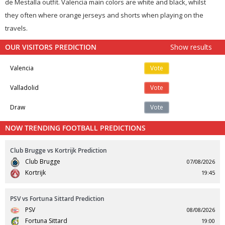
de Mestalla outfit. Valencia main colors are white and black, whilst
they often where orange jerseys and shorts when playing on the
travels.
OUR VISITORS PREDICTION
Show results
Valencia
Vote
Valladolid
Vote
Draw
Vote
NOW TRENDING FOOTBALL PREDICTIONS
Club Brugge vs Kortrijk Prediction
Club Brugge
07/08/2026
Kortrijk
19:45
PSV vs Fortuna Sittard Prediction
PSV
08/08/2026
Fortuna Sittard
19:00