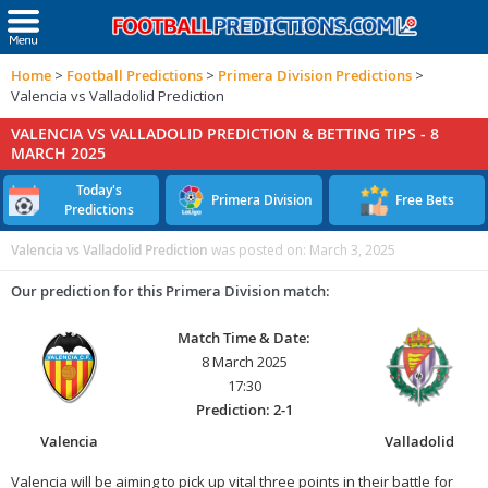
Home
>
Football Predictions
>
Primera Division Predictions
>
Valencia vs Valladolid Prediction
VALENCIA VS VALLADOLID PREDICTION & BETTING TIPS -
8
MARCH 2025
Today's
Primera Division
Free Bets
Predictions
Valencia vs Valladolid Prediction
was posted on:
March 3, 2025
Our prediction for this Primera Division match:
Match Time & Date:
8 March 2025
17:30
Prediction: 2-1
Valencia
Valladolid
Valencia will be aiming to pick up vital three points in their battle for