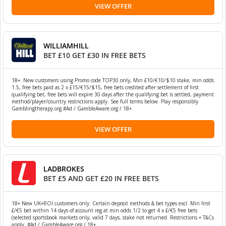
VIEW OFFER
WILLIAMHILL
BET £10 GET £30 IN FREE BETS
18+. New customers using Promo code TOP30 only, Min £10/€10/$10 stake, min odds
1.5, free bets paid as 2 x £15/€15/$15, free bets credited after settlement of first
qualifying bet, free bets will expire 30 days after the qualifying bet is settled, payment
method/player/country restrictions apply. See full terms below. Play responsibly.
Gamblingtherapy.org #Ad / GambleAware.org / 18+
VIEW OFFER
LADBROKES
BET £5 AND GET £20 IN FREE BETS
18+ New UK+ROI customers only. Certain deposit methods & bet types excl. Min first
£/€5 bet within 14 days of account reg at min odds 1/2 to get 4 x £/€5 free bets
(selected sportsbook markets only, valid 7 days, stake not returned. Restrictions + T&Cs
apply. #Ad / GambleAware.org / 18+