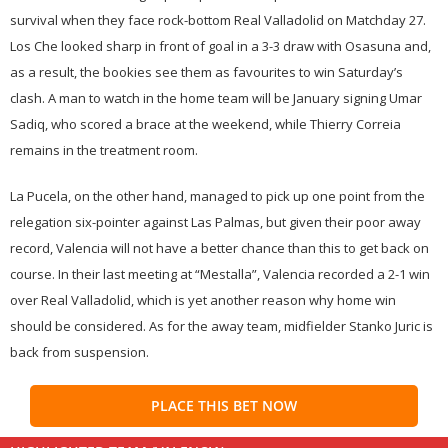
survival when they face rock-bottom Real Valladolid on Matchday 27.
Los Che looked sharp in front of goal in a 3-3 draw with Osasuna and,
as a result, the bookies see them as favourites to win Saturday’s
clash. A man to watch in the home team will be January signing Umar
Sadiq, who scored a brace at the weekend, while Thierry Correia
remains in the treatment room.
La Pucela, on the other hand, managed to pick up one point from the
relegation six-pointer against Las Palmas, but given their poor away
record, Valencia will not have a better chance than this to get back on
course. In their last meeting at “Mestalla”, Valencia recorded a 2-1 win
over Real Valladolid, which is yet another reason why home win
should be considered. As for the away team, midfielder Stanko Juric is
back from suspension.
PLACE THIS BET NOW