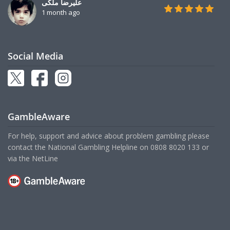
علیرضا ملکی
1 month ago
Social Media
GambleAware
For help, support and advice about problem gambling please
contact the National Gambling Helpline on
0808 8020 133
or
via the
NetLine