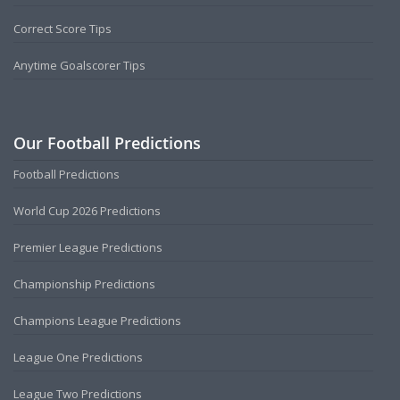
Correct Score Tips
Anytime Goalscorer Tips
Our Football Predictions
Football Predictions
World Cup 2026 Predictions
Premier League Predictions
Championship Predictions
Champions League Predictions
League One Predictions
League Two Predictions