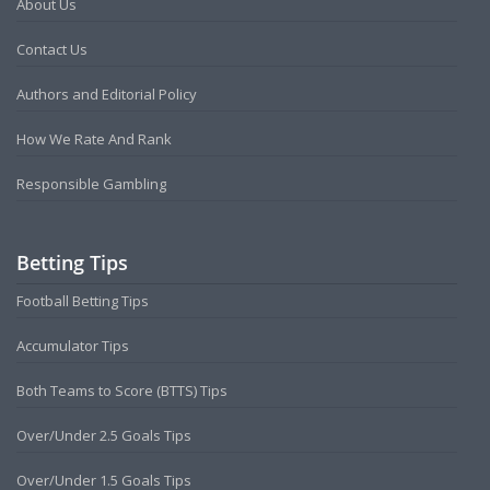
About Us
Contact Us
Authors and Editorial Policy
How We Rate And Rank
Responsible Gambling
Betting Tips
Football Betting Tips
Accumulator Tips
Both Teams to Score (BTTS) Tips
Over/Under 2.5 Goals Tips
Over/Under 1.5 Goals Tips