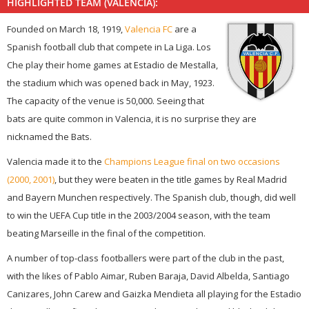
HIGHLIGHTED TEAM (VALENCIA):
Founded on March 18, 1919,
Valencia FC
are a
Spanish football club that compete in La Liga. Los
Che play their home games at Estadio de Mestalla,
the stadium which was opened back in May, 1923.
The capacity of the venue is 50,000. Seeing that
bats are quite common in Valencia, it is no surprise they are
nicknamed the Bats.
Valencia made it to the
Champions League final on two occasions
(2000, 2001)
, but they were beaten in the title games by Real Madrid
and Bayern Munchen respectively. The Spanish club, though, did well
to win the UEFA Cup title in the 2003/2004 season, with the team
beating Marseille in the final of the competition.
A number of top-class footballers were part of the club in the past,
with the likes of Pablo Aimar, Ruben Baraja, David Albelda, Santiago
Canizares, John Carew and Gaizka Mendieta all playing for the Estadio