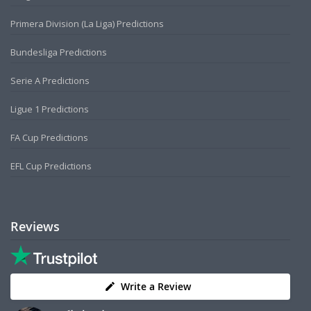
Primera Division (La Liga) Predictions
Bundesliga Predictions
Serie A Predictions
Ligue 1 Predictions
FA Cup Predictions
EFL Cup Predictions
Reviews
Write a Review