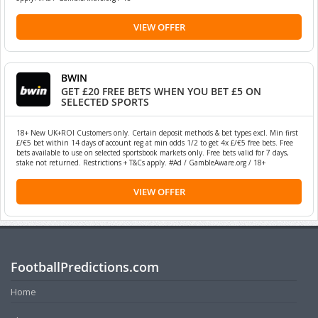
VIEW OFFER
BWIN
GET £20 FREE BETS WHEN YOU BET £5 ON
SELECTED SPORTS
18+ New UK+ROI Customers only. Certain deposit methods & bet types excl. Min first
£/€5 bet within 14 days of account reg at min odds 1/2 to get 4x £/€5 free bets. Free
bets available to use on selected sportsbook markets only. Free bets valid for 7 days,
stake not returned. Restrictions + T&Cs apply. #Ad / GambleAware.org / 18+
VIEW OFFER
FootballPredictions.com
Home