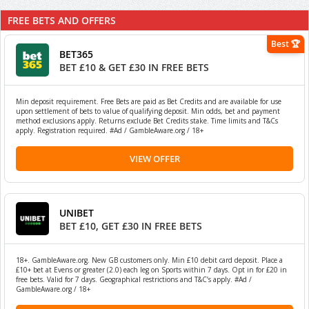
FREE BETS AND OFFERS
Best 🏆
BET365
BET £10 & GET £30 IN FREE BETS
Min deposit requirement. Free Bets are paid as Bet Credits and are available for use
upon settlement of bets to value of qualifying deposit. Min odds, bet and payment
method exclusions apply. Returns exclude Bet Credits stake. Time limits and T&Cs
apply. Registration required. #Ad / GambleAware.org / 18+
VIEW OFFER
UNIBET
BET £10, GET £30 IN FREE BETS
18+. GambleAware.org. New GB customers only. Min £10 debit card deposit. Place a
£10+ bet at Evens or greater (2.0) each leg on Sports within 7 days. Opt in for £20 in
free bets. Valid for 7 days. Geographical restrictions and T&C’s apply. #Ad /
GambleAware.org / 18+