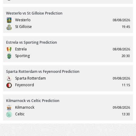
Westerlo vs St Gilloise Prediction
Westerlo
08/08/2026
St Gilloise
19:45
Estrela vs Sporting Prediction
Estrela
08/08/2026
Sporting
20:30
Sparta Rotterdam vs Feyenoord Prediction
Sparta Rotterdam
09/08/2026
Feyenoord
11:15
Kilmarnock vs Celtic Prediction
Kilmarnock
09/08/2026
Celtic
13:30