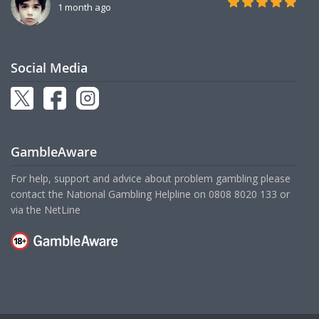
1 month ago
Social Media
GambleAware
For help, support and advice about problem gambling please
contact the National Gambling Helpline on
0808 8020 133
or
via the
NetLine