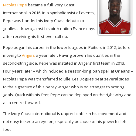
Nicolas Pepe
became a full Ivory Coast
international in 2016. In a symbolic twist of events,
Pepe was handed his Ivory Coast debut in a
goalless draw against his birth nation France days
after receiving his first-ever call-up.
Pepe began his career in the lower leagues in Poitiers in 2012, before
moving to
Angers
a year later. Having proven his qualities in the
second-string side, Pepe was instated in Angers’ first team in 2013.
Four years later – which included a season-long loan spell at Orleans –
Nicolas Pepe was transferred to Lille. Les Dogues beat several sides
to the signature of this pacey winger who is no stranger to scoring
goals. Quick with his feet, Pepe can be deployed on the right wing and
as a centre-forward.
The Ivory Coast international is unpredictable in his movement and
not easy to keep an eye on, especially because of his powerful left
foot.