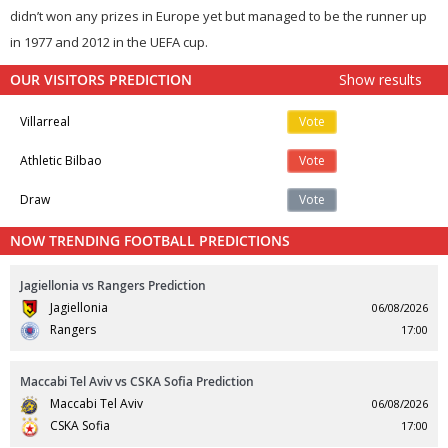
didn’t won any prizes in Europe yet but managed to be the runner up
in 1977 and 2012 in the UEFA cup.
OUR VISITORS PREDICTION
Show results
Villarreal
Vote
Athletic Bilbao
Vote
Draw
Vote
NOW TRENDING FOOTBALL PREDICTIONS
Jagiellonia vs Rangers Prediction
Jagiellonia
06/08/2026
Rangers
17:00
Maccabi Tel Aviv vs CSKA Sofia Prediction
Maccabi Tel Aviv
06/08/2026
CSKA Sofia
17:00