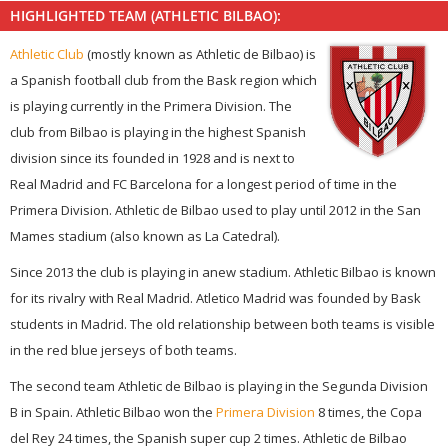
HIGHLIGHTED TEAM (ATHLETIC BILBAO):
Athletic Club
(mostly known as Athletic de Bilbao) is
a Spanish football club from the Bask region which
is playing currently in the Primera Division. The
club from Bilbao is playing in the highest Spanish
division since its founded in 1928 and is next to
Real Madrid and FC Barcelona for a longest period of time in the
Primera Division. Athletic de Bilbao used to play until 2012 in the San
Mames stadium (also known as La Catedral).
Since 2013 the club is playing in anew stadium. Athletic Bilbao is known
for its rivalry with Real Madrid. Atletico Madrid was founded by Bask
students in Madrid. The old relationship between both teams is visible
in the red blue jerseys of both teams.
The second team Athletic de Bilbao is playing in the Segunda Division
B in Spain. Athletic Bilbao won the
Primera Division
8 times, the Copa
del Rey 24 times, the Spanish super cup 2 times. Athletic de Bilbao