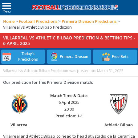
Home
>
Football Predictions
>
Primera Division Predictions
>
Villarreal vs Athletic Bilbao Prediction
VILLARREAL VS ATHLETIC BILBAO PREDICTION & BETTING TIPS -
6 APRIL 2025
Today's
Primera Division
Free Bets
Predictions
Villarreal vs Athletic Bilbao Prediction
was posted on:
March 31, 2025
Our prediction for this Primera Division match:
Match Time & Date:
6 April 2025
20:00
Prediction: 1-1
Villarreal
Athletic Bilbao
Villarreal and Athletic Bilbao go head to head at Estadio de la Ceramica