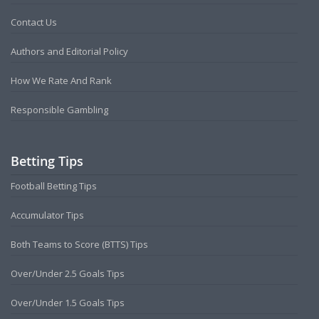
Contact Us
Authors and Editorial Policy
How We Rate And Rank
Responsible Gambling
Betting Tips
Football Betting Tips
Accumulator Tips
Both Teams to Score (BTTS) Tips
Over/Under 2.5 Goals Tips
Over/Under 1.5 Goals Tips