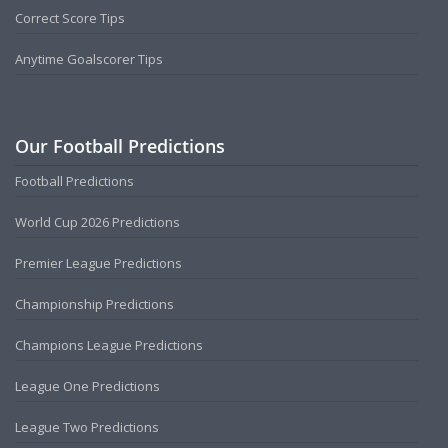
Correct Score Tips
Anytime Goalscorer Tips
Our Football Predictions
Football Predictions
World Cup 2026 Predictions
Premier League Predictions
Championship Predictions
Champions League Predictions
League One Predictions
League Two Predictions