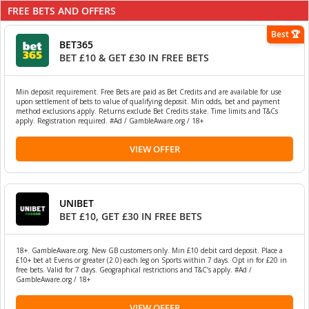
FREE BETS AND OFFERS
Best 🏆
BET365
BET £10 & GET £30 IN FREE BETS
Min deposit requirement. Free Bets are paid as Bet Credits and are available for use
upon settlement of bets to value of qualifying deposit. Min odds, bet and payment
method exclusions apply. Returns exclude Bet Credits stake. Time limits and T&Cs
apply. Registration required. #Ad / GambleAware.org / 18+
VIEW OFFER
UNIBET
BET £10, GET £30 IN FREE BETS
18+. GambleAware.org. New GB customers only. Min £10 debit card deposit. Place a
£10+ bet at Evens or greater (2.0) each leg on Sports within 7 days. Opt in for £20 in
free bets. Valid for 7 days. Geographical restrictions and T&C’s apply. #Ad /
GambleAware.org / 18+
VIEW OFFER