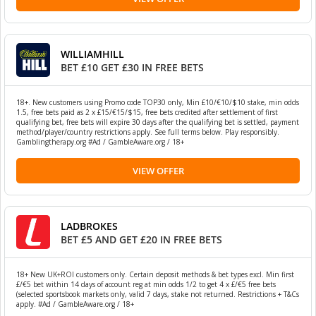
WILLIAMHILL
BET £10 GET £30 IN FREE BETS
18+. New customers using Promo code TOP30 only, Min £10/€10/$10 stake, min odds
1.5, free bets paid as 2 x £15/€15/$15, free bets credited after settlement of first
qualifying bet, free bets will expire 30 days after the qualifying bet is settled, payment
method/player/country restrictions apply. See full terms below. Play responsibly.
Gamblingtherapy.org #Ad / GambleAware.org / 18+
VIEW OFFER
LADBROKES
BET £5 AND GET £20 IN FREE BETS
18+ New UK+ROI customers only. Certain deposit methods & bet types excl. Min first
£/€5 bet within 14 days of account reg at min odds 1/2 to get 4 x £/€5 free bets
(selected sportsbook markets only, valid 7 days, stake not returned. Restrictions + T&Cs
apply. #Ad / GambleAware.org / 18+