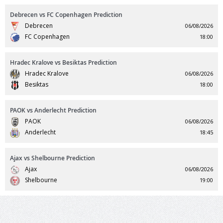
Debrecen vs FC Copenhagen Prediction
Debrecen
06/08/2026
FC Copenhagen
18:00
Hradec Kralove vs Besiktas Prediction
Hradec Kralove
06/08/2026
Besiktas
18:00
PAOK vs Anderlecht Prediction
PAOK
06/08/2026
Anderlecht
18:45
Ajax vs Shelbourne Prediction
Ajax
06/08/2026
Shelbourne
19:00