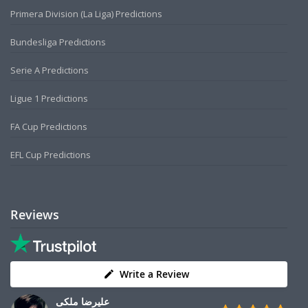
Primera Division (La Liga) Predictions
Bundesliga Predictions
Serie A Predictions
Ligue 1 Predictions
FA Cup Predictions
EFL Cup Predictions
Reviews
Write a Review
علیرضا ملکی