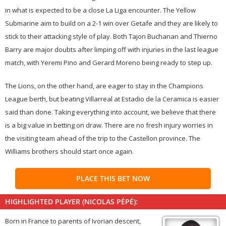
in what is expected to be a close La Liga encounter. The Yellow
Submarine aim to build on a 2-1 win over Getafe and they are likely to
stick to their attacking style of play. Both Tajon Buchanan and Thierno
Barry are major doubts after limping off with injuries in the last league
match, with Yeremi Pino and Gerard Moreno being ready to step up.
The Lions, on the other hand, are eager to stay in the Champions
League berth, but beating Villarreal at Estadio de la Ceramica is easier
said than done. Taking everything into account, we believe that there
is a big value in betting on draw. There are no fresh injury worries in
the visiting team ahead of the trip to the Castellon province. The
Williams brothers should start once again.
PLACE THIS BET NOW
HIGHLIGHTED PLAYER (NICOLAS PÉPÉ):
Born in France to parents of Ivorian descent,