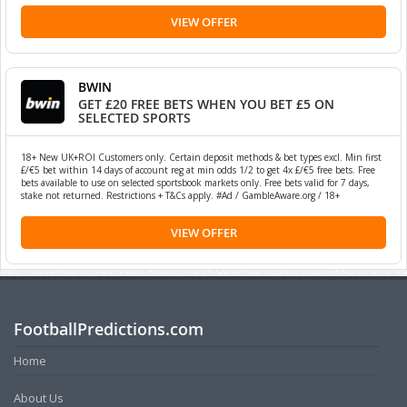
VIEW OFFER
BWIN
GET £20 FREE BETS WHEN YOU BET £5 ON
SELECTED SPORTS
18+ New UK+ROI Customers only. Certain deposit methods & bet types excl. Min first
£/€5 bet within 14 days of account reg at min odds 1/2 to get 4x £/€5 free bets. Free
bets available to use on selected sportsbook markets only. Free bets valid for 7 days,
stake not returned. Restrictions + T&Cs apply. #Ad / GambleAware.org / 18+
VIEW OFFER
FootballPredictions.com
Home
About Us