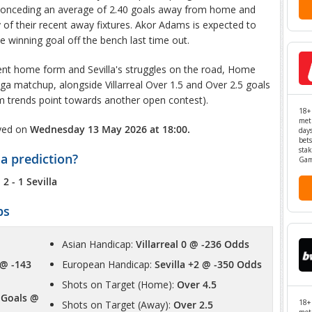
e conceding an average of 2.40 goals away from home and
y of their recent away fixtures. Akor Adams is expected to
he winning goal off the bench last time out.
ecent home form and Sevilla's struggles on the road, Home
Liga matchup, alongside Villarreal Over 1.5 and Over 2.5 goals
m trends point towards another open contest).
18+
meth
ayed on
Wednesday 13 May 2026 at 18:00.
days
bets
stak
la prediction?
Gam
 2 - 1 Sevilla
ps
Asian Handicap:
Villarreal 0 @ -236 Odds
 @ -143
European Handicap:
Sevilla +2 @ -350 Odds
Shots on Target (Home):
Over 4.5
 Goals @
18+
Shots on Target (Away):
Over 2.5