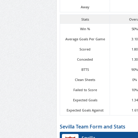
Away
Stats
Overa
Win %
50%
Average Goals Per Game
3.10
Scored
1.80
Conceded
1.30
BTTS
90%
Clean Sheets
0%
Failed to Score
10%
Expected Goals
1.34
Expected Goals Against
1.61
Sevilla Team Form and Stats
Sevilla