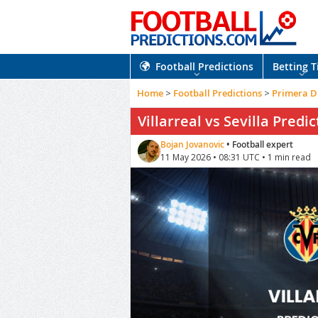
Football Predictions
Betting T
Home
>
Football Predictions
>
Primera Di
Villarreal vs Sevilla Predi
Bojan Jovanovic
• Football expert
11 May 2026 • 08:31 UTC
• 1 min read