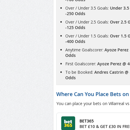
Over / Under 3.5 Goals:
Under 3.5
-250 Odds
Over / Under 2.5 Goals:
Over 2.5 
-125 Odds
Over / Under 1.5 Goals:
Over 1.5 Goals @
-400 Odds
Anytime Goalscorer:
Ayoze Perez
Odds
First Goalscorer:
Ayoze Perez @ 
To be Booked:
Andres Castrin @ 
Odds
Where Can You Place Bets on V
You can place your bets on Villarreal v
BET365
BET £10 & GET £30 IN FRE