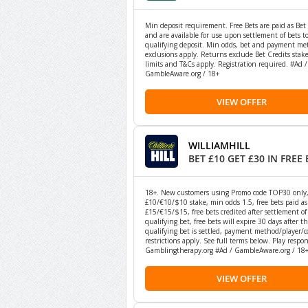
Min deposit requirement. Free Bets are paid as Bet
and are available for use upon settlement of bets to
qualifying deposit. Min odds, bet and payment m
exclusions apply. Returns exclude Bet Credits stak
limits and T&Cs apply. Registration required. #Ad /
GambleAware.org / 18+
VIEW OFFER
WILLIAMHILL
BET £10 GET £30 IN FREE 
18+. New customers using Promo code TOP30 only
£10/€10/$10 stake, min odds 1.5, free bets paid as
£15/€15/$15, free bets credited after settlement of 
qualifying bet, free bets will expire 30 days after t
qualifying bet is settled, payment method/player/
restrictions apply. See full terms below. Play respon
Gamblingtherapy.org #Ad / GambleAware.org / 18
VIEW OFFER