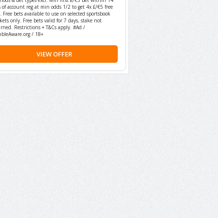
ods & bet types excl. Min first £/€5 bet within 14
 of account reg at min odds 1/2 to get 4x £/€5 free
. Free bets available to use on selected sportsbook
ets only. Free bets valid for 7 days, stake not
rned. Restrictions + T&Cs apply. #Ad /
bleAware.org / 18+
VIEW OFFER