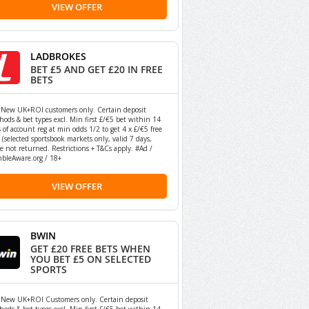
VIEW OFFER
LADBROKES
BET £5 AND GET £20 IN FREE
BETS
 New UK+ROI customers only. Certain deposit
ods & bet types excl. Min first £/€5 bet within 14
 of account reg at min odds 1/2 to get 4 x £/€5 free
 (selected sportsbook markets only, valid 7 days,
e not returned. Restrictions + T&Cs apply. #Ad /
bleAware.org / 18+
VIEW OFFER
BWIN
GET £20 FREE BETS WHEN
YOU BET £5 ON SELECTED
SPORTS
 New UK+ROI Customers only. Certain deposit