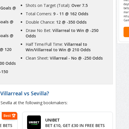
meth
days
Shots on Target (Total):
Over 7.5
 Goals @
bets
mark
Total Corners:
9 - 11 @ 162 Odds
retu
Gam
Goals @
Double Chance:
12 @ -350 Odds
Draw No Bet:
Villarreal to Win @ -250
Odds
Half Time/Full Time:
Villarreal to
 @ 120
Win/Villarreal to Win @ 210 Odds
Clean Sheet:
Villarreal - No @ -250 Odds
400 Odds
-150
illarreal vs Sevilla?
s Sevilla at the following bookmakers:
Best 🏆
UNIBET
E BETS
BET £10, GET £30 IN FREE BETS