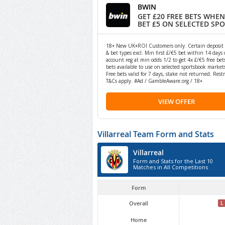
BWIN
GET £20 FREE BETS WHE
BET £5 ON SELECTED SP
18+ New UK+ROI Customers only. Certain deposit
& bet types excl. Min first £/€5 bet within 14 days 
account reg at min odds 1/2 to get 4x £/€5 free bets
bets available to use on selected sportsbook market
Free bets valid for 7 days, stake not returned. Restr
T&Cs apply. #Ad / GambleAware.org / 18+
VIEW OFFER
Villarreal Team Form and Stats
Villarreal
Form and Stats for the Last 10
Matches in All Competitions
Form
Overall
L
Home