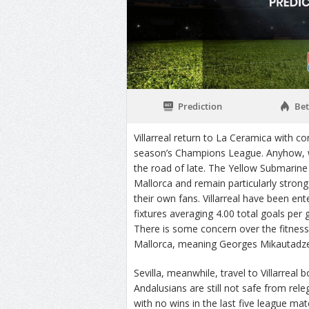
Prediction
Bet
Villarreal return to La Ceramica with con
season’s Champions League. Anyhow, we
the road of late. The Yellow Submarine 
Mallorca and remain particularly strong
their own fans. Villarreal have been en
fixtures averaging 4.00 total goals pe
There is some concern over the fitness
Mallorca, meaning Georges Mikautadze 
Sevilla, meanwhile, travel to Villarreal
Andalusians are still not safe from rel
with no wins in the last five league ma