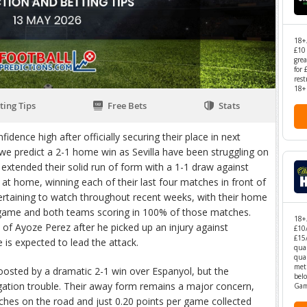
18+
£10 
grea
for 
rest
18+
ting Tips
Free Bets
Stats
fidence high after officially securing their place in next
 predict a 2-1 home win as Sevilla have been struggling on
extended their solid run of form with a 1-1 draw against
 at home, winning each of their last four matches in front of
tertaining to watch throughout recent weeks, with their home
r game and both teams scoring in 100% of those matches.
18+
 of Ayoze Perez after he picked up an injury against
£10/
£15/
is expected to lead the attack.
qual
qual
meth
 boosted by a dramatic 2-1 win over Espanyol, but the
bel
egation trouble. Their away form remains a major concern,
Gam
tches on the road and just 0.20 points per game collected