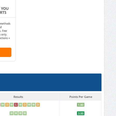
N YOU
ORTS
 methods
of
. Free
s only.
ictions +
Results
Points Per Game
1.80
W
D
W
L
W
D
W
W
D
3.00
W
W
W
W