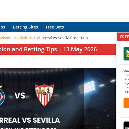
ips
Betting Sites
Free Bets
FRE
vision Predictions
>
Villarreal vs Sevilla Prediction
ction and Betting Tips |
13 May 2026
Min 
Cred
bets
pay
Cred
req