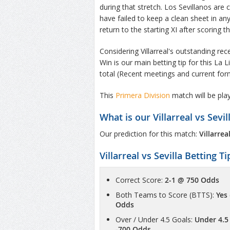
during that stretch. Los Sevillanos ar
have failed to keep a clean sheet in an
return to the starting XI after scoring t
Considering Villarreal's outstanding r
Win is our main betting tip for this La 
total (Recent meetings and current for
This
Primera Division
match will be pl
What is our Villarreal vs Sevil
Our prediction for this match:
Villarreal
Villarreal vs Sevilla Betting Ti
Correct Score:
2-1 @ 750 Odds
Both Teams to Score (BTTS):
Yes
Odds
Over / Under 4.5 Goals:
Under 4.5
-700 Odds