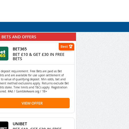
E BETS AND OFFERS
Best 🏆
BET365
BET £10 & GET £30 IN FREE
BETS
deposit requirement. Free Bets are paid as Bet
its and are available for use upon settlement of
 to value of qualifying deposit. Min odds, bet and
ment method exclusions apply. Returns exclude Bet
its stake. Time limits and T&Cs apply. Registration
uired. #Ad / GambleAware.org / 18+
VIEW OFFER
UNIBET