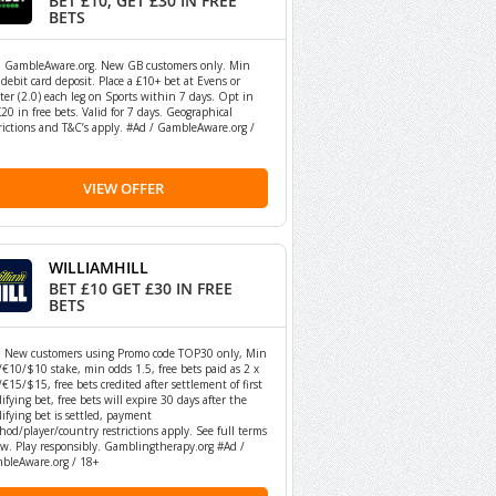
BET £10, GET £30 IN FREE
BETS
. GambleAware.org. New GB customers only. Min
debit card deposit. Place a £10+ bet at Evens or
ter (2.0) each leg on Sports within 7 days. Opt in
£20 in free bets. Valid for 7 days. Geographical
rictions and T&C’s apply. #Ad / GambleAware.org /
VIEW OFFER
WILLIAMHILL
BET £10 GET £30 IN FREE
BETS
. New customers using Promo code TOP30 only, Min
€10/$10 stake, min odds 1.5, free bets paid as 2 x
€15/$15, free bets credited after settlement of first
ifying bet, free bets will expire 30 days after the
ifying bet is settled, payment
od/player/country restrictions apply. See full terms
ow. Play responsibly. Gamblingtherapy.org #Ad /
bleAware.org / 18+