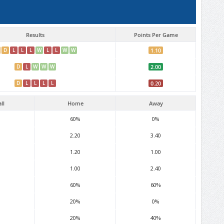
Results
Points Per Game
1.10
D
L
L
L
W
L
L
W
W
2.00
D
L
W
W
W
0.20
D
L
L
L
L
ll
Home
Away
60%
0%
2.20
3.40
1.20
1.00
1.00
2.40
60%
60%
20%
0%
20%
40%