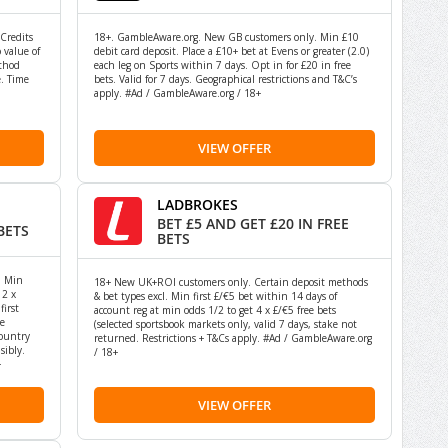
 Credits
18+. GambleAware.org. New GB customers only. Min £10
 value of
debit card deposit. Place a £10+ bet at Evens or greater (2.0)
ethod
each leg on Sports within 7 days. Opt in for £20 in free
e. Time
bets. Valid for 7 days. Geographical restrictions and T&C’s
apply. #Ad / GambleAware.org / 18+
VIEW OFFER
LADBROKES
BET £5 AND GET £20 IN FREE
BETS
BETS
, Min
18+ New UK+ROI customers only. Certain deposit methods
 2 x
& bet types excl. Min first £/€5 bet within 14 days of
first
account reg at min odds 1/2 to get 4 x £/€5 free bets
he
(selected sportsbook markets only, valid 7 days, stake not
country
returned. Restrictions + T&Cs apply. #Ad / GambleAware.org
sibly.
/ 18+
+
VIEW OFFER