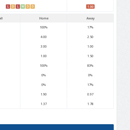
1.00
L
D
L
W
D
D
ll
Home
Away
100%
17%
4.00
2.50
3.00
1.00
1.00
1.50
100%
83%
0%
0%
0%
17%
1.90
0.97
1.37
1.78