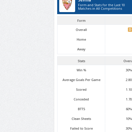
Form and Stats for the Last 10
Matches in All Competitions
Form
Overall
D
Home
Away
Stats
Overa
Win %
30%
Average Goals Per Game
2.80
Scored
1.10
Conceded
1.70
BTTS
60%
Clean Sheets
10%
Failed to Score
30%