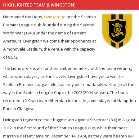
HIGHLIGHTED TEAM (LIVINGSTON):
Nicknamed the Lions,
Livingstone
are the Scottish
Premier League club founded during the Second
World War (1943) under the name of Ferranti
Amateurs. Livingston welcome their opponents at
Almondvale Stadium, the venue with the capacity
of 9,512.
The Lions are known for their amber home kit, with the team wearing
white when playing on the travels. Livingston have yet to win the
Scottish Premier League title, but they did remarkably well to go all the
way in the Scottish League Cup in the 2003/2004 season. The Lions
recorded a 2-0 win over Hibernian in the title game played at Hampden
Park in Glasgow.
Livingston registered their biggest win against Stranraer (8-0) in August
2012 in the first round of the Scottish League Cup, while their most
massive defeat came on December 14, 1974, as they were beaten 8-0