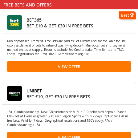
FREE BETS AND OFFERS
Best 🏆
BET365
BET £10 & GET £30 IN FREE BETS
Min deposit requirement. Free Bets are paid as Bet Credits and are available for use
upon settlement of bets to value of qualifying deposit. Min odds, bet and payment
method exclusions apply. Returns exclude Bet Credits stake. Time limits and T&Cs
apply. Registration required. #Ad / GambleAware.org / 18+
VIEW OFFER
UNIBET
BET £10, GET £30 IN FREE BETS
18+. GambleAware.org. New GB customers only. Min £10 debit card deposit. Place a
£10+ bet at Evens or greater (2.0) each leg on Sports within 7 days. Opt in for £20 in
free bets. Valid for 7 days. Geographical restrictions and T&C’s apply. #Ad /
GambleAware.org / 18+
VIEW OFFER