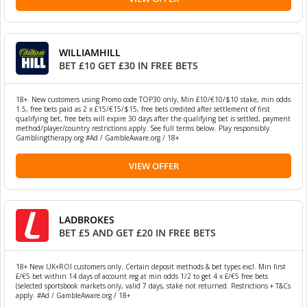
WILLIAMHILL
BET £10 GET £30 IN FREE BETS
18+. New customers using Promo code TOP30 only, Min £10/€10/$10 stake, min odds
1.5, free bets paid as 2 x £15/€15/$15, free bets credited after settlement of first
qualifying bet, free bets will expire 30 days after the qualifying bet is settled, payment
method/player/country restrictions apply. See full terms below. Play responsibly.
Gamblingtherapy.org #Ad / GambleAware.org / 18+
VIEW OFFER
LADBROKES
BET £5 AND GET £20 IN FREE BETS
18+ New UK+ROI customers only. Certain deposit methods & bet types excl. Min first
£/€5 bet within 14 days of account reg at min odds 1/2 to get 4 x £/€5 free bets
(selected sportsbook markets only, valid 7 days, stake not returned. Restrictions + T&Cs
apply. #Ad / GambleAware.org / 18+