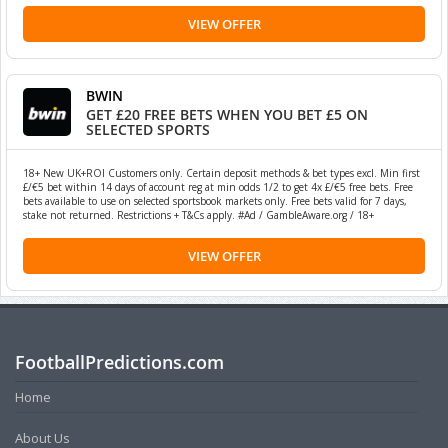
VIEW OFFER
BWIN
GET £20 FREE BETS WHEN YOU BET £5 ON
SELECTED SPORTS
18+ New UK+ROI Customers only. Certain deposit methods & bet types excl. Min first
£/€5 bet within 14 days of account reg at min odds 1/2 to get 4x £/€5 free bets. Free
bets available to use on selected sportsbook markets only. Free bets valid for 7 days,
stake not returned. Restrictions + T&Cs apply. #Ad / GambleAware.org / 18+
VIEW OFFER
FootballPredictions.com
Home
About Us