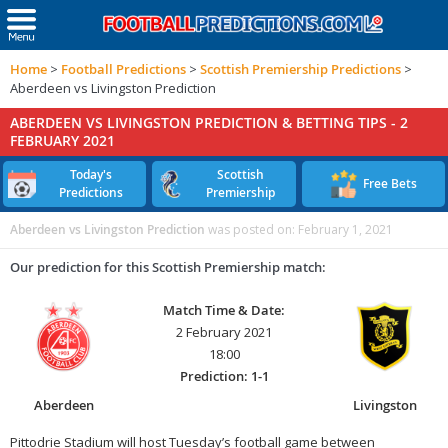
Home
>
Football Predictions
>
Scottish Premiership Predictions
>
Aberdeen vs Livingston Prediction
ABERDEEN VS LIVINGSTON PREDICTION & BETTING TIPS -
2
FEBRUARY 2021
Today's
Scottish
Free Bets
Predictions
Premiership
Aberdeen vs Livingston Prediction
was posted on:
February 1, 2021
Our prediction for this Scottish Premiership match:
Match Time & Date:
2 February 2021
18:00
Prediction: 1-1
Aberdeen
Livingston
Pittodrie Stadium will host Tuesday’s football game between