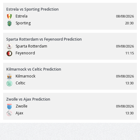
Estrela vs Sporting Prediction
Estrela
08/08/2026
Sporting
20:30
Sparta Rotterdam vs Feyenoord Prediction
Sparta Rotterdam
09/08/2026
Feyenoord
11:15
Kilmarnock vs Celtic Prediction
Kilmarnock
09/08/2026
Celtic
13:30
Zwolle vs Ajax Prediction
Zwolle
09/08/2026
Ajax
13:30