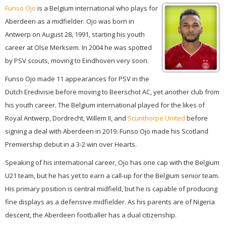
Funso Ojo
is a Belgium international who plays for
Aberdeen as a midfielder. Ojo was born in
Antwerp on August 28, 1991, starting his youth
career at Olse Merksem. In 2004 he was spotted
by PSV scouts, moving to Eindhoven very soon.
Funso Ojo made 11 appearances for PSV in the
Dutch Eredivisie before moving to Beerschot AC, yet another club from
his youth career. The Belgium international played for the likes of
Royal Antwerp, Dordrecht, Willem II, and
Scunthorpe United
before
signing a deal with Aberdeen in 2019. Funso Ojo made his Scotland
Premiership debut in a 3-2 win over Hearts.
Speaking of his international career, Ojo has one cap with the Belgium
U21 team, but he has yet to earn a call-up for the Belgium senior team.
His primary position is central midfield, but he is capable of producing
fine displays as a defensive midfielder. As his parents are of Nigeria
descent, the Aberdeen footballer has a dual citizenship.