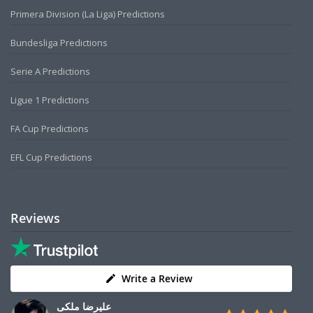
Primera Division (La Liga) Predictions
Bundesliga Predictions
Serie A Predictions
Ligue 1 Predictions
FA Cup Predictions
EFL Cup Predictions
Reviews
Write a Review
علیرضا ملکی