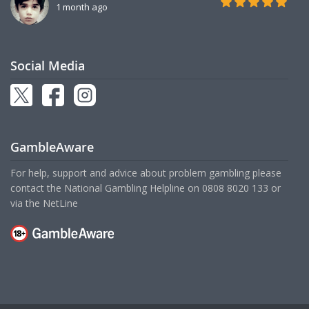
1 month ago
Social Media
GambleAware
For help, support and advice about problem gambling please
contact the National Gambling Helpline on
0808 8020 133
or
via the
NetLine