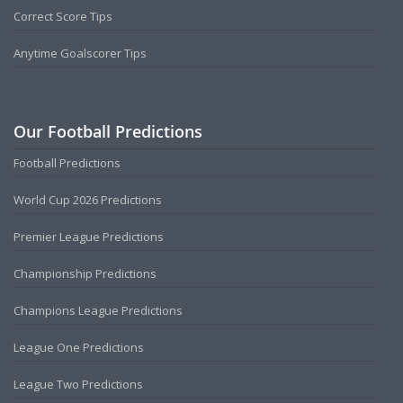
Correct Score Tips
Anytime Goalscorer Tips
Our Football Predictions
Football Predictions
World Cup 2026 Predictions
Premier League Predictions
Championship Predictions
Champions League Predictions
League One Predictions
League Two Predictions