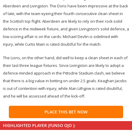
Aberdeen and Livingston. The Dons have been impressive at the back
of late, with the team eyeing their fourth consecutive clean sheet in
the Scottish top flight. Aberdeen are likely to rely on their rock-solid
defence in the midweek fixture, and given Livingston’s solid defence, a
low-scoring affair is on the cards. Michael Devlin is sidelined with
injury, while Curtis Main is rated doubtful for the match.
The Lions, on the other hand, did well to keep a clean sheet in each of
their last three league fixtures. Since Livingston are likely to adopt a
defence-minded approach in the Pittodrie Stadium clash, we believe
that there is a big value in betting on under 2.5 goals. Keaghan Jacobs
is out of contention with injury, while Alan Lithgow is rated doubtful,
and he will be assessed ahead of the kick-off.
PLACE THIS BET NOW
HIGHLIGHTED PLAYER (FUNSO OJO ):