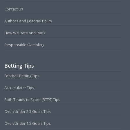
Contact Us
Authors and Editorial Policy
How We Rate And Rank
Responsible Gambling
Betting Tips
Football Betting Tips
Accumulator Tips
Both Teams to Score (BTTS) Tips
Over/Under 2.5 Goals Tips
Over/Under 1.5 Goals Tips