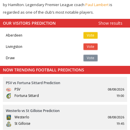
by Hamilton. Legendary Premier League coach
Paul Lambert
is
regarded as one of the club’s most notable players.
OUR VISITORS PREDICTION
Show results
Aberdeen
Vote
Livingston
Vote
Draw
Vote
NOW TRENDING FOOTBALL PREDICTIONS
PSV vs Fortuna Sittard Prediction
PSV
08/08/2026
Fortuna Sittard
19:00
Westerlo vs St Gilloise Prediction
Westerlo
08/08/2026
St Gilloise
19:45