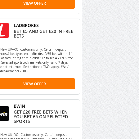
VIEW OFFER
LADBROKES
BET £5 AND GET £20 IN FREE
BETS
 New UK+ROI customers only. Certain deposit
ods & bet types excl. Min first £/€5 bet within 14
 of account reg at min odds 1/2 to get 4 x £/€5 free
 (selected sportsbook markets only, valid 7 days,
e not returned. Restrictions + T&Cs apply. #Ad /
bleAware.org / 18+
VIEW OFFER
BWIN
GET £20 FREE BETS WHEN
YOU BET £5 ON SELECTED
SPORTS
 New UK+ROI Customers only. Certain deposit