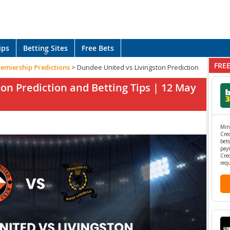
ips
Betting Sites
Free Bets
FRE
remiership Predictions
>
Dundee United vs Livingston Prediction
on Prediction and Betting Tips |
12 May
Min 
Cred
bets
pay
Cred
req