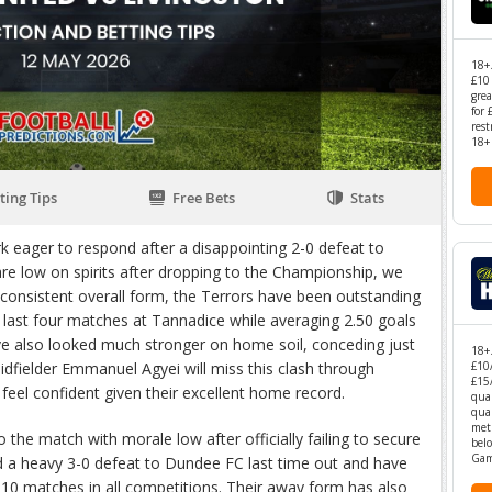
18+
£10 
grea
for 
rest
18+
ting Tips
Free Bets
Stats
 eager to respond after a disappointing 2-0 defeat to
re low on spirits after dropping to the Championship, we
nconsistent overall form, the Terrors have been outstanding
r last four matches at Tannadice while averaging 2.50 goals
ve also looked much stronger on home soil, conceding just
18+
£10/
idfielder Emmanuel Agyei will miss this clash through
£15/
 feel confident given their excellent home record.
qual
qual
meth
 the match with morale low after officially failing to secure
bel
Gam
ed a heavy 3-0 defeat to Dundee FC last time out and have
 10 matches in all competitions. Their away form has also