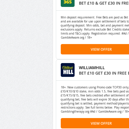
BET £10 & GET £30 IN FRE
Min deposit requirement. Free Bets are paid as Bet
and are available for use upon settlement of bets to
qualifying deposit. Min odds, bet and payment m
exclusions apply. Returns exclude Bet Credits stak
limits and T&Cs apply. Registration required. #Ad /
GambleAware.org / 18+
VIEW OFFER
WILLIAMHILL
BET £10 GET £30 IN FREE 
18+. New customers using Promo code TOP30 only
£10/€10/$10 stake, min odds 1.5, free bets paid as
£15/€15/$15, free bets credited after settlement of 
qualifying bet, free bets will expire 30 days after t
qualifying bet is settled, payment method/player/
restrictions apply. See full terms below. Play respon
Gamblingtherapy.org #Ad / GambleAware.org / 18
VIEW OFFER