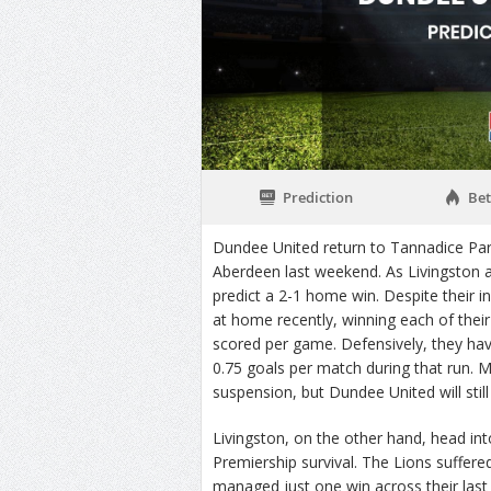
Prediction
Bet
Dundee United return to Tannadice Park
Aberdeen last weekend. As Livingston a
predict a 2-1 home win. Despite their i
at home recently, winning each of thei
scored per game. Defensively, they ha
0.75 goals per match during that run. M
suspension, but Dundee United will still
Livingston, on the other hand, head into
Premiership survival. The Lions suffer
managed just one win across their last