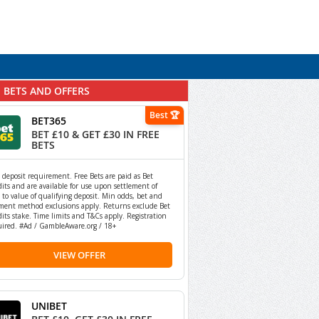
E BETS AND OFFERS
Best 🏆
BET365
BET £10 & GET £30 IN FREE
BETS
deposit requirement. Free Bets are paid as Bet
its and are available for use upon settlement of
 to value of qualifying deposit. Min odds, bet and
ment method exclusions apply. Returns exclude Bet
its stake. Time limits and T&Cs apply. Registration
uired. #Ad / GambleAware.org / 18+
VIEW OFFER
UNIBET