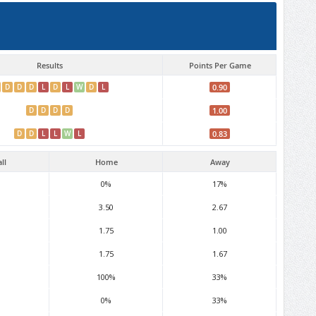
Results
Points Per Game
0.90
D
D
D
L
D
L
W
D
L
1.00
D
D
D
D
0.83
D
D
L
L
W
L
ll
Home
Away
0%
17%
3.50
2.67
1.75
1.00
1.75
1.67
100%
33%
0%
33%