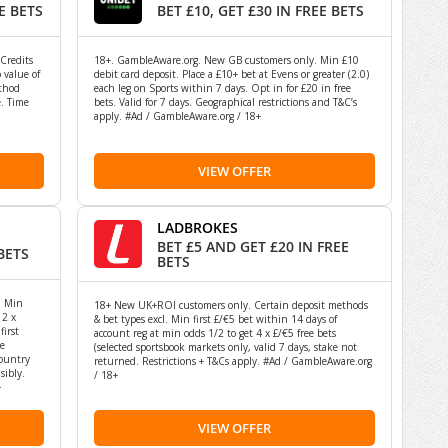
E BETS
BET £10, GET £30 IN FREE BETS
 Credits
18+. GambleAware.org. New GB customers only. Min £10
 value of
debit card deposit. Place a £10+ bet at Evens or greater (2.0)
ethod
each leg on Sports within 7 days. Opt in for £20 in free
e. Time
bets. Valid for 7 days. Geographical restrictions and T&C’s
apply. #Ad / GambleAware.org / 18+
VIEW OFFER
LADBROKES
BET £5 AND GET £20 IN FREE
BETS
BETS
, Min
18+ New UK+ROI customers only. Certain deposit methods
 2 x
& bet types excl. Min first £/€5 bet within 14 days of
first
account reg at min odds 1/2 to get 4 x £/€5 free bets
he
(selected sportsbook markets only, valid 7 days, stake not
country
returned. Restrictions + T&Cs apply. #Ad / GambleAware.org
sibly.
/ 18+
+
VIEW OFFER