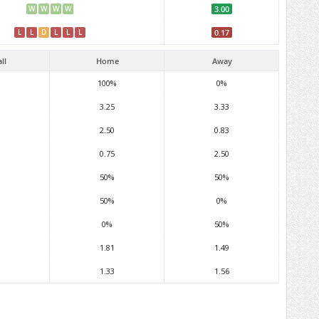
3.00
W
W
W
W
0.17
L
L
D
L
L
L
ll
Home
Away
100%
0%
3.25
3.33
2.50
0.83
0.75
2.50
50%
50%
50%
0%
0%
50%
1.81
1.49
1.33
1.56