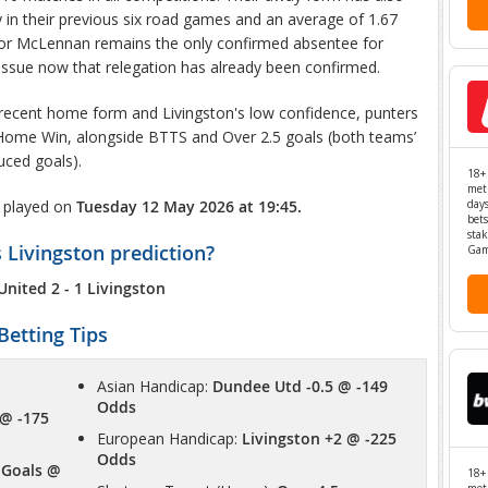
y in their previous six road games and an average of 1.67
nor McLennan remains the only confirmed absentee for
 issue now that relegation has already been confirmed.
 recent home form and Livingston's low confidence, punters
n Home Win, alongside BTTS and Over 2.5 goals (both teams’
uced goals).
18+
meth
days
e played on
Tuesday 12 May 2026 at 19:45.
bets
stak
 Livingston prediction?
Gam
nited 2 - 1 Livingston
Betting Tips
Asian Handicap:
Dundee Utd -0.5 @ -149
Odds
 @ -175
European Handicap:
Livingston +2 @ -225
Odds
 Goals @
18+