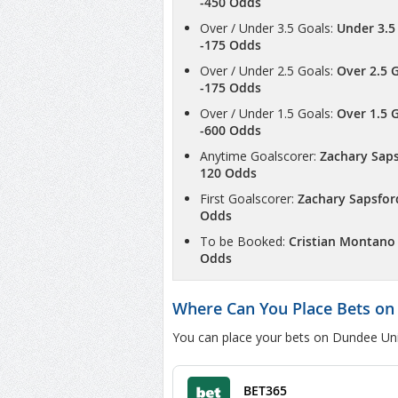
-450 Odds
Over / Under 3.5 Goals:
Under 3.5
-175 Odds
Over / Under 2.5 Goals:
Over 2.5 
-175 Odds
Over / Under 1.5 Goals:
Over 1.5 Goals @
-600 Odds
Anytime Goalscorer:
Zachary Sap
120 Odds
First Goalscorer:
Zachary Sapsfor
Odds
To be Booked:
Cristian Montano
Odds
Where Can You Place Bets on
You can place your bets on Dundee Uni
BET365