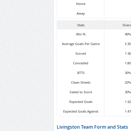
Home
Away
Stats
Overa
Win %
40%
Average Goals Per Game
3.30
Scored
1.50
Conceded
1.80
BTTS
50%
Clean Sheets
20%
Failed to Score
30%
Expected Goals
1.62
Expected Goals Against
1.47
Livingston Team Form and Stats