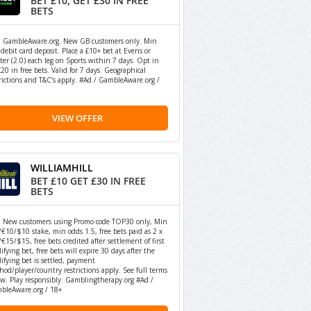
BET £10, GET £30 IN FREE
BETS
. GambleAware.org. New GB customers only. Min
debit card deposit. Place a £10+ bet at Evens or
ter (2.0) each leg on Sports within 7 days. Opt in
£20 in free bets. Valid for 7 days. Geographical
rictions and T&C’s apply. #Ad / GambleAware.org /
VIEW OFFER
WILLIAMHILL
BET £10 GET £30 IN FREE
BETS
. New customers using Promo code TOP30 only, Min
€10/$10 stake, min odds 1.5, free bets paid as 2 x
€15/$15, free bets credited after settlement of first
ifying bet, free bets will expire 30 days after the
ifying bet is settled, payment
od/player/country restrictions apply. See full terms
ow. Play responsibly. Gamblingtherapy.org #Ad /
bleAware.org / 18+