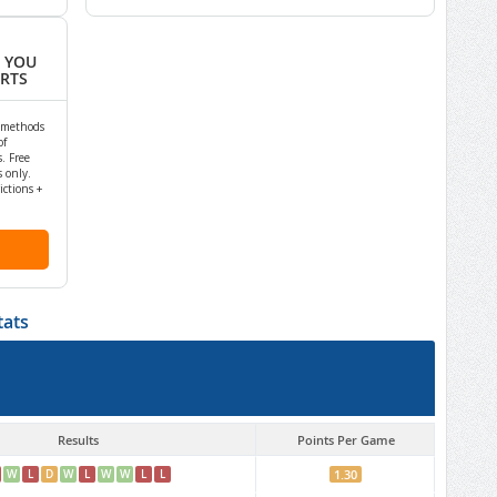
N YOU
ORTS
 methods
of
. Free
s only.
ictions +
tats
Results
Points Per Game
1.30
W
L
D
W
L
W
W
L
L