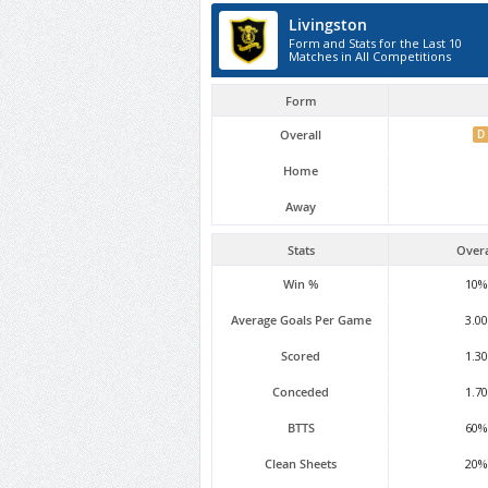
Livingston
Form and Stats for the Last 10
Matches in All Competitions
Form
Overall
D
Home
Away
Stats
Overa
Win %
10%
Average Goals Per Game
3.00
Scored
1.30
Conceded
1.70
BTTS
60%
Clean Sheets
20%