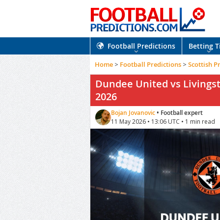
Football Predictions
Betting T
Home
>
Football Predictions
>
Scottish P
Dundee United vs Livingst
2026
Bojan Jovanovic
• Football expert
11 May 2026 • 13:06 UTC
• 1 min read