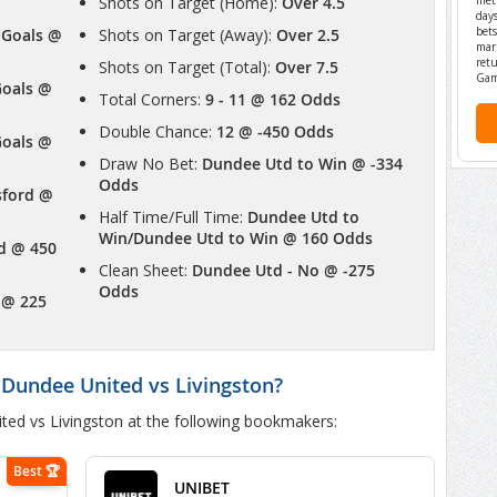
meth
Shots on Target (Home):
Over 4.5
days
bets
 Goals @
Shots on Target (Away):
Over 2.5
mark
retu
Shots on Target (Total):
Over 7.5
Gam
Goals @
Total Corners:
9 - 11 @ 162 Odds
Double Chance:
12 @ -450 Odds
Draw No Bet:
Dundee Utd to Win @ -334
Odds
sford @
Half Time/Full Time:
Dundee Utd to
Win/Dundee Utd to Win @ 160 Odds
d @ 450
Clean Sheet:
Dundee Utd - No @ -275
Odds
 @ 225
 Dundee United vs Livingston?
ted vs Livingston at the following bookmakers:
Best 🏆
UNIBET