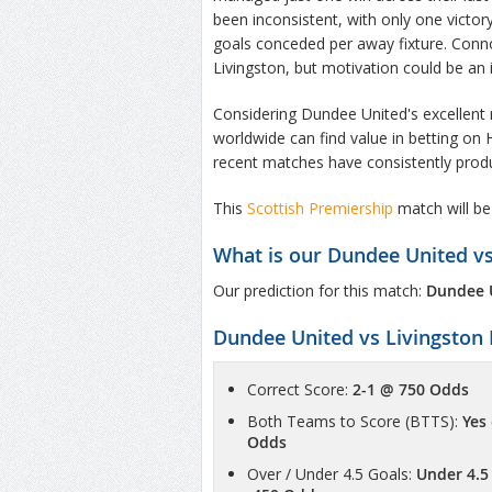
been inconsistent, with only one victor
goals conceded per away fixture. Con
Livingston, but motivation could be an
Considering Dundee United's excellent
worldwide can find value in betting o
recent matches have consistently prod
This
Scottish Premiership
match will b
What is our Dundee United vs
Our prediction for this match:
Dundee U
Dundee United vs Livingston 
Correct Score:
2-1 @ 750 Odds
Both Teams to Score (BTTS):
Yes
Odds
Over / Under 4.5 Goals:
Under 4.5