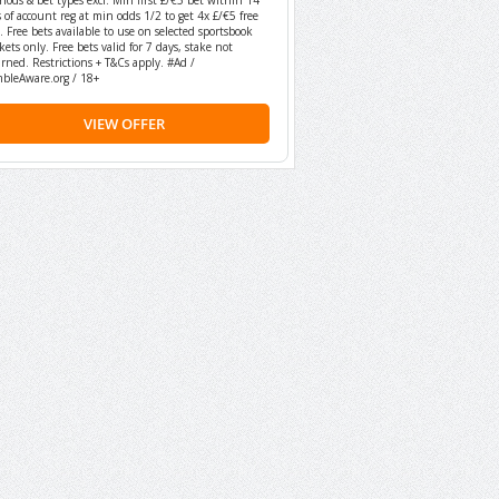
ods & bet types excl. Min first £/€5 bet within 14
 of account reg at min odds 1/2 to get 4x £/€5 free
. Free bets available to use on selected sportsbook
ets only. Free bets valid for 7 days, stake not
rned. Restrictions + T&Cs apply. #Ad /
bleAware.org / 18+
VIEW OFFER