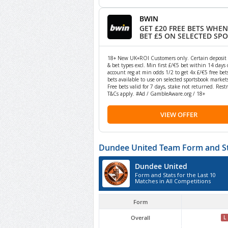
BWIN
GET £20 FREE BETS WHE
BET £5 ON SELECTED SP
18+ New UK+ROI Customers only. Certain deposit
& bet types excl. Min first £/€5 bet within 14 days 
account reg at min odds 1/2 to get 4x £/€5 free bets
bets available to use on selected sportsbook market
Free bets valid for 7 days, stake not returned. Restr
T&Cs apply. #Ad / GambleAware.org / 18+
VIEW OFFER
Dundee United Team Form and S
Dundee United
Form and Stats for the Last 10
Matches in All Competitions
Form
Overall
L