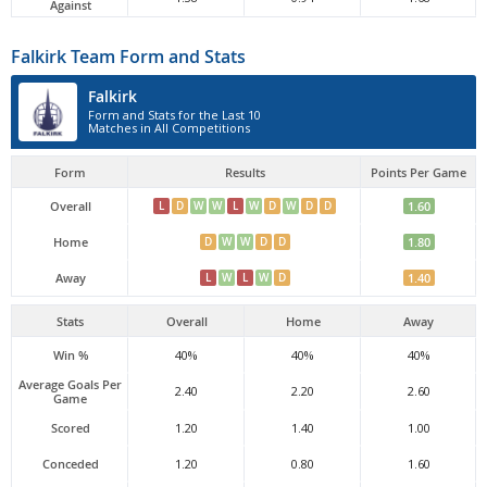
Against
Falkirk Team Form and Stats
Falkirk
Form and Stats for the Last 10
Matches in All Competitions
Form
Results
Points Per Game
Overall
1.60
L
D
W
W
L
W
D
W
D
D
Home
1.80
D
W
W
D
D
Away
1.40
L
W
L
W
D
Stats
Overall
Home
Away
Win %
40%
40%
40%
Average Goals Per
2.40
2.20
2.60
Game
Scored
1.20
1.40
1.00
Conceded
1.20
0.80
1.60