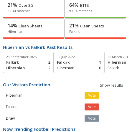
21%
64%
Over 3.5
BTTS
3 / 14 matches
9 / 14 matches
14%
21%
Clean Sheets
Clean Sheets
Hibernian
Falkirk
Hibernian vs Falkirk Past Results
23 September 2025
12 July 2022
25 March 2017
Falkirk
2
Falkirk
1
Hibernian
Hibernian
2
Hibernian
0
Falkirk
Our Visitors Prediction
Show results
Hibernian
Vote
Falkirk
Vote
Draw
Vote
Now Trending Football Predictions