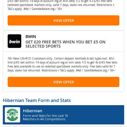
£/€5 bet within 14 days of account reg at min odds 1/2 to get 4 x £/€5 free bets
(selected sportsbook markets only, valid 7 days, stake not returned. Restrictions +
T&Cs apply. #Ad / GambleAware.org / 18+
VIEW OFFER
BWIN
GET £20 FREE BETS WHEN YOU BET £5 ON
SELECTED SPORTS
18+ New UK+ROI Customers only. Certain deposit methods & bet types excl. Min
first £/€5 bet within 14 days of account reg at min odds 1/2 to get 4x £/€5 free bets.
Free bets available to use on selected sportsbook markets only. Free bets valid for 7
days, stake not returned. Restrictions + T&Cs apply. #Ad / GambleAware.org / 18+
VIEW OFFER
Hibernian Team Form and Stats
Hibernian
Form and Stats for the Last 10
Matches in All Competitions