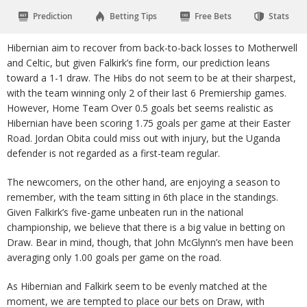
Prediction
Betting Tips
Free Bets
Stats
Hibernian aim to recover from back-to-back losses to Motherwell
and Celtic, but given Falkirk’s fine form, our prediction leans
toward a 1-1 draw. The Hibs do not seem to be at their sharpest,
with the team winning only 2 of their last 6 Premiership games.
However, Home Team Over 0.5 goals bet seems realistic as
Hibernian have been scoring 1.75 goals per game at their Easter
Road. Jordan Obita could miss out with injury, but the Uganda
defender is not regarded as a first-team regular.
The newcomers, on the other hand, are enjoying a season to
remember, with the team sitting in 6th place in the standings.
Given Falkirk’s five-game unbeaten run in the national
championship, we believe that there is a big value in betting on
Draw. Bear in mind, though, that John McGlynn’s men have been
averaging only 1.00 goals per game on the road.
As Hibernian and Falkirk seem to be evenly matched at the
moment, we are tempted to place our bets on Draw, with