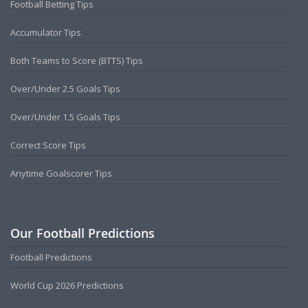
Football Betting Tips
Accumulator Tips
Both Teams to Score (BTTS) Tips
Over/Under 2.5 Goals Tips
Over/Under 1.5 Goals Tips
Correct Score Tips
Anytime Goalscorer Tips
Our Football Predictions
Football Predictions
World Cup 2026 Predictions