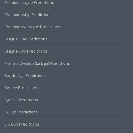
Premier League Predictions
Championship Predictions
Champions League Predictions
League One Predictions
League Two Predictions
Primera Division (La Liga) Predictions
Bundesliga Predictions
Serie A Predictions
Ligue 1 Predictions
FA Cup Predictions
EFL Cup Predictions