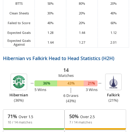
BTTS
50%
80%
20%
Clean Sheets
30%
20%
40%
Failed to Score
40%
20%
60%
Expected Goals
1.28
1.44
1.12
Expected Goals
1.64
1.27
2.01
Against
Hibernian vs Falkirk Head to Head Statistics (H2H)
14
Matches
36%
43%
21%
5 Wins
3 Wins
Hibernian
Falkirk
6 Draws
(36%)
(21%)
(43%)
71%
50%
Over 1.5
Over 2.5
10 / 14 matches
7 / 14 matches