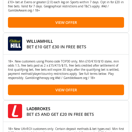
£10+ bet at Evens or greater (2.0) each leg on Sports within 7 days. Opt in for £20 in
free bets. Valid for 7 days. Geographical restrictions and T&C’s apply. #Ad /
GambleAware.org / 18+
VIEW OFFER
WILLIAMHILL
BET £10 GET £30 IN FREE BETS
18+. New customers using Promo code TOP30 only, Min £10/€10/$10 stake, min
odds 1.5, free bets paid as 2 x £15/€15/$15, free bets credited after settlement of
first qualifying bet, free bets will expire 30 days after the qualifying bet is settled,
payment method/player/country restrictions apply. See full terms below. Play
responsibly. Gamblingtherapy.org #Ad / GambleAware.org / 18+
VIEW OFFER
LADBROKES
BET £5 AND GET £20 IN FREE BETS
18+ New UK+ROI customers only. Certain deposit methods & bet types excl. Min first