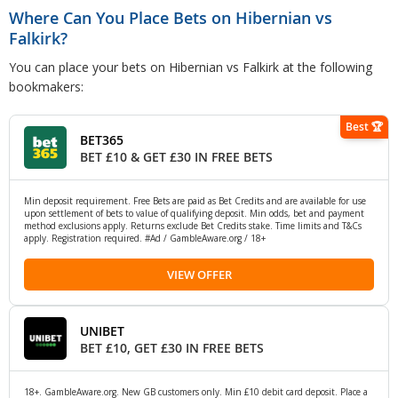
Where Can You Place Bets on Hibernian vs
Falkirk?
You can place your bets on Hibernian vs Falkirk at the following
bookmakers:
Best 🏆
BET365
BET £10 & GET £30 IN FREE BETS
Min deposit requirement. Free Bets are paid as Bet Credits and are available for use
upon settlement of bets to value of qualifying deposit. Min odds, bet and payment
method exclusions apply. Returns exclude Bet Credits stake. Time limits and T&Cs
apply. Registration required. #Ad / GambleAware.org / 18+
VIEW OFFER
UNIBET
BET £10, GET £30 IN FREE BETS
18+. GambleAware.org. New GB customers only. Min £10 debit card deposit. Place a