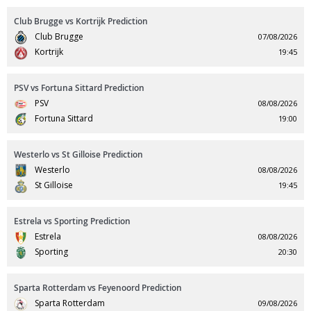
Club Brugge vs Kortrijk Prediction
Club Brugge
07/08/2026
Kortrijk
19:45
PSV vs Fortuna Sittard Prediction
PSV
08/08/2026
Fortuna Sittard
19:00
Westerlo vs St Gilloise Prediction
Westerlo
08/08/2026
St Gilloise
19:45
Estrela vs Sporting Prediction
Estrela
08/08/2026
Sporting
20:30
Sparta Rotterdam vs Feyenoord Prediction
Sparta Rotterdam
09/08/2026