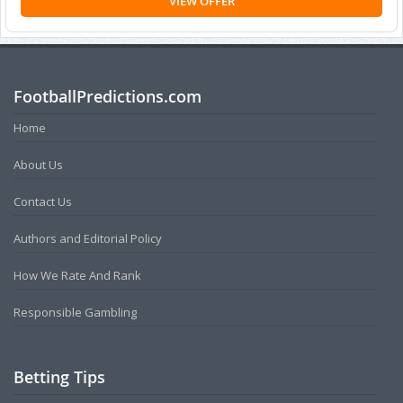
VIEW OFFER
FootballPredictions.com
Home
About Us
Contact Us
Authors and Editorial Policy
How We Rate And Rank
Responsible Gambling
Betting Tips