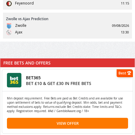
Feyenoord
11:15
Zwolle vs Ajax Prediction
Zwolle
09/08/2026
Ajax
13:30
FREE BETS AND OFFERS
Best 🏆
BET365
BET £10 & GET £30 IN FREE BETS
Min deposit requirement. Free Bets are paid as Bet Credits and are available for use
upon settlement of bets to value of qualifying deposit. Min odds, bet and payment
method exclusions apply. Returns exclude Bet Credits stake. Time limits and T&Cs
apply. Registration required. #Ad / GambleAware.org / 18+
VIEW OFFER