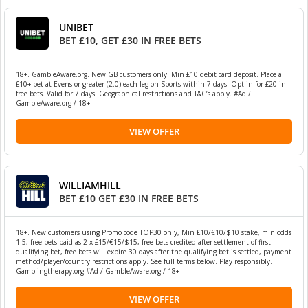
UNIBET
BET £10, GET £30 IN FREE BETS
18+. GambleAware.org. New GB customers only. Min £10 debit card deposit. Place a
£10+ bet at Evens or greater (2.0) each leg on Sports within 7 days. Opt in for £20 in
free bets. Valid for 7 days. Geographical restrictions and T&C’s apply. #Ad /
GambleAware.org / 18+
VIEW OFFER
WILLIAMHILL
BET £10 GET £30 IN FREE BETS
18+. New customers using Promo code TOP30 only, Min £10/€10/$10 stake, min odds
1.5, free bets paid as 2 x £15/€15/$15, free bets credited after settlement of first
qualifying bet, free bets will expire 30 days after the qualifying bet is settled, payment
method/player/country restrictions apply. See full terms below. Play responsibly.
Gamblingtherapy.org #Ad / GambleAware.org / 18+
VIEW OFFER