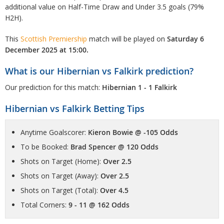
additional value on Half-Time Draw and Under 3.5 goals (79%
H2H).
This
Scottish Premiership
match will be played on
Saturday 6
December 2025 at 15:00.
What is our Hibernian vs Falkirk prediction?
Our prediction for this match:
Hibernian 1 - 1 Falkirk
Hibernian vs Falkirk Betting Tips
Anytime Goalscorer:
Kieron Bowie @ -105 Odds
To be Booked:
Brad Spencer @ 120 Odds
Shots on Target (Home):
Over 2.5
Shots on Target (Away):
Over 2.5
Shots on Target (Total):
Over 4.5
Total Corners:
9 - 11 @ 162 Odds