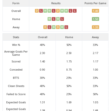
Form
Results
Points Per Game
Overall
1.40
D
L
W
W
L
D
W
W
L
L
Home
1.50
W
L
W
L
Away
1.33
D
L
W
D
W
L
Stats
Overall
Home
Away
Win %
40%
50%
33%
Average Goals Per
2.30
2.50
2.17
Game
Scored
1.40
1.75
1.17
Conceded
0.90
0.75
1.00
BTTS
30%
25%
33%
Clean Sheets
40%
50%
33%
Failed to Score
40%
25%
50%
Expected Goals
1.31
1.69
1.05
Expected Goals
1.38
0.94
1.68