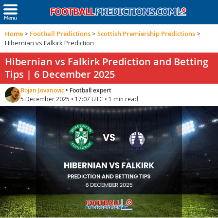
Home
>
Football Predictions
>
Scottish Premiership Predictions
>
Hibernian vs Falkirk Prediction
Hibernian vs Falkirk Prediction and Betting
Tips |
6 December 2025
Bojan Jovanovic
• Football expert
5 December 2025 • 17:07 UTC
• 1 min read