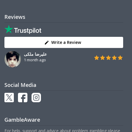
Reviews
Write a Review
علیرضا ملکی
1 month ago
Social Media
GambleAware
For help, support and advice about problem gambling please