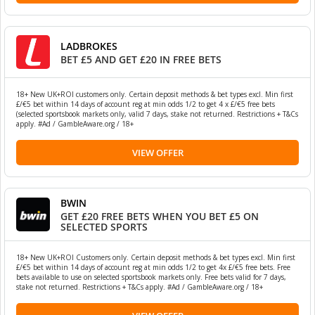
LADBROKES
BET £5 AND GET £20 IN FREE BETS
18+ New UK+ROI customers only. Certain deposit methods & bet types excl. Min first
£/€5 bet within 14 days of account reg at min odds 1/2 to get 4 x £/€5 free bets
(selected sportsbook markets only, valid 7 days, stake not returned. Restrictions + T&Cs
apply. #Ad / GambleAware.org / 18+
VIEW OFFER
BWIN
GET £20 FREE BETS WHEN YOU BET £5 ON
SELECTED SPORTS
18+ New UK+ROI Customers only. Certain deposit methods & bet types excl. Min first
£/€5 bet within 14 days of account reg at min odds 1/2 to get 4x £/€5 free bets. Free
bets available to use on selected sportsbook markets only. Free bets valid for 7 days,
stake not returned. Restrictions + T&Cs apply. #Ad / GambleAware.org / 18+