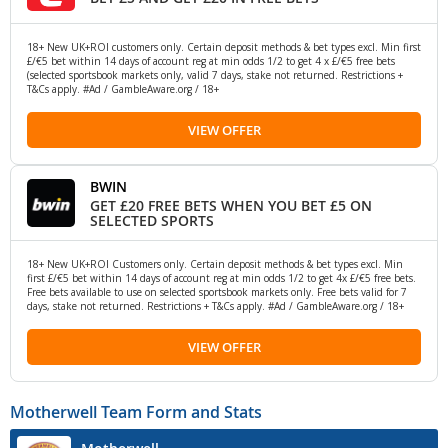
18+ New UK+ROI customers only. Certain deposit methods & bet types excl. Min first
£/€5 bet within 14 days of account reg at min odds 1/2 to get 4 x £/€5 free bets
(selected sportsbook markets only, valid 7 days, stake not returned. Restrictions +
T&Cs apply. #Ad / GambleAware.org / 18+
VIEW OFFER
BWIN
GET £20 FREE BETS WHEN YOU BET £5 ON
SELECTED SPORTS
18+ New UK+ROI Customers only. Certain deposit methods & bet types excl. Min
first £/€5 bet within 14 days of account reg at min odds 1/2 to get 4x £/€5 free bets.
Free bets available to use on selected sportsbook markets only. Free bets valid for 7
days, stake not returned. Restrictions + T&Cs apply. #Ad / GambleAware.org / 18+
VIEW OFFER
Motherwell Team Form and Stats