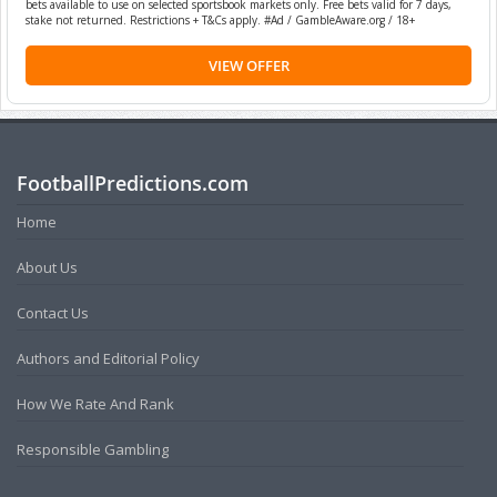
bets available to use on selected sportsbook markets only. Free bets valid for 7 days,
stake not returned. Restrictions + T&Cs apply. #Ad / GambleAware.org / 18+
VIEW OFFER
FootballPredictions.com
Home
About Us
Contact Us
Authors and Editorial Policy
How We Rate And Rank
Responsible Gambling