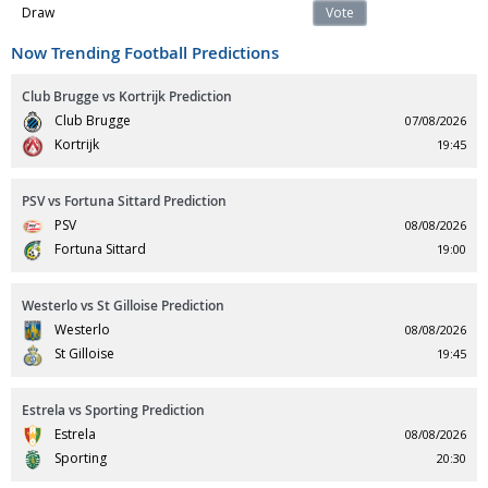
Draw
Vote
Now Trending Football Predictions
Club Brugge vs Kortrijk Prediction
Club Brugge
07/08/2026
Kortrijk
19:45
PSV vs Fortuna Sittard Prediction
PSV
08/08/2026
Fortuna Sittard
19:00
Westerlo vs St Gilloise Prediction
Westerlo
08/08/2026
St Gilloise
19:45
Estrela vs Sporting Prediction
Estrela
08/08/2026
Sporting
20:30