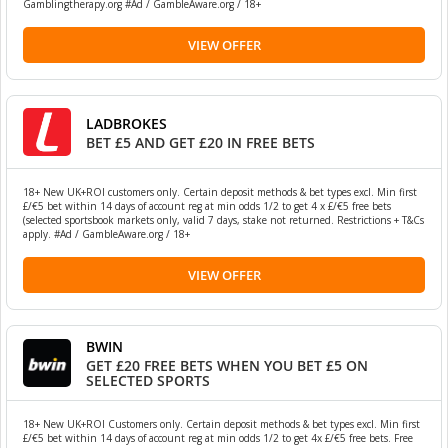
Gamblingtherapy.org #Ad / GambleAware.org / 18+
VIEW OFFER
LADBROKES
BET £5 AND GET £20 IN FREE BETS
18+ New UK+ROI customers only. Certain deposit methods & bet types excl. Min first
£/€5 bet within 14 days of account reg at min odds 1/2 to get 4 x £/€5 free bets
(selected sportsbook markets only, valid 7 days, stake not returned. Restrictions + T&Cs
apply. #Ad / GambleAware.org / 18+
VIEW OFFER
BWIN
GET £20 FREE BETS WHEN YOU BET £5 ON
SELECTED SPORTS
18+ New UK+ROI Customers only. Certain deposit methods & bet types excl. Min first
£/€5 bet within 14 days of account reg at min odds 1/2 to get 4x £/€5 free bets. Free