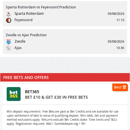
Sparta Rotterdam vs Feyenoord Prediction
Sparta Rotterdam
09/08/2026
Feyenoord
11:15
Zwolle vs Ajax Prediction
Zwolle
09/08/2026
Ajax
13:30
FREE BETS AND OFFERS
Best 🏆
BET365
BET £10 & GET £30 IN FREE BETS
Min deposit requirement. Free Bets are paid as Bet Credits and are available for use
upon settlement of bets to value of qualifying deposit. Min odds, bet and payment
method exclusions apply. Returns exclude Bet Credits stake. Time limits and T&Cs
apply. Registration required. #Ad / GambleAware.org / 18+