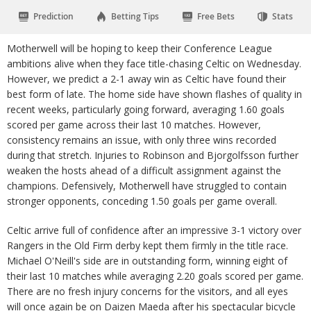
Prediction
Betting Tips
Free Bets
Stats
Motherwell will be hoping to keep their Conference League
ambitions alive when they face title-chasing Celtic on Wednesday.
However, we predict a 2-1 away win as Celtic have found their
best form of late. The home side have shown flashes of quality in
recent weeks, particularly going forward, averaging 1.60 goals
scored per game across their last 10 matches. However,
consistency remains an issue, with only three wins recorded
during that stretch. Injuries to Robinson and Bjorgolfsson further
weaken the hosts ahead of a difficult assignment against the
champions. Defensively, Motherwell have struggled to contain
stronger opponents, conceding 1.50 goals per game overall.
Celtic arrive full of confidence after an impressive 3-1 victory over
Rangers in the Old Firm derby kept them firmly in the title race.
Michael O'Neill's side are in outstanding form, winning eight of
their last 10 matches while averaging 2.20 goals scored per game.
There are no fresh injury concerns for the visitors, and all eyes
will once again be on Daizen Maeda after his spectacular bicycle