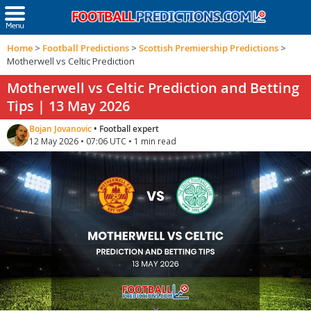
Home
>
Football Predictions
>
Scottish Premiership Predictions
>
Motherwell vs Celtic Prediction
Motherwell vs Celtic Prediction and Betting
Tips |
13 May 2026
Bojan Jovanovic
• Football expert
12 May 2026 • 07:06 UTC
• 1 min read