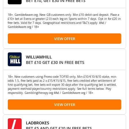
BET £10, GET £30 IN FREE BETS
18+. GambleAware.org. New GB customers only. Min £10 debit card deposit. Place a
£10+ bet at Evens or greater (2.0) each leg on Sports within 7 days. Opt in for £20 in
free bets. Valid for 7 days. Geographical restrictions and T&C’s apply. #Ad /
GambleAware.org / 18+
VIEW OFFER
WILLIAMHILL
BET £10 GET £30 IN FREE BETS
18+. New customers using Promo code TOP30 only, Min £10/€10/$10 stake, min
odds 1.5, free bets paid as 2 x £15/€15/$15, free bets credited after settlement of
first qualifying bet, free bets will expire 30 days after the qualifying bet is settled,
payment method/player/country restrictions apply. See full terms below. Play
responsibly. Gamblingtherapy.org #Ad / GambleAware.org / 18+
VIEW OFFER
LADBROKES
BET £5 AND GET £20 IN FREE BETS