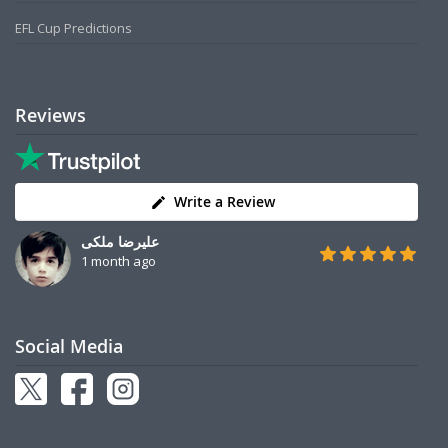
EFL Cup Predictions
Reviews
Write a Review
علیرضا ملکی
1 month ago
Social Media