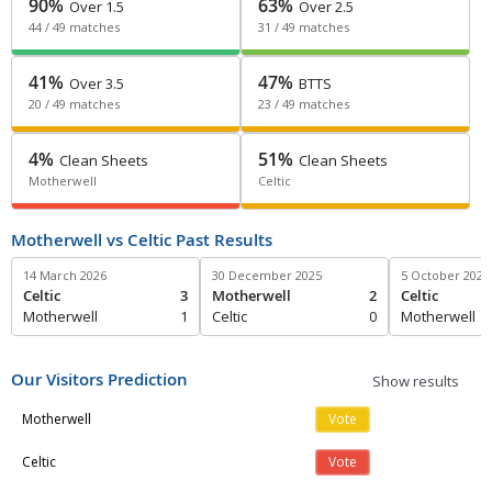
90%
63%
Over 1.5
Over 2.5
44 / 49 matches
31 / 49 matches
41%
47%
Over 3.5
BTTS
20 / 49 matches
23 / 49 matches
4%
51%
Clean Sheets
Clean Sheets
Motherwell
Celtic
Motherwell vs Celtic Past Results
14 March 2026
30 December 2025
5 October 2025
Celtic
3
Motherwell
2
Celtic
Motherwell
1
Celtic
0
Motherwell
Our Visitors Prediction
Show results
Motherwell
Vote
Celtic
Vote