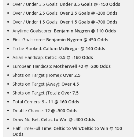
Over / Under 3.5 Goals:
Under 3.5 Goals @ -150 Odds
Over / Under 2.5 Goals:
Over 2.5 Goals @ -200 Odds
Over / Under 1.5 Goals:
Over 1.5 Goals @ -700 Odds
Anytime Goalscorer:
Benjamin Nygren @ 110 Odds
First Goalscorer:
Benjamin Nygren @ 450 Odds
To be Booked:
Callum McGregor @ 140 Odds
Asian Handicap:
Celtic -0.5 @ -160 Odds
European Handicap:
Motherwell +2 @ -200 Odds
Shots on Target (Home):
Over 2.5
Shots on Target (Away):
Over 4.5
Shots on Target (Total):
Over 7.5
Total Corners:
9 - 11 @ 160 Odds
Double Chance:
12 @ -500 Odds
Draw No Bet:
Celtic to Win @ -400 Odds
Half Time/Full Time:
Celtic to Win/Celtic to Win @ 150
Odds