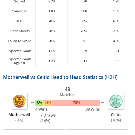
Scored
2.20
3.20
1.20
Conceded
1.00
1.00
1.00
BTTS
70%
80%
60%
Clean Sheets
20%
20%
20%
Failed to Score
20%
0%
40%
Expected Goals
1.65
1.59
1.71
Expected Goals
1.23
1.11
1.35
Against
Motherwell vs Celtic Head to Head Statistics (H2H)
49
Matches
8%
14%
78%
4 Wins
38 Wins
Motherwell
Celtic
7 Draws
(8%)
(78%)
(14%)