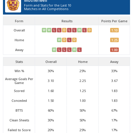
Motherwell
Form and Stats for the Last 10
Matches in All Competitions
Form
Results
Points Per Game
Overall
1.10
W
W
L
L
D
L
L
W
L
D
Home
1.25
W
D
L
D
Away
1.00
W
L
L
L
W
L
Stats
Overall
Home
Away
Win %
30%
25%
33%
Average Goals Per
3.10
2.25
3.67
Game
Scored
1.60
1.25
1.83
Conceded
1.50
1.00
1.83
BTTS
60%
50%
67%
Clean Sheets
30%
50%
17%
Failed to Score
20%
25%
17%