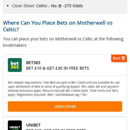
Clean Sheet:
Celtic - No @ -275 Odds
Where Can You Place Bets on Motherwell vs
Celtic?
You can place your bets on Motherwell vs Celtic at the following
bookmakers:
Best 🏆
BET365
BET £10 & GET £30 IN FREE BETS
Min deposit requirement. Free Bets are paid as Bet Credits and are available for use
upon settlement of bets to value of qualifying deposit. Min odds, bet and payment
method exclusions apply. Returns exclude Bet Credits stake. Time limits and T&Cs
apply. Registration required. #Ad / GambleAware.org / 18+
VIEW OFFER
UNIBET