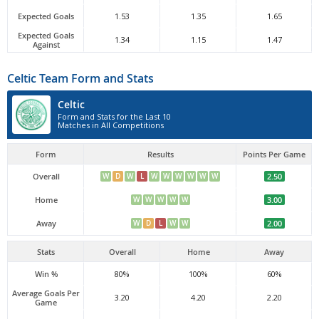
Expected Goals
1.53
1.35
1.65
Expected Goals
1.34
1.15
1.47
Against
Celtic Team Form and Stats
Celtic
Form and Stats for the Last 10
Matches in All Competitions
Form
Results
Points Per Game
Overall
2.50
W
D
W
L
W
W
W
W
W
W
Home
3.00
W
W
W
W
W
Away
2.00
W
D
L
W
W
Stats
Overall
Home
Away
Win %
80%
100%
60%
Average Goals Per
3.20
4.20
2.20
Game