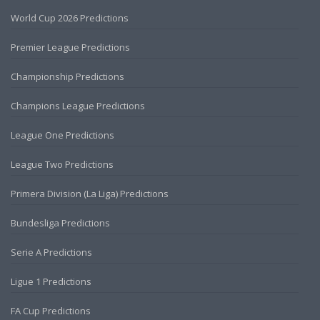
World Cup 2026 Predictions
Premier League Predictions
Championship Predictions
Champions League Predictions
League One Predictions
League Two Predictions
Primera Division (La Liga) Predictions
Bundesliga Predictions
Serie A Predictions
Ligue 1 Predictions
FA Cup Predictions