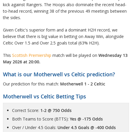
kick against Rangers. The Hoops also dominate the recent head-
to-head record, winning 38 of the previous 49 meetings between
the sides.
Given Celtic's superior form and a dominant H2H record, we
believe that there is big value in betting on Away Win, alongside
Celtic Over 1.5 and Over 2.5 goals total (63% H2H).
This
Scottish Premiership
match will be played on
Wednesday 13
May 2026 at 20:00.
What is our Motherwell vs Celtic prediction?
Our prediction for this match:
Motherwell 1 - 2 Celtic
Motherwell vs Celtic Betting Tips
Correct Score:
1-2 @ 750 Odds
Both Teams to Score (BTTS):
Yes @ -175 Odds
Over / Under 4.5 Goals:
Under 4.5 Goals @ -400 Odds