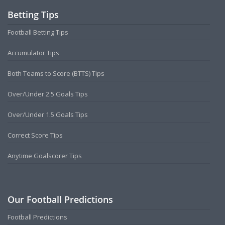
Betting Tips
Football Betting Tips
Accumulator Tips
Both Teams to Score (BTTS) Tips
Over/Under 2.5 Goals Tips
Over/Under 1.5 Goals Tips
Correct Score Tips
Anytime Goalscorer Tips
Our Football Predictions
Football Predictions