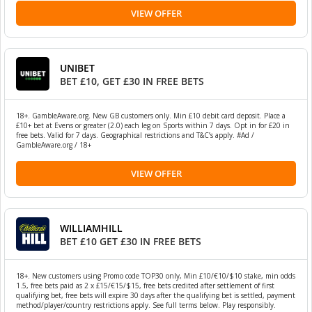
VIEW OFFER
UNIBET
BET £10, GET £30 IN FREE BETS
18+. GambleAware.org. New GB customers only. Min £10 debit card deposit. Place a
£10+ bet at Evens or greater (2.0) each leg on Sports within 7 days. Opt in for £20 in
free bets. Valid for 7 days. Geographical restrictions and T&C’s apply. #Ad /
GambleAware.org / 18+
VIEW OFFER
WILLIAMHILL
BET £10 GET £30 IN FREE BETS
18+. New customers using Promo code TOP30 only, Min £10/€10/$10 stake, min odds
1.5, free bets paid as 2 x £15/€15/$15, free bets credited after settlement of first
qualifying bet, free bets will expire 30 days after the qualifying bet is settled, payment
method/player/country restrictions apply. See full terms below. Play responsibly.