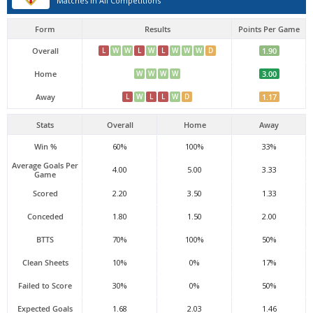
Matches in All Competitions
Form
Results
Points Per Game
Overall
1.90
L
W
W
L
W
L
W
W
W
D
Home
3.00
W
W
W
W
Away
1.17
L
W
L
L
W
D
Stats
Overall
Home
Away
Win %
60%
100%
33%
Average Goals Per
4.00
5.00
3.33
Game
Scored
2.20
3.50
1.33
Conceded
1.80
1.50
2.00
BTTS
70%
100%
50%
Clean Sheets
10%
0%
17%
Failed to Score
30%
0%
50%
Expected Goals
1.68
2.03
1.46