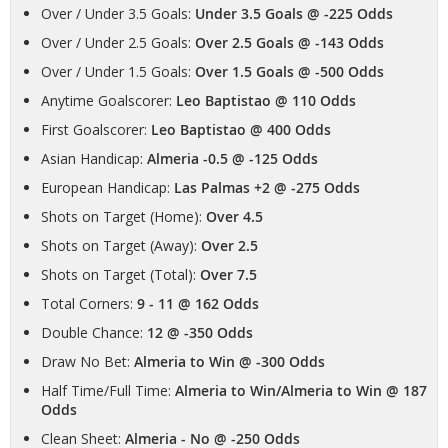
Over / Under 3.5 Goals:
Under 3.5 Goals @ -225 Odds
Over / Under 2.5 Goals:
Over 2.5 Goals @ -143 Odds
Over / Under 1.5 Goals:
Over 1.5 Goals @ -500 Odds
Anytime Goalscorer:
Leo Baptistao @ 110 Odds
First Goalscorer:
Leo Baptistao @ 400 Odds
Asian Handicap:
Almeria -0.5 @ -125 Odds
European Handicap:
Las Palmas +2 @ -275 Odds
Shots on Target (Home):
Over 4.5
Shots on Target (Away):
Over 2.5
Shots on Target (Total):
Over 7.5
Total Corners:
9 - 11 @ 162 Odds
Double Chance:
12 @ -350 Odds
Draw No Bet:
Almeria to Win @ -300 Odds
Half Time/Full Time:
Almeria to Win/Almeria to Win @ 187
Odds
Clean Sheet:
Almeria - No @ -250 Odds