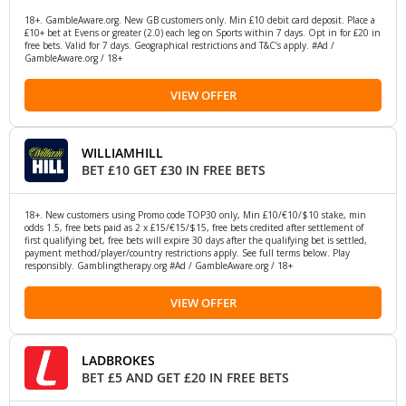
18+. GambleAware.org. New GB customers only. Min £10 debit card deposit. Place a
£10+ bet at Evens or greater (2.0) each leg on Sports within 7 days. Opt in for £20 in
free bets. Valid for 7 days. Geographical restrictions and T&C’s apply. #Ad /
GambleAware.org / 18+
VIEW OFFER
WILLIAMHILL
BET £10 GET £30 IN FREE BETS
18+. New customers using Promo code TOP30 only, Min £10/€10/$10 stake, min
odds 1.5, free bets paid as 2 x £15/€15/$15, free bets credited after settlement of
first qualifying bet, free bets will expire 30 days after the qualifying bet is settled,
payment method/player/country restrictions apply. See full terms below. Play
responsibly. Gamblingtherapy.org #Ad / GambleAware.org / 18+
VIEW OFFER
LADBROKES
BET £5 AND GET £20 IN FREE BETS