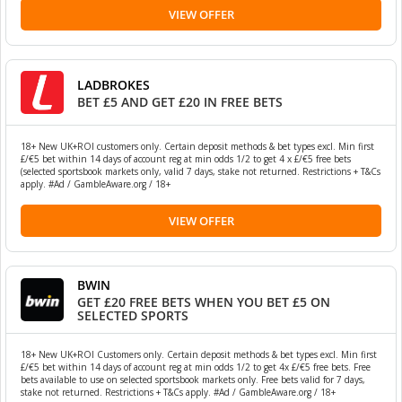
VIEW OFFER
LADBROKES
BET £5 AND GET £20 IN FREE BETS
18+ New UK+ROI customers only. Certain deposit methods & bet types excl. Min first
£/€5 bet within 14 days of account reg at min odds 1/2 to get 4 x £/€5 free bets
(selected sportsbook markets only, valid 7 days, stake not returned. Restrictions + T&Cs
apply. #Ad / GambleAware.org / 18+
VIEW OFFER
BWIN
GET £20 FREE BETS WHEN YOU BET £5 ON
SELECTED SPORTS
18+ New UK+ROI Customers only. Certain deposit methods & bet types excl. Min first
£/€5 bet within 14 days of account reg at min odds 1/2 to get 4x £/€5 free bets. Free
bets available to use on selected sportsbook markets only. Free bets valid for 7 days,
stake not returned. Restrictions + T&Cs apply. #Ad / GambleAware.org / 18+