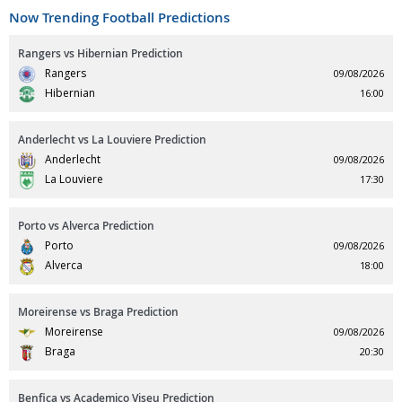
Now Trending Football Predictions
Rangers vs Hibernian Prediction
Rangers
09/08/2026
Hibernian
16:00
Anderlecht vs La Louviere Prediction
Anderlecht
09/08/2026
La Louviere
17:30
Porto vs Alverca Prediction
Porto
09/08/2026
Alverca
18:00
Moreirense vs Braga Prediction
Moreirense
09/08/2026
Braga
20:30
Benfica vs Academico Viseu Prediction