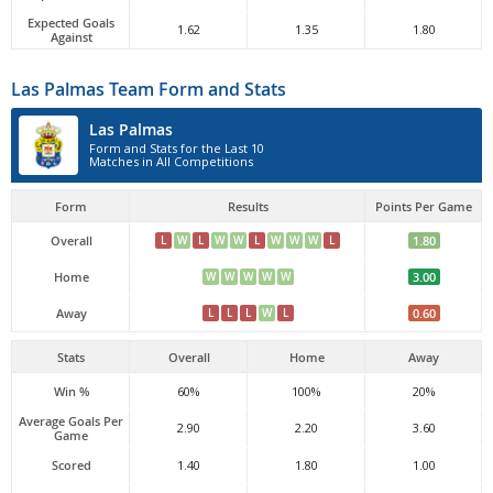
Expected Goals
1.62
1.35
1.80
Against
Las Palmas Team Form and Stats
Las Palmas
Form and Stats for the Last 10
Matches in All Competitions
Form
Results
Points Per Game
Overall
1.80
L
W
L
W
W
L
W
W
W
L
Home
3.00
W
W
W
W
W
Away
0.60
L
L
L
W
L
Stats
Overall
Home
Away
Win %
60%
100%
20%
Average Goals Per
2.90
2.20
3.60
Game
Scored
1.40
1.80
1.00