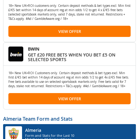
18+ New UK+ROI customers only. Certain deposit methods & bet types excl. Min first
£/€5 bet within 14 days of account reg at min odds 1/2 to get 4 x £/€5 free bets
(selected sportsbook markets only, valid 7 days, stake not returned. Restrictions +
T&Cs apply. #Ad / GambleAware.org / 18+
VIEW OFFER
BWIN
GET £20 FREE BETS WHEN YOU BET £5 ON
SELECTED SPORTS
18+ New UK+ROI Customers only. Certain deposit methods & bet types excl. Min
first £/€5 bet within 14 days of account reg at min odds 1/2 to get 4x £/€5 free bets.
Free bets available to use on selected sportsbook markets only. Free bets valid for 7
days, stake not returned. Restrictions + T&Cs apply. #Ad / GambleAware.org / 18+
VIEW OFFER
Almeria Team Form and Stats
Almeria
Form and Stats for the Last 10