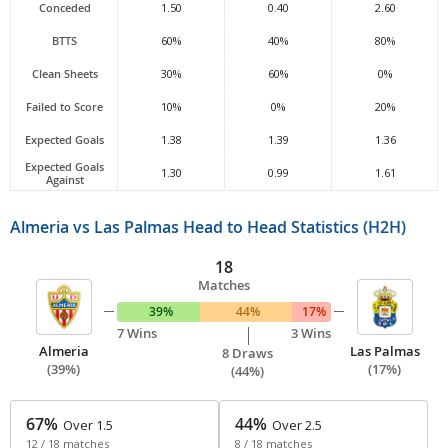
Conceded
1.50
0.40
2.60
BTTS
60%
40%
80%
Clean Sheets
30%
60%
0%
Failed to Score
10%
0%
20%
Expected Goals
1.38
1.39
1.36
Expected Goals
1.30
0.99
1.61
Against
Almeria vs Las Palmas Head to Head Statistics (H2H)
18
Matches
39%
44%
17%
7 Wins
3 Wins
Almeria
Las Palmas
8 Draws
(39%)
(17%)
(44%)
67%
44%
Over 1.5
Over 2.5
12 / 18 matches
8 / 18 matches