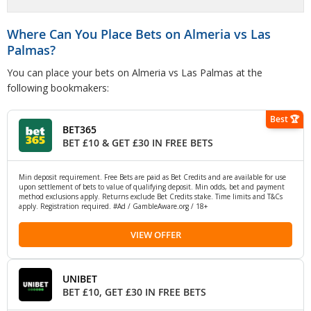
Where Can You Place Bets on Almeria vs Las
Palmas?
You can place your bets on Almeria vs Las Palmas at the
following bookmakers:
Best 🏆
BET365
BET £10 & GET £30 IN FREE BETS
Min deposit requirement. Free Bets are paid as Bet Credits and are available for use
upon settlement of bets to value of qualifying deposit. Min odds, bet and payment
method exclusions apply. Returns exclude Bet Credits stake. Time limits and T&Cs
apply. Registration required. #Ad / GambleAware.org / 18+
VIEW OFFER
UNIBET
BET £10, GET £30 IN FREE BETS