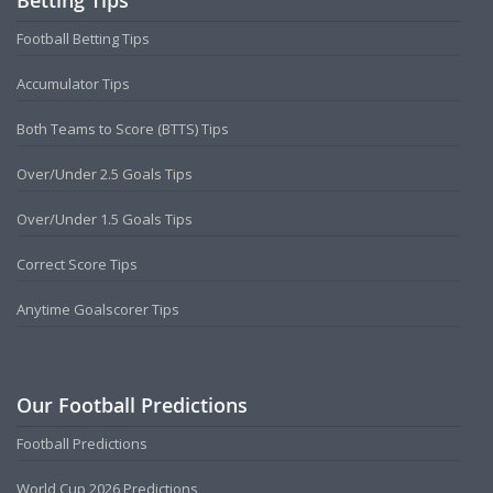
Betting Tips
Football Betting Tips
Accumulator Tips
Both Teams to Score (BTTS) Tips
Over/Under 2.5 Goals Tips
Over/Under 1.5 Goals Tips
Correct Score Tips
Anytime Goalscorer Tips
Our Football Predictions
Football Predictions
World Cup 2026 Predictions