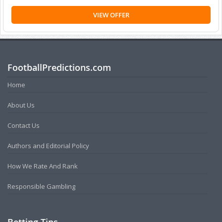
VIEW OFFER
FootballPredictions.com
Home
About Us
Contact Us
Authors and Editorial Policy
How We Rate And Rank
Responsible Gambling