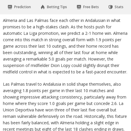
Prediction
Betting Tips
Free Bets
Stats
Almeria and Las Palmas face each other in Andalusian in what
promises to be a high-stakes clash. As the hosts push for
automatic La Liga promotion, we predict a 2-1 home win. Almeria
come into this match in strong overall form with 1.9 points per
game across their last 10 outings, and their home record has
been outstanding, winning all of their last four at home while
averaging a remarkable 5.0 goals per match. However, the
suspension of midfielder Dion Lopy could slightly disrupt their
midfield control in what is expected to be a fast-paced encounter.
Las Palmas travel to Andalusia in solid shape themselves, also
averaging 1.8 points per game in their last 10 matches and
showing impressive attacking consistency, particularly away from
home where they score 1.0 goals per game but concede 2.6. La
Union Deportiva have won three of their last five overall but
remain vulnerable defensively on the road. Historically, this fixture
has been fairly balanced, with Almeria holding a slight edge in
recent meetings but eight of the last 18 clashes ending in draws.