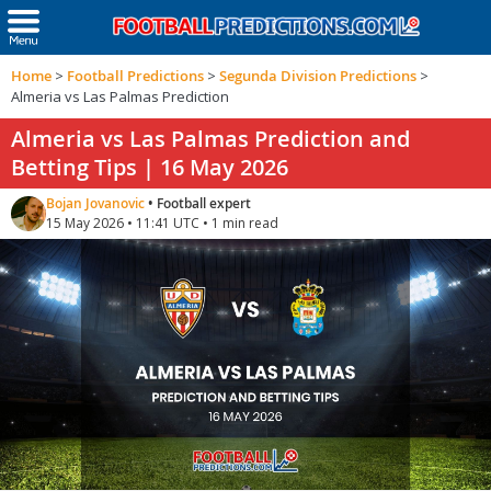
Home
>
Football Predictions
>
Segunda Division Predictions
>
Almeria vs Las Palmas Prediction
Almeria vs Las Palmas Prediction and
Betting Tips |
16 May 2026
Bojan Jovanovic
• Football expert
15 May 2026 • 11:41 UTC
• 1 min read