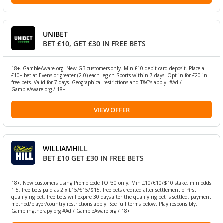
UNIBET
BET £10, GET £30 IN FREE BETS
18+. GambleAware.org. New GB customers only. Min £10 debit card deposit. Place a
£10+ bet at Evens or greater (2.0) each leg on Sports within 7 days. Opt in for £20 in
free bets. Valid for 7 days. Geographical restrictions and T&C’s apply. #Ad /
GambleAware.org / 18+
VIEW OFFER
WILLIAMHILL
BET £10 GET £30 IN FREE BETS
18+. New customers using Promo code TOP30 only, Min £10/€10/$10 stake, min odds
1.5, free bets paid as 2 x £15/€15/$15, free bets credited after settlement of first
qualifying bet, free bets will expire 30 days after the qualifying bet is settled, payment
method/player/country restrictions apply. See full terms below. Play responsibly.
Gamblingtherapy.org #Ad / GambleAware.org / 18+