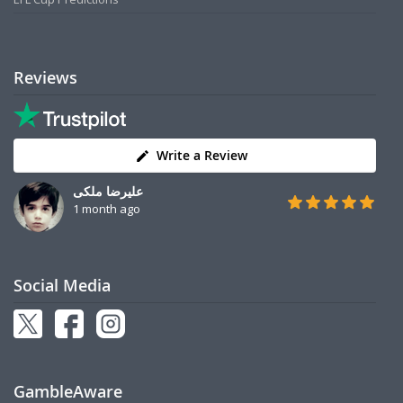
Reviews
Write a Review
علیرضا ملکی
1 month ago
Social Media
GambleAware