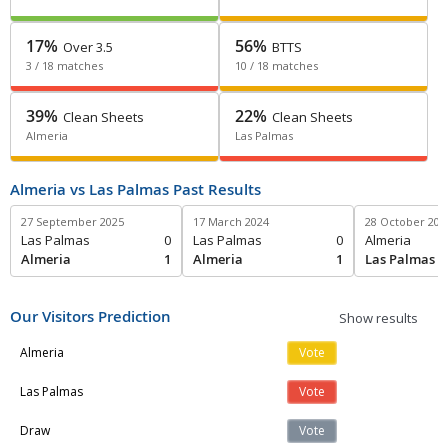
17%
56%
Over 3.5
BTTS
3 / 18 matches
10 / 18 matches
39%
22%
Clean Sheets
Clean Sheets
Almeria
Las Palmas
Almeria vs Las Palmas Past Results
27 September 2025
17 March 2024
28 October 202
Las Palmas
0
Las Palmas
0
Almeria
Almeria
1
Almeria
1
Las Palmas
Our Visitors Prediction
Show results
Almeria
Vote
Las Palmas
Vote
Draw
Vote