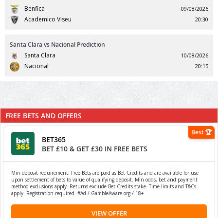
Benfica
09/08/2026
Academico Viseu
20:30
Santa Clara vs Nacional Prediction
Santa Clara
10/08/2026
Nacional
20:15
FREE BETS AND OFFERS
Best 🏆
BET365
BET £10 & GET £30 IN FREE BETS
Min deposit requirement. Free Bets are paid as Bet Credits and are available for use
upon settlement of bets to value of qualifying deposit. Min odds, bet and payment
method exclusions apply. Returns exclude Bet Credits stake. Time limits and T&Cs
apply. Registration required. #Ad / GambleAware.org / 18+
VIEW OFFER