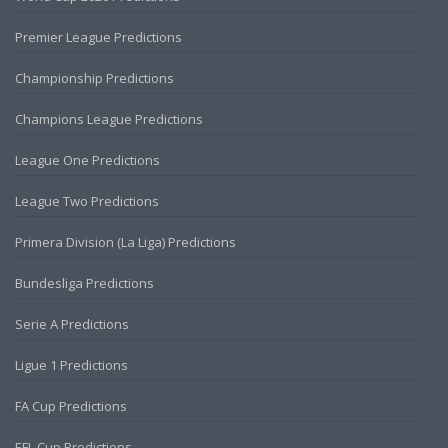
Premier League Predictions
Championship Predictions
Champions League Predictions
League One Predictions
League Two Predictions
Primera Division (La Liga) Predictions
Bundesliga Predictions
Serie A Predictions
Ligue 1 Predictions
FA Cup Predictions
EFL Cup Predictions