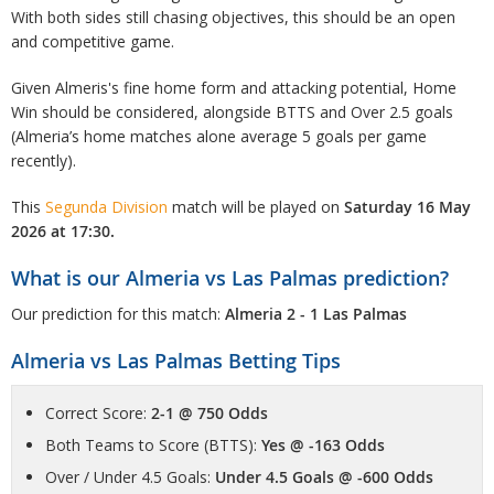
With both sides still chasing objectives, this should be an open
and competitive game.
Given Almeris's fine home form and attacking potential, Home
Win should be considered, alongside BTTS and Over 2.5 goals
(Almeria’s home matches alone average 5 goals per game
recently).
This
Segunda Division
match will be played on
Saturday 16 May
2026 at 17:30.
What is our Almeria vs Las Palmas prediction?
Our prediction for this match:
Almeria 2 - 1 Las Palmas
Almeria vs Las Palmas Betting Tips
Correct Score:
2-1 @ 750 Odds
Both Teams to Score (BTTS):
Yes @ -163 Odds
Over / Under 4.5 Goals:
Under 4.5 Goals @ -600 Odds