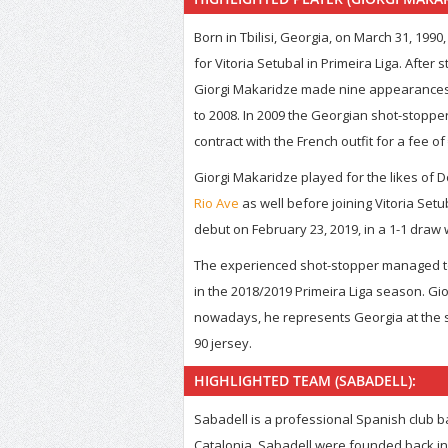
Born in Tbilisi, Georgia, on March 31, 1990
for Vitoria Setubal in Primeira Liga. After 
Giorgi Makaridze made nine appearances 
to 2008. In 2009 the Georgian shot-stoppe
contract with the French outfit for a fee of
Giorgi Makaridze played for the likes of 
Rio Ave
as well before joining Vitoria Set
debut on February 23, 2019, in a 1-1 draw 
The experienced shot-stopper managed to 
in the 2018/2019 Primeira Liga season. Gi
nowadays, he represents Georgia at the s
90 jersey.
HIGHLIGHTED TEAM (SABADELL):
Sabadell is a professional Spanish club
Catalonia. Sabadell were founded back in