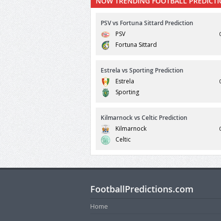
NOW TRENDING FOOTBALL PREDICT
PSV vs Fortuna Sittard Prediction
PSV
Fortuna Sittard
Estrela vs Sporting Prediction
Estrela
Sporting
Kilmarnock vs Celtic Prediction
Kilmarnock
Celtic
FootballPredictions.com
Home