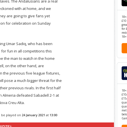
Alaves. The Andalusians are a real
reckoned with at home, and we
they are going to give fans yet
18+
£10 
on for celebration on Sunday
grea
for 
rest
18+
ing Umar Sadiq, who has been
 for fun in all competitions this
 be the man to watch in the home
ll, on the other hand, are
 the previous five league fixtures,
ill pose a much bigger threat for the
their previous rivals. In the first half
18+
£10/
n Almeria defeated Sabadell 2-1 at
£15/
Nova Creu Alta.
qual
qual
meth
bel
l be played on
24 January 2021
at
13:00
Gam
IDZE):