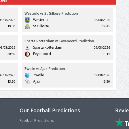
IONS
Westerlo vs St Gilloise Prediction
Westerlo
08/08/2026
08/08/2026
St Gilloise
19:00
19:45
Sparta Rotterdam vs Feyenoord Prediction
Sparta Rotterdam
08/08/2026
09/08/2026
Feyenoord
20:30
11:15
Zwolle vs Ajax Prediction
Zwolle
09/08/2026
09/08/2026
Ajax
13:30
13:30
Our Football Predictions
Revi
Football Predictions