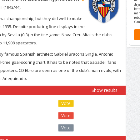
meth
days
I (1943/44).
bets
mark
retu
nal championship, but they did well to make
Gam
in 1935. Despite producing fine displays in the
y Sevilla (0-3) in the title game. Nova Creu Alta is the club’s
o 11,908 spectators.
by famous Spanish architect Gabriel Bracons Singla. Antonio
l-time goal-scoring chart. It has to be noted that Sabadell fans
pporters. CD Ebro are seen as one of the club’s main rivals, with
bi Arlequinado.
Show results
Vote
Vote
Vote