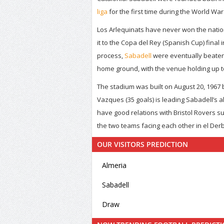
liga
for the first time during the World War I
Los Arlequinats have never won the natio
it to the Copa del Rey (Spanish Cup) final 
process,
Sabadell
were eventually beaten b
home ground, with the venue holding up t
The stadium was built on August 20, 1967 
Vazques (35 goals) is leading Sabadell’s al
have good relations with Bristol Rovers su
the two teams facing each other in el Der
OUR VISITORS PREDICTION
Almeria
Sabadell
Draw