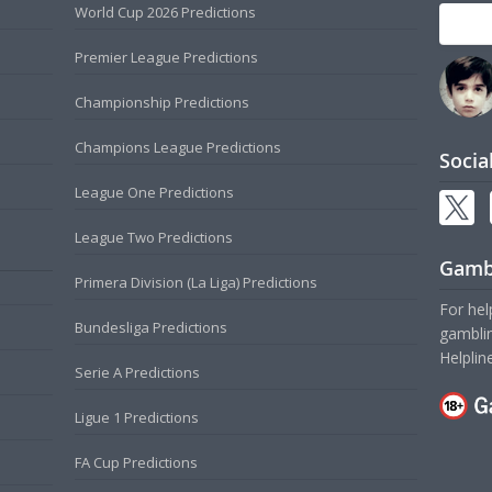
World Cup 2026 Predictions
Premier League Predictions
Championship Predictions
Champions League Predictions
Socia
League One Predictions
League Two Predictions
Gamb
Primera Division (La Liga) Predictions
For hel
Bundesliga Predictions
gamblin
Helpli
Serie A Predictions
Ligue 1 Predictions
FA Cup Predictions