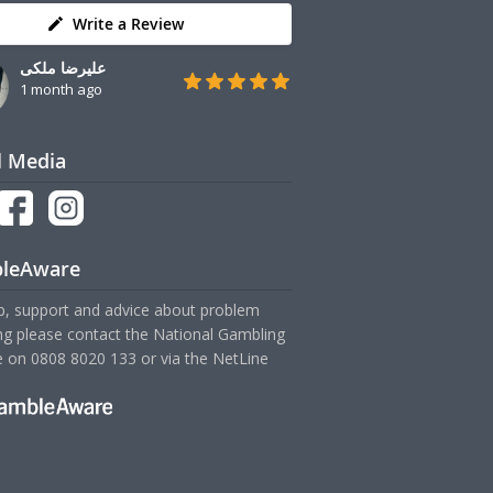
Write a Review
علیرضا ملکی
1 month ago
l Media
leAware
p, support and advice about problem
g please contact the National Gambling
ne on
0808 8020 133
or via the
NetLine