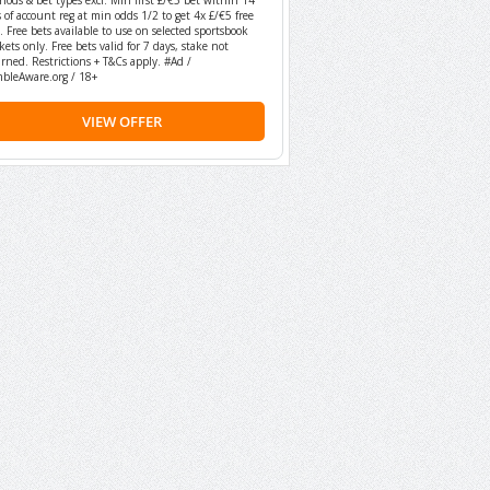
ods & bet types excl. Min first £/€5 bet within 14
 of account reg at min odds 1/2 to get 4x £/€5 free
. Free bets available to use on selected sportsbook
ets only. Free bets valid for 7 days, stake not
rned. Restrictions + T&Cs apply. #Ad /
bleAware.org / 18+
VIEW OFFER