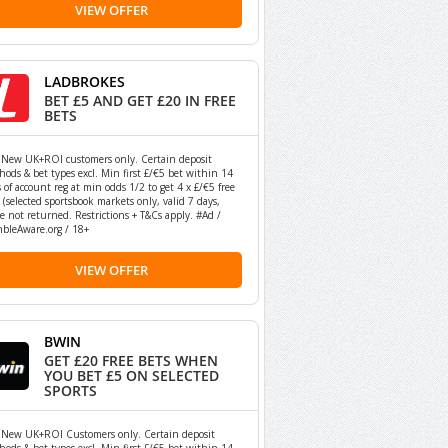
VIEW OFFER
LADBROKES
BET £5 AND GET £20 IN FREE
BETS
 New UK+ROI customers only. Certain deposit
ods & bet types excl. Min first £/€5 bet within 14
 of account reg at min odds 1/2 to get 4 x £/€5 free
 (selected sportsbook markets only, valid 7 days,
e not returned. Restrictions + T&Cs apply. #Ad /
bleAware.org / 18+
VIEW OFFER
BWIN
GET £20 FREE BETS WHEN
YOU BET £5 ON SELECTED
SPORTS
 New UK+ROI Customers only. Certain deposit