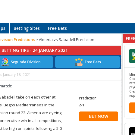
ips
Betting Sites
Free Bets
FRE
vision Predictions
>
Almeria vs Sabadell Prediction
 BETTING TIPS -
24 JANUARY 2021
Segunda Division
Free Bets
n:
January 18, 2021
Min 
Cred
bets
 match:
pay
Cred
req
Sabadell take on each other at
Prediction:
os Juegos Mediterraneos in the
2-1
sion round 22. Almeria are eyeing
BET NOW
consecutive win in all competitions,
 be high on spirits following a 5-0