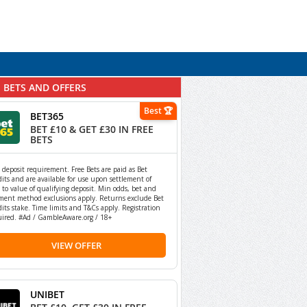
E BETS AND OFFERS
Best 🏆
BET365
BET £10 & GET £30 IN FREE
BETS
deposit requirement. Free Bets are paid as Bet
its and are available for use upon settlement of
 to value of qualifying deposit. Min odds, bet and
ment method exclusions apply. Returns exclude Bet
its stake. Time limits and T&Cs apply. Registration
uired. #Ad / GambleAware.org / 18+
VIEW OFFER
UNIBET