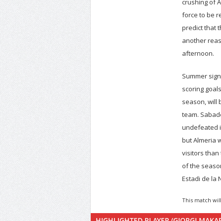
crushing of 
force to be 
predict that 
another reas
afternoon.
Summer sign
scoring goals
season, will
team. Sabade
undefeated in
but Almeria w
visitors than 
of the seaso
Estadi de la 
This match wil
HIGHLIGHTED PLAYER (GIORGI MAKAR