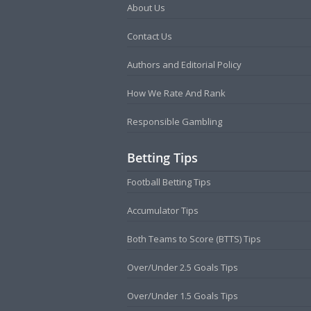
About Us
Contact Us
Authors and Editorial Policy
How We Rate And Rank
Responsible Gambling
Betting Tips
Football Betting Tips
Accumulator Tips
Both Teams to Score (BTTS) Tips
Over/Under 2.5 Goals Tips
Over/Under 1.5 Goals Tips