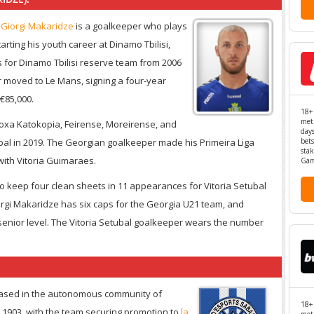
,
Giorgi Makaridze
is a goalkeeper who plays
starting his youth career at Dinamo Tbilisi,
for Dinamo Tbilisi reserve team from 2006
r moved to Le Mans, signing a four-year
 €85,000.
18+
meth
Doxa Katokopia, Feirense, Moreirense, and
days
ubal in 2019. The Georgian goalkeeper made his Primeira Liga
bets
stak
with Vitoria Guimaraes.
Gam
keep four clean sheets in 11 appearances for Vitoria Setubal
orgi Makaridze has six caps for the Georgia U21 team, and
enior level. The Vitoria Setubal goalkeeper wears the number
 based in the autonomous community of
18+
 1903, with the team securing promotion to
la