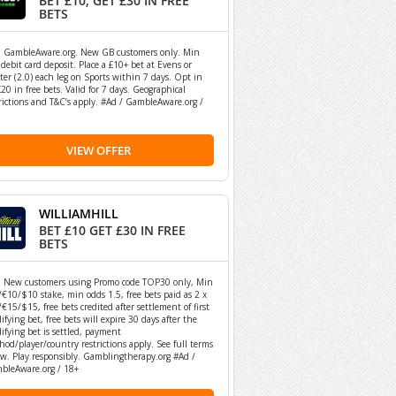
BET £10, GET £30 IN FREE
BETS
. GambleAware.org. New GB customers only. Min
debit card deposit. Place a £10+ bet at Evens or
ter (2.0) each leg on Sports within 7 days. Opt in
£20 in free bets. Valid for 7 days. Geographical
rictions and T&C’s apply. #Ad / GambleAware.org /
VIEW OFFER
WILLIAMHILL
BET £10 GET £30 IN FREE
BETS
. New customers using Promo code TOP30 only, Min
€10/$10 stake, min odds 1.5, free bets paid as 2 x
€15/$15, free bets credited after settlement of first
ifying bet, free bets will expire 30 days after the
ifying bet is settled, payment
od/player/country restrictions apply. See full terms
ow. Play responsibly. Gamblingtherapy.org #Ad /
bleAware.org / 18+