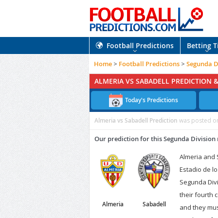
Football Predictions
Betting T
Home
>
Football Predictions
>
Segunda Di
ALMERIA VS SABADELL PREDICTION &
Today's Predictions
Almeria vs Sabadell Prediction
was posted o
Our prediction for this Segunda Division
Almeria and 
Estadio de l
Segunda Divi
their fourth 
Almeria
Sabadell
and they must