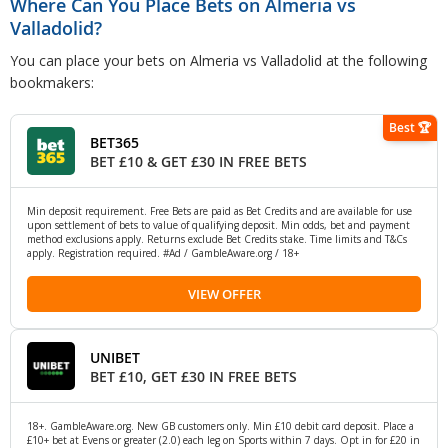
Where Can You Place Bets on Almeria vs
Valladolid?
You can place your bets on Almeria vs Valladolid at the following
bookmakers:
Best 🏆
BET365
BET £10 & GET £30 IN FREE BETS
Min deposit requirement. Free Bets are paid as Bet Credits and are available for use
upon settlement of bets to value of qualifying deposit. Min odds, bet and payment
method exclusions apply. Returns exclude Bet Credits stake. Time limits and T&Cs
apply. Registration required. #Ad / GambleAware.org / 18+
VIEW OFFER
UNIBET
BET £10, GET £30 IN FREE BETS
18+. GambleAware.org. New GB customers only. Min £10 debit card deposit. Place a
£10+ bet at Evens or greater (2.0) each leg on Sports within 7 days. Opt in for £20 in