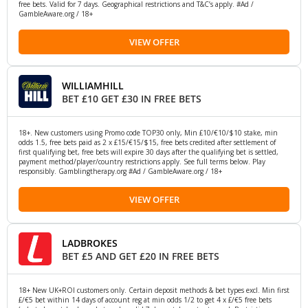
free bets. Valid for 7 days. Geographical restrictions and T&C’s apply. #Ad /
GambleAware.org / 18+
VIEW OFFER
WILLIAMHILL
BET £10 GET £30 IN FREE BETS
18+. New customers using Promo code TOP30 only, Min £10/€10/$10 stake, min
odds 1.5, free bets paid as 2 x £15/€15/$15, free bets credited after settlement of
first qualifying bet, free bets will expire 30 days after the qualifying bet is settled,
payment method/player/country restrictions apply. See full terms below. Play
responsibly. Gamblingtherapy.org #Ad / GambleAware.org / 18+
VIEW OFFER
LADBROKES
BET £5 AND GET £20 IN FREE BETS
18+ New UK+ROI customers only. Certain deposit methods & bet types excl. Min first
£/€5 bet within 14 days of account reg at min odds 1/2 to get 4 x £/€5 free bets