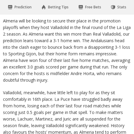
Prediction
Betting Tips
Free Bets
Stats
Almeria will be looking to secure their place in the promotion
playoffs when they host Valladolid in the final round of the La Liga
2 season. As Almeria want this win more than Real Valladolid, our
prediction leans toward a 3-1 home win. The Andalusians head
into the clash eager to bounce back from a disappointing 3-1 loss
to Sporting Gijon, but their home form remains impressive.
Almeria have won four of their last five home matches, averaging
an excellent 3.0 goals scored per game during that run. The only
concern for the hosts is midfielder Andre Horta, who remains
doubtful through injury.
Valladolid, meanwhile, have little left to play for as they sit
comfortably in 16th place. La Puce have struggled badly away
from home, losing each of their last four road matches while
scoring just 0.5 goals per game in that spell. To make matters
worse, Lachuer, Martinez, and Juric are all suspended for the
season finale, leaving Valladolid significantly weakened. History
also favours the hosts’ momentum, as Almeria tend to perform