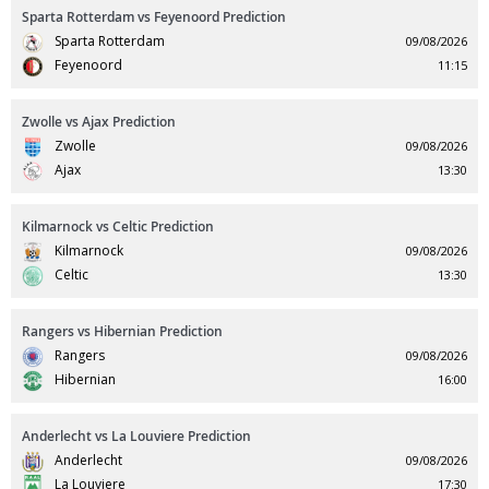
Sparta Rotterdam vs Feyenoord Prediction
Sparta Rotterdam
09/08/2026
Feyenoord
11:15
Zwolle vs Ajax Prediction
Zwolle
09/08/2026
Ajax
13:30
Kilmarnock vs Celtic Prediction
Kilmarnock
09/08/2026
Celtic
13:30
Rangers vs Hibernian Prediction
Rangers
09/08/2026
Hibernian
16:00
Anderlecht vs La Louviere Prediction
Anderlecht
09/08/2026
La Louviere
17:30