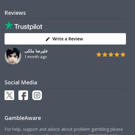
Reviews
Write a Review
علیرضا ملکی
1 month ago
Social Media
GambleAware
For help, support and advice about problem gambling please