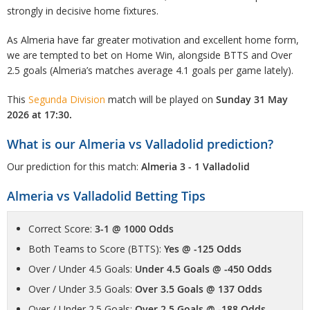
strongly in decisive home fixtures.
As Almeria have far greater motivation and excellent home form,
we are tempted to bet on Home Win, alongside BTTS and Over
2.5 goals (Almeria’s matches average 4.1 goals per game lately).
This
Segunda Division
match will be played on
Sunday 31 May
2026 at 17:30.
What is our Almeria vs Valladolid prediction?
Our prediction for this match:
Almeria 3 - 1 Valladolid
Almeria vs Valladolid Betting Tips
Correct Score:
3-1 @ 1000 Odds
Both Teams to Score (BTTS):
Yes @ -125 Odds
Over / Under 4.5 Goals:
Under 4.5 Goals @ -450 Odds
Over / Under 3.5 Goals:
Over 3.5 Goals @ 137 Odds
Over / Under 2.5 Goals:
Over 2.5 Goals @ -188 Odds