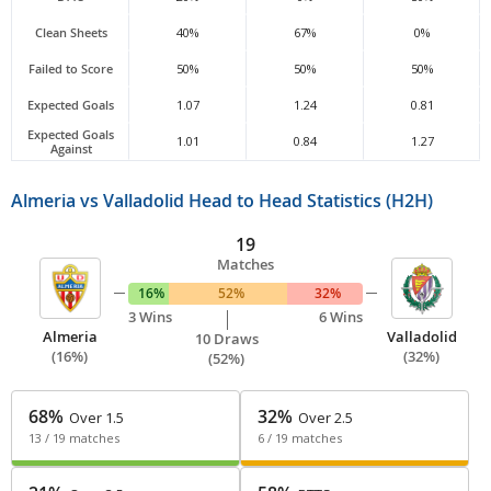
Clean Sheets
40%
67%
0%
Failed to Score
50%
50%
50%
Expected Goals
1.07
1.24
0.81
Expected Goals
1.01
0.84
1.27
Against
Almeria vs Valladolid Head to Head Statistics (H2H)
19
Matches
16%
52%
32%
3 Wins
6 Wins
Almeria
Valladolid
10 Draws
(16%)
(32%)
(52%)
68%
32%
Over 1.5
Over 2.5
13 / 19 matches
6 / 19 matches