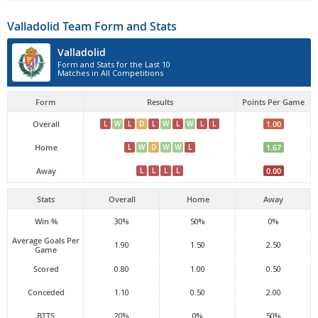
Valladolid Team Form and Stats
Valladolid
Form and Stats for the Last 10
Matches in All Competitions
Form
Results
Points Per Game
Overall
1.00
L
W
L
D
L
W
L
W
L
L
Home
1.67
L
W
D
W
W
L
Away
0.00
L
L
L
L
Stats
Overall
Home
Away
Win %
30%
50%
0%
Average Goals Per
1.90
1.50
2.50
Game
Scored
0.80
1.00
0.50
Conceded
1.10
0.50
2.00
BTTS
20%
0%
50%