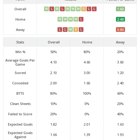
Overall
1.60
W
L
W
L
W
W
W
D
L
L
Home
2.40
W
W
W
W
L
Away
0.80
L
L
W
D
L
Stats
Overall
Home
Away
Win %
50%
80%
20%
Average Goals Per
4.10
4.60
3.60
Game
Scored
2.10
3.00
1.20
Conceded
2.00
1.60
2.40
BTTS
80%
100%
60%
Clean Sheets
10%
0%
20%
Failed to Score
20%
0%
40%
Expected Goals
1.82
2.01
1.63
Expected Goals
1.66
1.39
1.93
Against