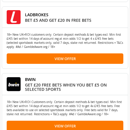
LADBROKES
BET £5 AND GET £20 IN FREE BETS
18+ New UK+ROI customers only. Certain deposit methods & bet types excl. Min first
£/€5 bet within 14 days of account reg at min odds 1/2 to get 4 x £/€5 free bets
(selected sportsbook markets only, valid 7 days, stake not returned. Restrictions + T&Cs
apply. #Ad / GambleAware.org / 18+
VIEW OFFER
BWIN
GET £20 FREE BETS WHEN YOU BET £5 ON
SELECTED SPORTS
18+ New UK+ROI Customers only. Certain deposit methods & bet types excl. Min first
£/€5 bet within 14 days of account reg at min odds 1/2 to get 4x £/€5 free bets. Free
bets available to use on selected sportsbook markets only. Free bets valid for 7 days,
stake not returned. Restrictions + T&Cs apply. #Ad / GambleAware.org / 18+
VIEW OFFER