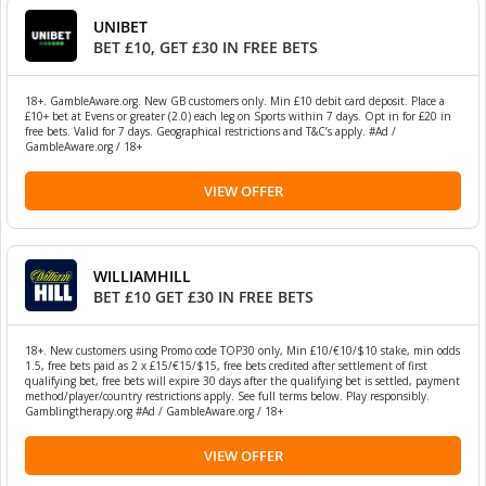
UNIBET
BET £10, GET £30 IN FREE BETS
18+. GambleAware.org. New GB customers only. Min £10 debit card deposit. Place a
£10+ bet at Evens or greater (2.0) each leg on Sports within 7 days. Opt in for £20 in
free bets. Valid for 7 days. Geographical restrictions and T&C’s apply. #Ad /
GambleAware.org / 18+
VIEW OFFER
WILLIAMHILL
BET £10 GET £30 IN FREE BETS
18+. New customers using Promo code TOP30 only, Min £10/€10/$10 stake, min odds
1.5, free bets paid as 2 x £15/€15/$15, free bets credited after settlement of first
qualifying bet, free bets will expire 30 days after the qualifying bet is settled, payment
method/player/country restrictions apply. See full terms below. Play responsibly.
Gamblingtherapy.org #Ad / GambleAware.org / 18+
VIEW OFFER