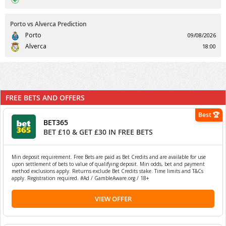
Porto vs Alverca Prediction
Porto
09/08/2026
Alverca
18:00
FREE BETS AND OFFERS
Best 🏆
BET365
BET £10 & GET £30 IN FREE BETS
Min deposit requirement. Free Bets are paid as Bet Credits and are available for use
upon settlement of bets to value of qualifying deposit. Min odds, bet and payment
method exclusions apply. Returns exclude Bet Credits stake. Time limits and T&Cs
apply. Registration required. #Ad / GambleAware.org / 18+
VIEW OFFER