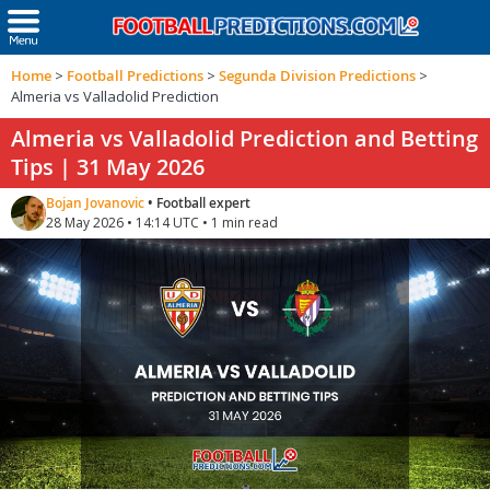
Home
>
Football Predictions
>
Segunda Division Predictions
>
Almeria vs Valladolid Prediction
Almeria vs Valladolid Prediction and Betting
Tips |
31 May 2026
Bojan Jovanovic
• Football expert
28 May 2026 • 14:14 UTC
• 1 min read