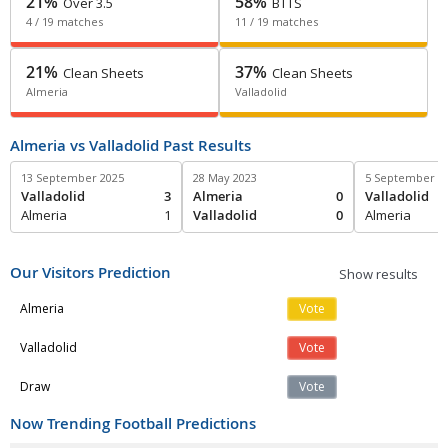
21%
58%
Over 3.5
BTTS
4 / 19 matches
11 / 19 matches
21%
37%
Clean Sheets
Clean Sheets
Almeria
Valladolid
Almeria vs Valladolid Past Results
13 September 2025
28 May 2023
5 September 2
Valladolid
3
Almeria
0
Valladolid
Almeria
1
Valladolid
0
Almeria
Our Visitors Prediction
Show results
Almeria
Vote
Valladolid
Vote
Draw
Vote
Now Trending Football Predictions