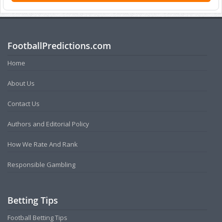
FootballPredictions.com
Home
About Us
Contact Us
Authors and Editorial Policy
How We Rate And Rank
Responsible Gambling
Betting Tips
Football Betting Tips