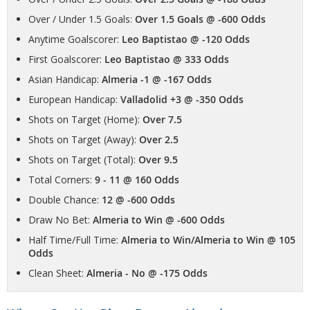
Over / Under 1.5 Goals:
Over 1.5 Goals @ -600 Odds
Anytime Goalscorer:
Leo Baptistao @ -120 Odds
First Goalscorer:
Leo Baptistao @ 333 Odds
Asian Handicap:
Almeria -1 @ -167 Odds
European Handicap:
Valladolid +3 @ -350 Odds
Shots on Target (Home):
Over 7.5
Shots on Target (Away):
Over 2.5
Shots on Target (Total):
Over 9.5
Total Corners:
9 - 11 @ 160 Odds
Double Chance:
12 @ -600 Odds
Draw No Bet:
Almeria to Win @ -600 Odds
Half Time/Full Time:
Almeria to Win/Almeria to Win @ 105
Odds
Clean Sheet:
Almeria - No @ -175 Odds