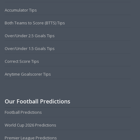
Accumulator Tips
Both Teams to Score (BTTS) Tips
Over/Under 2.5 Goals Tips
Over/Under 1.5 Goals Tips
Correct Score Tips
Anytime Goalscorer Tips
Our Football Predictions
Football Predictions
World Cup 2026 Predictions
Premier League Predictions