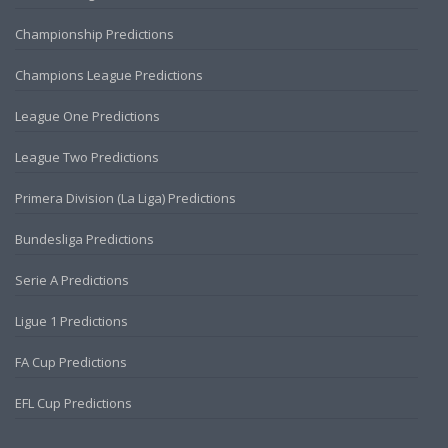
Championship Predictions
Champions League Predictions
League One Predictions
League Two Predictions
Primera Division (La Liga) Predictions
Bundesliga Predictions
Serie A Predictions
Ligue 1 Predictions
FA Cup Predictions
EFL Cup Predictions