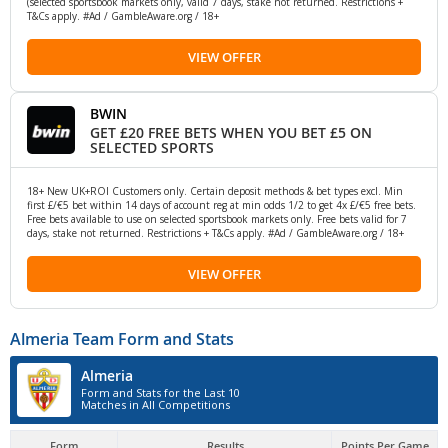
(selected sportsbook markets only, valid 7 days, stake not returned. Restrictions +
T&Cs apply. #Ad / GambleAware.org / 18+
VIEW OFFER
BWIN
GET £20 FREE BETS WHEN YOU BET £5 ON
SELECTED SPORTS
18+ New UK+ROI Customers only. Certain deposit methods & bet types excl. Min
first £/€5 bet within 14 days of account reg at min odds 1/2 to get 4x £/€5 free bets.
Free bets available to use on selected sportsbook markets only. Free bets valid for 7
days, stake not returned. Restrictions + T&Cs apply. #Ad / GambleAware.org / 18+
VIEW OFFER
Almeria Team Form and Stats
Almeria
Form and Stats for the Last 10
Matches in All Competitions
Form
Results
Points Per Game