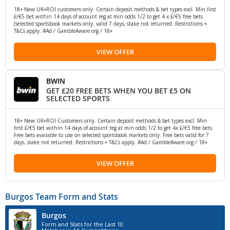
18+ New UK+ROI customers only. Certain deposit methods & bet types excl. Min first
£/€5 bet within 14 days of account reg at min odds 1/2 to get 4 x £/€5 free bets
(selected sportsbook markets only, valid 7 days, stake not returned. Restrictions +
T&Cs apply. #Ad / GambleAware.org / 18+
VIEW OFFER
BWIN
GET £20 FREE BETS WHEN YOU BET £5 ON
SELECTED SPORTS
18+ New UK+ROI Customers only. Certain deposit methods & bet types excl. Min
first £/€5 bet within 14 days of account reg at min odds 1/2 to get 4x £/€5 free bets.
Free bets available to use on selected sportsbook markets only. Free bets valid for 7
days, stake not returned. Restrictions + T&Cs apply. #Ad / GambleAware.org / 18+
VIEW OFFER
Burgos Team Form and Stats
Burgos
Form and Stats for the Last 10