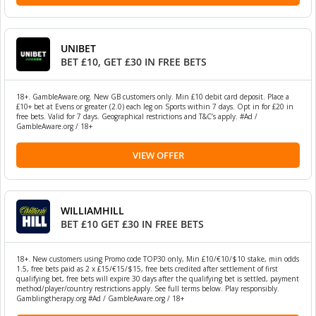
UNIBET
BET £10, GET £30 IN FREE BETS
18+. GambleAware.org. New GB customers only. Min £10 debit card deposit. Place a
£10+ bet at Evens or greater (2.0) each leg on Sports within 7 days. Opt in for £20 in
free bets. Valid for 7 days. Geographical restrictions and T&C’s apply. #Ad /
GambleAware.org / 18+
VIEW OFFER
WILLIAMHILL
BET £10 GET £30 IN FREE BETS
18+. New customers using Promo code TOP30 only, Min £10/€10/$10 stake, min odds
1.5, free bets paid as 2 x £15/€15/$15, free bets credited after settlement of first
qualifying bet, free bets will expire 30 days after the qualifying bet is settled, payment
method/player/country restrictions apply. See full terms below. Play responsibly.
Gamblingtherapy.org #Ad / GambleAware.org / 18+