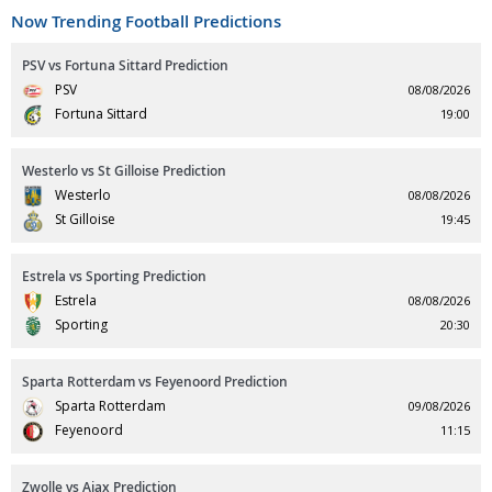
Now Trending Football Predictions
PSV vs Fortuna Sittard Prediction
PSV
08/08/2026
Fortuna Sittard
19:00
Westerlo vs St Gilloise Prediction
Westerlo
08/08/2026
St Gilloise
19:45
Estrela vs Sporting Prediction
Estrela
08/08/2026
Sporting
20:30
Sparta Rotterdam vs Feyenoord Prediction
Sparta Rotterdam
09/08/2026
Feyenoord
11:15
Zwolle vs Ajax Prediction