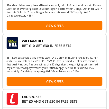
18+. GambleAware.org. New GB customers only. Min £10 debit card deposit. Place a
£10+ bet at Evens or greater (2.0) each leg on Sports within 7 days. Opt in for £20 in
free bets. Valid for 7 days. Geographical restrictions and T&C’s apply. #Ad /
GambleAware.org / 18+
VIEW OFFER
WILLIAMHILL
BET £10 GET £30 IN FREE BETS
18+. New customers using Promo code TOP30 only, Min £10/€10/$10 stake, min
odds 1.5, free bets paid as 2 x £15/€15/$15, free bets credited after settlement of
first qualifying bet, free bets will expire 30 days after the qualifying bet is settled,
payment method/player/country restrictions apply. See full terms below. Play
responsibly. Gamblingtherapy.org #Ad / GambleAware.org / 18+
VIEW OFFER
LADBROKES
BET £5 AND GET £20 IN FREE BETS