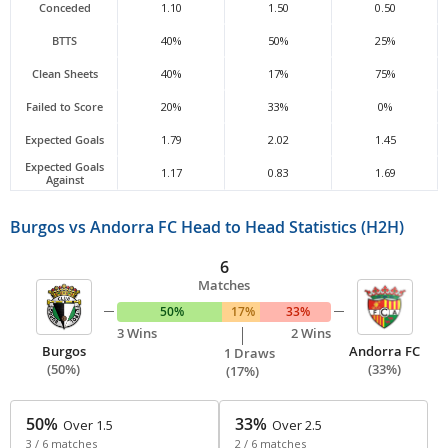
Conceded
1.10
1.50
0.50
BTTS
40%
50%
25%
Clean Sheets
40%
17%
75%
Failed to Score
20%
33%
0%
Expected Goals
1.79
2.02
1.45
Expected Goals
1.17
0.83
1.69
Against
Burgos vs Andorra FC Head to Head Statistics (H2H)
6
Matches
50%
17%
33%
3 Wins
2 Wins
Burgos
Andorra FC
1 Draws
(50%)
(33%)
(17%)
50%
33%
Over 1.5
Over 2.5
3 / 6 matches
2 / 6 matches