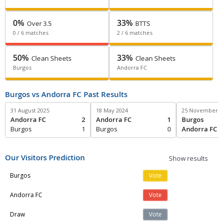
0%
33%
Over 3.5
BTTS
0 / 6 matches
2 / 6 matches
50%
33%
Clean Sheets
Clean Sheets
Burgos
Andorra FC
Burgos vs Andorra FC Past Results
31 August 2025
18 May 2024
25 November 2
Andorra FC
2
Andorra FC
1
Burgos
Burgos
1
Burgos
0
Andorra FC
Our Visitors Prediction
Show results
Burgos
Vote
Andorra FC
Vote
Draw
Vote