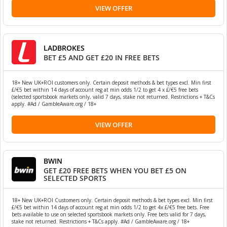
VIEW OFFER
LADBROKES
BET £5 AND GET £20 IN FREE BETS
18+ New UK+ROI customers only. Certain deposit methods & bet types excl. Min first
£/€5 bet within 14 days of account reg at min odds 1/2 to get 4 x £/€5 free bets
(selected sportsbook markets only, valid 7 days, stake not returned. Restrictions + T&Cs
apply. #Ad / GambleAware.org / 18+
VIEW OFFER
BWIN
GET £20 FREE BETS WHEN YOU BET £5 ON
SELECTED SPORTS
18+ New UK+ROI Customers only. Certain deposit methods & bet types excl. Min first
£/€5 bet within 14 days of account reg at min odds 1/2 to get 4x £/€5 free bets. Free
bets available to use on selected sportsbook markets only. Free bets valid for 7 days,
stake not returned. Restrictions + T&Cs apply. #Ad / GambleAware.org / 18+