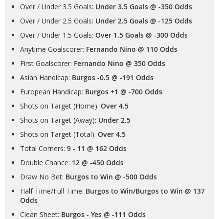
Over / Under 3.5 Goals:
Under 3.5 Goals @ -350 Odds
Over / Under 2.5 Goals:
Under 2.5 Goals @ -125 Odds
Over / Under 1.5 Goals:
Over 1.5 Goals @ -300 Odds
Anytime Goalscorer:
Fernando Nino @ 110 Odds
First Goalscorer:
Fernando Nino @ 350 Odds
Asian Handicap:
Burgos -0.5 @ -191 Odds
European Handicap:
Burgos +1 @ -700 Odds
Shots on Target (Home):
Over 4.5
Shots on Target (Away):
Under 2.5
Shots on Target (Total):
Over 4.5
Total Corners:
9 - 11 @ 162 Odds
Double Chance:
12 @ -450 Odds
Draw No Bet:
Burgos to Win @ -500 Odds
Half Time/Full Time:
Burgos to Win/Burgos to Win @ 137
Odds
Clean Sheet:
Burgos - Yes @ -111 Odds