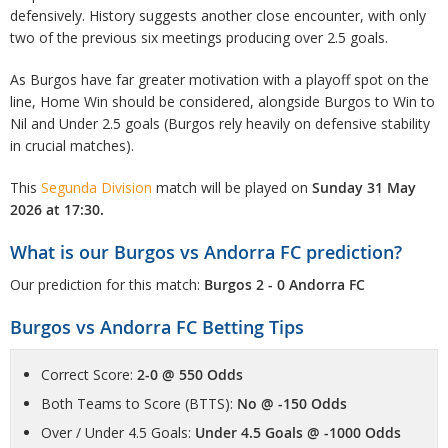
defensively. History suggests another close encounter, with only
two of the previous six meetings producing over 2.5 goals.
As Burgos have far greater motivation with a playoff spot on the
line, Home Win should be considered, alongside Burgos to Win to
Nil and Under 2.5 goals (Burgos rely heavily on defensive stability
in crucial matches).
This
Segunda Division
match will be played on
Sunday 31 May
2026 at 17:30.
What is our Burgos vs Andorra FC prediction?
Our prediction for this match:
Burgos 2 - 0 Andorra FC
Burgos vs Andorra FC Betting Tips
Correct Score:
2-0 @ 550 Odds
Both Teams to Score (BTTS):
No @ -150 Odds
Over / Under 4.5 Goals:
Under 4.5 Goals @ -1000 Odds