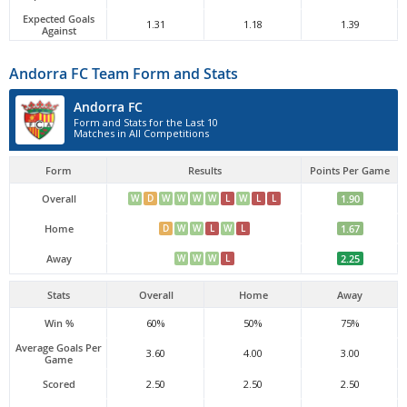
Expected Goals
1.31
1.18
1.39
Against
Andorra FC Team Form and Stats
Andorra FC
Form and Stats for the Last 10
Matches in All Competitions
Form
Results
Points Per Game
Overall
1.90
W
D
W
W
W
W
L
W
L
L
Home
1.67
D
W
W
L
W
L
Away
2.25
W
W
W
L
Stats
Overall
Home
Away
Win %
60%
50%
75%
Average Goals Per
3.60
4.00
3.00
Game
Scored
2.50
2.50
2.50