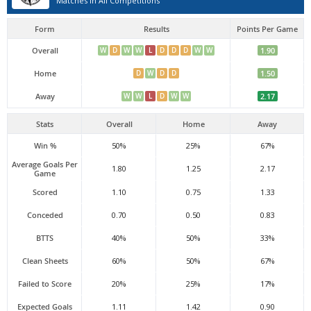
Matches in All Competitions
Form
Results
Points Per Game
Overall
1.90
W
D
W
W
L
D
D
D
W
W
Home
1.50
D
W
D
D
Away
2.17
W
W
L
D
W
W
Stats
Overall
Home
Away
Win %
50%
25%
67%
Average Goals Per
1.80
1.25
2.17
Game
Scored
1.10
0.75
1.33
Conceded
0.70
0.50
0.83
BTTS
40%
50%
33%
Clean Sheets
60%
50%
67%
Failed to Score
20%
25%
17%
Expected Goals
1.11
1.42
0.90