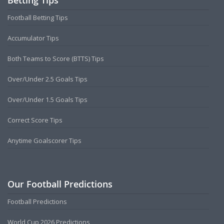
Betting Tips
Football Betting Tips
Accumulator Tips
Both Teams to Score (BTTS) Tips
Over/Under 2.5 Goals Tips
Over/Under 1.5 Goals Tips
Correct Score Tips
Anytime Goalscorer Tips
Our Football Predictions
Football Predictions
World Cup 2026 Predictions