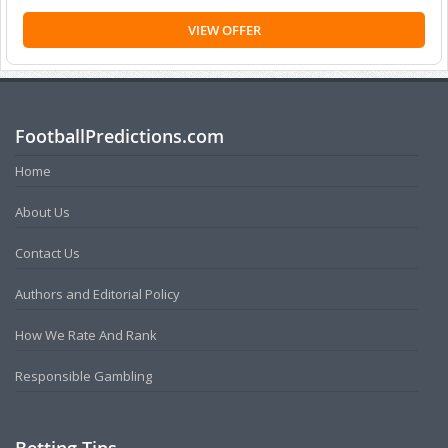
VIEW OFFER
FootballPredictions.com
Home
About Us
Contact Us
Authors and Editorial Policy
How We Rate And Rank
Responsible Gambling