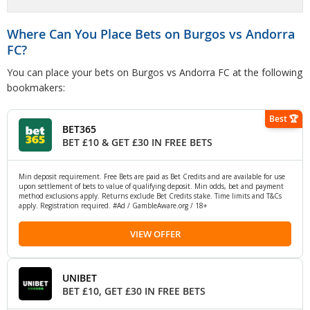
Where Can You Place Bets on Burgos vs Andorra
FC?
You can place your bets on Burgos vs Andorra FC at the following
bookmakers:
Best 🏆
BET365
BET £10 & GET £30 IN FREE BETS
Min deposit requirement. Free Bets are paid as Bet Credits and are available for use
upon settlement of bets to value of qualifying deposit. Min odds, bet and payment
method exclusions apply. Returns exclude Bet Credits stake. Time limits and T&Cs
apply. Registration required. #Ad / GambleAware.org / 18+
VIEW OFFER
UNIBET
BET £10, GET £30 IN FREE BETS