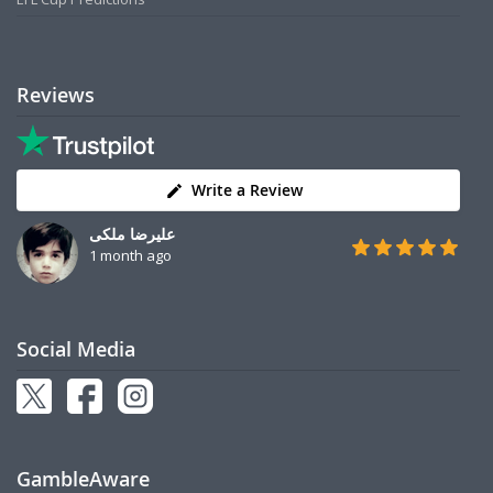
Reviews
Write a Review
علیرضا ملکی
1 month ago
Social Media
GambleAware