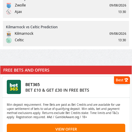
Zwolle
09/08/2026
Ajax
13:30
Kilmarnock vs Celtic Prediction
Kilmarnock
09/08/2026
Celtic
13:30
FREE BETS AND OFFERS
Best 🏆
BET365
BET £10 & GET £30 IN FREE BETS
Min deposit requirement. Free Bets are paid as Bet Credits and are available for use
upon settlement of bets to value of qualifying deposit. Min odds, bet and payment
method exclusions apply. Returns exclude Bet Credits stake. Time limits and T&Cs
apply. Registration required. #Ad / GambleAware.org / 18+
VIEW OFFER