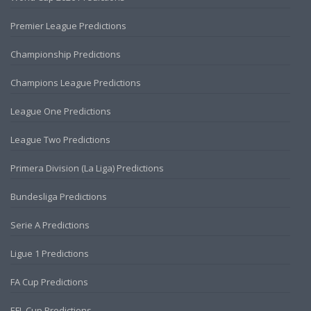
Premier League Predictions
Championship Predictions
Champions League Predictions
League One Predictions
League Two Predictions
Primera Division (La Liga) Predictions
Bundesliga Predictions
Serie A Predictions
Ligue 1 Predictions
FA Cup Predictions
EFL Cup Predictions