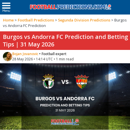
Home
>
Football Predictions
>
Segunda Division Predictions
>
Burgos
vs Andorra FC Prediction
Burgos vs Andorra FC Prediction and Betting
Tips |
31 May 2026
Bojan Jovanovic
• Football expert
28 May 2026 • 14:14 UTC
• 1 min read