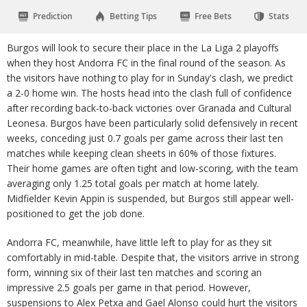
Prediction
Betting Tips
Free Bets
Stats
Burgos will look to secure their place in the La Liga 2 playoffs
when they host Andorra FC in the final round of the season. As
the visitors have nothing to play for in Sunday's clash, we predict
a 2-0 home win. The hosts head into the clash full of confidence
after recording back-to-back victories over Granada and Cultural
Leonesa. Burgos have been particularly solid defensively in recent
weeks, conceding just 0.7 goals per game across their last ten
matches while keeping clean sheets in 60% of those fixtures.
Their home games are often tight and low-scoring, with the team
averaging only 1.25 total goals per match at home lately.
Midfielder Kevin Appin is suspended, but Burgos still appear well-
positioned to get the job done.
Andorra FC, meanwhile, have little left to play for as they sit
comfortably in mid-table. Despite that, the visitors arrive in strong
form, winning six of their last ten matches and scoring an
impressive 2.5 goals per game in that period. However,
suspensions to Alex Petxa and Gael Alonso could hurt the visitors