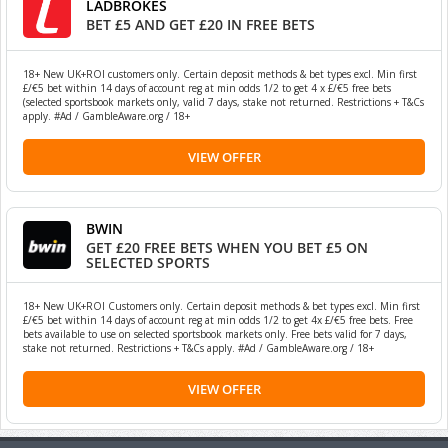
LADBROKES
BET £5 AND GET £20 IN FREE BETS
18+ New UK+ROI customers only. Certain deposit methods & bet types excl. Min first
£/€5 bet within 14 days of account reg at min odds 1/2 to get 4 x £/€5 free bets
(selected sportsbook markets only, valid 7 days, stake not returned. Restrictions + T&Cs
apply. #Ad / GambleAware.org / 18+
VIEW OFFER
BWIN
GET £20 FREE BETS WHEN YOU BET £5 ON
SELECTED SPORTS
18+ New UK+ROI Customers only. Certain deposit methods & bet types excl. Min first
£/€5 bet within 14 days of account reg at min odds 1/2 to get 4x £/€5 free bets. Free
bets available to use on selected sportsbook markets only. Free bets valid for 7 days,
stake not returned. Restrictions + T&Cs apply. #Ad / GambleAware.org / 18+
VIEW OFFER