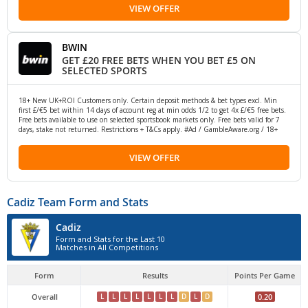
VIEW OFFER
BWIN
GET £20 FREE BETS WHEN YOU BET £5 ON
SELECTED SPORTS
18+ New UK+ROI Customers only. Certain deposit methods & bet types excl. Min
first £/€5 bet within 14 days of account reg at min odds 1/2 to get 4x £/€5 free bets.
Free bets available to use on selected sportsbook markets only. Free bets valid for 7
days, stake not returned. Restrictions + T&Cs apply. #Ad / GambleAware.org / 18+
VIEW OFFER
Cadiz Team Form and Stats
Cadiz
Form and Stats for the Last 10
Matches in All Competitions
Form
Results
Points Per Game
Overall
0.20
L
L
L
L
L
L
L
D
L
D