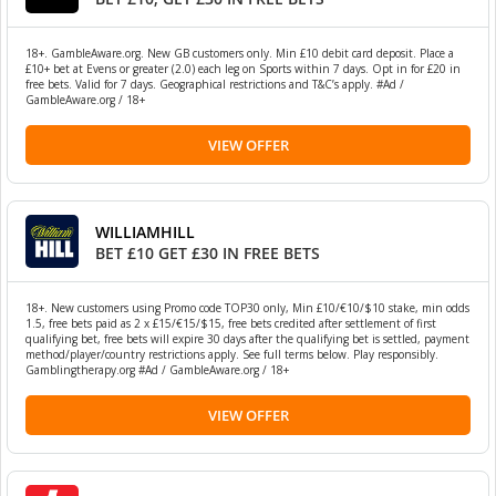
18+. GambleAware.org. New GB customers only. Min £10 debit card deposit. Place a
£10+ bet at Evens or greater (2.0) each leg on Sports within 7 days. Opt in for £20 in
free bets. Valid for 7 days. Geographical restrictions and T&C’s apply. #Ad /
GambleAware.org / 18+
VIEW OFFER
WILLIAMHILL
BET £10 GET £30 IN FREE BETS
18+. New customers using Promo code TOP30 only, Min £10/€10/$10 stake, min odds
1.5, free bets paid as 2 x £15/€15/$15, free bets credited after settlement of first
qualifying bet, free bets will expire 30 days after the qualifying bet is settled, payment
method/player/country restrictions apply. See full terms below. Play responsibly.
Gamblingtherapy.org #Ad / GambleAware.org / 18+
VIEW OFFER