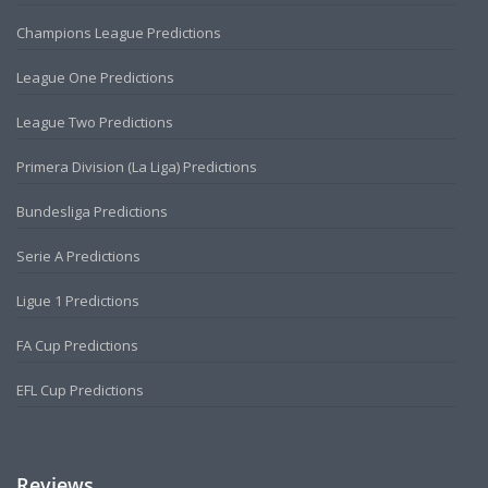
Champions League Predictions
League One Predictions
League Two Predictions
Primera Division (La Liga) Predictions
Bundesliga Predictions
Serie A Predictions
Ligue 1 Predictions
FA Cup Predictions
EFL Cup Predictions
Reviews