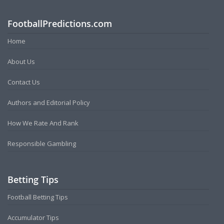
FootballPredictions.com
Home
About Us
Contact Us
Authors and Editorial Policy
How We Rate And Rank
Responsible Gambling
Betting Tips
Football Betting Tips
Accumulator Tips