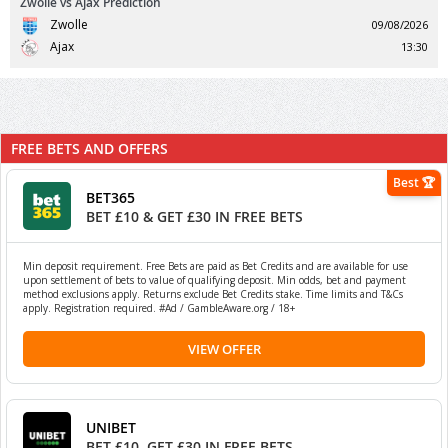
Zwolle vs Ajax Prediction
Zwolle
09/08/2026
Ajax
13:30
FREE BETS AND OFFERS
Best 🏆
BET365
BET £10 & GET £30 IN FREE BETS
Min deposit requirement. Free Bets are paid as Bet Credits and are available for use
upon settlement of bets to value of qualifying deposit. Min odds, bet and payment
method exclusions apply. Returns exclude Bet Credits stake. Time limits and T&Cs
apply. Registration required. #Ad / GambleAware.org / 18+
VIEW OFFER
UNIBET
BET £10, GET £30 IN FREE BETS