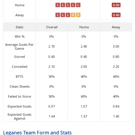
Home
0.00
L
L
L
L
L
Away
0.40
L
L
L
D
D
Stats
Overall
Home
Away
Win %
0%
0%
0%
Average Goals Per
2.70
2.40
3.00
Game
Scored
0.60
0.40
0.80
Conceded
2.10
2.00
2.20
BTTS
50%
40%
60%
Clean Sheets
0%
0%
0%
Failed to Score
50%
60%
40%
Expected Goals
0.97
1.07
0.86
Expected Goals
1.64
1.67
1.60
Against
Leganes Team Form and Stats