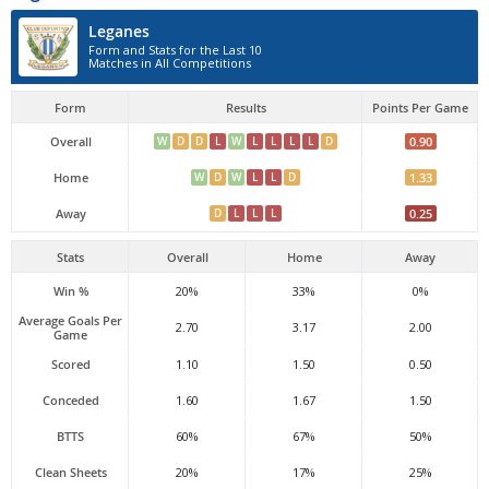
Leganes
Form and Stats for the Last 10
Matches in All Competitions
Form
Results
Points Per Game
Overall
0.90
W
D
D
L
W
L
L
L
L
D
Home
1.33
W
D
W
L
L
D
Away
0.25
D
L
L
L
Stats
Overall
Home
Away
Win %
20%
33%
0%
Average Goals Per
2.70
3.17
2.00
Game
Scored
1.10
1.50
0.50
Conceded
1.60
1.67
1.50
BTTS
60%
67%
50%
Clean Sheets
20%
17%
25%