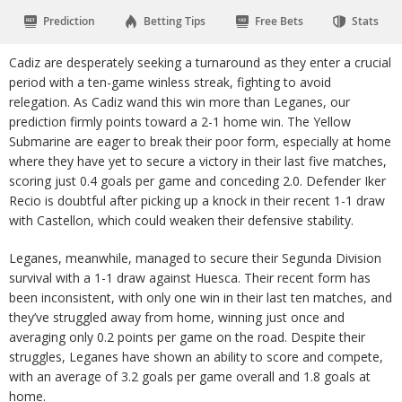
Prediction
Betting Tips
Free Bets
Stats
Cadiz are desperately seeking a turnaround as they enter a crucial
period with a ten-game winless streak, fighting to avoid
relegation. As Cadiz wand this win more than Leganes, our
prediction firmly points toward a 2-1 home win. The Yellow
Submarine are eager to break their poor form, especially at home
where they have yet to secure a victory in their last five matches,
scoring just 0.4 goals per game and conceding 2.0. Defender Iker
Recio is doubtful after picking up a knock in their recent 1-1 draw
with Castellon, which could weaken their defensive stability.
Leganes, meanwhile, managed to secure their Segunda Division
survival with a 1-1 draw against Huesca. Their recent form has
been inconsistent, with only one win in their last ten matches, and
they’ve struggled away from home, winning just once and
averaging only 0.2 points per game on the road. Despite their
struggles, Leganes have shown an ability to score and compete,
with an average of 3.2 goals per game overall and 1.8 goals at
home.