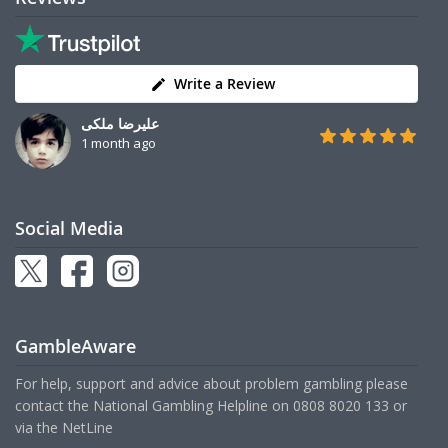
Write a Review
علیرضا ملکی
1 month ago
Social Media
GambleAware
For help, support and advice about problem gambling please
contact the National Gambling Helpline on
0808 8020 133
or
via the
NetLine