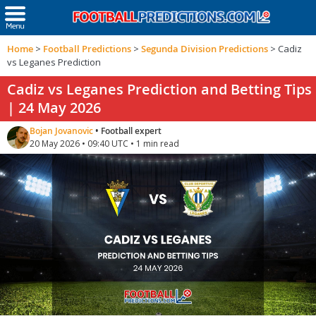
Home
>
Football Predictions
>
Segunda Division Predictions
>
Cadiz
vs Leganes Prediction
Cadiz vs Leganes Prediction and Betting Tips
|
24 May 2026
Bojan Jovanovic
• Football expert
20 May 2026 • 09:40 UTC
• 1 min read