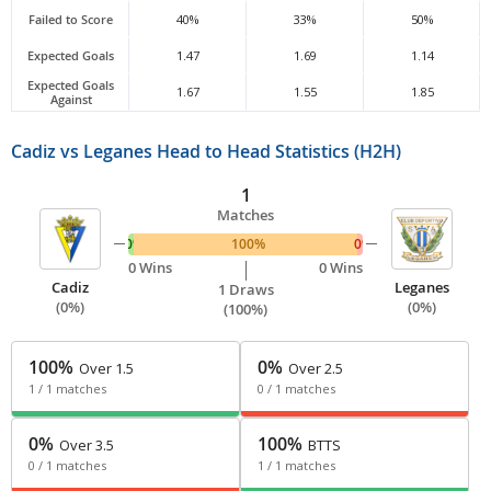
Failed to Score
40%
33%
50%
Expected Goals
1.47
1.69
1.14
Expected Goals
1.67
1.55
1.85
Against
Cadiz vs Leganes Head to Head Statistics (H2H)
1
Matches
0%
100%
0%
0 Wins
0 Wins
Cadiz
Leganes
1 Draws
(0%)
(0%)
(100%)
100%
0%
Over 1.5
Over 2.5
1 / 1 matches
0 / 1 matches
0%
100%
Over 3.5
BTTS
0 / 1 matches
1 / 1 matches