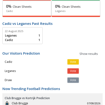
0%
0%
Clean Sheets
Clean Sheets
Cadiz
Leganes
Cadiz vs Leganes Past Results
22 August 2025
Leganes
1
Cadiz
1
Our Visitors Prediction
Show results
Cadiz
Vote
Leganes
Vote
Draw
Vote
Now Trending Football Predictions
Club Brugge vs Kortrijk Prediction
Club Brugge
07/08/2026