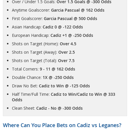
Over / Under 1.5 Goals:
Over 1.5 Goals @ -300 Odds
Anytime Goalscorer:
Garcia Pascual @ 162 Odds
First Goalscorer:
Garcia Pascual @ 500 Odds
Asian Handicap:
Cadiz 0 @ -122 Odds
European Handicap:
Cadiz +1 @ -250 Odds
Shots on Target (Home):
Over 4.5
Shots on Target (Away):
Over 2.5
Shots on Target (Total):
Over 7.5
Total Corners:
9 - 11 @ 162 Odds
Double Chance:
1X @ -250 Odds
Draw No Bet:
Cadiz to Win @ -125 Odds
Half Time/Full Time:
Cadiz to Win/Cadiz to Win @ 333
Odds
Clean Sheet:
Cadiz - No @ -300 Odds
Where Can You Place Bets on Cadiz vs Leganes?