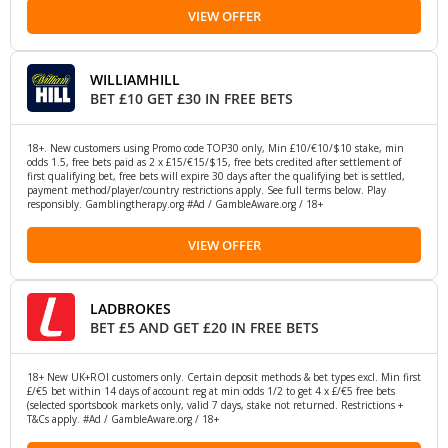
VIEW OFFER
WILLIAMHILL
BET £10 GET £30 IN FREE BETS
18+. New customers using Promo code TOP30 only, Min £10/€10/$10 stake, min
odds 1.5, free bets paid as 2 x £15/€15/$15, free bets credited after settlement of
first qualifying bet, free bets will expire 30 days after the qualifying bet is settled,
payment method/player/country restrictions apply. See full terms below. Play
responsibly. Gamblingtherapy.org #Ad / GambleAware.org / 18+
VIEW OFFER
LADBROKES
BET £5 AND GET £20 IN FREE BETS
18+ New UK+ROI customers only. Certain deposit methods & bet types excl. Min first
£/€5 bet within 14 days of account reg at min odds 1/2 to get 4 x £/€5 free bets
(selected sportsbook markets only, valid 7 days, stake not returned. Restrictions +
T&Cs apply. #Ad / GambleAware.org / 18+