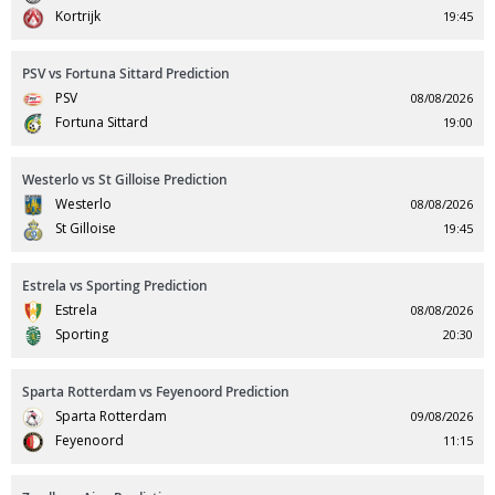
Kortrijk
19:45
PSV vs Fortuna Sittard Prediction
PSV
08/08/2026
Fortuna Sittard
19:00
Westerlo vs St Gilloise Prediction
Westerlo
08/08/2026
St Gilloise
19:45
Estrela vs Sporting Prediction
Estrela
08/08/2026
Sporting
20:30
Sparta Rotterdam vs Feyenoord Prediction
Sparta Rotterdam
09/08/2026
Feyenoord
11:15