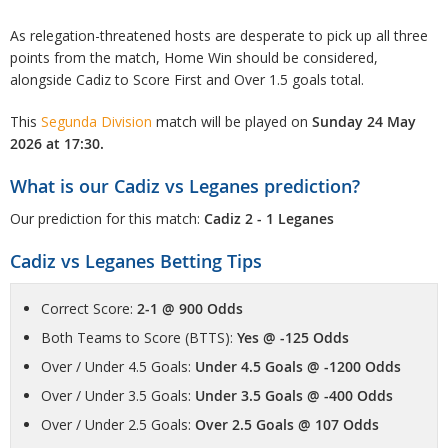
As relegation-threatened hosts are desperate to pick up all three
points from the match, Home Win should be considered,
alongside Cadiz to Score First and Over 1.5 goals total.
This
Segunda Division
match will be played on
Sunday 24 May
2026 at 17:30.
What is our Cadiz vs Leganes prediction?
Our prediction for this match:
Cadiz 2 - 1 Leganes
Cadiz vs Leganes Betting Tips
Correct Score:
2-1 @ 900 Odds
Both Teams to Score (BTTS):
Yes @ -125 Odds
Over / Under 4.5 Goals:
Under 4.5 Goals @ -1200 Odds
Over / Under 3.5 Goals:
Under 3.5 Goals @ -400 Odds
Over / Under 2.5 Goals:
Over 2.5 Goals @ 107 Odds