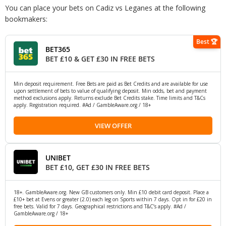
You can place your bets on Cadiz vs Leganes at the following
bookmakers:
Best 🏆
BET365
BET £10 & GET £30 IN FREE BETS
Min deposit requirement. Free Bets are paid as Bet Credits and are available for use
upon settlement of bets to value of qualifying deposit. Min odds, bet and payment
method exclusions apply. Returns exclude Bet Credits stake. Time limits and T&Cs
apply. Registration required. #Ad / GambleAware.org / 18+
VIEW OFFER
UNIBET
BET £10, GET £30 IN FREE BETS
18+. GambleAware.org. New GB customers only. Min £10 debit card deposit. Place a
£10+ bet at Evens or greater (2.0) each leg on Sports within 7 days. Opt in for £20 in
free bets. Valid for 7 days. Geographical restrictions and T&C’s apply. #Ad /
GambleAware.org / 18+