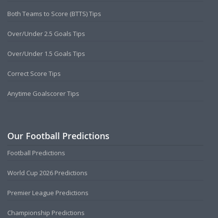
Both Teams to Score (BTTS) Tips
Over/Under 2.5 Goals Tips
Over/Under 1.5 Goals Tips
Correct Score Tips
Anytime Goalscorer Tips
Our Football Predictions
Football Predictions
World Cup 2026 Predictions
Premier League Predictions
Championship Predictions