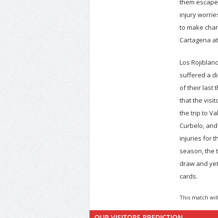
them escape 
injury worries
to make chan
Cartagena a
Los Rojiblan
suffered a di
of their last
that the visi
the trip to V
Curbelo, and
injuries for t
season, the 
draw and yet 
cards.
This match wil
OUR VISITORS PREDICTION