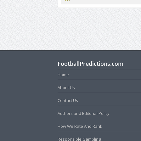
FootballPredictions.com
Home
About Us
Contact Us
Authors and Editorial Policy
How We Rate And Rank
Responsible Gambling