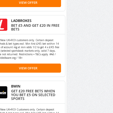
VIEW OFFER
LADBROKES
BET £5 AND GET £20 IN FREE
BETS
 New UK+ROI customers only. Certain deposit
ods & bet types excl. Min first £/€5 bet within 14
 of account reg at min odds 1/2 to get 4 x £/€5 free
 (selected sportsbook markets only, valid 7 days,
e not returned. Restrictions + T&Cs apply. #Ad /
bleAware.org / 18+
VIEW OFFER
BWIN
GET £20 FREE BETS WHEN
YOU BET £5 ON SELECTED
SPORTS
 New UK+ROI Customers only. Certain deposit