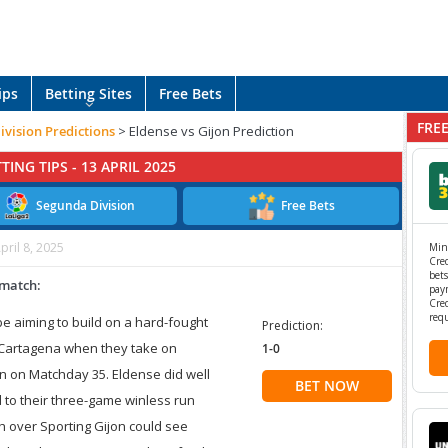
ips
Betting Sites
Free Bets
FRE
vision Predictions
>
Eldense vs Gijon Prediction
TING TIPS -
13 APRIL 2025
Segunda Division
Free Bets
pril 8, 2025
Min 
Cred
bets
 match:
pay
Cred
req
be aiming to build on a hard-fought
Prediction:
 Cartagena when they take on
1-0
on on Matchday 35. Eldense did well
BET NOW
d to their three-game winless run
h over Sporting Gijon could see