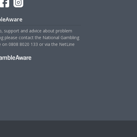
leAware
p, support and advice about problem
g please contact the National Gambling
ne on
0808 8020 133
or via the
NetLine