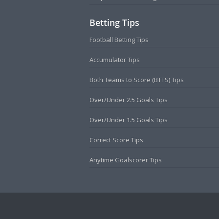
Betting Tips
Football Betting Tips
Accumulator Tips
Both Teams to Score (BTTS) Tips
Over/Under 2.5 Goals Tips
Over/Under 1.5 Goals Tips
Correct Score Tips
Anytime Goalscorer Tips