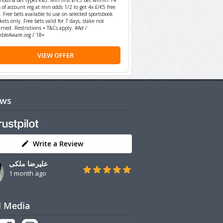
ods & bet types excl. Min first £/€5 bet within 14
 of account reg at min odds 1/2 to get 4x £/€5 free
. Free bets available to use on selected sportsbook
ets only. Free bets valid for 7 days, stake not
rned. Restrictions + T&Cs apply. #Ad /
bleAware.org / 18+
VIEW OFFER
ews
Write a Review
علیرضا ملکی
1 month ago
l Media