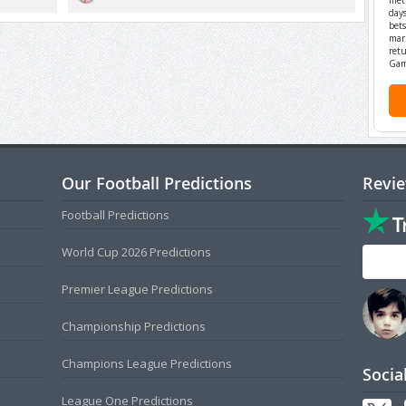
meth
days
bets
mark
retu
Gam
Our Football Predictions
Revi
Football Predictions
World Cup 2026 Predictions
Premier League Predictions
Championship Predictions
Champions League Predictions
Socia
League One Predictions