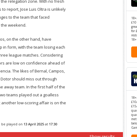
the relegation zone. With no fresh
 to report, Jose Luis Oltra is unlikely
ges to the team that faced
18+
£10 
t the weekend.
grea
for 
rest
cos, on the other hand, have
18+
p in form, with the team losing each
 three league matches. Considering
tors are low on confidence ahead of
alencia. The likes of Bernal, Campos,
 Dotor should miss out through
he away team. In the first half of the
two teams played out a goalless
18+
£10/
another low-scoring affair is on the
£15/
qual
qual
meth
bel
l be played on
13 April 2025
at
17:30
Gam
Show results