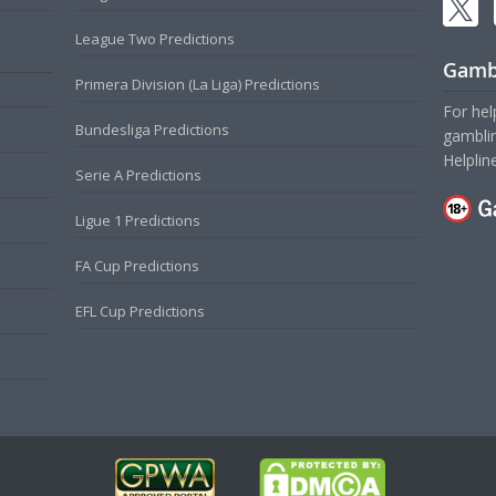
League Two Predictions
Gamb
Primera Division (La Liga) Predictions
For hel
Bundesliga Predictions
gamblin
Helpli
Serie A Predictions
Ligue 1 Predictions
FA Cup Predictions
EFL Cup Predictions