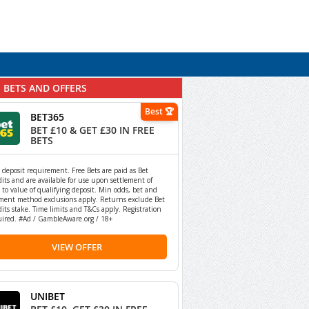
E BETS AND OFFERS
Best 🏆
BET365
BET £10 & GET £30 IN FREE
BETS
deposit requirement. Free Bets are paid as Bet
its and are available for use upon settlement of
 to value of qualifying deposit. Min odds, bet and
ment method exclusions apply. Returns exclude Bet
its stake. Time limits and T&Cs apply. Registration
uired. #Ad / GambleAware.org / 18+
VIEW OFFER
UNIBET