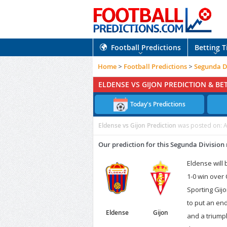
Football Predictions
Betting T
Home
>
Football Predictions
>
Segunda Di
ELDENSE VS GIJON PREDICTION & BET
Today's Predictions
Eldense vs Gijon Prediction
was posted on:
A
Our prediction for this Segunda Division
Eldense will 
1-0 win over
Sporting Gij
to put an en
Eldense
Gijon
and a triump