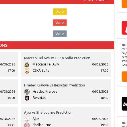
Vote
Vote
Vote
IONS
18+
meth
days
bets
Maccabi Tel Aviv vs CSKA Sofia Prediction
stak
Maccabi Tel Aviv
06/08/2026
06/08/2026
Gam
CSKA Sofia
17:00
17:00
Hradec Kralove vs Besiktas Prediction
Hradec Kralove
06/08/2026
06/08/2026
Besiktas
18:00
18:00
Ajax vs Shelbourne Prediction
Ajax
06/08/2026
06/08/2026
18+
Shelbourne
18:45
19:00