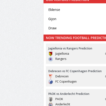
Eldense
Gijon
Draw
NOW TRENDING FOOTBALL PREDICT
Jagiellonia vs Rangers Prediction
Jagiellonia
Rangers
Debrecen vs FC Copenhagen Prediction
Debrecen
FC Copenhagen
PAOK vs Anderlecht Prediction
PAOK
Anderlecht