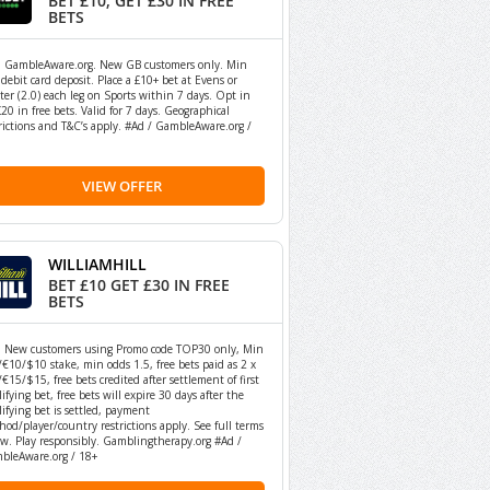
BET £10, GET £30 IN FREE
BETS
. GambleAware.org. New GB customers only. Min
debit card deposit. Place a £10+ bet at Evens or
ter (2.0) each leg on Sports within 7 days. Opt in
£20 in free bets. Valid for 7 days. Geographical
rictions and T&C’s apply. #Ad / GambleAware.org /
VIEW OFFER
WILLIAMHILL
BET £10 GET £30 IN FREE
BETS
. New customers using Promo code TOP30 only, Min
€10/$10 stake, min odds 1.5, free bets paid as 2 x
€15/$15, free bets credited after settlement of first
ifying bet, free bets will expire 30 days after the
ifying bet is settled, payment
od/player/country restrictions apply. See full terms
ow. Play responsibly. Gamblingtherapy.org #Ad /
bleAware.org / 18+