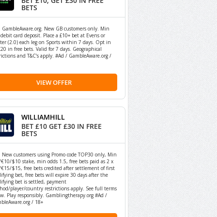
BET £10, GET £30 IN FREE
BETS
. GambleAware.org. New GB customers only. Min
debit card deposit. Place a £10+ bet at Evens or
ter (2.0) each leg on Sports within 7 days. Opt in
£20 in free bets. Valid for 7 days. Geographical
rictions and T&C’s apply. #Ad / GambleAware.org /
VIEW OFFER
WILLIAMHILL
BET £10 GET £30 IN FREE
BETS
. New customers using Promo code TOP30 only, Min
€10/$10 stake, min odds 1.5, free bets paid as 2 x
€15/$15, free bets credited after settlement of first
ifying bet, free bets will expire 30 days after the
ifying bet is settled, payment
od/player/country restrictions apply. See full terms
ow. Play responsibly. Gamblingtherapy.org #Ad /
bleAware.org / 18+