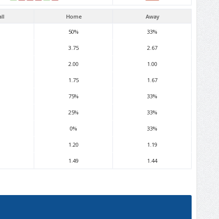
ll
Home
Away
50%
33%
3.75
2.67
2.00
1.00
1.75
1.67
75%
33%
25%
33%
0%
33%
1.20
1.19
1.49
1.44