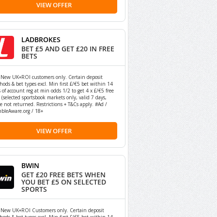
VIEW OFFER
LADBROKES
BET £5 AND GET £20 IN FREE
BETS
 New UK+ROI customers only. Certain deposit
ods & bet types excl. Min first £/€5 bet within 14
 of account reg at min odds 1/2 to get 4 x £/€5 free
 (selected sportsbook markets only, valid 7 days,
e not returned. Restrictions + T&Cs apply. #Ad /
bleAware.org / 18+
VIEW OFFER
BWIN
GET £20 FREE BETS WHEN
YOU BET £5 ON SELECTED
SPORTS
 New UK+ROI Customers only. Certain deposit