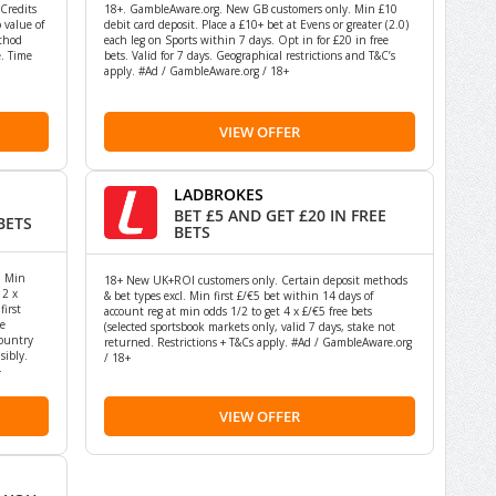
 Credits
18+. GambleAware.org. New GB customers only. Min £10
 value of
debit card deposit. Place a £10+ bet at Evens or greater (2.0)
ethod
each leg on Sports within 7 days. Opt in for £20 in free
e. Time
bets. Valid for 7 days. Geographical restrictions and T&C’s
apply. #Ad / GambleAware.org / 18+
VIEW OFFER
LADBROKES
BET £5 AND GET £20 IN FREE
BETS
BETS
, Min
18+ New UK+ROI customers only. Certain deposit methods
 2 x
& bet types excl. Min first £/€5 bet within 14 days of
first
account reg at min odds 1/2 to get 4 x £/€5 free bets
he
(selected sportsbook markets only, valid 7 days, stake not
country
returned. Restrictions + T&Cs apply. #Ad / GambleAware.org
sibly.
/ 18+
+
VIEW OFFER