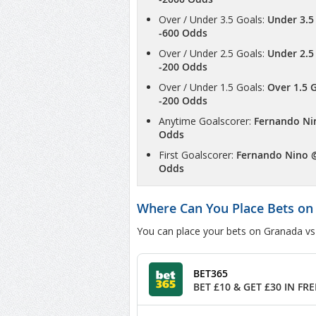
Over / Under 3.5 Goals:
Under 3.5
-600 Odds
Over / Under 2.5 Goals:
Under 2.5
-200 Odds
Over / Under 1.5 Goals:
Over 1.5 Goals @
-200 Odds
Anytime Goalscorer:
Fernando Ni
Odds
First Goalscorer:
Fernando Nino 
Odds
Where Can You Place Bets on
You can place your bets on Granada vs
BET365
BET £10 & GET £30 IN FRE