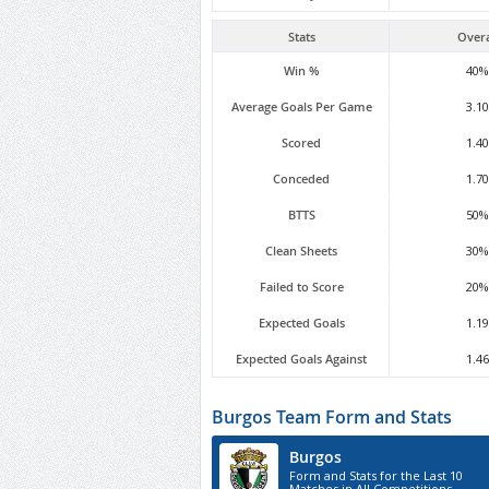
Stats
Overa
Win %
40%
Average Goals Per Game
3.10
Scored
1.40
Conceded
1.70
BTTS
50%
Clean Sheets
30%
Failed to Score
20%
Expected Goals
1.19
Expected Goals Against
1.46
Burgos Team Form and Stats
Burgos
Form and Stats for the Last 10
Matches in All Competitions