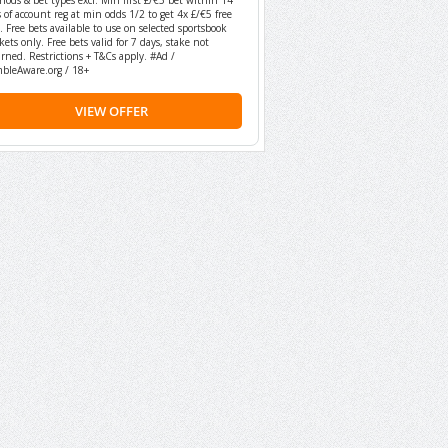
ods & bet types excl. Min first £/€5 bet within 14
 of account reg at min odds 1/2 to get 4x £/€5 free
. Free bets available to use on selected sportsbook
ets only. Free bets valid for 7 days, stake not
rned. Restrictions + T&Cs apply. #Ad /
bleAware.org / 18+
VIEW OFFER