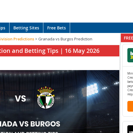
ips
Betting Sites
Free Bets
FRE
vision Predictions
>
Granada vs Burgos Prediction
ion and Betting Tips |
16 May 2026
Min 
Cred
bets
pay
Cred
req