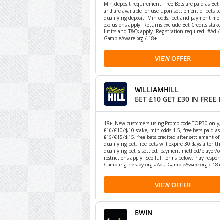
Min deposit requirement. Free Bets are paid as Bet
and are available for use upon settlement of bets to
qualifying deposit. Min odds, bet and payment m
exclusions apply. Returns exclude Bet Credits stak
limits and T&Cs apply. Registration required. #Ad /
GambleAware.org / 18+
VIEW OFFER
WILLIAMHILL
BET £10 GET £30 IN FREE 
18+. New customers using Promo code TOP30 only
£10/€10/$10 stake, min odds 1.5, free bets paid as
£15/€15/$15, free bets credited after settlement of 
qualifying bet, free bets will expire 30 days after t
qualifying bet is settled, payment method/player/
restrictions apply. See full terms below. Play respon
Gamblingtherapy.org #Ad / GambleAware.org / 18
VIEW OFFER
BWIN