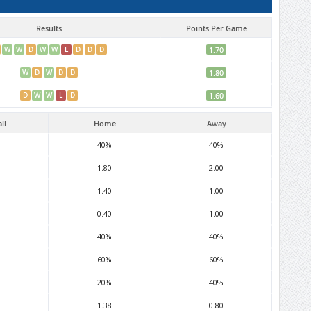
Results
Points Per Game
1.70
W
W
D
W
W
L
D
D
D
1.80
W
D
W
D
D
1.60
D
W
W
L
D
ll
Home
Away
40%
40%
1.80
2.00
1.40
1.00
0.40
1.00
40%
40%
60%
60%
20%
40%
1.38
0.80