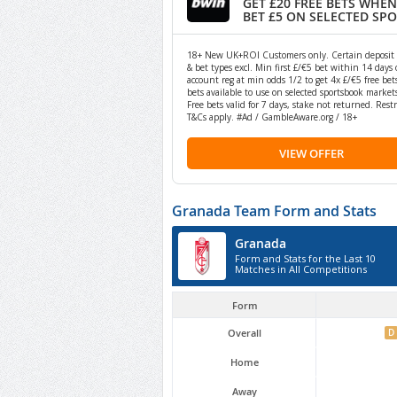
GET £20 FREE BETS WHE
BET £5 ON SELECTED SP
18+ New UK+ROI Customers only. Certain deposit
& bet types excl. Min first £/€5 bet within 14 days 
account reg at min odds 1/2 to get 4x £/€5 free bets
bets available to use on selected sportsbook market
Free bets valid for 7 days, stake not returned. Restr
T&Cs apply. #Ad / GambleAware.org / 18+
VIEW OFFER
Granada Team Form and Stats
Granada
Form and Stats for the Last 10
Matches in All Competitions
Form
Overall
D
Home
Away