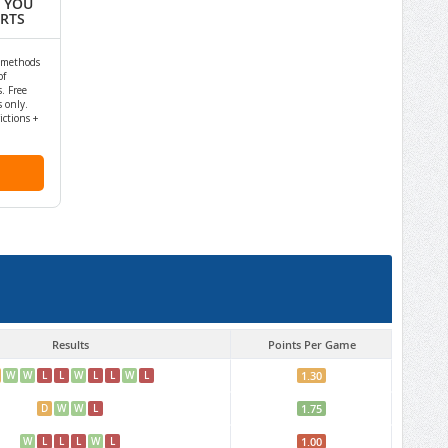
N YOU
ORTS
 methods
of
. Free
s only.
ictions +
Results
Points Per Game
1.30
W
W
L
L
W
L
L
W
L
1.75
D
W
W
L
1.00
W
L
L
L
W
L