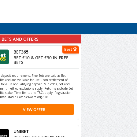
E BETS AND OFFERS
Best 🏆
BET365
BET £10 & GET £30 IN FREE
BETS
deposit requirement. Free Bets are paid as Bet
its and are available for use upon settlement of
 to value of qualifying deposit. Min odds, bet and
ment method exclusions apply. Returns exclude Bet
its stake. Time limits and T&Cs apply. Registration
uired. #Ad / GambleAware.org / 18+
VIEW OFFER
UNIBET