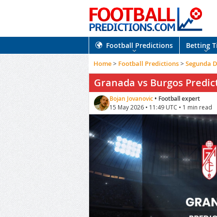
Football Predictions
Betting T
Home
>
Football Predictions
>
Segunda Di
Granada vs Burgos Predict
Bojan Jovanovic
• Football expert
15 May 2026 • 11:49 UTC
• 1 min read