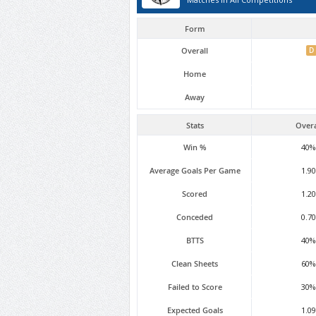
Form
Overall
D
Home
Away
Stats
Overa
Win %
40%
Average Goals Per Game
1.90
Scored
1.20
Conceded
0.70
BTTS
40%
Clean Sheets
60%
Failed to Score
30%
Expected Goals
1.09