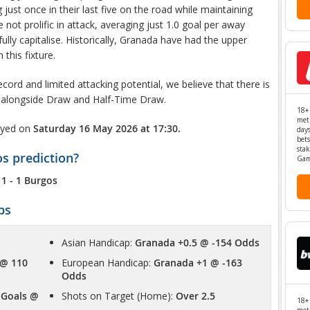
just once in their last five on the road while maintaining
not prolific in attack, averaging just 1.0 goal per away
 fully capitalise. Historically, Granada have had the upper
this fixture.
cord and limited attacking potential, we believe that there is
s, alongside Draw and Half-Time Draw.
18+
meth
layed on
Saturday 16 May 2026 at 17:30.
days
bets
stak
s prediction?
Gam
1 - 1 Burgos
ps
Asian Handicap:
Granada +0.5 @ -154 Odds
 @ 110
European Handicap:
Granada +1 @ -163
Odds
 Goals @
Shots on Target (Home):
Over 2.5
18+