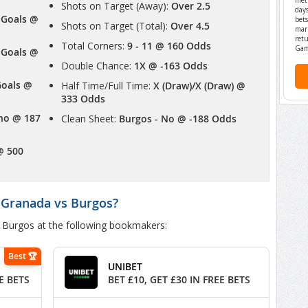
meth
Shots on Target (Away):
Over 2.5
days
 Goals @
bets
Shots on Target (Total):
Over 4.5
mark
retu
Total Corners:
9 - 11 @ 160 Odds
Gam
 Goals @
Double Chance:
1X @ -163 Odds
Half Time/Full Time:
X (Draw)/X (Draw) @
333 Odds
no @ 187
Clean Sheet:
Burgos - No @ -188 Odds
@ 500
 Granada vs Burgos?
 Burgos at the following bookmakers:
Best 🏆
UNIBET
E BETS
BET £10, GET £30 IN FREE BETS