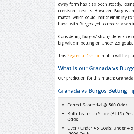
away form has also been steady, losing 
consistent results. However, Burgos are 
match, which could limit their ability to
hand, with Burgos yet to record a win in 
Considering Burgos’ strong defensive re
big value in betting on Under 2.5 goal
This
Segunda Division
match will be p
What is our Granada vs Burgo
Our prediction for this match:
Granada 
Granada vs Burgos Betting Ti
Correct Score:
1-1 @ 500 Odds
Both Teams to Score (BTTS):
Yes
Odds
Over / Under 4.5 Goals:
Under 4.5
-2000 Odds