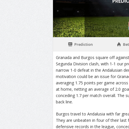
Prediction
Bet
Granada and Burgos square off against 
Segunda Division clash, with 1-1 our pr
narrow 1-0 defeat in the Andalusian derb
motivation could be an issue for Grana
averaging 1.75 points per game across 
at home, netting an average of 2.0 goa
conceding 1.7 per match overall. The s
back line.
Burgos travel to Andalusia with far grea
They are unbeaten in four of their last
defensive records in the league, conced