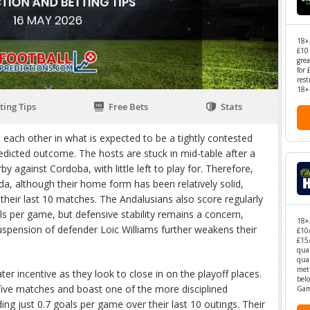
18+
£10 
grea
for 
rest
18+
ting Tips
Free Bets
Stats
each other in what is expected to be a tightly contested
edicted outcome. The hosts are stuck in mid-table after a
y against Cordoba, with little left to play for. Therefore,
da, although their home form has been relatively solid,
their last 10 matches. The Andalusians also score regularly
ls per game, but defensive stability remains a concern,
18+
uspension of defender Loic Williams further weakens their
£10/
£15/
qual
qual
meth
ter incentive as they look to close in on the playoff places.
bel
 five matches and boast one of the more disciplined
Gam
ing just 0.7 goals per game over their last 10 outings. Their