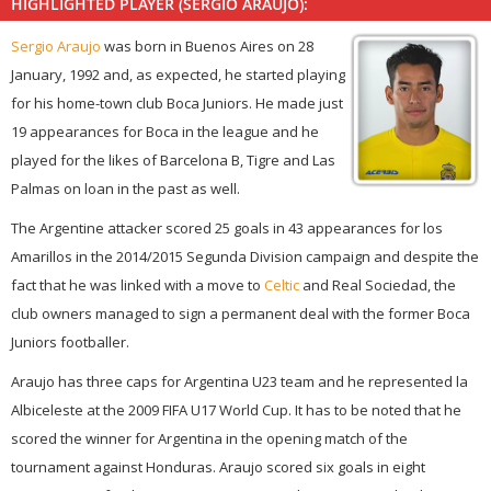
HIGHLIGHTED PLAYER (SERGIO ARAUJO):
Sergio Araujo
was born in Buenos Aires on 28
January, 1992 and, as expected, he started playing
for his home-town club Boca Juniors. He made just
19 appearances for Boca in the league and he
played for the likes of Barcelona B, Tigre and Las
Palmas on loan in the past as well.
The Argentine attacker scored 25 goals in 43 appearances for los
Amarillos in the 2014/2015 Segunda Division campaign and despite the
fact that he was linked with a move to
Celtic
and Real Sociedad, the
club owners managed to sign a permanent deal with the former Boca
Juniors footballer.
Araujo has three caps for Argentina U23 team and he represented la
Albiceleste at the 2009 FIFA U17 World Cup. It has to be noted that he
scored the winner for Argentina in the opening match of the
tournament against Honduras. Araujo scored six goals in eight