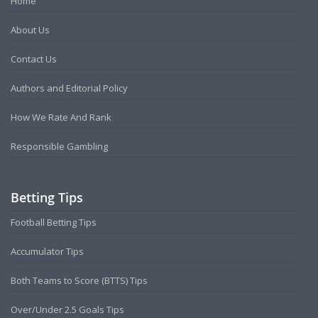
Home
About Us
Contact Us
Authors and Editorial Policy
How We Rate And Rank
Responsible Gambling
Betting Tips
Football Betting Tips
Accumulator Tips
Both Teams to Score (BTTS) Tips
Over/Under 2.5 Goals Tips