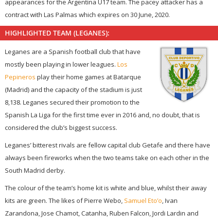
appearances for the Argentina U17 team. The pacey attacker has a
contract with Las Palmas which expires on 30 June, 2020.
HIGHLIGHTED TEAM (LEGANES):
Leganes are a Spanish football club that have
mostly been playing in lower leagues.
Los
Pepineros
play their home games at Batarque
(Madrid) and the capacity of the stadium is just
8,138. Leganes secured their promotion to the
Spanish La Liga for the first time ever in 2016 and, no doubt, that is
considered the club’s biggest success.
Leganes’ bitterest rivals are fellow capital club Getafe and there have
always been fireworks when the two teams take on each other in the
South Madrid derby.
The colour of the team’s home kit is white and blue, whilst their away
kits are green. The likes of Pierre Webo,
Samuel Eto’o
, Ivan
Zarandona, Jose Chamot, Catanha, Ruben Falcon, Jordi Lardin and