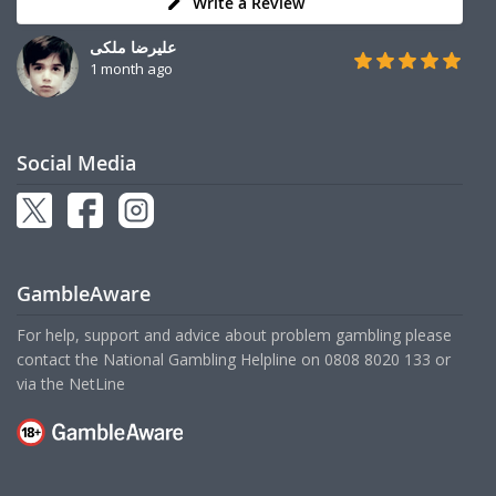
Write a Review
علیرضا ملکی
1 month ago
Social Media
GambleAware
For help, support and advice about problem gambling please
contact the National Gambling Helpline on
0808 8020 133
or
via the
NetLine