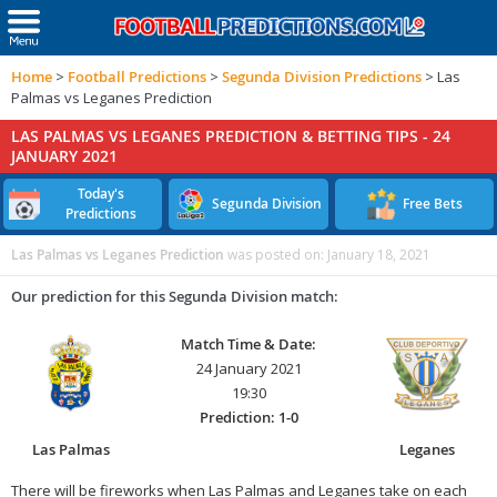
Home
>
Football Predictions
>
Segunda Division Predictions
>
Las
Palmas vs Leganes Prediction
LAS PALMAS VS LEGANES PREDICTION & BETTING TIPS -
24
JANUARY 2021
Today's
Segunda Division
Free Bets
Predictions
Las Palmas vs Leganes Prediction
was posted on:
January 18, 2021
Our prediction for this Segunda Division match:
Match Time & Date:
24 January 2021
19:30
Prediction: 1-0
Las Palmas
Leganes
There will be fireworks when Las Palmas and Leganes take on each