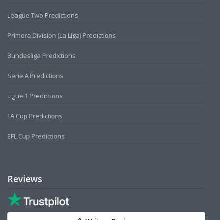
League Two Predictions
Primera Division (La Liga) Predictions
Bundesliga Predictions
Serie A Predictions
Ligue 1 Predictions
FA Cup Predictions
EFL Cup Predictions
Reviews