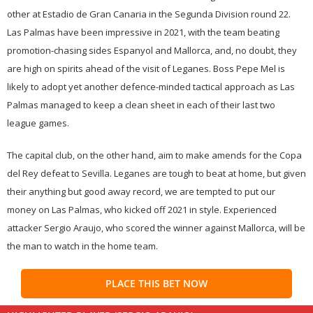
other at Estadio de Gran Canaria in the Segunda Division round 22.
Las Palmas have been impressive in 2021, with the team beating
promotion-chasing sides Espanyol and Mallorca, and, no doubt, they
are high on spirits ahead of the visit of Leganes. Boss Pepe Mel is
likely to adopt yet another defence-minded tactical approach as Las
Palmas managed to keep a clean sheet in each of their last two
league games.
The capital club, on the other hand, aim to make amends for the Copa
del Rey defeat to Sevilla. Leganes are tough to beat at home, but given
their anything but good away record, we are tempted to put our
money on Las Palmas, who kicked off 2021 in style. Experienced
attacker Sergio Araujo, who scored the winner against Mallorca, will be
the man to watch in the home team.
PLACE THIS BET NOW