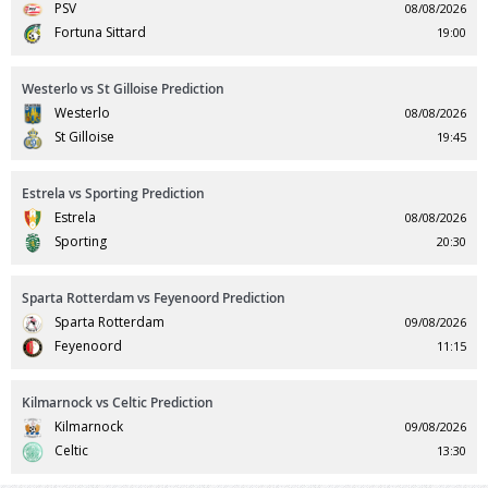
PSV
08/08/2026
Fortuna Sittard
19:00
Westerlo vs St Gilloise Prediction
Westerlo
08/08/2026
St Gilloise
19:45
Estrela vs Sporting Prediction
Estrela
08/08/2026
Sporting
20:30
Sparta Rotterdam vs Feyenoord Prediction
Sparta Rotterdam
09/08/2026
Feyenoord
11:15
Kilmarnock vs Celtic Prediction
Kilmarnock
09/08/2026
Celtic
13:30