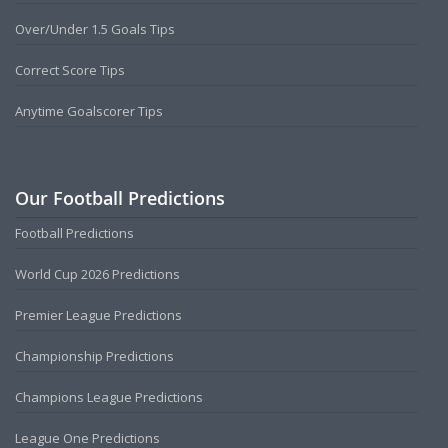
Over/Under 1.5 Goals Tips
Correct Score Tips
Anytime Goalscorer Tips
Our Football Predictions
Football Predictions
World Cup 2026 Predictions
Premier League Predictions
Championship Predictions
Champions League Predictions
League One Predictions