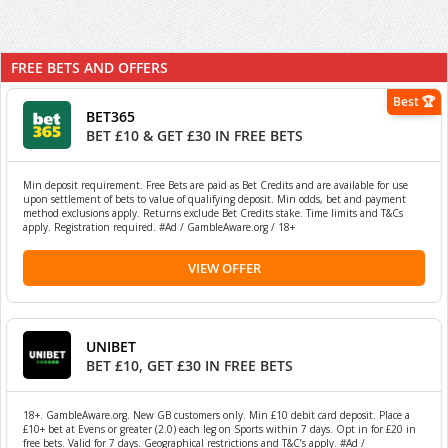
FREE BETS AND OFFERS
Best 🏆
BET365
BET £10 & GET £30 IN FREE BETS
Min deposit requirement. Free Bets are paid as Bet Credits and are available for use
upon settlement of bets to value of qualifying deposit. Min odds, bet and payment
method exclusions apply. Returns exclude Bet Credits stake. Time limits and T&Cs
apply. Registration required. #Ad / GambleAware.org / 18+
VIEW OFFER
UNIBET
BET £10, GET £30 IN FREE BETS
18+. GambleAware.org. New GB customers only. Min £10 debit card deposit. Place a
£10+ bet at Evens or greater (2.0) each leg on Sports within 7 days. Opt in for £20 in
free bets. Valid for 7 days. Geographical restrictions and T&C’s apply. #Ad /