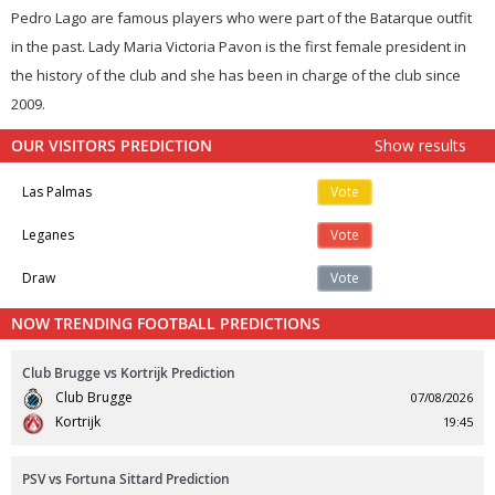
Pedro Lago are famous players who were part of the Batarque outfit
in the past. Lady Maria Victoria Pavon is the first female president in
the history of the club and she has been in charge of the club since
2009.
OUR VISITORS PREDICTION
Show results
Las Palmas
Vote
Leganes
Vote
Draw
Vote
NOW TRENDING FOOTBALL PREDICTIONS
Club Brugge vs Kortrijk Prediction
Club Brugge
07/08/2026
Kortrijk
19:45
PSV vs Fortuna Sittard Prediction