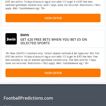
£/€5 bet within 14 days of account reg at min odds 1/2 to get 4 x £/€5 free bets
(selected sportsbook markets only, valid 7 days, stake not returned. Restrictions + T&Cs
apply. #Ad / GambleAware.org / 18+
VIEW OFFER
BWIN
GET £20 FREE BETS WHEN YOU BET £5 ON
SELECTED SPORTS
18+ New UK+ROI Customers only. Certain deposit methods & bet types excl. Min first
£/€5 bet within 14 days of account reg at min odds 1/2 to get 4x £/€5 free bets. Free
bets available to use on selected sportsbook markets only. Free bets valid for 7 days,
stake not returned. Restrictions + T&Cs apply. #Ad / GambleAware.org / 18+
VIEW OFFER
FootballPredictions.com