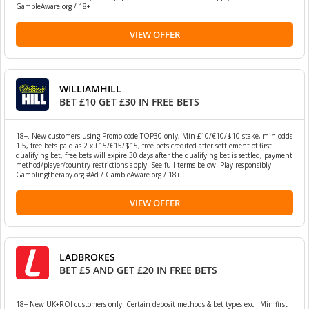
GambleAware.org / 18+
VIEW OFFER
WILLIAMHILL
BET £10 GET £30 IN FREE BETS
18+. New customers using Promo code TOP30 only, Min £10/€10/$10 stake, min odds
1.5, free bets paid as 2 x £15/€15/$15, free bets credited after settlement of first
qualifying bet, free bets will expire 30 days after the qualifying bet is settled, payment
method/player/country restrictions apply. See full terms below. Play responsibly.
Gamblingtherapy.org #Ad / GambleAware.org / 18+
VIEW OFFER
LADBROKES
BET £5 AND GET £20 IN FREE BETS
18+ New UK+ROI customers only. Certain deposit methods & bet types excl. Min first