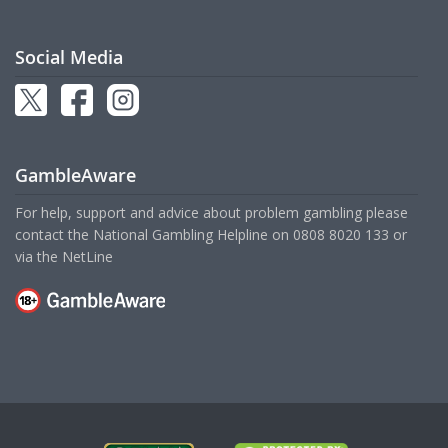
Social Media
GambleAware
For help, support and advice about problem gambling please
contact the National Gambling Helpline on
0808 8020 133
or
via the
NetLine