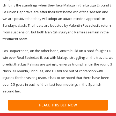
climbing the standings when they face Malaga in the La Liga 2 round 3.
La Union Deportiva are after their first home win of the season and
we are positive that they will adopt an attack-minded approach in
Sunday’s clash. The hosts are boosted by Valentin Pezzolesi’s return
from suspension, but both Ivan Gil (injuryand Ramirez remain in the
treatment room.
Los Boquerones, on the other hand, aim to build on a hard-fought 1-0
win over Real Sociedad B, but with Malaga struggling on the travels, we
predict that Las Palmas are going to emerge triumphant in the round 3
clash. All Abaida, Enriquez, and Luismi are out of contention with
injuries for the visiting team. It has to be noted that there have been
over 2.5 goals in each of their last four meetings in the Spanish
second tier.
PLACE THIS BET NOW