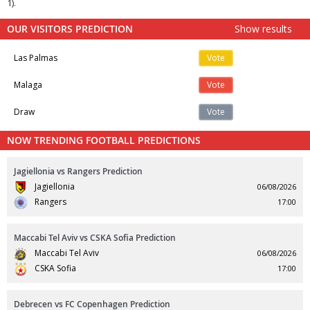
1).
OUR VISITORS PREDICTION
Show results
Las Palmas
Vote
Malaga
Vote
Draw
Vote
NOW TRENDING FOOTBALL PREDICTIONS
Jagiellonia vs Rangers Prediction
Jagiellonia
06/08/2026
Rangers
17:00
Maccabi Tel Aviv vs CSKA Sofia Prediction
Maccabi Tel Aviv
06/08/2026
CSKA Sofia
17:00
Debrecen vs FC Copenhagen Prediction