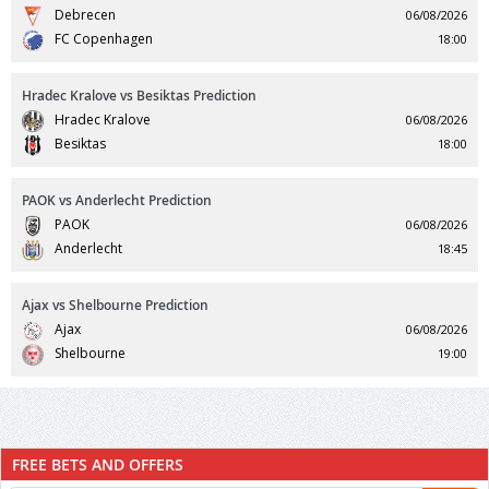
Debrecen
06/08/2026
FC Copenhagen
18:00
Hradec Kralove vs Besiktas Prediction
Hradec Kralove
06/08/2026
Besiktas
18:00
PAOK vs Anderlecht Prediction
PAOK
06/08/2026
Anderlecht
18:45
Ajax vs Shelbourne Prediction
Ajax
06/08/2026
Shelbourne
19:00
FREE BETS AND OFFERS