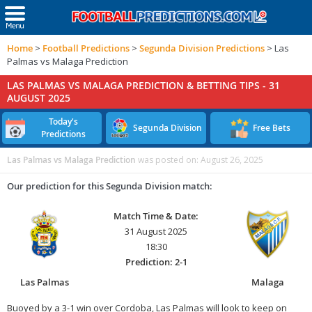
Home
>
Football Predictions
>
Segunda Division Predictions
>
Las
Palmas vs Malaga Prediction
LAS PALMAS VS MALAGA PREDICTION & BETTING TIPS -
31
AUGUST 2025
Today's
Segunda Division
Free Bets
Predictions
Las Palmas vs Malaga Prediction
was posted on:
August 26, 2025
Our prediction for this Segunda Division match:
Match Time & Date:
31 August 2025
18:30
Prediction: 2-1
Las Palmas
Malaga
Buoyed by a 3-1 win over Cordoba, Las Palmas will look to keep on