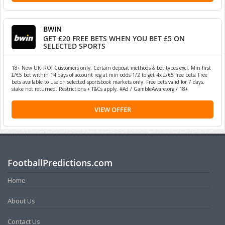
BWIN
GET £20 FREE BETS WHEN YOU BET £5 ON
SELECTED SPORTS
18+ New UK+ROI Customers only. Certain deposit methods & bet types excl. Min first
£/€5 bet within 14 days of account reg at min odds 1/2 to get 4x £/€5 free bets. Free
bets available to use on selected sportsbook markets only. Free bets valid for 7 days,
stake not returned. Restrictions + T&Cs apply. #Ad / GambleAware.org / 18+
VIEW OFFER
FootballPredictions.com
Home
About Us
Contact Us