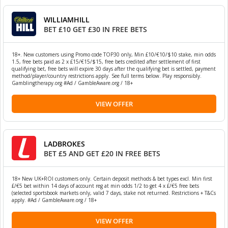
WILLIAMHILL
BET £10 GET £30 IN FREE BETS
18+. New customers using Promo code TOP30 only, Min £10/€10/$10 stake, min odds
1.5, free bets paid as 2 x £15/€15/$15, free bets credited after settlement of first
qualifying bet, free bets will expire 30 days after the qualifying bet is settled, payment
method/player/country restrictions apply. See full terms below. Play responsibly.
Gamblingtherapy.org #Ad / GambleAware.org / 18+
VIEW OFFER
LADBROKES
BET £5 AND GET £20 IN FREE BETS
18+ New UK+ROI customers only. Certain deposit methods & bet types excl. Min first
£/€5 bet within 14 days of account reg at min odds 1/2 to get 4 x £/€5 free bets
(selected sportsbook markets only, valid 7 days, stake not returned. Restrictions + T&Cs
apply. #Ad / GambleAware.org / 18+
VIEW OFFER