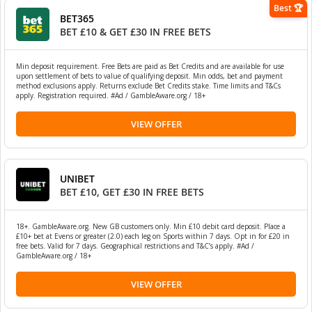
Best 🏆
BET365
BET £10 & GET £30 IN FREE BETS
Min deposit requirement. Free Bets are paid as Bet Credits and are available for use
upon settlement of bets to value of qualifying deposit. Min odds, bet and payment
method exclusions apply. Returns exclude Bet Credits stake. Time limits and T&Cs
apply. Registration required. #Ad / GambleAware.org / 18+
VIEW OFFER
UNIBET
BET £10, GET £30 IN FREE BETS
18+. GambleAware.org. New GB customers only. Min £10 debit card deposit. Place a
£10+ bet at Evens or greater (2.0) each leg on Sports within 7 days. Opt in for £20 in
free bets. Valid for 7 days. Geographical restrictions and T&C’s apply. #Ad /
GambleAware.org / 18+
VIEW OFFER