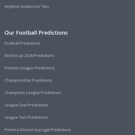
Anytime Goalscorer Tips
Our Football Predictions
Football Predictions
World Cup 2026 Predictions
Premier League Predictions
Championship Predictions
Champions League Predictions
League One Predictions
League Two Predictions
Primera Division (La Liga) Predictions