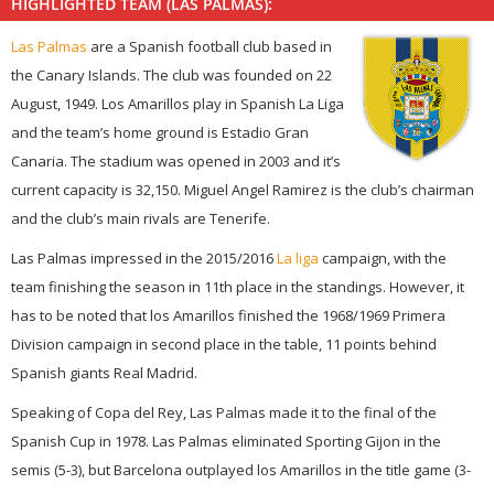
HIGHLIGHTED TEAM (LAS PALMAS):
Las Palmas
are a Spanish football club based in
the Canary Islands. The club was founded on 22
August, 1949. Los Amarillos play in Spanish La Liga
and the team’s home ground is Estadio Gran
Canaria. The stadium was opened in 2003 and it’s
current capacity is 32,150. Miguel Angel Ramirez is the club’s chairman
and the club’s main rivals are Tenerife.
Las Palmas impressed in the 2015/2016
La liga
campaign, with the
team finishing the season in 11th place in the standings. However, it
has to be noted that los Amarillos finished the 1968/1969 Primera
Division campaign in second place in the table, 11 points behind
Spanish giants Real Madrid.
Speaking of Copa del Rey, Las Palmas made it to the final of the
Spanish Cup in 1978. Las Palmas eliminated Sporting Gijon in the
semis (5-3), but Barcelona outplayed los Amarillos in the title game (3-