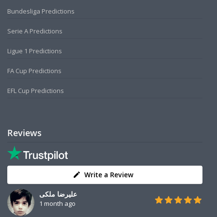
Bundesliga Predictions
Serie A Predictions
Ligue 1 Predictions
FA Cup Predictions
EFL Cup Predictions
Reviews
Write a Review
علیرضا ملکی
1 month ago