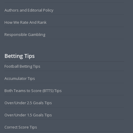
Authors and Editorial Policy
How We Rate And Rank
Responsible Gambling
Betting Tips
Football Betting Tips
Accumulator Tips
Both Teams to Score (BTTS) Tips
Over/Under 2.5 Goals Tips
Over/Under 1.5 Goals Tips
Correct Score Tips