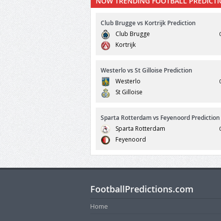
NOW TRENDING FOOTBALL PREDICT
Club Brugge vs Kortrijk Prediction
Club Brugge
Kortrijk
Westerlo vs St Gilloise Prediction
Westerlo
St Gilloise
Sparta Rotterdam vs Feyenoord Prediction
Sparta Rotterdam
Feyenoord
FootballPredictions.com
Home