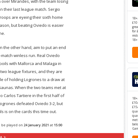
n over Mirandes, with the team losing
n their last league match. Sergio
troops are eyeing their sixth home
18+
£10 
eason, but beating Oviedo is easier
grea
for 
ne.
rest
18+
on the other hand, aim to put an end
e-match winless run. Real Oviedo
poils with Mallorca and Malaga in
 two league fixtures, and they are
le of holding Logrones to a draw at
Gaunas. When the two teams met at
 Carlos Tartiere in the first half of
18+
£10/
ogrones defeated Oviedo 3-2, but
£15/
ls is on the cards this time out.
qual
qual
meth
bel
l be played on
24 January 2021
at
15:00
Gam
 ):