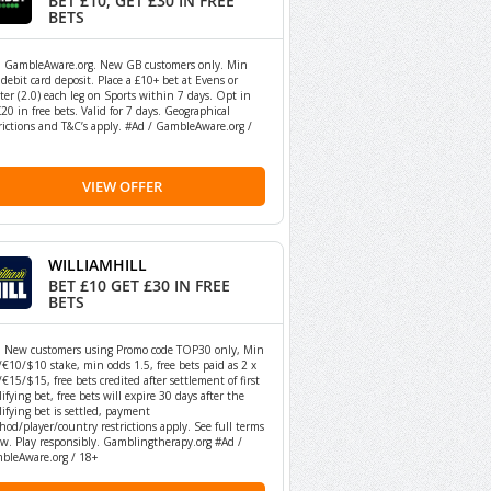
BET £10, GET £30 IN FREE
BETS
. GambleAware.org. New GB customers only. Min
debit card deposit. Place a £10+ bet at Evens or
ter (2.0) each leg on Sports within 7 days. Opt in
£20 in free bets. Valid for 7 days. Geographical
rictions and T&C’s apply. #Ad / GambleAware.org /
VIEW OFFER
WILLIAMHILL
BET £10 GET £30 IN FREE
BETS
. New customers using Promo code TOP30 only, Min
€10/$10 stake, min odds 1.5, free bets paid as 2 x
€15/$15, free bets credited after settlement of first
ifying bet, free bets will expire 30 days after the
ifying bet is settled, payment
od/player/country restrictions apply. See full terms
ow. Play responsibly. Gamblingtherapy.org #Ad /
bleAware.org / 18+