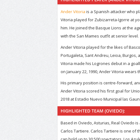
Ander Vitoria
is a Spanish attacker who pl
Vitoria played for Zubizarreta-Igorre at y
him. He joined the Basque Lions at the ag
with the San Mames outfit at senior level.
Ander Vitoria played for the likes of Basc
Portugaleta, Sant Andreu, Leioa, Burgos,
Vitoria made his Logrones debut in a goal
on January 22, 1990, Ander Vitoria wears th
His primary position is centre-forward, an
Ander Vitoria scored his first goal for Un
2018 at Estadio Nuevo Municipal las Gaun
HIGHLIGHTED TEAM (OVIEDO):
Based in Oviedo, Asturias, Real Oviedo is
Carlos Tartiere. Carlos Tartiere is one of 
can hold up to 30,500 spectators. Los Azul