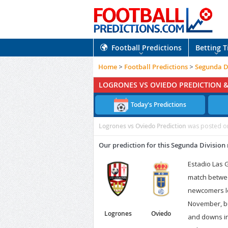
Football Predictions
Betting T
Home
>
Football Predictions
>
Segunda Di
LOGRONES VS OVIEDO PREDICTION & 
Today's Predictions
Logrones vs Oviedo Prediction
was posted o
Our prediction for this Segunda Division
Estadio Las 
match betwe
newcomers lo
November, bu
Logrones
Oviedo
and downs in