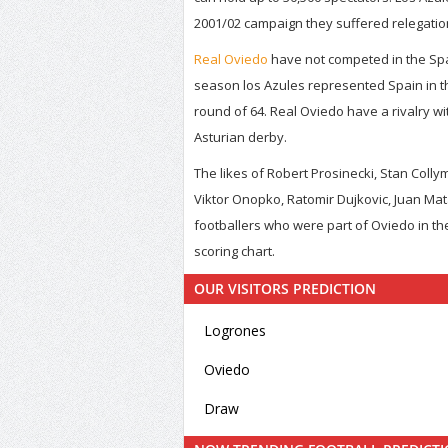
2001/02 campaign they suffered relegatio
Real Oviedo
have not competed in the Span
season los Azules represented Spain in th
round of 64. Real Oviedo have a rivalry wi
Asturian derby.
The likes of Robert Prosinecki, Stan Colly
Viktor Onopko, Ratomir Dujkovic, Juan Mat
footballers who were part of Oviedo in the
scoring chart.
OUR VISITORS PREDICTION
Logrones
Oviedo
Draw