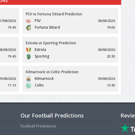
IONS
PSV vs Fortuna Sittard Prediction
PSV
07/08/2026
08/08/2026
Fortuna Sittard
19:45
19:00
Estrela vs Sporting Prediction
Estrela
08/08/2026
08/08/2026
Sporting
19:45
20:30
Kilmarnock vs Celtic Prediction
Kilmarnock
09/08/2026
09/08/2026
Celtic
11:15
13:30
Our Football Predictions
Revi
Football Predictions