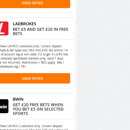
VIEW OFFER
LADBROKES
BET £5 AND GET £20 IN FREE
BETS
 New UK+ROI customers only. Certain deposit
ods & bet types excl. Min first £/€5 bet within 14
 of account reg at min odds 1/2 to get 4 x £/€5 free
 (selected sportsbook markets only, valid 7 days,
e not returned. Restrictions + T&Cs apply. #Ad /
bleAware.org / 18+
VIEW OFFER
BWIN
GET £20 FREE BETS WHEN
YOU BET £5 ON SELECTED
SPORTS
 New UK+ROI Customers only. Certain deposit