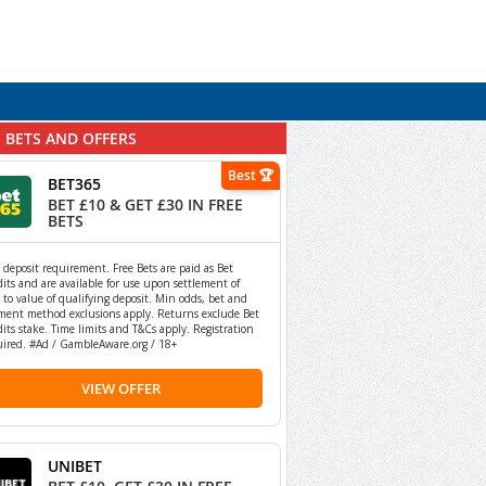
E BETS AND OFFERS
Best 🏆
BET365
BET £10 & GET £30 IN FREE
BETS
deposit requirement. Free Bets are paid as Bet
its and are available for use upon settlement of
 to value of qualifying deposit. Min odds, bet and
ment method exclusions apply. Returns exclude Bet
its stake. Time limits and T&Cs apply. Registration
uired. #Ad / GambleAware.org / 18+
VIEW OFFER
UNIBET