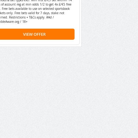
ods & bet types excl. Min first £/€5 bet within 14
 of account reg at min odds 1/2 to get 4x £/€5 free
. Free bets available to use on selected sportsbook
ets only. Free bets valid for 7 days, stake not
rned. Restrictions + T&Cs apply. #Ad /
bleAware.org / 18+
VIEW OFFER