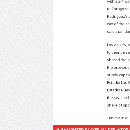
with a 2-1 wi
to Zaragoza i
Rodriguez’s 
win of the s
said than do
Los Azules, 
to their thre
shared the s
the previous
surely capab
Estadio Las 
Estadio Nuevo
the season L
share of spoi
This match wil
HIGHLIGHTED PLAYER (ANDER VITORIA