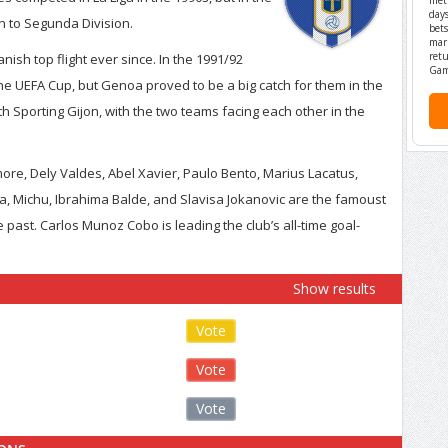
meth
days
n to Segunda Division.
bets
mark
retu
ish top flight ever since. In the 1991/92
Gam
e UEFA Cup, but Genoa proved to be a big catch for them in the
th Sporting Gijon, with the two teams facing each other in the
more, Dely Valdes, Abel Xavier, Paulo Bento, Marius Lacatus,
a, Michu, Ibrahima Balde, and Slavisa Jokanovic are the famoust
 past. Carlos Munoz Cobo is leading the club’s all-time goal-
Show results
Vote
Vote
Vote