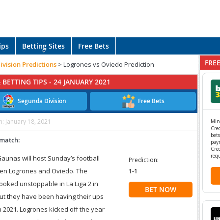
ips
Betting Sites
Free Bets
FRE
vision Predictions
>
Logrones vs Oviedo Prediction
BETTING TIPS -
24 JANUARY 2021
Segunda Division
Free Bets
n:
January 18, 2021
Min 
Cred
bets
 match:
pay
Cred
req
Gaunas will host Sunday’s football
Prediction:
en Logrones and Oviedo. The
1-1
oked unstoppable in La Liga 2 in
BET NOW
t they have been having their ups
 2021. Logrones kicked off the year