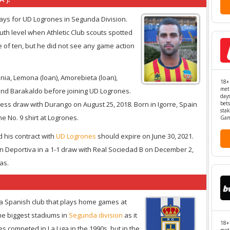
ays for UD Logrones in Segunda Division.
outh level when Athletic Club scouts spotted
e of ten, but he did not see any game action
onia, Lemona (loan), Amorebieta (loan),
18+
meth
 and Barakaldo before joining UD Logrones.
days
less draw with Durango on August 25, 2018. Born in Igorre, Spain
bets
stak
e No. 9 shirt at Logrones.
Gam
d his contract with
UD Logrones
should expire on June 30, 2021.
ion Deportiva in a 1-1 draw with Real Sociedad B on December 2,
as.
 a Spanish club that plays home games at
the biggest stadiums in
Segunda division
as it
18+
es competed in La Liga in the 1990s, but in the