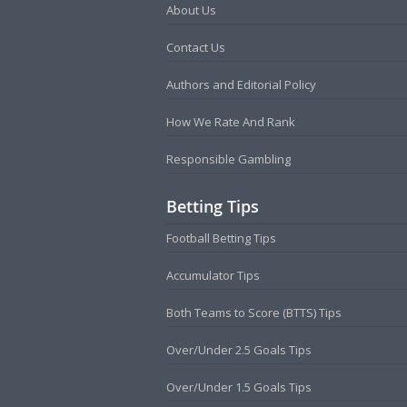
About Us
Contact Us
Authors and Editorial Policy
How We Rate And Rank
Responsible Gambling
Betting Tips
Football Betting Tips
Accumulator Tips
Both Teams to Score (BTTS) Tips
Over/Under 2.5 Goals Tips
Over/Under 1.5 Goals Tips