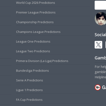
World Cup 2026 Predictions
Premier League Predictions
Championship Predictions
Champions League Predictions
Socia
League One Predictions
League Two Predictions
Gamb
Primera Division (La Liga) Predictions
For hel
Bundesliga Predictions
gamblin
Helpli
Serie A Predictions
Ligue 1 Predictions
FA Cup Predictions