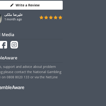
Write a Review
علیرضا ملکی
1 month ago
l Media
leAware
p, support and advice about problem
g please contact the National Gambling
ne on
0808 8020 133
or via the
NetLine