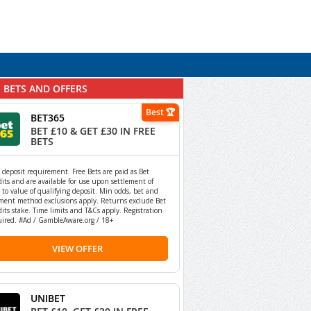
E BETS AND OFFERS
Best 🏆
BET365
BET £10 & GET £30 IN FREE
BETS
deposit requirement. Free Bets are paid as Bet
its and are available for use upon settlement of
 to value of qualifying deposit. Min odds, bet and
ment method exclusions apply. Returns exclude Bet
its stake. Time limits and T&Cs apply. Registration
uired. #Ad / GambleAware.org / 18+
VIEW OFFER
UNIBET