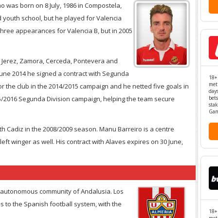
o was born on 8 July, 1986 in Compostela,
d youth school, but he played for Valencia
three appearances for Valencia B, but in 2005
iz, Jerez, Zamora, Cerceda, Pontevera and
 June 2014 he signed a contract with Segunda
18+
meth
or the club in the 2014/2015 campaign and he netted five goals in
days
15/2016 Segunda Division campaign, helping the team secure
bets
stak
Gam
h Cadiz in the 2008/2009 season. Manu Barreiro is a centre
left winger as well. His contract with Alaves expires on 30 June,
e autonomous community of Andalusia. Los
s to the Spanish football system, with the
18+