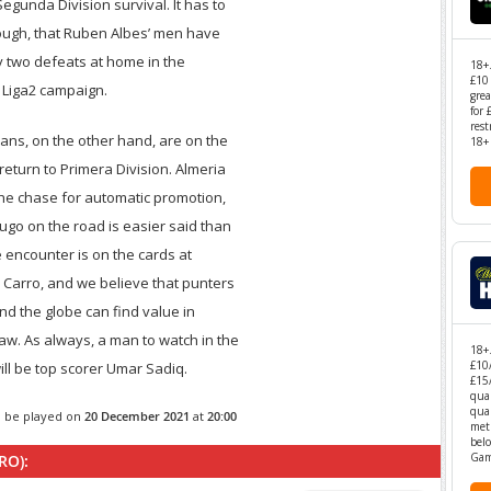
egunda Division survival. It has to
ough, that Ruben Albes’ men have
y two defeats at home in the
18+
£10 
 Liga2 campaign.
grea
for 
rest
ans, on the other hand, are on the
18+
o return to Primera Division. Almeria
the chase for automatic promotion,
ugo on the road is easier said than
 encounter is on the cards at
 Carro, and we believe that punters
nd the globe can find value in
aw. As always, a man to watch in the
18+
£10/
ll be top scorer Umar Sadiq.
£15/
qual
qual
l be played on
20 December 2021
at
20:00
meth
bel
Gam
RO):