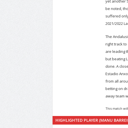
yet another S
be noted, th
suffered onl
2021/2022 La
The Andalusi
right track t
are leading 
but beating L
done. A close
Estadio Anxo
from all arou
betting on dr
away team wi
This match wil
HIGHLIGHTED PLAYER (MANU BARREI