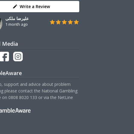
Write a Review
علیرضا ملکی
1 month ago
l Media
leAware
p, support and advice about problem
g please contact the National Gambling
ne on
0808 8020 133
or via the
NetLine