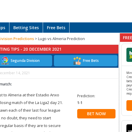
ips
Betting Sites
Free Bets
FRE
vision Predictions
>
Lugo vs Almeria Prediction
TING TIPS -
20 DECEMBER 2021
Segunda Division
Free Bets
ecember 14, 2021
Min 
Cred
bets
 match:
pay
Cred
req
t to Almeria at their Estadio Anxo
Prediction:
closing match of the La Liga2 day 21.
1-1
awn each of their last four league
BET NOW
, no doubt, they need to start
regular basis if they are to secure