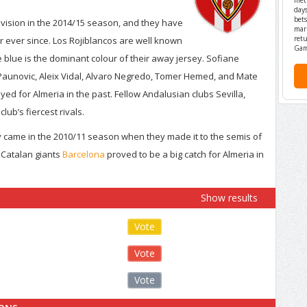
meth
days
bets
ivision in the 2014/15 season, and they have
mark
retu
 ever since. Los Rojiblancos are well known
Gam
ile blue is the dominant colour of their away jersey. Sofiane
o Paunovic, Aleix Vidal, Alvaro Negredo, Tomer Hemed, and Mate
yed for Almeria in the past. Fellow Andalusian clubs Sevilla,
ub’s fiercest rivals.
y came in the 2010/11 season when they made it to the semis of
 Catalan giants
Barcelona
proved to be a big catch for Almeria in
Show results
Vote
Vote
Vote