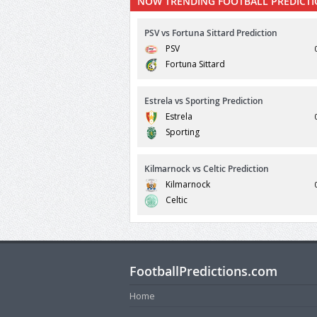
NOW TRENDING FOOTBALL PREDICT
PSV vs Fortuna Sittard Prediction
PSV
Fortuna Sittard
Estrela vs Sporting Prediction
Estrela
Sporting
Kilmarnock vs Celtic Prediction
Kilmarnock
Celtic
FootballPredictions.com
Home