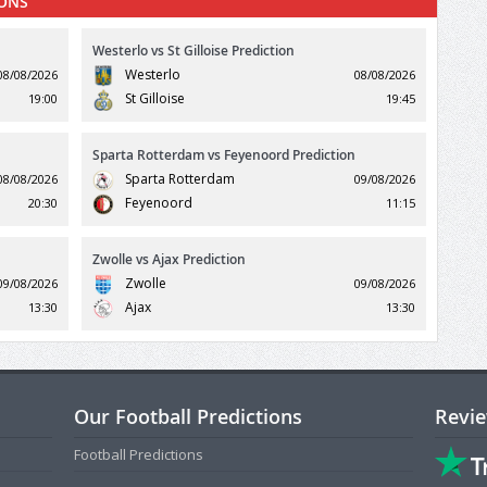
IONS
Westerlo vs St Gilloise Prediction
Westerlo
08/08/2026
08/08/2026
St Gilloise
19:00
19:45
Sparta Rotterdam vs Feyenoord Prediction
Sparta Rotterdam
08/08/2026
09/08/2026
Feyenoord
20:30
11:15
Zwolle vs Ajax Prediction
Zwolle
09/08/2026
09/08/2026
Ajax
13:30
13:30
Our Football Predictions
Revi
Football Predictions