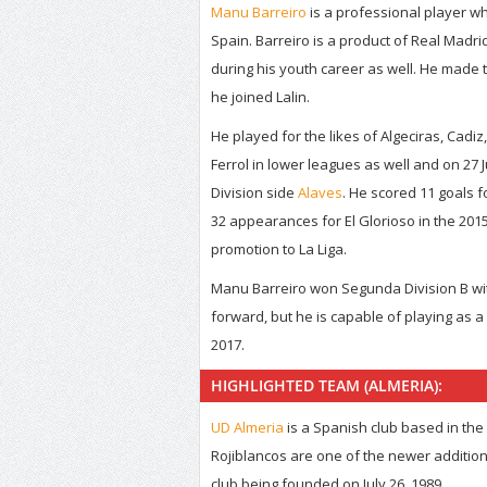
Manu Barreiro
is a professional player wh
Spain. Barreiro is a product of Real Madri
during his youth career as well. He made 
he joined Lalin.
He played for the likes of Algeciras, Cad
Ferrol in lower leagues as well and on 27
Division side
Alaves
. He scored 11 goals f
32 appearances for El Glorioso in the 20
promotion to La Liga.
Manu Barreiro won Segunda Division B wit
forward, but he is capable of playing as a 
2017.
HIGHLIGHTED TEAM (ALMERIA):
UD Almeria
is a Spanish club based in th
Rojiblancos are one of the newer addition
club being founded on July 26, 1989.