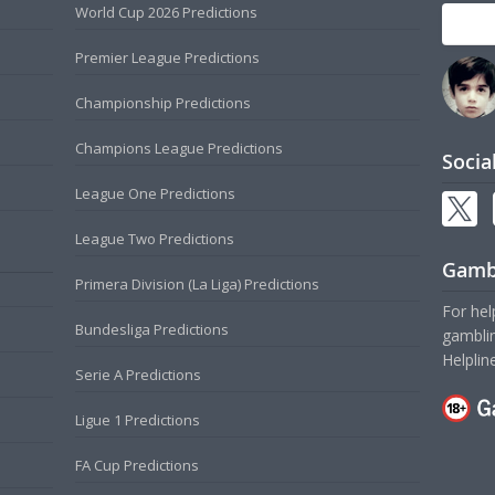
World Cup 2026 Predictions
Premier League Predictions
Championship Predictions
Champions League Predictions
Socia
League One Predictions
League Two Predictions
Gamb
Primera Division (La Liga) Predictions
For hel
Bundesliga Predictions
gamblin
Helpli
Serie A Predictions
Ligue 1 Predictions
FA Cup Predictions