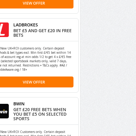
VIEW OFFER
LADBROKES
BET £5 AND GET £20 IN FREE
BETS
 New UK+ROI customers only. Certain deposit
ods & bet types excl. Min first £/€5 bet within 14
 of account reg at min odds 1/2 to get 4 x £/€5 free
 (selected sportsbook markets only, valid 7 days,
e not returned. Restrictions + T&Cs apply. #Ad /
bleAware.org / 18+
VIEW OFFER
BWIN
GET £20 FREE BETS WHEN
YOU BET £5 ON SELECTED
SPORTS
 New UK+ROI Customers only. Certain deposit