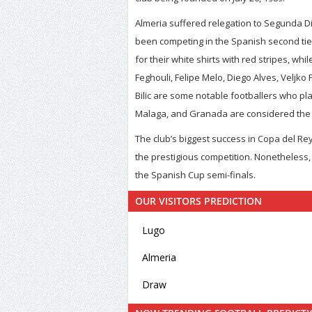
Almeria suffered relegation to Segunda D
been competing in the Spanish second tier
for their white shirts with red stripes, wh
Feghouli, Felipe Melo, Diego Alves, Veljk
Bilic are some notable footballers who pla
Malaga, and Granada are considered the cl
The club’s biggest success in Copa del Re
the prestigious competition. Nonetheless,
the Spanish Cup semi-finals.
OUR VISITORS PREDICTION
Lugo
Almeria
Draw