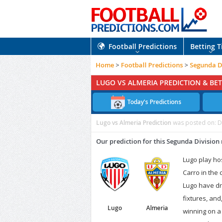
Football Predictions
Betting T
Home
>
Football Predictions
>
Segunda Di
LUGO VS ALMERIA PREDICTION & BET
Today's Predictions
Lugo vs Almeria Prediction
was posted on:
D
Our prediction for this Segunda Division
Lugo play hos
Carro in the 
Lugo have dr
fixtures, and
Lugo
Almeria
winning on a 