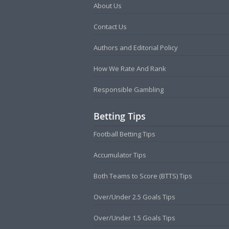
About Us
Contact Us
Authors and Editorial Policy
How We Rate And Rank
Responsible Gambling
Betting Tips
Football Betting Tips
Accumulator Tips
Both Teams to Score (BTTS) Tips
Over/Under 2.5 Goals Tips
Over/Under 1.5 Goals Tips