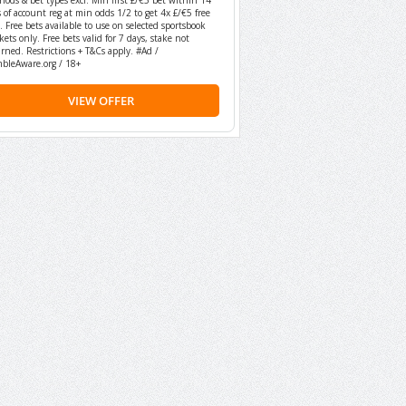
ods & bet types excl. Min first £/€5 bet within 14
 of account reg at min odds 1/2 to get 4x £/€5 free
. Free bets available to use on selected sportsbook
ets only. Free bets valid for 7 days, stake not
rned. Restrictions + T&Cs apply. #Ad /
bleAware.org / 18+
VIEW OFFER