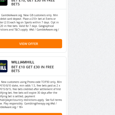
BET £10, GET £30 IN FREE
BETS
. GambleAware.org. New GB customers only. Min
debit card deposit. Place a £10+ bet at Evens or
ter (2.0) each leg on Sports within 7 days. Opt in
£20 in free bets. Valid for 7 days. Geographical
rictions and T&C’s apply. #Ad / GambleAware.org /
VIEW OFFER
WILLIAMHILL
BET £10 GET £30 IN FREE
BETS
. New customers using Promo code TOP30 only, Min
€10/$10 stake, min odds 1.5, free bets paid as 2 x
€15/$15, free bets credited after settlement of first
ifying bet, free bets will expire 30 days after the
ifying bet is settled, payment
od/player/country restrictions apply. See full terms
ow. Play responsibly. Gamblingtherapy.org #Ad /
bleAware.org / 18+