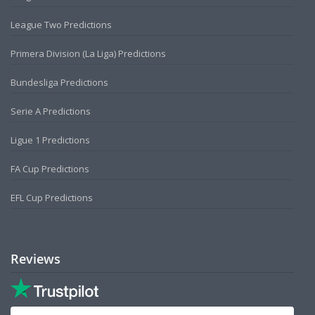
League Two Predictions
Primera Division (La Liga) Predictions
Bundesliga Predictions
Serie A Predictions
Ligue 1 Predictions
FA Cup Predictions
EFL Cup Predictions
Reviews