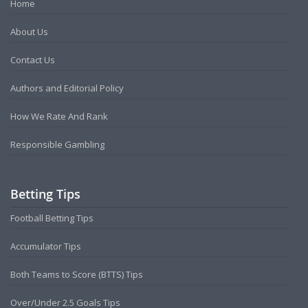
Home
About Us
Contact Us
Authors and Editorial Policy
How We Rate And Rank
Responsible Gambling
Betting Tips
Football Betting Tips
Accumulator Tips
Both Teams to Score (BTTS) Tips
Over/Under 2.5 Goals Tips