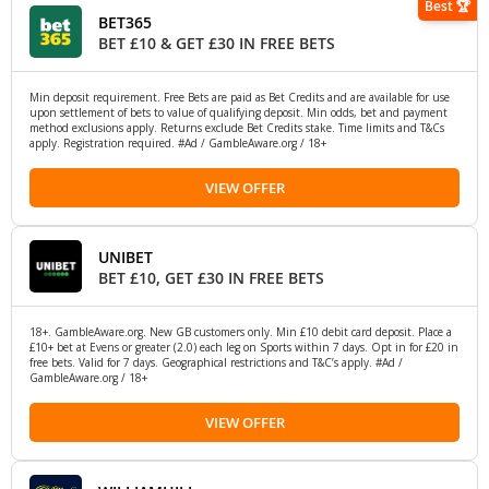
Best 🏆
BET365
BET £10 & GET £30 IN FREE BETS
Min deposit requirement. Free Bets are paid as Bet Credits and are available for use
upon settlement of bets to value of qualifying deposit. Min odds, bet and payment
method exclusions apply. Returns exclude Bet Credits stake. Time limits and T&Cs
apply. Registration required. #Ad / GambleAware.org / 18+
VIEW OFFER
UNIBET
BET £10, GET £30 IN FREE BETS
18+. GambleAware.org. New GB customers only. Min £10 debit card deposit. Place a
£10+ bet at Evens or greater (2.0) each leg on Sports within 7 days. Opt in for £20 in
free bets. Valid for 7 days. Geographical restrictions and T&C’s apply. #Ad /
GambleAware.org / 18+
VIEW OFFER