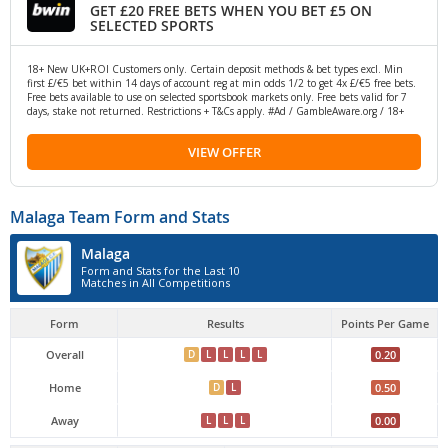
GET £20 FREE BETS WHEN YOU BET £5 ON
SELECTED SPORTS
18+ New UK+ROI Customers only. Certain deposit methods & bet types excl. Min
first £/€5 bet within 14 days of account reg at min odds 1/2 to get 4x £/€5 free bets.
Free bets available to use on selected sportsbook markets only. Free bets valid for 7
days, stake not returned. Restrictions + T&Cs apply. #Ad / GambleAware.org / 18+
VIEW OFFER
Malaga Team Form and Stats
Malaga
Form and Stats for the Last 10
Matches in All Competitions
Form
Results
Points Per Game
Overall
0.20
D
L
L
L
L
Home
0.50
D
L
Away
0.00
L
L
L