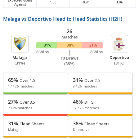
Expected Goals
1.33
0.91
1.96
Against
Malaga vs Deportivo Head to Head Statistics (H2H)
26
Matches
31%
38%
31%
8 Wins
8 Wins
Malaga
Deportivo
10 Draws
(31%)
(31%)
(38%)
65%
31%
Over 1.5
Over 2.5
17 / 26 matches
8 / 26 matches
27%
46%
Over 3.5
BTTS
7 / 26 matches
12 / 26 matches
31%
38%
Clean Sheets
Clean Sheets
Malaga
Deportivo