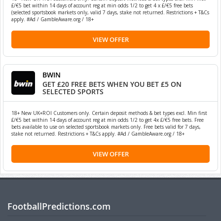
£/€5 bet within 14 days of account reg at min odds 1/2 to get 4 x £/€5 free bets
(selected sportsbook markets only, valid 7 days, stake not returned. Restrictions + T&Cs
apply. #Ad / GambleAware.org / 18+
VIEW OFFER
BWIN
GET £20 FREE BETS WHEN YOU BET £5 ON
SELECTED SPORTS
18+ New UK+ROI Customers only. Certain deposit methods & bet types excl. Min first
£/€5 bet within 14 days of account reg at min odds 1/2 to get 4x £/€5 free bets. Free
bets available to use on selected sportsbook markets only. Free bets valid for 7 days,
stake not returned. Restrictions + T&Cs apply. #Ad / GambleAware.org / 18+
VIEW OFFER
FootballPredictions.com