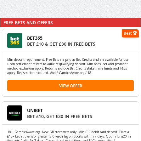
FREE BETS AND OFFERS
Best 🏆
BET365
BET £10 & GET £30 IN FREE BETS
Min deposit requirement. Free Bets are paid as Bet Credits and are available for use
upon settlement of bets to value of qualifying deposit. Min odds, bet and payment
method exclusions apply. Returns exclude Bet Credits stake. Time limits and T&Cs
apply. Registration required. #Ad / GambleAware.org / 18+
VIEW OFFER
UNIBET
BET £10, GET £30 IN FREE BETS
18+. GambleAware.org. New GB customers only. Min £10 debit card deposit. Place a
£10+ bet at Evens or greater (2.0) each leg on Sports within 7 days. Opt in for £20 in
free bets. Valid for 7 days. Geographical restrictions and T&C’s apply. #Ad /