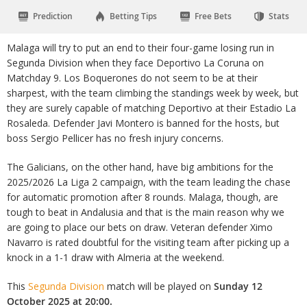
Prediction
Betting Tips
Free Bets
Stats
Malaga will try to put an end to their four-game losing run in
Segunda Division when they face Deportivo La Coruna on
Matchday 9. Los Boquerones do not seem to be at their
sharpest, with the team climbing the standings week by week, but
they are surely capable of matching Deportivo at their Estadio La
Rosaleda. Defender Javi Montero is banned for the hosts, but
boss Sergio Pellicer has no fresh injury concerns.
The Galicians, on the other hand, have big ambitions for the
2025/2026 La Liga 2 campaign, with the team leading the chase
for automatic promotion after 8 rounds. Malaga, though, are
tough to beat in Andalusia and that is the main reason why we
are going to place our bets on draw. Veteran defender Ximo
Navarro is rated doubtful for the visiting team after picking up a
knock in a 1-1 draw with Almeria at the weekend.
This
Segunda Division
match will be played on
Sunday 12
October 2025 at 20:00.