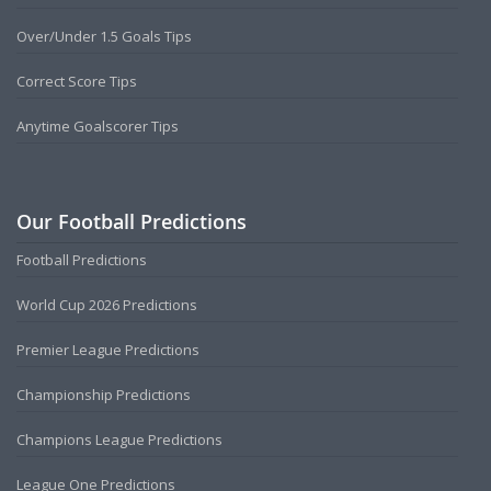
Over/Under 1.5 Goals Tips
Correct Score Tips
Anytime Goalscorer Tips
Our Football Predictions
Football Predictions
World Cup 2026 Predictions
Premier League Predictions
Championship Predictions
Champions League Predictions
League One Predictions