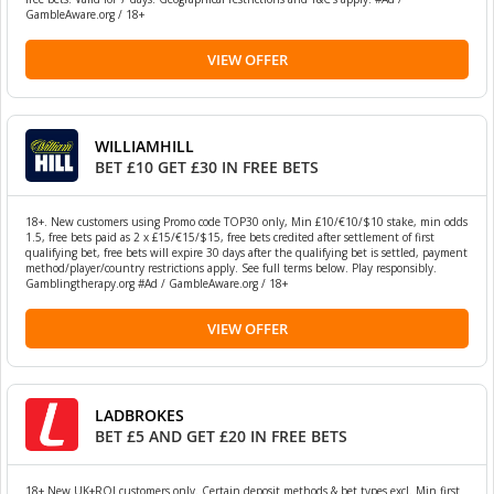
GambleAware.org / 18+
VIEW OFFER
WILLIAMHILL
BET £10 GET £30 IN FREE BETS
18+. New customers using Promo code TOP30 only, Min £10/€10/$10 stake, min odds
1.5, free bets paid as 2 x £15/€15/$15, free bets credited after settlement of first
qualifying bet, free bets will expire 30 days after the qualifying bet is settled, payment
method/player/country restrictions apply. See full terms below. Play responsibly.
Gamblingtherapy.org #Ad / GambleAware.org / 18+
VIEW OFFER
LADBROKES
BET £5 AND GET £20 IN FREE BETS
18+ New UK+ROI customers only. Certain deposit methods & bet types excl. Min first