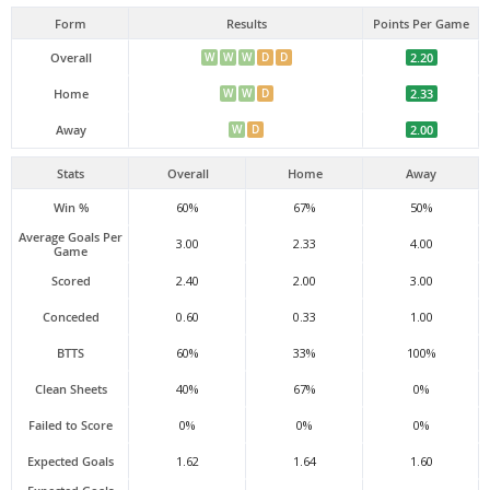
Form
Results
Points Per Game
Overall
2.20
W
W
W
D
D
Home
2.33
W
W
D
Away
2.00
W
D
Stats
Overall
Home
Away
Win %
60%
67%
50%
Average Goals Per
3.00
2.33
4.00
Game
Scored
2.40
2.00
3.00
Conceded
0.60
0.33
1.00
BTTS
60%
33%
100%
Clean Sheets
40%
67%
0%
Failed to Score
0%
0%
0%
Expected Goals
1.62
1.64
1.60