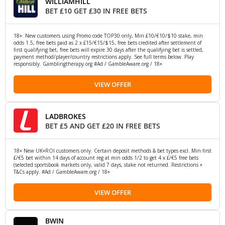
WILLIAMHILL
BET £10 GET £30 IN FREE BETS
18+. New customers using Promo code TOP30 only, Min £10/€10/$10 stake, min
odds 1.5, free bets paid as 2 x £15/€15/$15, free bets credited after settlement of
first qualifying bet, free bets will expire 30 days after the qualifying bet is settled,
payment method/player/country restrictions apply. See full terms below. Play
responsibly. Gamblingtherapy.org #Ad / GambleAware.org / 18+
VIEW OFFER
LADBROKES
BET £5 AND GET £20 IN FREE BETS
18+ New UK+ROI customers only. Certain deposit methods & bet types excl. Min first
£/€5 bet within 14 days of account reg at min odds 1/2 to get 4 x £/€5 free bets
(selected sportsbook markets only, valid 7 days, stake not returned. Restrictions +
T&Cs apply. #Ad / GambleAware.org / 18+
VIEW OFFER
BWIN