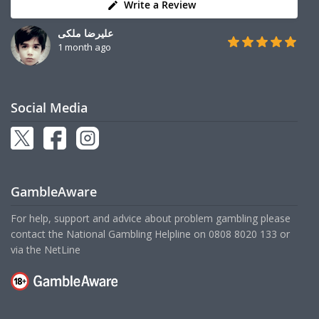
Write a Review
علیرضا ملکی
1 month ago
Social Media
GambleAware
For help, support and advice about problem gambling please
contact the National Gambling Helpline on
0808 8020 133
or
via the
NetLine