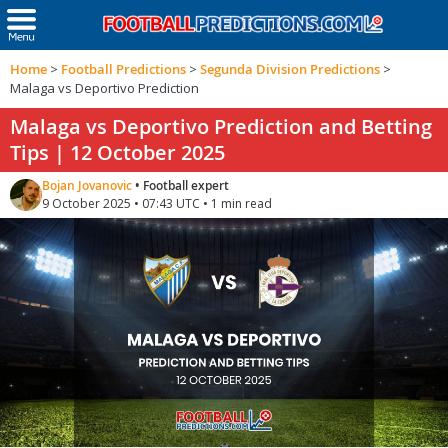
Home
>
Football Predictions
>
Segunda Division Predictions
>
Malaga vs Deportivo Prediction
Malaga vs Deportivo Prediction and Betting
Tips |
12 October 2025
Bojan Jovanovic
• Football expert
9 October 2025 • 07:43 UTC
• 1 min read