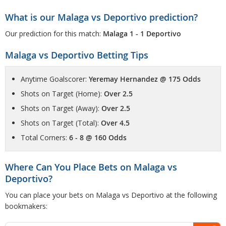
What is our Malaga vs Deportivo prediction?
Our prediction for this match:
Malaga 1 - 1 Deportivo
Malaga vs Deportivo Betting Tips
Anytime Goalscorer:
Yeremay Hernandez @ 175 Odds
Shots on Target (Home):
Over 2.5
Shots on Target (Away):
Over 2.5
Shots on Target (Total):
Over 4.5
Total Corners:
6 - 8 @ 160 Odds
Where Can You Place Bets on Malaga vs
Deportivo?
You can place your bets on Malaga vs Deportivo at the following
bookmakers: