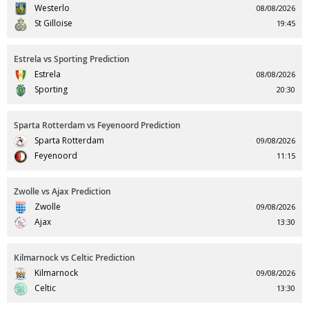
Westerlo
08/08/2026
St Gilloise
19:45
Estrela vs Sporting Prediction
Estrela
08/08/2026
Sporting
20:30
Sparta Rotterdam vs Feyenoord Prediction
Sparta Rotterdam
09/08/2026
Feyenoord
11:15
Zwolle vs Ajax Prediction
Zwolle
09/08/2026
Ajax
13:30
Kilmarnock vs Celtic Prediction
Kilmarnock
09/08/2026
Celtic
13:30