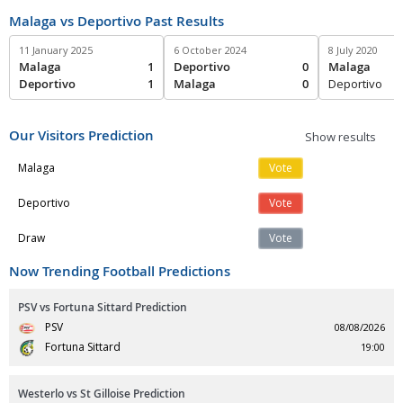
Malaga vs Deportivo Past Results
11 January 2025
6 October 2024
8 July 2020
Malaga
1
Deportivo
0
Malaga
Deportivo
1
Malaga
0
Deportivo
Our Visitors Prediction
Show results
Malaga
Vote
Deportivo
Vote
Draw
Vote
Now Trending Football Predictions
PSV vs Fortuna Sittard Prediction
PSV
08/08/2026
Fortuna Sittard
19:00
Westerlo vs St Gilloise Prediction