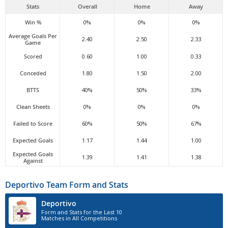
Stats
Overall
Home
Away
Win %
0%
0%
0%
Average Goals Per
2.40
2.50
2.33
Game
Scored
0.60
1.00
0.33
Conceded
1.80
1.50
2.00
BTTS
40%
50%
33%
Clean Sheets
0%
0%
0%
Failed to Score
60%
50%
67%
Expected Goals
1.17
1.44
1.00
Expected Goals
1.39
1.41
1.38
Against
Deportivo Team Form and Stats
Deportivo
Form and Stats for the Last 10
Matches in All Competitions