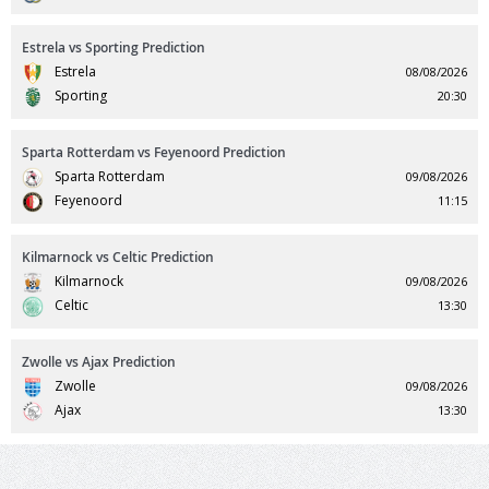
Estrela vs Sporting Prediction
Estrela
08/08/2026
Sporting
20:30
Sparta Rotterdam vs Feyenoord Prediction
Sparta Rotterdam
09/08/2026
Feyenoord
11:15
Kilmarnock vs Celtic Prediction
Kilmarnock
09/08/2026
Celtic
13:30
Zwolle vs Ajax Prediction
Zwolle
09/08/2026
Ajax
13:30