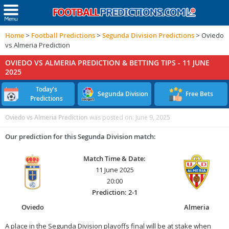
Home
>
Football Predictions
>
Segunda Division Predictions
>
Oviedo
vs Almeria Prediction
OVIEDO VS ALMERIA PREDICTION & BETTING TIPS -
11 JUNE
2025
Today's
Segunda Division
Free Bets
Predictions
Oviedo vs Almeria Prediction
was posted on:
June 9, 2025
Our prediction for this Segunda Division match:
Match Time & Date:
11 June 2025
20:00
Prediction: 2-1
Oviedo
Almeria
A place in the Segunda Division playoffs final will be at stake when