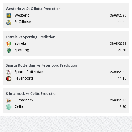
Westerlo vs St Gilloise Prediction
Westerlo
08/08/2026
St Gilloise
19:45
Estrela vs Sporting Prediction
Estrela
08/08/2026
Sporting
20:30
Sparta Rotterdam vs Feyenoord Prediction
Sparta Rotterdam
09/08/2026
Feyenoord
11:15
Kilmarnock vs Celtic Prediction
Kilmarnock
09/08/2026
Celtic
13:30