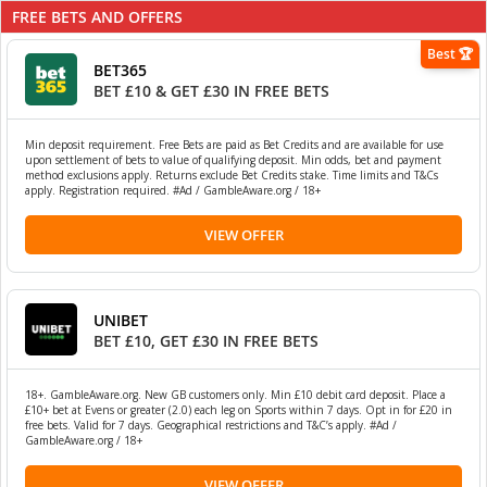
FREE BETS AND OFFERS
Best 🏆
BET365
BET £10 & GET £30 IN FREE BETS
Min deposit requirement. Free Bets are paid as Bet Credits and are available for use
upon settlement of bets to value of qualifying deposit. Min odds, bet and payment
method exclusions apply. Returns exclude Bet Credits stake. Time limits and T&Cs
apply. Registration required. #Ad / GambleAware.org / 18+
VIEW OFFER
UNIBET
BET £10, GET £30 IN FREE BETS
18+. GambleAware.org. New GB customers only. Min £10 debit card deposit. Place a
£10+ bet at Evens or greater (2.0) each leg on Sports within 7 days. Opt in for £20 in
free bets. Valid for 7 days. Geographical restrictions and T&C’s apply. #Ad /
GambleAware.org / 18+
VIEW OFFER