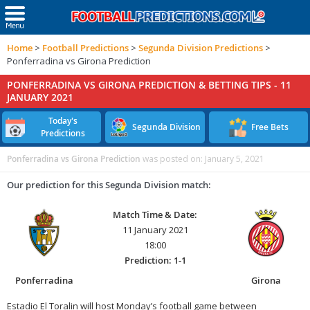
Home
>
Football Predictions
>
Segunda Division Predictions
>
Ponferradina vs Girona Prediction
PONFERRADINA VS GIRONA PREDICTION & BETTING TIPS -
11
JANUARY 2021
Today's
Segunda Division
Free Bets
Predictions
Ponferradina vs Girona Prediction
was posted on:
January 5, 2021
Our prediction for this Segunda Division match:
Match Time & Date:
11 January 2021
18:00
Prediction: 1-1
Ponferradina
Girona
Estadio El Toralin will host Monday’s football game between