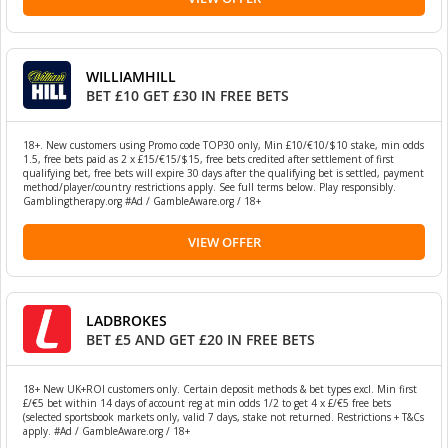
WILLIAMHILL
BET £10 GET £30 IN FREE BETS
18+. New customers using Promo code TOP30 only, Min £10/€10/$10 stake, min odds
1.5, free bets paid as 2 x £15/€15/$15, free bets credited after settlement of first
qualifying bet, free bets will expire 30 days after the qualifying bet is settled, payment
method/player/country restrictions apply. See full terms below. Play responsibly.
Gamblingtherapy.org #Ad / GambleAware.org / 18+
VIEW OFFER
LADBROKES
BET £5 AND GET £20 IN FREE BETS
18+ New UK+ROI customers only. Certain deposit methods & bet types excl. Min first
£/€5 bet within 14 days of account reg at min odds 1/2 to get 4 x £/€5 free bets
(selected sportsbook markets only, valid 7 days, stake not returned. Restrictions + T&Cs
apply. #Ad / GambleAware.org / 18+