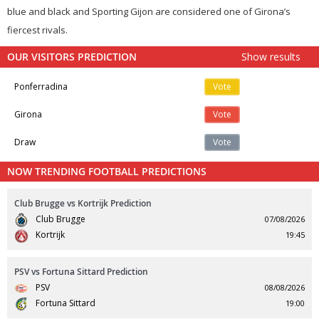
blue and black and Sporting Gijon are considered one of Girona’s
fiercest rivals.
OUR VISITORS PREDICTION
Show results
Ponferradina
Vote
Girona
Vote
Draw
Vote
NOW TRENDING FOOTBALL PREDICTIONS
Club Brugge vs Kortrijk Prediction
Club Brugge
07/08/2026
Kortrijk
19:45
PSV vs Fortuna Sittard Prediction
PSV
08/08/2026
Fortuna Sittard
19:00