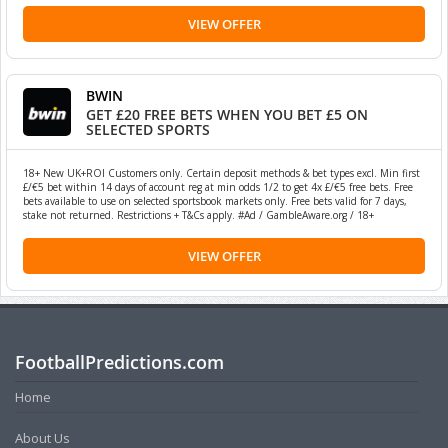
VIEW OFFER
BWIN
GET £20 FREE BETS WHEN YOU BET £5 ON
SELECTED SPORTS
18+ New UK+ROI Customers only. Certain deposit methods & bet types excl. Min first
£/€5 bet within 14 days of account reg at min odds 1/2 to get 4x £/€5 free bets. Free
bets available to use on selected sportsbook markets only. Free bets valid for 7 days,
stake not returned. Restrictions + T&Cs apply. #Ad / GambleAware.org / 18+
VIEW OFFER
FootballPredictions.com
Home
About Us