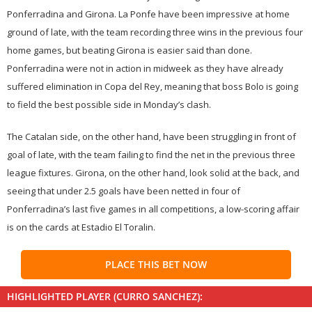
Ponferradina and Girona. La Ponfe have been impressive at home
ground of late, with the team recording three wins in the previous four
home games, but beating Girona is easier said than done.
Ponferradina were not in action in midweek as they have already
suffered elimination in Copa del Rey, meaning that boss Bolo is going
to field the best possible side in Monday’s clash.
The Catalan side, on the other hand, have been struggling in front of
goal of late, with the team failing to find the net in the previous three
league fixtures. Girona, on the other hand, look solid at the back, and
seeing that under 2.5 goals have been netted in four of
Ponferradina’s last five games in all competitions, a low-scoring affair
is on the cards at Estadio El Toralin.
PLACE THIS BET NOW
HIGHLIGHTED PLAYER (CURRO SANCHEZ):