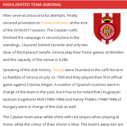
HIGHLIGHTED TEAM (GIRONA):
After several unsuccessful attempts, finally
secured promotion to
Primera Division
at the end
of the 2016/2017 season. The Catalan outfit
finished the campaign in second place in the
standings, 14 points behind Levante and only two
clear of third-placed Getafe. Girona play their home games at Montilivi
and the capacity of the venue is 9.286.
Speaking of the club history,
Girona
were founded in the café Norat in
La Rambla of Girona on July 23, 1930 and they played their first official
game against Colonia Artigas. A number of Spanish coaches were in
charge of the team in the past, but it has to be noted that Uruguayan
tactician Dagoberto Moll (1965/1966) and Karoly Plattko (1948/1949) of
Hungary were in charge of the club as well.
The Catalan team wear white shirts with red stripes when playing at
home, while the colour of their shorts is blue. The team’s away kits are