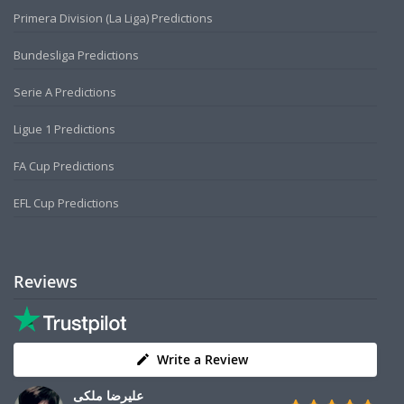
Primera Division (La Liga) Predictions
Bundesliga Predictions
Serie A Predictions
Ligue 1 Predictions
FA Cup Predictions
EFL Cup Predictions
Reviews
Write a Review
علیرضا ملکی