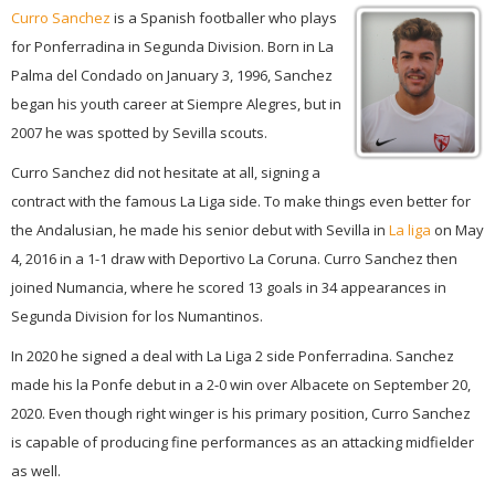
Curro Sanchez
is a Spanish footballer who plays
for Ponferradina in Segunda Division. Born in La
Palma del Condado on January 3, 1996, Sanchez
began his youth career at Siempre Alegres, but in
2007 he was spotted by Sevilla scouts.
Curro Sanchez did not hesitate at all, signing a
contract with the famous La Liga side. To make things even better for
the Andalusian, he made his senior debut with Sevilla in
La liga
on May
4, 2016 in a 1-1 draw with Deportivo La Coruna. Curro Sanchez then
joined Numancia, where he scored 13 goals in 34 appearances in
Segunda Division for los Numantinos.
In 2020 he signed a deal with La Liga 2 side Ponferradina. Sanchez
made his la Ponfe debut in a 2-0 win over Albacete on September 20,
2020. Even though right winger is his primary position, Curro Sanchez
is capable of producing fine performances as an attacking midfielder
as well.