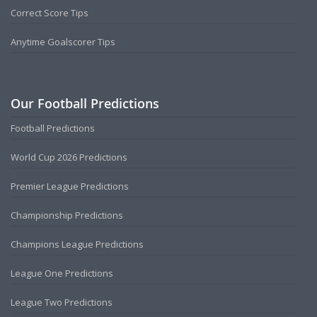
Correct Score Tips
Anytime Goalscorer Tips
Our Football Predictions
Football Predictions
World Cup 2026 Predictions
Premier League Predictions
Championship Predictions
Champions League Predictions
League One Predictions
League Two Predictions