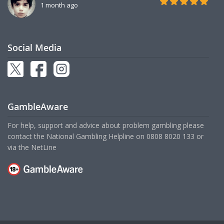
1 month ago
Social Media
GambleAware
For help, support and advice about problem gambling please
contact the National Gambling Helpline on
0808 8020 133
or
via the
NetLine