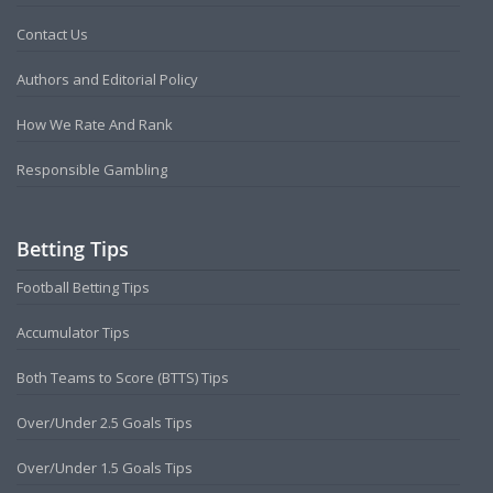
Contact Us
Authors and Editorial Policy
How We Rate And Rank
Responsible Gambling
Betting Tips
Football Betting Tips
Accumulator Tips
Both Teams to Score (BTTS) Tips
Over/Under 2.5 Goals Tips
Over/Under 1.5 Goals Tips