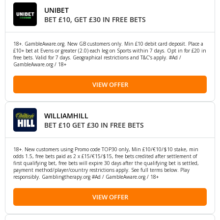
UNIBET
BET £10, GET £30 IN FREE BETS
18+. GambleAware.org. New GB customers only. Min £10 debit card deposit. Place a
£10+ bet at Evens or greater (2.0) each leg on Sports within 7 days. Opt in for £20 in
free bets. Valid for 7 days. Geographical restrictions and T&C’s apply. #Ad /
GambleAware.org / 18+
VIEW OFFER
WILLIAMHILL
BET £10 GET £30 IN FREE BETS
18+. New customers using Promo code TOP30 only, Min £10/€10/$10 stake, min
odds 1.5, free bets paid as 2 x £15/€15/$15, free bets credited after settlement of
first qualifying bet, free bets will expire 30 days after the qualifying bet is settled,
payment method/player/country restrictions apply. See full terms below. Play
responsibly. Gamblingtherapy.org #Ad / GambleAware.org / 18+
VIEW OFFER