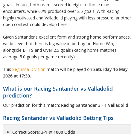
goals. In fact, both teams scored in eight of those nine
encounters, while 67% produced over 2.5 goals. With Racing
highly motivated and Valladolid playing with less pressure, another
open contest could develop here.
Given Santander's excellent form and strong home performances,
we believe that there is big value in betting on Home Win,
alongside BTTS and Over 2.5 goals (Racing home matches
average 5.0 goals per game recently).
This
Segunda Division
match will be played on
Saturday 16 May
2026 at 17:30.
What is our Racing Santander vs Valladolid
prediction?
Our prediction for this match:
Racing Santander 3 - 1 Valladolid
Racing Santander vs Valladolid Betting Tips
Correct Score:
3-1 @ 1000 Odds