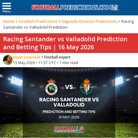
Home
>
Football Predictions
>
Segunda Division Predictions
>
Racing
Santander vs Valladolid Prediction
Racing Santander vs Valladolid Prediction
and Betting Tips |
16 May 2026
Bojan Jovanovic
• Football expert
15 May 2026 • 11:57 UTC
• 1 min read