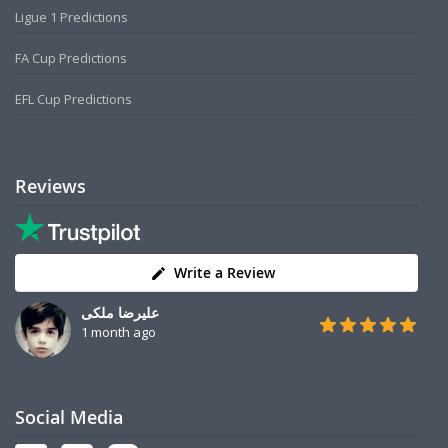
Ligue 1 Predictions
FA Cup Predictions
EFL Cup Predictions
Reviews
Write a Review
علیرضا ملکی
1 month ago
Social Media