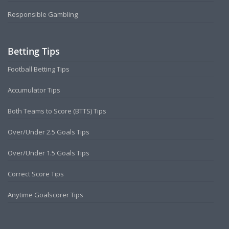
Responsible Gambling
Betting Tips
Football Betting Tips
Accumulator Tips
Both Teams to Score (BTTS) Tips
Over/Under 2.5 Goals Tips
Over/Under 1.5 Goals Tips
Correct Score Tips
Anytime Goalscorer Tips