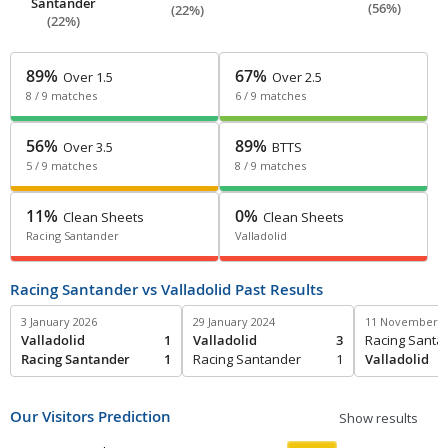
Santander
(56%)
(22%)
(22%)
89%
67%
Over 1.5
Over 2.5
8 / 9 matches
6 / 9 matches
56%
89%
Over 3.5
BTTS
5 / 9 matches
8 / 9 matches
11%
0%
Clean Sheets
Clean Sheets
Racing Santander
Valladolid
Racing Santander vs Valladolid Past Results
3 January 2026
29 January 2024
11 November 2
Valladolid
1
Valladolid
3
Racing Santa
Racing Santander
1
Racing Santander
1
Valladolid
Our Visitors Prediction
Show results