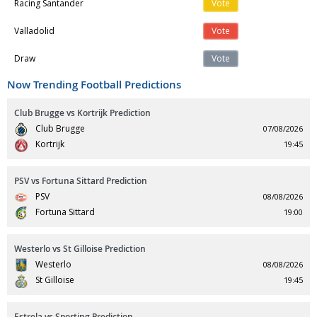
Racing Santander
Vote
Valladolid
Vote
Draw
Vote
Now Trending Football Predictions
Club Brugge vs Kortrijk Prediction
Club Brugge
07/08/2026
Kortrijk
19:45
PSV vs Fortuna Sittard Prediction
PSV
08/08/2026
Fortuna Sittard
19:00
Westerlo vs St Gilloise Prediction
Westerlo
08/08/2026
St Gilloise
19:45
Estrela vs Sporting Prediction