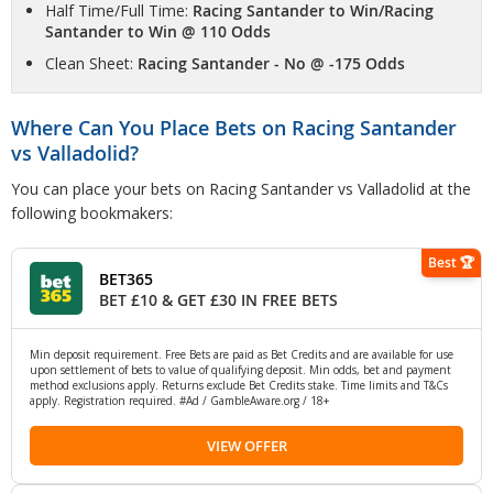
Half Time/Full Time:
Racing Santander to Win/Racing
Santander to Win @ 110 Odds
Clean Sheet:
Racing Santander - No @ -175 Odds
Where Can You Place Bets on Racing Santander
vs Valladolid?
You can place your bets on Racing Santander vs Valladolid at the
following bookmakers:
Best 🏆
BET365
BET £10 & GET £30 IN FREE BETS
Min deposit requirement. Free Bets are paid as Bet Credits and are available for use
upon settlement of bets to value of qualifying deposit. Min odds, bet and payment
method exclusions apply. Returns exclude Bet Credits stake. Time limits and T&Cs
apply. Registration required. #Ad / GambleAware.org / 18+
VIEW OFFER