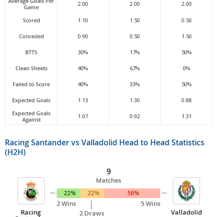
Average Goals Per
2.00
2.00
2.00
Game
Scored
1.10
1.50
0.50
Conceded
0.90
0.50
1.50
BTTS
30%
17%
50%
Clean Sheets
40%
67%
0%
Failed to Score
40%
33%
50%
Expected Goals
1.13
1.30
0.88
Expected Goals
1.07
0.92
1.31
Against
Racing Santander vs Valladolid Head to Head Statistics
(H2H)
9
Matches
22%
22%
56%
2 Wins
5 Wins
Racing
Valladolid
2 Draws