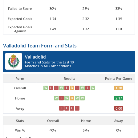
Failed to Score
30%
25%
33%
Expected Goals
1.74
2.32
1.35
Expected Goals
1.49
1.32
1.60
Against
Valladolid Team Form and Stats
Valladolid
Form and Stats for the Last 10
Matches in All Competitions
Form
Results
Points Per Game
Overall
1.30
W
L
L
W
L
D
L
W
L
W
Home
2.17
W
L
W
D
W
W
Away
0.00
L
L
L
L
Stats
Overall
Home
Away
Win %
40%
67%
0%