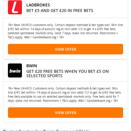
LADBROKES
BET £5 AND GET £20 IN FREE BETS
18+ New UK+ROI customers only. Certain deposit methods & bet types excl. Min first
£/€5 bet within 14 days of account reg at min odds 1/2 to get 4 x £/€5 free bets
(selected sportsbook markets only, valid 7 days, stake not returned. Restrictions +
T&Cs apply. #Ad / GambleAware.org / 18+
VIEW OFFER
BWIN
GET £20 FREE BETS WHEN YOU BET £5 ON
SELECTED SPORTS
18+ New UK+ROI Customers only. Certain deposit methods & bet types excl. Min
first £/€5 bet within 14 days of account reg at min odds 1/2 to get 4x £/€5 free bets.
Free bets available to use on selected sportsbook markets only. Free bets valid for 7
days, stake not returned. Restrictions + T&Cs apply. #Ad / GambleAware.org / 18+
VIEW OFFER