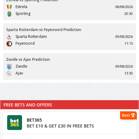
Estrela
08/08/2026
Sporting
20:30
Sparta Rotterdam vs Feyenoord Prediction
Sparta Rotterdam
09/08/2026
Feyenoord
11:15
Zwolle vs Ajax Prediction
Zwolle
09/08/2026
Ajax
13:30
FREE BETS AND OFFERS
Best 🏆
BET365
BET £10 & GET £30 IN FREE BETS