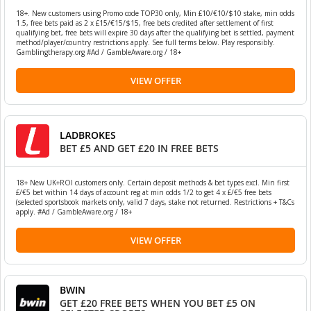
18+. New customers using Promo code TOP30 only, Min £10/€10/$10 stake, min odds
1.5, free bets paid as 2 x £15/€15/$15, free bets credited after settlement of first
qualifying bet, free bets will expire 30 days after the qualifying bet is settled, payment
method/player/country restrictions apply. See full terms below. Play responsibly.
Gamblingtherapy.org #Ad / GambleAware.org / 18+
VIEW OFFER
LADBROKES
BET £5 AND GET £20 IN FREE BETS
18+ New UK+ROI customers only. Certain deposit methods & bet types excl. Min first
£/€5 bet within 14 days of account reg at min odds 1/2 to get 4 x £/€5 free bets
(selected sportsbook markets only, valid 7 days, stake not returned. Restrictions + T&Cs
apply. #Ad / GambleAware.org / 18+
VIEW OFFER
BWIN
GET £20 FREE BETS WHEN YOU BET £5 ON