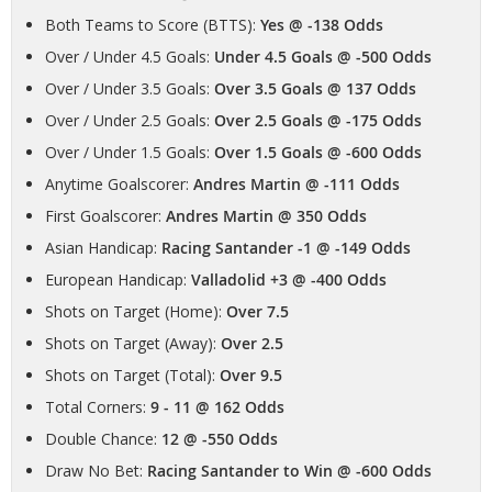
Both Teams to Score (BTTS):
Yes @ -138 Odds
Over / Under 4.5 Goals:
Under 4.5 Goals @ -500 Odds
Over / Under 3.5 Goals:
Over 3.5 Goals @ 137 Odds
Over / Under 2.5 Goals:
Over 2.5 Goals @ -175 Odds
Over / Under 1.5 Goals:
Over 1.5 Goals @ -600 Odds
Anytime Goalscorer:
Andres Martin @ -111 Odds
First Goalscorer:
Andres Martin @ 350 Odds
Asian Handicap:
Racing Santander -1 @ -149 Odds
European Handicap:
Valladolid +3 @ -400 Odds
Shots on Target (Home):
Over 7.5
Shots on Target (Away):
Over 2.5
Shots on Target (Total):
Over 9.5
Total Corners:
9 - 11 @ 162 Odds
Double Chance:
12 @ -550 Odds
Draw No Bet:
Racing Santander to Win @ -600 Odds