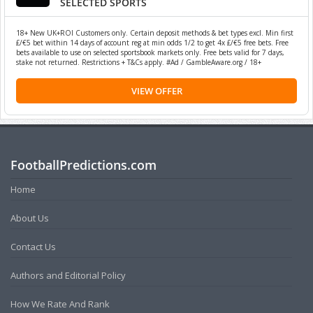
SELECTED SPORTS
18+ New UK+ROI Customers only. Certain deposit methods & bet types excl. Min first
£/€5 bet within 14 days of account reg at min odds 1/2 to get 4x £/€5 free bets. Free
bets available to use on selected sportsbook markets only. Free bets valid for 7 days,
stake not returned. Restrictions + T&Cs apply. #Ad / GambleAware.org / 18+
VIEW OFFER
FootballPredictions.com
Home
About Us
Contact Us
Authors and Editorial Policy
How We Rate And Rank