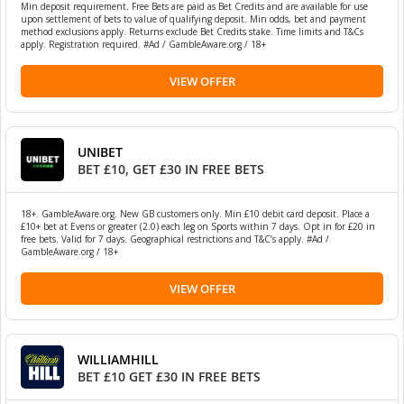
Min deposit requirement. Free Bets are paid as Bet Credits and are available for use
upon settlement of bets to value of qualifying deposit. Min odds, bet and payment
method exclusions apply. Returns exclude Bet Credits stake. Time limits and T&Cs
apply. Registration required. #Ad / GambleAware.org / 18+
VIEW OFFER
UNIBET
BET £10, GET £30 IN FREE BETS
18+. GambleAware.org. New GB customers only. Min £10 debit card deposit. Place a
£10+ bet at Evens or greater (2.0) each leg on Sports within 7 days. Opt in for £20 in
free bets. Valid for 7 days. Geographical restrictions and T&C’s apply. #Ad /
GambleAware.org / 18+
VIEW OFFER
WILLIAMHILL
BET £10 GET £30 IN FREE BETS