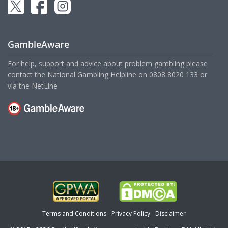
GambleAware
For help, support and advice about problem gambling please
contact the National Gambling Helpline on
0808 8020 133
or
via the
NetLine
Terms and Conditions
-
Privacy Policy
-
Disclaimer