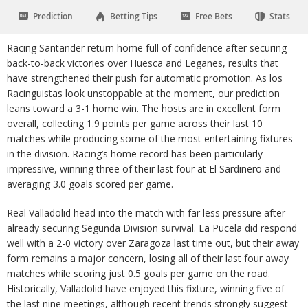
Prediction
Betting Tips
Free Bets
Stats
Racing Santander return home full of confidence after securing
back-to-back victories over Huesca and Leganes, results that
have strengthened their push for automatic promotion. As los
Racinguistas look unstoppable at the moment, our prediction
leans toward a 3-1 home win. The hosts are in excellent form
overall, collecting 1.9 points per game across their last 10
matches while producing some of the most entertaining fixtures
in the division. Racing’s home record has been particularly
impressive, winning three of their last four at El Sardinero and
averaging 3.0 goals scored per game.
Real Valladolid head into the match with far less pressure after
already securing Segunda Division survival. La Pucela did respond
well with a 2-0 victory over Zaragoza last time out, but their away
form remains a major concern, losing all of their last four away
matches while scoring just 0.5 goals per game on the road.
Historically, Valladolid have enjoyed this fixture, winning five of
the last nine meetings, although recent trends strongly suggest