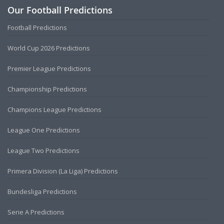
Our Football Predictions
Football Predictions
World Cup 2026 Predictions
Premier League Predictions
Championship Predictions
Champions League Predictions
League One Predictions
League Two Predictions
Primera Division (La Liga) Predictions
Bundesliga Predictions
Serie A Predictions