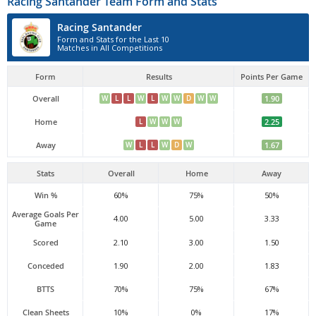
Racing Santander Team Form and Stats
Racing Santander
Form and Stats for the Last 10
Matches in All Competitions
Form
Results
Points Per Game
Overall
1.90
W
L
L
W
L
W
W
D
W
W
Home
2.25
L
W
W
W
Away
1.67
W
L
L
W
D
W
Stats
Overall
Home
Away
Win %
60%
75%
50%
Average Goals Per
4.00
5.00
3.33
Game
Scored
2.10
3.00
1.50
Conceded
1.90
2.00
1.83
BTTS
70%
75%
67%
Clean Sheets
10%
0%
17%