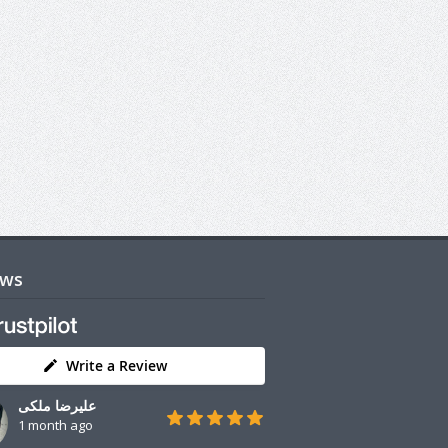
ews
Write a Review
علیرضا ملکی
1 month ago