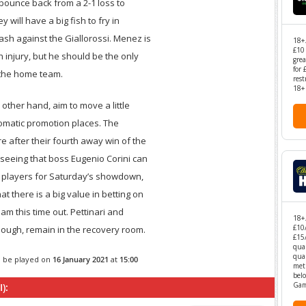
 bounce back from a 2-1 loss to
ey will have a big fish to fry in
ash against the Giallorossi. Menez is
18+
£10 
h injury, but he should be the only
grea
for 
the home team.
rest
18+
 other hand, aim to move a little
tomatic promotion places. The
re after their fourth away win of the
seeing that boss Eugenio Corini can
 players for Saturday’s showdown,
at there is a big value in betting on
team this time out. Pettinari and
18+
£10/
hough, remain in the recovery room.
£15/
qual
qual
l be played on
16 January 2021
at
15:00
meth
bel
Gam
):