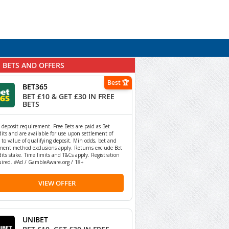
E BETS AND OFFERS
Best 🏆
BET365
BET £10 & GET £30 IN FREE
BETS
deposit requirement. Free Bets are paid as Bet
its and are available for use upon settlement of
 to value of qualifying deposit. Min odds, bet and
ment method exclusions apply. Returns exclude Bet
its stake. Time limits and T&Cs apply. Registration
uired. #Ad / GambleAware.org / 18+
VIEW OFFER
UNIBET