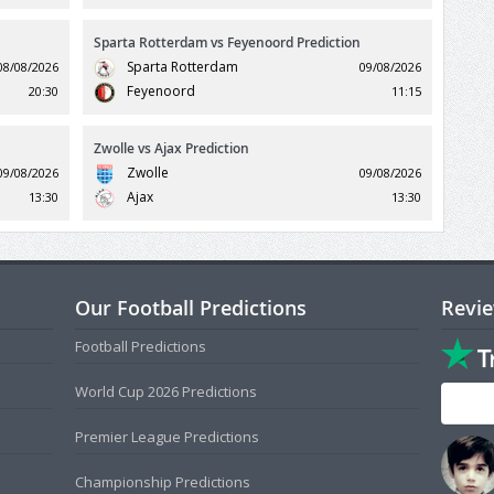
Sparta Rotterdam vs Feyenoord Prediction
Sparta Rotterdam
08/08/2026
09/08/2026
Feyenoord
20:30
11:15
Zwolle vs Ajax Prediction
Zwolle
09/08/2026
09/08/2026
Ajax
13:30
13:30
Our Football Predictions
Revi
Football Predictions
World Cup 2026 Predictions
Premier League Predictions
Championship Predictions