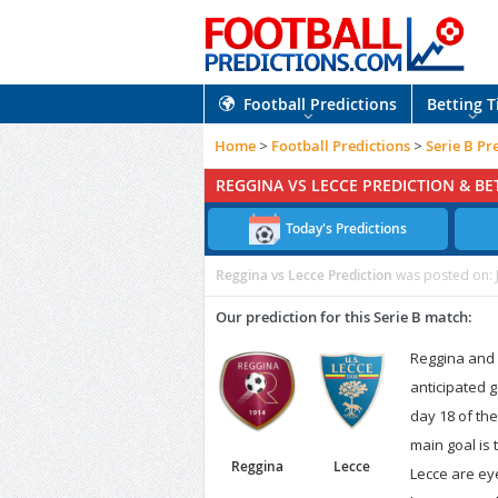
Football Predictions
Betting T
Home
>
Football Predictions
>
Serie B Pr
REGGINA VS LECCE PREDICTION & BET
Today's Predictions
Reggina vs Lecce Prediction
was posted on:
Our prediction for this Serie B match:
Reggina and 
anticipated 
day 18 of th
main goal is 
Reggina
Lecce
Lecce are ey