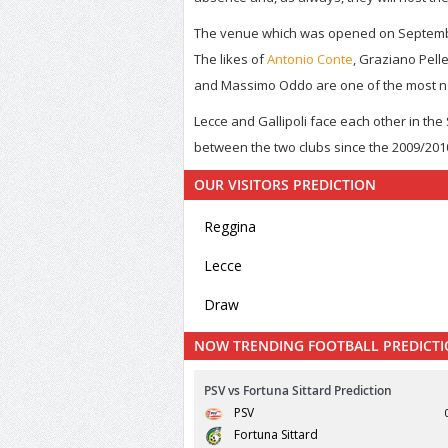
The venue which was opened on September
The likes of
Antonio Conte
, Graziano Pelle
and Massimo Oddo are one of the most nota
Lecce and Gallipoli face each other in th
between the two clubs since the 2009/2010
OUR VISITORS PREDICTION
Reggina
Lecce
Draw
NOW TRENDING FOOTBALL PREDICT
PSV vs Fortuna Sittard Prediction
PSV
Fortuna Sittard