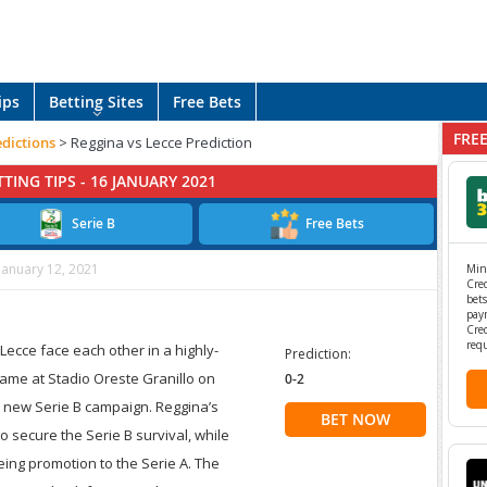
ips
Betting Sites
Free Bets
FRE
edictions
>
Reggina vs Lecce Prediction
TING TIPS -
16 JANUARY 2021
Serie B
Free Bets
January 12, 2021
Min 
Cred
bets
pay
Cred
req
Lecce face each other in a highly-
Prediction:
game at Stadio Oreste Granillo on
0-2
e new Serie B campaign. Reggina’s
BET NOW
to secure the Serie B survival, while
eing promotion to the Serie A. The