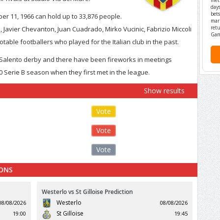
meth
days
bets
 11, 1966 can hold up to 33,876 people.
mark
retu
, Javier Chevanton, Juan Cuadrado, Mirko Vucinic, Fabrizio Miccoli
Gam
ble footballers who played for the Italian club in the past.
e Salento derby and there have been fireworks in meetings
 Serie B season when they first met in the league.
Show results
Vote
Vote
Vote
IONS
Westerlo vs St Gilloise Prediction
Westerlo
08/08/2026
08/08/2026
St Gilloise
19:00
19:45