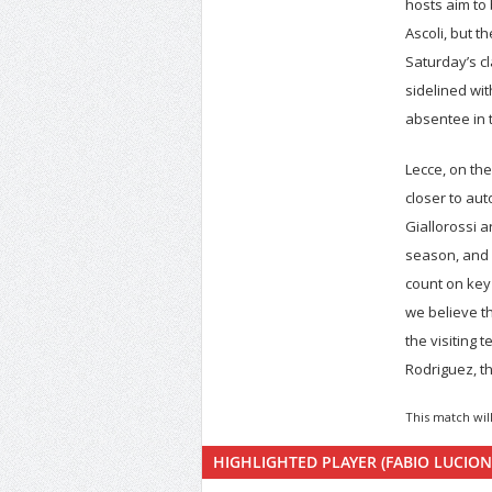
hosts aim to
Ascoli, but th
Saturday’s cl
sidelined wit
absentee in 
Lecce, on the
closer to au
Giallorossi a
season, and 
count on key
we believe th
the visiting 
Rodriguez, t
This match wil
HIGHLIGHTED PLAYER (FABIO LUCIONI