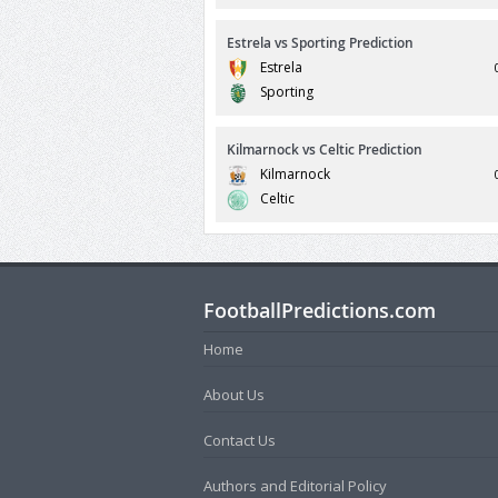
Estrela vs Sporting Prediction
Estrela
Sporting
Kilmarnock vs Celtic Prediction
Kilmarnock
Celtic
FootballPredictions.com
Home
About Us
Contact Us
Authors and Editorial Policy