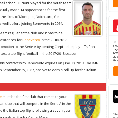
all school. Lucioni played for the youth team
tually made 14 appearances for the first
the likes of Monopoli, Noicattaro, Gela,
s well before joining Benevento in 2014.
team regular at the club and it has to be
ppearances for
Benevento
in the 2016/2017
18+
meth
motion to the Serie A by beating Carpi in the play-offs final,
days
test a top-flight football in the 2017/2018 season.
bets
stak
Gam
 his contract with Benevento expires on June 30, 2018. The left-
September 25, 1987, has yet to earn a call-up for the Italian
ce
must be the first club that comes to your
an club that will compete in the Serie A in the
 the Italian top flight following a seven-year
18+
r rivals at Stadio Via del Mare.