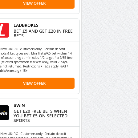
VIEW OFFER
LADBROKES
BET £5 AND GET £20 IN FREE
BETS
 New UK+ROI customers only. Certain deposit
ods & bet types excl. Min first £/€5 bet within 14
 of account reg at min odds 1/2 to get 4 x £/€5 free
 (selected sportsbook markets only, valid 7 days,
e not returned. Restrictions + T&Cs apply. #Ad /
bleAware.org / 18+
VIEW OFFER
BWIN
GET £20 FREE BETS WHEN
YOU BET £5 ON SELECTED
SPORTS
 New UK+ROI Customers only. Certain deposit