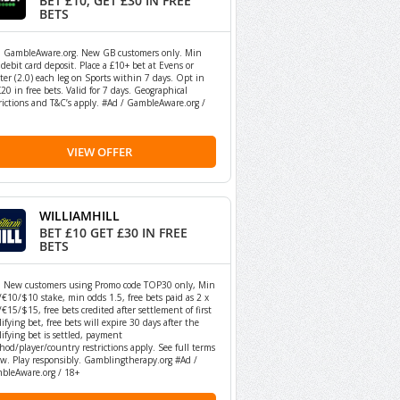
BET £10, GET £30 IN FREE
BETS
. GambleAware.org. New GB customers only. Min
debit card deposit. Place a £10+ bet at Evens or
ter (2.0) each leg on Sports within 7 days. Opt in
£20 in free bets. Valid for 7 days. Geographical
rictions and T&C’s apply. #Ad / GambleAware.org /
VIEW OFFER
WILLIAMHILL
BET £10 GET £30 IN FREE
BETS
. New customers using Promo code TOP30 only, Min
€10/$10 stake, min odds 1.5, free bets paid as 2 x
€15/$15, free bets credited after settlement of first
ifying bet, free bets will expire 30 days after the
ifying bet is settled, payment
od/player/country restrictions apply. See full terms
ow. Play responsibly. Gamblingtherapy.org #Ad /
bleAware.org / 18+