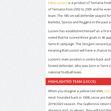
Fabio Lucioni
is a product of Ternana footb
of Ternana from 2002 to 2005 and he even
team. The 185-cm-tall defender played for 
Barletta, Spezia and Reggina in the past a
Lucioni has established himself as a first-
noted that he scored three goals in 46 a
Serie B campaign. The Stregoni secured pro
meaning that Lucioni will have a chance to 
Lucioni’s main position is centre-back and
footed defender, who was born in Terni on 
national football team.
HIGHLIGHTED TEAM (LECCE):
When you imagine a yellow-red shirt,
Lec
mind. Founded back in 1908, Lecce are Itali
2019/2020 season. The Giallorossi return to
absence and, as always, they will host thei