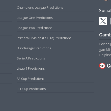
Champions League Predictions
Socia
League One Predictions
League Two Predictions
Gamb
Primera Division (La Liga) Predictions
For hel
Bundesliga Predictions
gamblin
Helpli
Serie A Predictions
Ligue 1 Predictions
FA Cup Predictions
EFL Cup Predictions