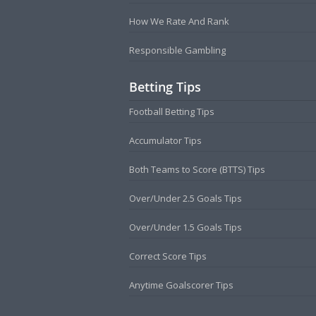
How We Rate And Rank
Responsible Gambling
Betting Tips
Football Betting Tips
Accumulator Tips
Both Teams to Score (BTTS) Tips
Over/Under 2.5 Goals Tips
Over/Under 1.5 Goals Tips
Correct Score Tips
Anytime Goalscorer Tips