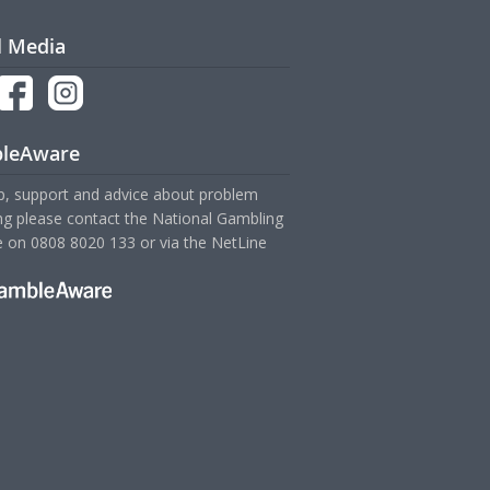
l Media
leAware
p, support and advice about problem
g please contact the National Gambling
ne on
0808 8020 133
or via the
NetLine