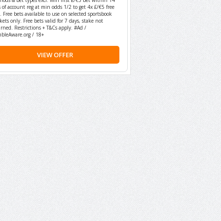
ods & bet types excl. Min first £/€5 bet within 14
 of account reg at min odds 1/2 to get 4x £/€5 free
. Free bets available to use on selected sportsbook
ets only. Free bets valid for 7 days, stake not
rned. Restrictions + T&Cs apply. #Ad /
bleAware.org / 18+
VIEW OFFER