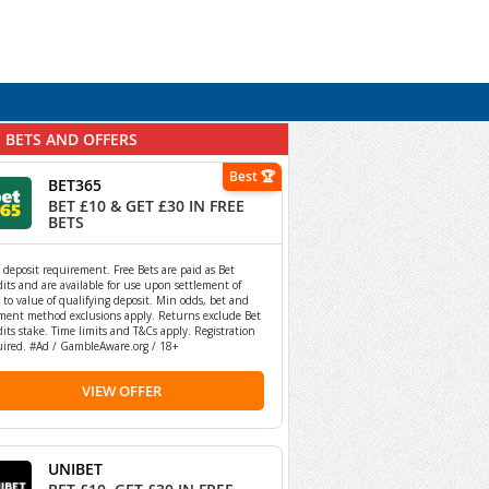
E BETS AND OFFERS
Best 🏆
BET365
BET £10 & GET £30 IN FREE
BETS
deposit requirement. Free Bets are paid as Bet
its and are available for use upon settlement of
 to value of qualifying deposit. Min odds, bet and
ment method exclusions apply. Returns exclude Bet
its stake. Time limits and T&Cs apply. Registration
uired. #Ad / GambleAware.org / 18+
VIEW OFFER
UNIBET