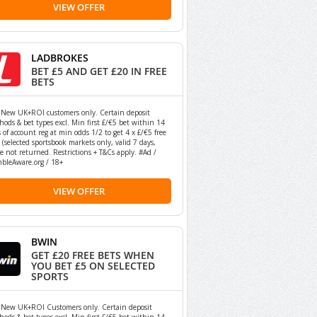
VIEW OFFER
LADBROKES
BET £5 AND GET £20 IN FREE
BETS
 New UK+ROI customers only. Certain deposit
ods & bet types excl. Min first £/€5 bet within 14
 of account reg at min odds 1/2 to get 4 x £/€5 free
 (selected sportsbook markets only, valid 7 days,
e not returned. Restrictions + T&Cs apply. #Ad /
bleAware.org / 18+
VIEW OFFER
BWIN
GET £20 FREE BETS WHEN
YOU BET £5 ON SELECTED
SPORTS
 New UK+ROI Customers only. Certain deposit