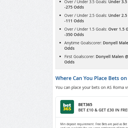
Over / Under 3.5 Goals:
Under 3.5
-275 Odds
Over / Under 2.5 Goals:
Under 2.5
-111 Odds
Over / Under 1.5 Goals:
Over 1.5 Goals @
-350 Odds
Anytime Goalscorer:
Donyell Mal
Odds
First Goalscorer:
Donyell Malen @
Odds
Where Can You Place Bets on
You can place your bets on AS Roma vs
BET365
BET £10 & GET £30 IN FRE
Min deposit requirement. Free Bets are paid as Bet