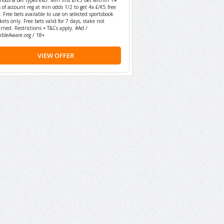
ods & bet types excl. Min first £/€5 bet within 14
 of account reg at min odds 1/2 to get 4x £/€5 free
. Free bets available to use on selected sportsbook
ets only. Free bets valid for 7 days, stake not
rned. Restrictions + T&Cs apply. #Ad /
bleAware.org / 18+
VIEW OFFER