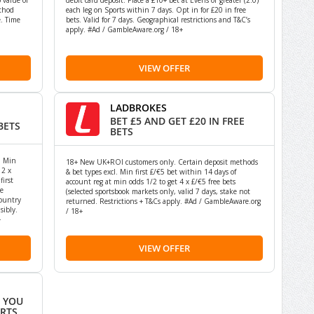
 value of
debit card deposit. Place a £10+ bet at Evens or greater (2.0)
ethod
each leg on Sports within 7 days. Opt in for £20 in free
e. Time
bets. Valid for 7 days. Geographical restrictions and T&C’s
apply. #Ad / GambleAware.org / 18+
VIEW OFFER
LADBROKES
BET £5 AND GET £20 IN FREE
BETS
BETS
, Min
18+ New UK+ROI customers only. Certain deposit methods
 2 x
& bet types excl. Min first £/€5 bet within 14 days of
first
account reg at min odds 1/2 to get 4 x £/€5 free bets
he
(selected sportsbook markets only, valid 7 days, stake not
country
returned. Restrictions + T&Cs apply. #Ad / GambleAware.org
sibly.
/ 18+
+
VIEW OFFER
N YOU
ORTS