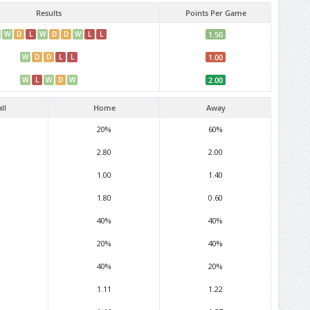
Results
Points Per Game
1.50
W
D
L
W
D
D
W
L
L
1.00
W
D
D
L
L
2.00
W
L
W
D
W
ll
Home
Away
20%
60%
2.80
2.00
1.00
1.40
1.80
0.60
40%
40%
20%
40%
40%
20%
1.11
1.22