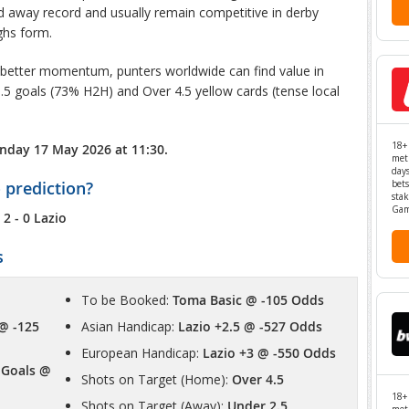
lid away record and usually remain competitive in derby
ghs form.
better momentum, punters worldwide can find value in
5 goals (73% H2H) and Over 4.5 yellow cards (tense local
18+
nday 17 May 2026 at 11:30.
meth
days
bets
 prediction?
stak
Gam
2 - 0 Lazio
s
To be Booked:
Toma Basic @ -105 Odds
@ -125
Asian Handicap:
Lazio +2.5 @ -527 Odds
European Handicap:
Lazio +3 @ -550 Odds
 Goals @
Shots on Target (Home):
Over 4.5
18+
Shots on Target (Away):
Under 2.5