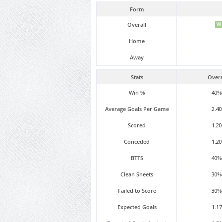
Form
Overall
W
Home
Away
Stats
Overa
Win %
40%
Average Goals Per Game
2.40
Scored
1.20
Conceded
1.20
BTTS
40%
Clean Sheets
30%
Failed to Score
30%
Expected Goals
1.17