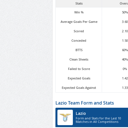
Stats
Overa
Win %
50%
Average Goals Per Game
3.60
Scored
2.10
Conceded
1.50
BTTS
60%
Clean Sheets
40%
Failed to Score
0%
Expected Goals
1.42
Expected Goals Against
1.33
Lazio Team Form and Stats
Lazio
Form and Stats for the Last 10
Matches in All Competitions