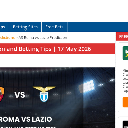
ips
Betting Sites
Free Bets
FRE
edictions
>
AS Roma vs Lazio Prediction
on and Betting Tips |
17 May 2026
Min 
Cred
bets
pay
Cred
req