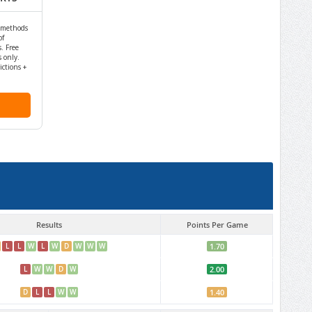
 methods
of
. Free
s only.
ictions +
Results
Points Per Game
1.70
L
L
W
L
W
D
W
W
W
2.00
L
W
W
D
W
1.40
D
L
L
W
W