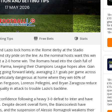
18+
£10 
grea
for 
rest
18+
ting Tips
Free Bets
Stats
nd Lazio lock horns in the Rome derby at the Stadio
nd city pride on the line. As the nominal hosts want this win
t a 2-0 home win. The Romans head into the clash full of
ver Parma, keeping their Champions League hopes alive. Gian
 going forward lately, averaging 2.1 goals per game across
 particularly dangerous at home where they win 60% of
18+
an Ferguson, Lorenzo Pellegrini, and Bryan Zaragoza reduce
£10/
£15/
lity in attack to trouble Lazio’s backline.
qual
qual
meth
confidence following a heavy 3-0 defeat to Inter and have
bel
lace. Despite decent overall form, the Biancocelesti have
Gam
es, and the suspension of Alessio Romagnoli weakens their