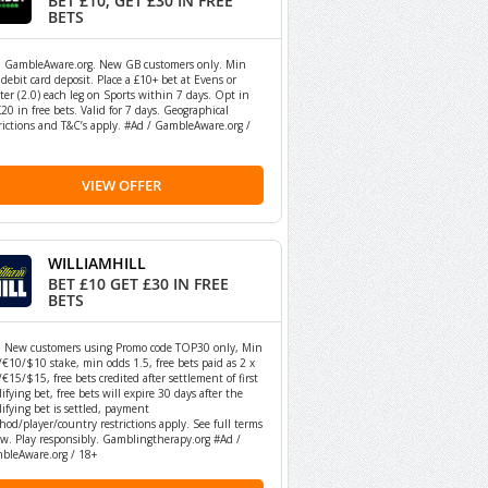
BET £10, GET £30 IN FREE
BETS
. GambleAware.org. New GB customers only. Min
debit card deposit. Place a £10+ bet at Evens or
ter (2.0) each leg on Sports within 7 days. Opt in
£20 in free bets. Valid for 7 days. Geographical
rictions and T&C’s apply. #Ad / GambleAware.org /
VIEW OFFER
WILLIAMHILL
BET £10 GET £30 IN FREE
BETS
. New customers using Promo code TOP30 only, Min
€10/$10 stake, min odds 1.5, free bets paid as 2 x
€15/$15, free bets credited after settlement of first
ifying bet, free bets will expire 30 days after the
ifying bet is settled, payment
od/player/country restrictions apply. See full terms
ow. Play responsibly. Gamblingtherapy.org #Ad /
bleAware.org / 18+