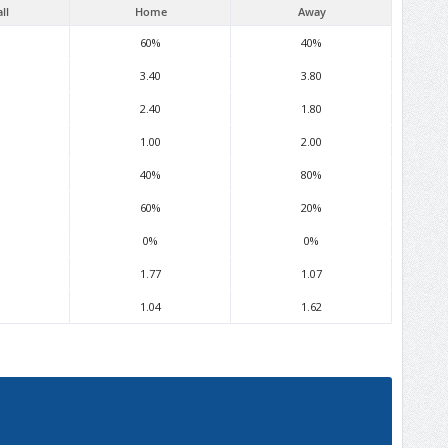
ll
Home
Away
60%
40%
3.40
3.80
2.40
1.80
1.00
2.00
40%
80%
60%
20%
0%
0%
1.77
1.07
1.04
1.62