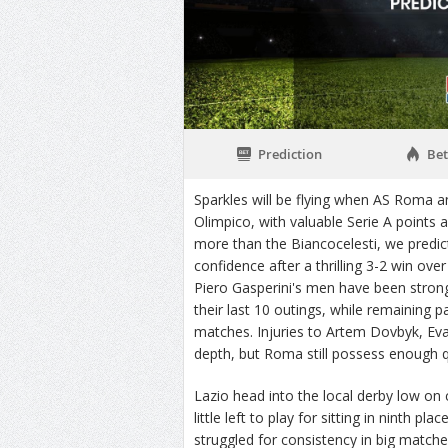
Prediction
Bet
Sparkles will be flying when AS Roma a
Olimpico, with valuable Serie A points a
more than the Biancocelesti, we predic
confidence after a thrilling 3-2 win o
Piero Gasperini's men have been strong
their last 10 outings, while remaining
matches. Injuries to Artem Dovbyk, Ev
depth, but Roma still possess enough qua
Lazio head into the local derby low on 
little left to play for sitting in ninth p
struggled for consistency in big match