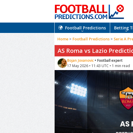
Football Predictions
Betting T
Home
>
Football Predictions
>
Serie A Pr
AS Roma vs Lazio Predicti
Bojan Jovanovic
• Football expert
17 May 2026 • 11:43 UTC
• 1 min read