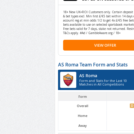
18+ New UK+ROI Customers only. Certain deposit
& bet types excl. Min first £/€5 bet within 14 days 
account reg at min odds 1/2 to get 4x £/€5 free bets
bets available to use on selected sportsbook market
Free bets valid for 7 days, stake not returned. Restr
T&Cs apply. #Ad / GambleAware.org / 18+
VIEW OFFER
AS Roma Team Form and Stats
AS Roma
Form and Stats for the Last 10
Matches in All Competitions
Form
Overall
D
Home
Away