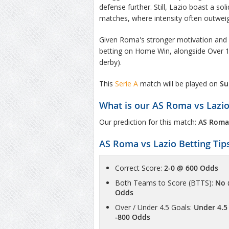
defense further. Still, Lazio boast a so
matches, where intensity often outwei
Given Roma's stronger motivation and 
betting on Home Win, alongside Over 1.
derby).
This
Serie A
match will be played on
Su
What is our AS Roma vs Lazio
Our prediction for this match:
AS Roma 
AS Roma vs Lazio Betting Tip
Correct Score:
2-0 @ 600 Odds
Both Teams to Score (BTTS):
No 
Odds
Over / Under 4.5 Goals:
Under 4.5
-800 Odds