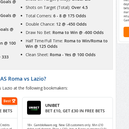
meth
 Goals @
days
Shots on Target (Total):
Over 4.5
bets
mark
 Goals @
Total Corners:
6 - 8 @ 175 Odds
retu
Gam
Double Chance:
12 @ -450 Odds
Draw No Bet:
Roma to Win @ -600 Odds
Half Time/Full Time:
Roma to Win/Roma to
en @ 100
Win @ 125 Odds
Clean Sheet:
Roma - Yes @ 100 Odds
 333
 AS Roma vs Lazio?
 Lazio at the following bookmakers:
Best 🏆
UNIBET
E BETS
BET £10, GET £30 IN FREE BETS
 Credits
18+. GambleAware.org. New GB customers only. Min £10