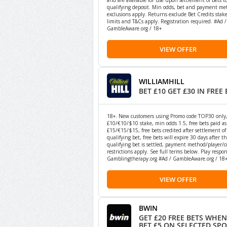
and are available for use upon settlement of bets to
qualifying deposit. Min odds, bet and payment m
exclusions apply. Returns exclude Bet Credits stak
limits and T&Cs apply. Registration required. #Ad /
GambleAware.org / 18+
VIEW OFFER
WILLIAMHILL
BET £10 GET £30 IN FREE 
18+. New customers using Promo code TOP30 only
£10/€10/$10 stake, min odds 1.5, free bets paid as
£15/€15/$15, free bets credited after settlement of 
qualifying bet, free bets will expire 30 days after t
qualifying bet is settled, payment method/player/
restrictions apply. See full terms below. Play respon
Gamblingtherapy.org #Ad / GambleAware.org / 18
VIEW OFFER
BWIN
GET £20 FREE BETS WHE
BET £5 ON SELECTED SP