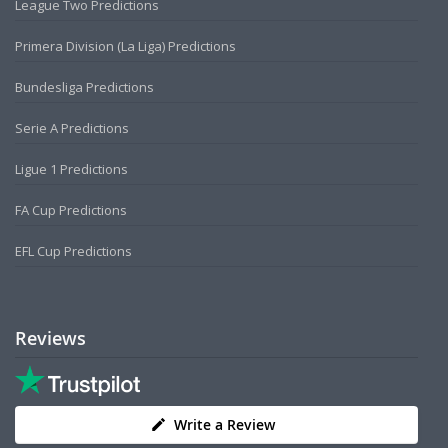
League Two Predictions
Primera Division (La Liga) Predictions
Bundesliga Predictions
Serie A Predictions
Ligue 1 Predictions
FA Cup Predictions
EFL Cup Predictions
Reviews
Write a Review