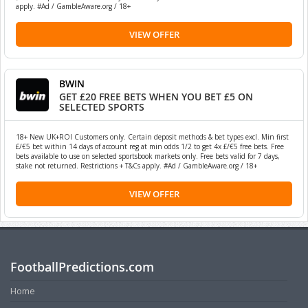
apply. #Ad / GambleAware.org / 18+
VIEW OFFER
BWIN
GET £20 FREE BETS WHEN YOU BET £5 ON
SELECTED SPORTS
18+ New UK+ROI Customers only. Certain deposit methods & bet types excl. Min first
£/€5 bet within 14 days of account reg at min odds 1/2 to get 4x £/€5 free bets. Free
bets available to use on selected sportsbook markets only. Free bets valid for 7 days,
stake not returned. Restrictions + T&Cs apply. #Ad / GambleAware.org / 18+
VIEW OFFER
FootballPredictions.com
Home