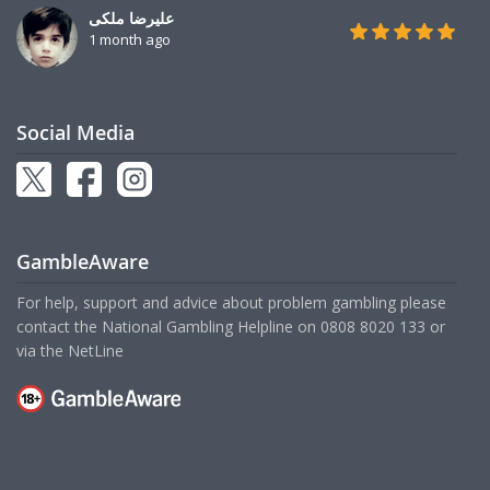
علیرضا ملکی
1 month ago
Social Media
GambleAware
For help, support and advice about problem gambling please
contact the National Gambling Helpline on
0808 8020 133
or
via the
NetLine