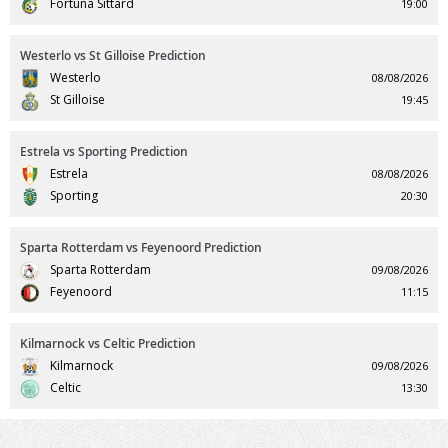
Fortuna Sittard
19:00
Westerlo vs St Gilloise Prediction
Westerlo
08/08/2026
St Gilloise
19:45
Estrela vs Sporting Prediction
Estrela
08/08/2026
Sporting
20:30
Sparta Rotterdam vs Feyenoord Prediction
Sparta Rotterdam
09/08/2026
Feyenoord
11:15
Kilmarnock vs Celtic Prediction
Kilmarnock
09/08/2026
Celtic
13:30