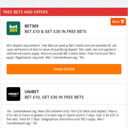
FREE BETS AND OFFERS
Best 🏆
BET365
BET £10 & GET £30 IN FREE BETS
Min deposit requirement. Free Bets are paid as Bet Credits and are available for use
upon settlement of bets to value of qualifying deposit. Min odds, bet and payment
method exclusions apply. Returns exclude Bet Credits stake. Time limits and T&Cs
apply. Registration required. #Ad / GambleAware.org / 18+
VIEW OFFER
UNIBET
BET £10, GET £30 IN FREE BETS
18+. GambleAware.org. New GB customers only. Min £10 debit card deposit. Place a
£10+ bet at Evens or greater (2.0) each leg on Sports within 7 days. Opt in for £20 in
free bets. Valid for 7 days. Geographical restrictions and T&C’s apply. #Ad /
GambleAware.org / 18+