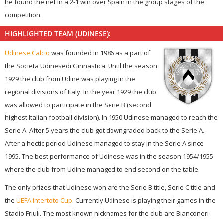
he found the net in a 2-1 win over Spain in the group stages of the
competition.
HIGHLIGHTED TEAM (UDINESE):
Udinese Calcio
was founded in 1986 as a part of
the Societa Udinesedi Ginnastica. Until the season
1929 the club from Udine was playing in the
regional divisions of Italy. In the year 1929 the club
was allowed to participate in the Serie B (second
highest Italian football division). In 1950 Udinese managed to reach the
Serie A. After 5 years the club got downgraded back to the Serie A.
After a hectic period Udinese managed to stay in the Serie A since
1995. The best performance of Udinese was in the season 1954/1955
where the club from Udine managed to end second on the table.
The only prizes that Udinese won are the Serie B title, Serie C title and
the
UEFA Intertoto Cup
. Currently Udinese is playing their games in the
Stadio Friuli. The most known nicknames for the club are Bianconeri