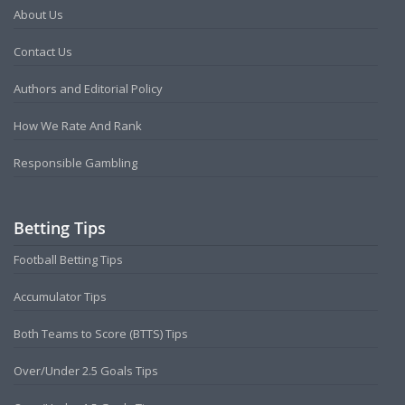
About Us
Contact Us
Authors and Editorial Policy
How We Rate And Rank
Responsible Gambling
Betting Tips
Football Betting Tips
Accumulator Tips
Both Teams to Score (BTTS) Tips
Over/Under 2.5 Goals Tips