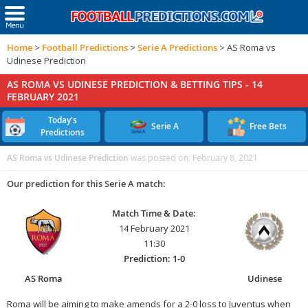
Home
>
Football Predictions
>
Serie A Predictions
>
AS Roma vs
Udinese Prediction
AS ROMA VS UDINESE PREDICTION & BETTING TIPS -
14
FEBRUARY 2021
Today's
Serie A
Free Bets
Predictions
AS Roma vs Udinese Prediction
was posted on:
February 8, 2021
Our prediction for this Serie A match:
Match Time & Date:
14 February 2021
11:30
Prediction: 1-0
AS Roma
Udinese
Roma will be aiming to make amends for a 2-0 loss to Juventus when