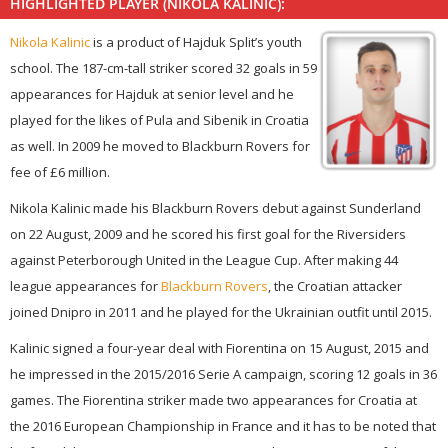
HIGHLIGHTED PLAYER (NIKOLA KALINIC):
Nikola Kalinic
is a product of Hajduk Split’s youth
school. The 187-cm-tall striker scored 32 goals in 59
appearances for Hajduk at senior level and he
played for the likes of Pula and Sibenik in Croatia
as well. In 2009 he moved to Blackburn Rovers for
fee of £6 million.
Nikola Kalinic made his Blackburn Rovers debut against Sunderland
on 22 August, 2009 and he scored his first goal for the Riversiders
against Peterborough United in the League Cup. After making 44
league appearances for
Blackburn Rovers
, the Croatian attacker
joined Dnipro in 2011 and he played for the Ukrainian outfit until 2015.
Kalinic signed a four-year deal with Fiorentina on 15 August, 2015 and
he impressed in the 2015/2016 Serie A campaign, scoring 12 goals in 36
games. The Fiorentina striker made two appearances for Croatia at
the 2016 European Championship in France and it has to be noted that