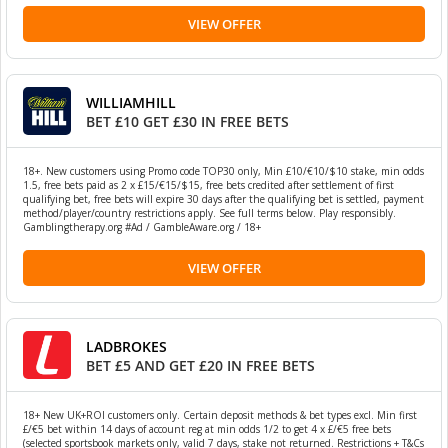
VIEW OFFER
WILLIAMHILL
BET £10 GET £30 IN FREE BETS
18+. New customers using Promo code TOP30 only, Min £10/€10/$10 stake, min odds
1.5, free bets paid as 2 x £15/€15/$15, free bets credited after settlement of first
qualifying bet, free bets will expire 30 days after the qualifying bet is settled, payment
method/player/country restrictions apply. See full terms below. Play responsibly.
Gamblingtherapy.org #Ad / GambleAware.org / 18+
VIEW OFFER
LADBROKES
BET £5 AND GET £20 IN FREE BETS
18+ New UK+ROI customers only. Certain deposit methods & bet types excl. Min first
£/€5 bet within 14 days of account reg at min odds 1/2 to get 4 x £/€5 free bets
(selected sportsbook markets only, valid 7 days, stake not returned. Restrictions + T&Cs