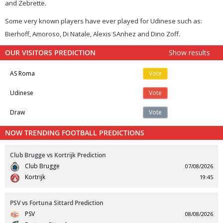
and Zebrette.
Some very known players have ever played for Udinese such as:
Bierhoff, Amoroso, Di Natale, Alexis SAnhez and Dino Zoff.
OUR VISITORS PREDICTION
Show results
AS Roma
Vote
Udinese
Vote
Draw
Vote
NOW TRENDING FOOTBALL PREDICTIONS
Club Brugge vs Kortrijk Prediction
Club Brugge
07/08/2026
Kortrijk
19:45
PSV vs Fortuna Sittard Prediction
PSV
08/08/2026