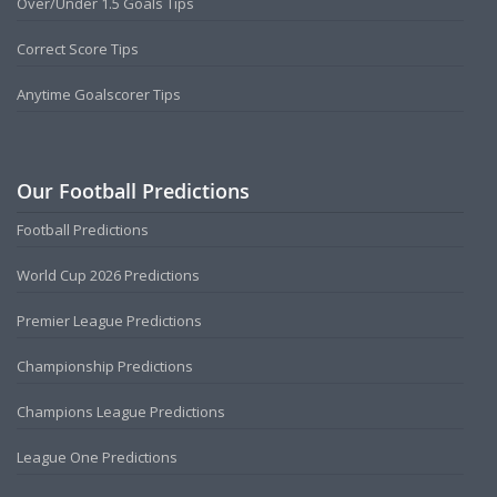
Over/Under 1.5 Goals Tips
Correct Score Tips
Anytime Goalscorer Tips
Our Football Predictions
Football Predictions
World Cup 2026 Predictions
Premier League Predictions
Championship Predictions
Champions League Predictions
League One Predictions