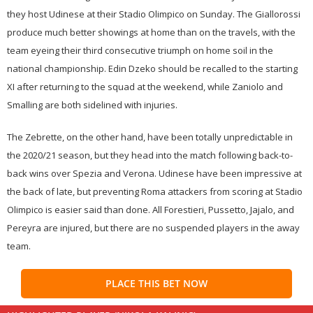
they host Udinese at their Stadio Olimpico on Sunday. The Giallorossi
produce much better showings at home than on the travels, with the
team eyeing their third consecutive triumph on home soil in the
national championship. Edin Dzeko should be recalled to the starting
XI after returning to the squad at the weekend, while Zaniolo and
Smalling are both sidelined with injuries.
The Zebrette, on the other hand, have been totally unpredictable in
the 2020/21 season, but they head into the match following back-to-
back wins over Spezia and Verona. Udinese have been impressive at
the back of late, but preventing Roma attackers from scoring at Stadio
Olimpico is easier said than done. All Forestieri, Pussetto, Jajalo, and
Pereyra are injured, but there are no suspended players in the away
team.
PLACE THIS BET NOW