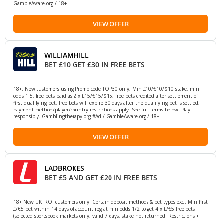
GambleAware.org / 18+
VIEW OFFER
WILLIAMHILL
BET £10 GET £30 IN FREE BETS
18+. New customers using Promo code TOP30 only, Min £10/€10/$10 stake, min
odds 1.5, free bets paid as 2 x £15/€15/$15, free bets credited after settlement of
first qualifying bet, free bets will expire 30 days after the qualifying bet is settled,
payment method/player/country restrictions apply. See full terms below. Play
responsibly. Gamblingtherapy.org #Ad / GambleAware.org / 18+
VIEW OFFER
LADBROKES
BET £5 AND GET £20 IN FREE BETS
18+ New UK+ROI customers only. Certain deposit methods & bet types excl. Min first
£/€5 bet within 14 days of account reg at min odds 1/2 to get 4 x £/€5 free bets
(selected sportsbook markets only, valid 7 days, stake not returned. Restrictions +