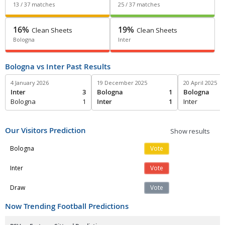
13 / 37 matches
25 / 37 matches
16%
19%
Clean Sheets
Clean Sheets
Bologna
Inter
Bologna vs Inter Past Results
4 January 2026
19 December 2025
20 April 2025
Inter
3
Bologna
1
Bologna
Bologna
1
Inter
1
Inter
Our Visitors Prediction
Show results
Bologna
Vote
Inter
Vote
Draw
Vote
Now Trending Football Predictions