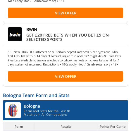
T&Cs apply. #Ad / GambleAware.org / 18+
VIEW OFFER
BWIN
GET £20 FREE BETS WHEN YOU BET £5 ON
SELECTED SPORTS
18+ New UK+ROI Customers only. Certain deposit methods & bet types excl. Min
first £/€5 bet within 14 days of account reg at min odds 1/2 to get 4x £/€5 free bets.
Free bets available to use on selected sportsbook markets only. Free bets valid for 7
days, stake not returned. Restrictions + T&Cs apply. #Ad / GambleAware.org / 18+
VIEW OFFER
Bologna Team Form and Stats
Bologna
Form and Stats for the Last 10
Matches in All Competitions
Form
Results
Points Per Game