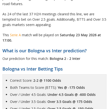
road fixtures.
As 24 of the last 37 H2H meetings cleared this line, we are
tempted to bet on Over 2.5 goals. Additionally, BTTS and Over 3.5
goals markets seem appealing.
This
Serie A
match will be played on
Saturday 23 May 2026 at
17:00.
What is our Bologna vs Inter prediction?
Our prediction for this match:
Bologna 2 - 2 Inter
Bologna vs Inter Betting Tips
Correct Score:
2-2 @ 1100 Odds
Both Teams to Score (BTTS):
Yes @ -175 Odds
Over / Under 4.5 Goals:
Under 4.5 Goals @ -600 Odds
Over / Under 3.5 Goals:
Over 3.5 Goals @ 175 Odds
Over / Under 2.5 Goals:
Over 2.5 Goals @ -150 Odds