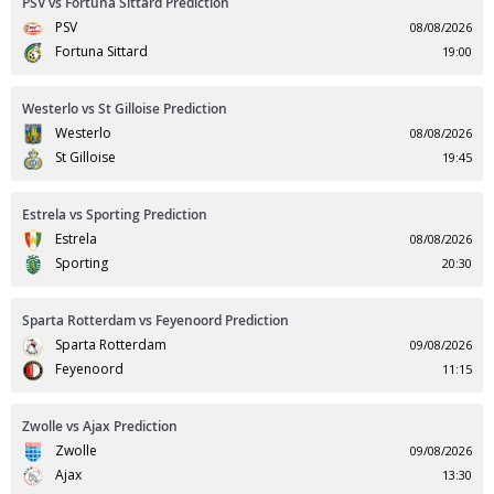
PSV vs Fortuna Sittard Prediction
PSV
08/08/2026
Fortuna Sittard
19:00
Westerlo vs St Gilloise Prediction
Westerlo
08/08/2026
St Gilloise
19:45
Estrela vs Sporting Prediction
Estrela
08/08/2026
Sporting
20:30
Sparta Rotterdam vs Feyenoord Prediction
Sparta Rotterdam
09/08/2026
Feyenoord
11:15
Zwolle vs Ajax Prediction
Zwolle
09/08/2026
Ajax
13:30