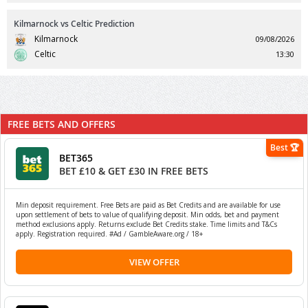
Kilmarnock vs Celtic Prediction
Kilmarnock
09/08/2026
Celtic
13:30
FREE BETS AND OFFERS
Best 🏆
BET365
BET £10 & GET £30 IN FREE BETS
Min deposit requirement. Free Bets are paid as Bet Credits and are available for use
upon settlement of bets to value of qualifying deposit. Min odds, bet and payment
method exclusions apply. Returns exclude Bet Credits stake. Time limits and T&Cs
apply. Registration required. #Ad / GambleAware.org / 18+
VIEW OFFER