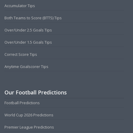
Accumulator Tips
Both Teams to Score (BTTS) Tips
Over/Under 2.5 Goals Tips
Over/Under 1.5 Goals Tips
Correct Score Tips
Anytime Goalscorer Tips
Our Football Predictions
Football Predictions
World Cup 2026 Predictions
Premier League Predictions