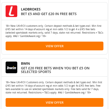
LADBROKES
BET £5 AND GET £20 IN FREE BETS
18+ New UK+ROI customers only. Certain deposit methods & bet types excl. Min first
£/€5 bet within 14 days of account reg at min odds 1/2 to get 4 x £/€5 free bets
(selected sportsbook markets only, valid 7 days, stake not returned. Restrictions + T&Cs
apply. #Ad / GambleAware.org / 18+
VIEW OFFER
BWIN
GET £20 FREE BETS WHEN YOU BET £5 ON
SELECTED SPORTS
18+ New UK+ROI Customers only. Certain deposit methods & bet types excl. Min first
£/€5 bet within 14 days of account reg at min odds 1/2 to get 4x £/€5 free bets. Free
bets available to use on selected sportsbook markets only. Free bets valid for 7 days,
stake not returned. Restrictions + T&Cs apply. #Ad / GambleAware.org / 18+
VIEW OFFER