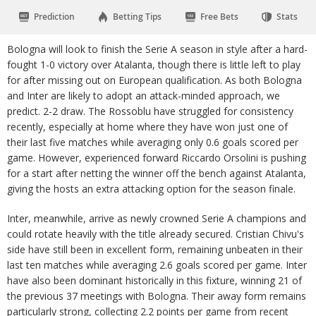
Prediction
Betting Tips
Free Bets
Stats
Bologna will look to finish the Serie A season in style after a hard-
fought 1-0 victory over Atalanta, though there is little left to play
for after missing out on European qualification. As both Bologna
and Inter are likely to adopt an attack-minded approach, we
predict. 2-2 draw. The Rossoblu have struggled for consistency
recently, especially at home where they have won just one of
their last five matches while averaging only 0.6 goals scored per
game. However, experienced forward Riccardo Orsolini is pushing
for a start after netting the winner off the bench against Atalanta,
giving the hosts an extra attacking option for the season finale.
Inter, meanwhile, arrive as newly crowned Serie A champions and
could rotate heavily with the title already secured. Cristian Chivu's
side have still been in excellent form, remaining unbeaten in their
last ten matches while averaging 2.6 goals scored per game. Inter
have also been dominant historically in this fixture, winning 21 of
the previous 37 meetings with Bologna. Their away form remains
particularly strong, collecting 2.2 points per game from recent