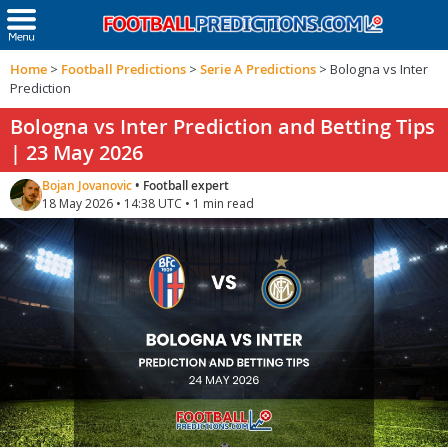
Home
>
Football Predictions
>
Serie A Predictions
>
Bologna vs Inter
Prediction
Bologna vs Inter Prediction and Betting Tips
|
23 May 2026
Bojan Jovanovic
• Football expert
18 May 2026 • 14:38 UTC
• 1 min read