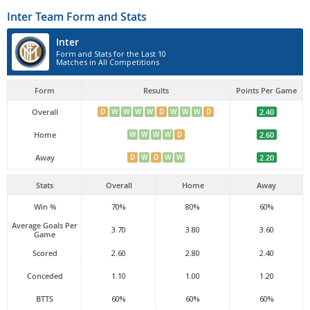
Inter Team Form and Stats
Inter
Form and Stats for the Last 10
Matches in All Competitions
Form
Results
Points Per Game
Overall
2.40
D
W
W
W
W
D
W
W
W
D
Home
2.60
W
W
W
W
D
Away
2.20
D
W
D
W
W
Stats
Overall
Home
Away
Win %
70%
80%
60%
Average Goals Per
3.70
3.80
3.60
Game
Scored
2.60
2.80
2.40
Conceded
1.10
1.00
1.20
BTTS
60%
60%
60%