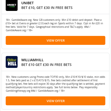
UNIBET
BET £10, GET £30 IN FREE BETS
18+. GambleAware.org. New GB customers only. Min £10 debit card deposit. Place a
£10+ bet at Evens or greater (2.0) each leg on Sports within 7 days. Opt in for £20 in
free bets. Valid for 7 days. Geographical restrictions and T&C’s apply. #Ad /
GambleAware.org / 18+
VIEW OFFER
WILLIAMHILL
BET £10 GET £30 IN FREE BETS
18+. New customers using Promo code TOP30 only, Min £10/€10/$10 stake, min odds
1.5, free bets paid as 2 x £15/€15/$15, free bets credited after settlement of first
qualifying bet, free bets will expire 30 days after the qualifying bet is settled, payment
method/player/country restrictions apply. See full terms below. Play responsibly.
Gamblingtherapy.org #Ad / GambleAware.org / 18+
VIEW OFFER