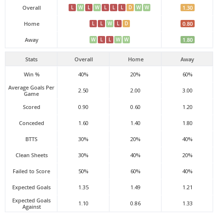
Overall
1.30
L
W
L
W
L
L
L
D
W
W
Home
0.80
L
L
W
L
D
Away
1.80
W
L
L
W
W
Stats
Overall
Home
Away
Win %
40%
20%
60%
Average Goals Per
2.50
2.00
3.00
Game
Scored
0.90
0.60
1.20
Conceded
1.60
1.40
1.80
BTTS
30%
20%
40%
Clean Sheets
30%
40%
20%
Failed to Score
50%
60%
40%
Expected Goals
1.35
1.49
1.21
Expected Goals
1.10
0.86
1.33
Against