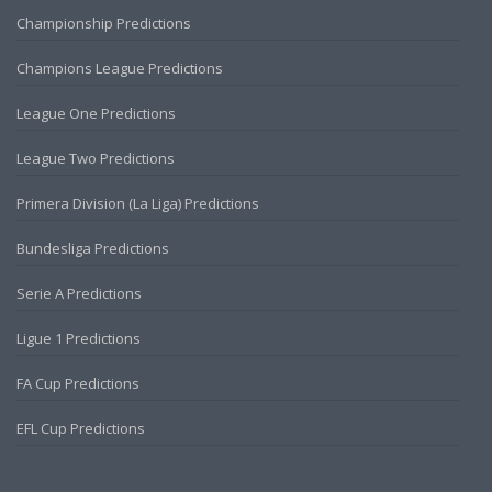
Championship Predictions
Champions League Predictions
League One Predictions
League Two Predictions
Primera Division (La Liga) Predictions
Bundesliga Predictions
Serie A Predictions
Ligue 1 Predictions
FA Cup Predictions
EFL Cup Predictions