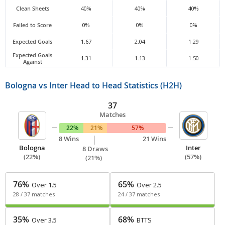
Clean Sheets
40%
40%
40%
Failed to Score
0%
0%
0%
Expected Goals
1.67
2.04
1.29
Expected Goals
1.31
1.13
1.50
Against
Bologna vs Inter Head to Head Statistics (H2H)
37
Matches
22%
21%
57%
8 Wins
21 Wins
Bologna
Inter
8 Draws
(22%)
(57%)
(21%)
76%
65%
Over 1.5
Over 2.5
28 / 37 matches
24 / 37 matches
35%
68%
Over 3.5
BTTS