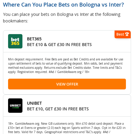
Where Can You Place Bets on Bologna vs Inter?
You can place your bets on Bologna vs Inter at the following
bookmakers:
Best 🏆
BET365
BET £10 & GET £30 IN FREE BETS
Min deposit requirement. Free Bets are paid as Bet Credits and are available for use
upon settlement of bets to value of qualifying deposit. Min odds, bet and payment
method exclusions apply. Returns exclude Bet Credits stake. Time limits and T&Cs
apply. Registration required. #Ad / GambleAware.org / 18+
VIEW OFFER
UNIBET
BET £10, GET £30 IN FREE BETS
18+. GambleAware.org. New GB customers only. Min £10 debit card deposit. Place a
£10+ bet at Evens or greater (2.0) each leg on Sports within 7 days. Opt in for £20 in
free bets. Valid for 7 days. Geographical restrictions and T&C’s apply. #Ad /