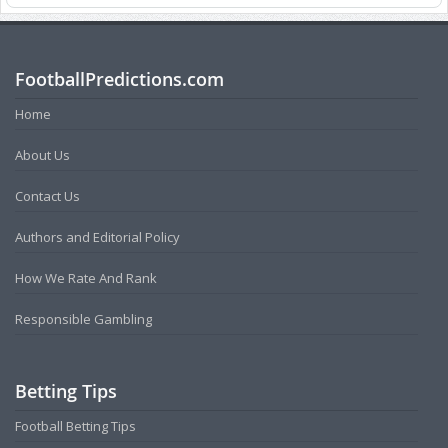
FootballPredictions.com
Home
About Us
Contact Us
Authors and Editorial Policy
How We Rate And Rank
Responsible Gambling
Betting Tips
Football Betting Tips