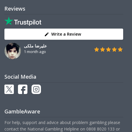
Reviews
Write a Review
علیرضا ملکی
1 month ago
Social Media
GambleAware
For help, support and advice about problem gambling please
contact the National Gambling Helpline on
0808 8020 133
or