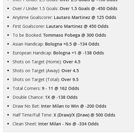
Over / Under 1.5 Goals:
Over 1.5 Goals @ -450 Odds
Anytime Goalscorer:
Lautaro Martinez @ 125 Odds
First Goalscorer:
Lautaro Martinez @ 450 Odds
To be Booked:
Tommaso Pobega @ 300 Odds
Asian Handicap:
Bologna +0.5 @ -134 Odds
European Handicap:
Bologna +1 @ -138 Odds
Shots on Target (Home):
Over 4.5
Shots on Target (Away):
Over 4.5
Shots on Target (Total):
Over 9.5
Total Corners:
9 - 11 @ 162 Odds
Double Chance:
1X @ -138 Odds
Draw No Bet:
Inter Milan to Win @ -200 Odds
Half Time/Full Time:
X (Draw)/X (Draw) @ 500 Odds
Clean Sheet:
Inter Milan - No @ -334 Odds