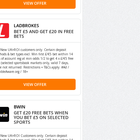
VIEW OFFER
LADBROKES
BET £5 AND GET £20 IN FREE
BETS
 New UK+ROI customers only. Certain deposit
ods & bet types excl. Min first £/€5 bet within 14
 of account reg at min odds 1/2 to get 4 x £/€5 free
 (selected sportsbook markets only, valid 7 days,
e not returned. Restrictions + T&Cs apply. #Ad /
bleAware.org / 18+
VIEW OFFER
BWIN
GET £20 FREE BETS WHEN
YOU BET £5 ON SELECTED
SPORTS
 New UK+ROI Customers only. Certain deposit