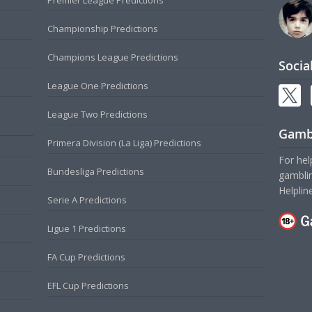
Premier League Predictions
Championship Predictions
Champions League Predictions
Socia
League One Predictions
League Two Predictions
Gamb
Primera Division (La Liga) Predictions
For hel
Bundesliga Predictions
gamblin
Helpli
Serie A Predictions
Ligue 1 Predictions
FA Cup Predictions
EFL Cup Predictions