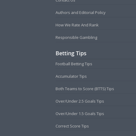
Contact Us
Authors and Editorial Policy
How We Rate And Rank
Responsible Gambling
Betting Tips
Football Betting Tips
Accumulator Tips
Both Teams to Score (BTTS) Tips
Over/Under 2.5 Goals Tips
Over/Under 1.5 Goals Tips
Correct Score Tips