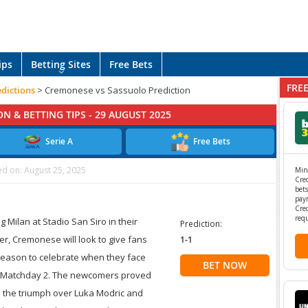
ips
Betting Sites
Free Bets
FRE
edictions
>
Cremonese vs Sassuolo Prediction
N & BETTING TIPS -
29 AUGUST 2025
Serie A
Free Bets
ed on:
August 25, 2025
Min 
Cred
bets
pay
Cred
req
g Milan at Stadio San Siro in their
Prediction:
er, Cremonese will look to give fans
1-1
reason to celebrate when they face
BET NOW
 Matchday 2. The newcomers proved
in the triumph over Luka Modric and