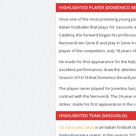
HIGHLIGHTED PLAYER (DOMENICO BE
Once one of the most promising young pla
Italian footballer that plays for Sassuolo a
Calabria, the forward begun his professi
Neroverdi win Serie B and play in Serie 
player of the competition, only 18 years o
He made his first appearance for the Ital
excellent performances draw the attention
Season 2013/14 that Domenico Berardi joi
The player never played for Juventus be
contract with the Neroverdi. The 24-year-o
striker, made his first appearance in the 
HIGHLIGHTED TEAM (SASSUOLO):
US Sassuolo Calcio
is an Italian football 
Emilia-Romagna region. In the season 20