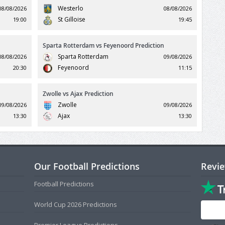
Westerlo
08/08/2026
08/08/2026
St Gilloise
19:00
19:45
Sparta Rotterdam vs Feyenoord Prediction
Sparta Rotterdam
08/08/2026
09/08/2026
Feyenoord
20:30
11:15
Zwolle vs Ajax Prediction
Zwolle
09/08/2026
09/08/2026
Ajax
13:30
13:30
Our Football Predictions
Revi
Football Predictions
World Cup 2026 Predictions