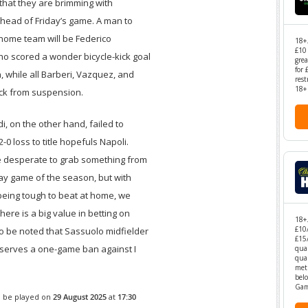
that they are brimming with
head of Friday’s game. A man to
 home team will be Federico
18+
£10 
ho scored a wonder bicycle-kick goal
grea
for 
, while all Barberi, Vazquez, and
rest
18+
ack from suspension.
, on the other hand, failed to
2-0 loss to title hopefuls Napoli.
 desperate to grab something from
way game of the season, but with
ing tough to beat at home, we
there is a big value in betting on
18+
£10/
to be noted that Sassuolo midfielder
£15/
serves a one-game ban against I
qual
qual
meth
bel
Gam
l be played on
29 August 2025
at
17:30