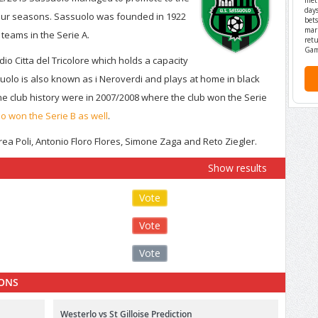
meth
days
 four seasons. Sassuolo was founded in 1922
bets
mark
teams in the Serie A.
retu
Gam
o Citta del Tricolore which holds a capacity
uolo is also known as i Neroverdi and plays at home in black
e club history were in 2007/2008 where the club won the Serie
o won the Serie B as well
.
ea Poli, Antonio Floro Flores, Simone Zaga and Reto Ziegler.
Show results
Vote
Vote
Vote
IONS
Westerlo vs St Gilloise Prediction