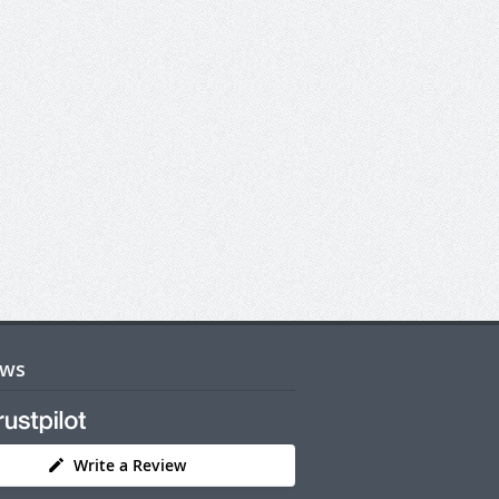
ews
Write a Review