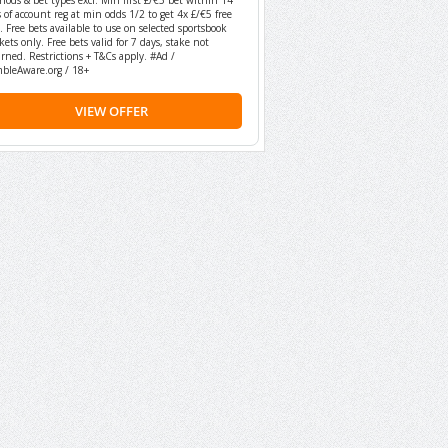
ods & bet types excl. Min first £/€5 bet within 14
 of account reg at min odds 1/2 to get 4x £/€5 free
. Free bets available to use on selected sportsbook
ets only. Free bets valid for 7 days, stake not
rned. Restrictions + T&Cs apply. #Ad /
bleAware.org / 18+
VIEW OFFER