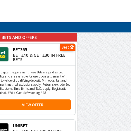
E BETS AND OFFERS
Best 🏆
BET365
BET £10 & GET £30 IN FREE
BETS
deposit requirement. Free Bets are paid as Bet
its and are available for use upon settlement of
 to value of qualifying deposit. Min odds, bet and
ment method exclusions apply. Returns exclude Bet
its stake. Time limits and T&Cs apply. Registration
uired. #Ad / GambleAware.org / 18+
VIEW OFFER
UNIBET