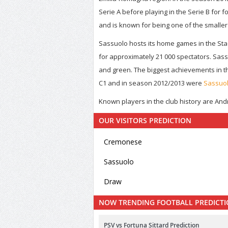
Serie A before playing in the Serie B for
and is known for being one of the smaller 
Sassuolo hosts its home games in the Stadi
for approximately 21 000 spectators. Sass
and green. The biggest achievements in th
C1 and in season 2012/2013 were
Sassuol
Known players in the club history are Andr
OUR VISITORS PREDICTION
Cremonese
Sassuolo
Draw
NOW TRENDING FOOTBALL PREDICT
PSV vs Fortuna Sittard Prediction