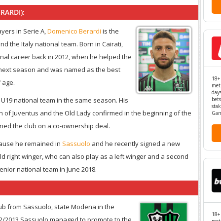
RARDI):
yers in Serie A,
Domenico Berardi
is the
nd the Italy national team. Born in Cairati,
onal career back in 2012, when he helped the
A next season and was named as the best
18+
f age.
meth
days
y U19 national team in the same season. His
bets
stak
 of Juventus and the Old Lady confirmed in the beginning of the
Gam
ned the club on a co-ownership deal.
cause he remained in
Sassuolo
and he recently signed a new
ld right winger, who can also play as a left winger and a second
senior national team in June 2018.
club from Sassuolo, state Modena in the
18+
12/2013 Sassuolo managed to promote to the