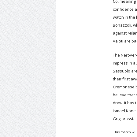
Co, meaning 
confidence a
watch in the
Bonazzoli, w
against Milan
Valoti are b
The Neroverdi
impress in a 
Sassuolo are
their first a
Cremonese be
believe that 
draw. It has 
Ismael Kone 
Grigiorossi.
This match wil