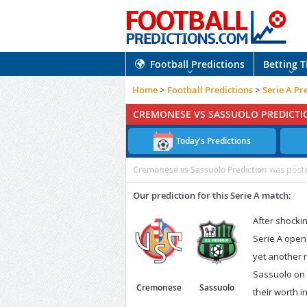
Football Predictions
Betting T
Home
>
Football Predictions
>
Serie A Pr
CREMONESE VS SASSUOLO PREDICTIO
Today's Predictions
Cremonese vs Sassuolo Prediction
was post
Our prediction for this Serie A match:
After shockin
Serie A open
yet another 
Sassuolo on
Cremonese
Sassuolo
their worth 