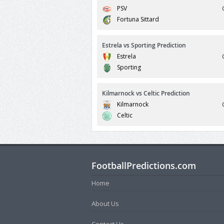
PSV
Fortuna Sittard
Estrela vs Sporting Prediction
Estrela
Sporting
Kilmarnock vs Celtic Prediction
Kilmarnock
Celtic
FootballPredictions.com
Home
About Us