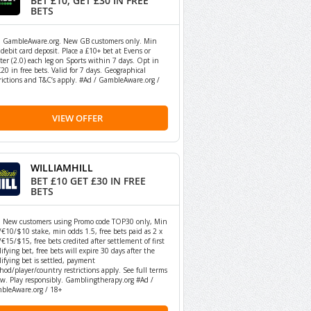
BET £10, GET £30 IN FREE
BETS
. GambleAware.org. New GB customers only. Min
debit card deposit. Place a £10+ bet at Evens or
ter (2.0) each leg on Sports within 7 days. Opt in
£20 in free bets. Valid for 7 days. Geographical
rictions and T&C’s apply. #Ad / GambleAware.org /
VIEW OFFER
WILLIAMHILL
BET £10 GET £30 IN FREE
BETS
. New customers using Promo code TOP30 only, Min
€10/$10 stake, min odds 1.5, free bets paid as 2 x
€15/$15, free bets credited after settlement of first
ifying bet, free bets will expire 30 days after the
ifying bet is settled, payment
od/player/country restrictions apply. See full terms
ow. Play responsibly. Gamblingtherapy.org #Ad /
bleAware.org / 18+