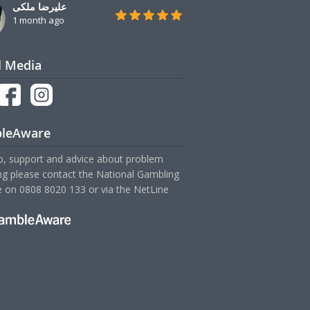
علیرضا ملکی
1 month ago
l Media
leAware
p, support and advice about problem
g please contact the National Gambling
ne on
0808 8020 133
or via the
NetLine