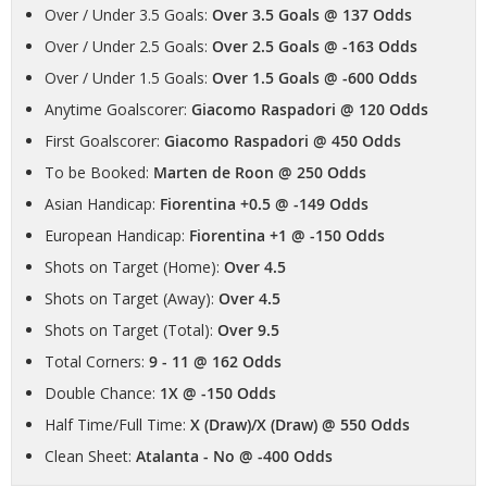
Over / Under 3.5 Goals:
Over 3.5 Goals @ 137 Odds
Over / Under 2.5 Goals:
Over 2.5 Goals @ -163 Odds
Over / Under 1.5 Goals:
Over 1.5 Goals @ -600 Odds
Anytime Goalscorer:
Giacomo Raspadori @ 120 Odds
First Goalscorer:
Giacomo Raspadori @ 450 Odds
To be Booked:
Marten de Roon @ 250 Odds
Asian Handicap:
Fiorentina +0.5 @ -149 Odds
European Handicap:
Fiorentina +1 @ -150 Odds
Shots on Target (Home):
Over 4.5
Shots on Target (Away):
Over 4.5
Shots on Target (Total):
Over 9.5
Total Corners:
9 - 11 @ 162 Odds
Double Chance:
1X @ -150 Odds
Half Time/Full Time:
X (Draw)/X (Draw) @ 550 Odds
Clean Sheet:
Atalanta - No @ -400 Odds