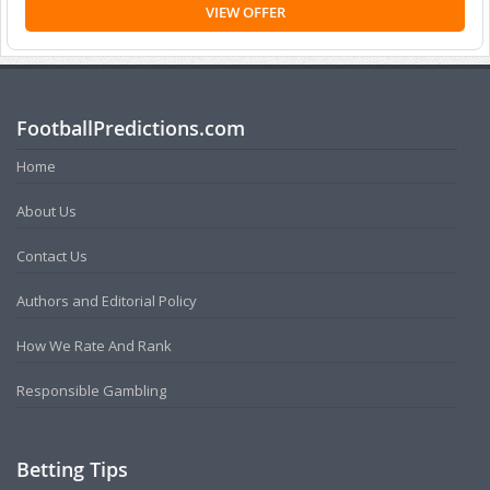
VIEW OFFER
FootballPredictions.com
Home
About Us
Contact Us
Authors and Editorial Policy
How We Rate And Rank
Responsible Gambling
Betting Tips