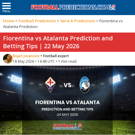
Home
>
Football Predictions
>
Serie A Predictions
>
Fiorentina vs
Atalanta Prediction
Fiorentina vs Atalanta Prediction and
Betting Tips |
22 May 2026
Bojan Jovanovic
• Football expert
18 May 2026 • 14:48 UTC
• 1 min read