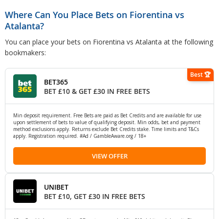
Where Can You Place Bets on Fiorentina vs
Atalanta?
You can place your bets on Fiorentina vs Atalanta at the following
bookmakers:
Best 🏆
BET365
BET £10 & GET £30 IN FREE BETS
Min deposit requirement. Free Bets are paid as Bet Credits and are available for use
upon settlement of bets to value of qualifying deposit. Min odds, bet and payment
method exclusions apply. Returns exclude Bet Credits stake. Time limits and T&Cs
apply. Registration required. #Ad / GambleAware.org / 18+
VIEW OFFER
UNIBET
BET £10, GET £30 IN FREE BETS