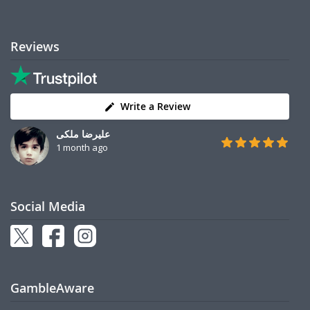
Reviews
Write a Review
علیرضا ملکی
1 month ago
Social Media
GambleAware