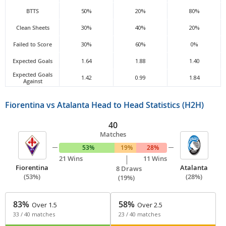
BTTS
50%
20%
80%
Clean Sheets
30%
40%
20%
Failed to Score
30%
60%
0%
Expected Goals
1.64
1.88
1.40
Expected Goals
1.42
0.99
1.84
Against
Fiorentina vs Atalanta Head to Head Statistics (H2H)
40
Matches
53%
19%
28%
21 Wins
11 Wins
Fiorentina
Atalanta
8 Draws
(53%)
(28%)
(19%)
83%
58%
Over 1.5
Over 2.5
33 / 40 matches
23 / 40 matches