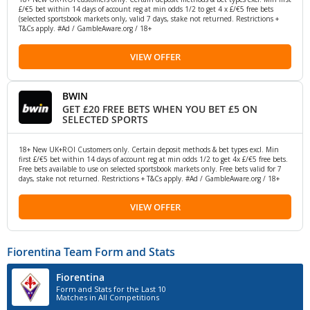
£/€5 bet within 14 days of account reg at min odds 1/2 to get 4 x £/€5 free bets
(selected sportsbook markets only, valid 7 days, stake not returned. Restrictions +
T&Cs apply. #Ad / GambleAware.org / 18+
VIEW OFFER
BWIN
GET £20 FREE BETS WHEN YOU BET £5 ON
SELECTED SPORTS
18+ New UK+ROI Customers only. Certain deposit methods & bet types excl. Min
first £/€5 bet within 14 days of account reg at min odds 1/2 to get 4x £/€5 free bets.
Free bets available to use on selected sportsbook markets only. Free bets valid for 7
days, stake not returned. Restrictions + T&Cs apply. #Ad / GambleAware.org / 18+
VIEW OFFER
Fiorentina Team Form and Stats
Fiorentina
Form and Stats for the Last 10
Matches in All Competitions