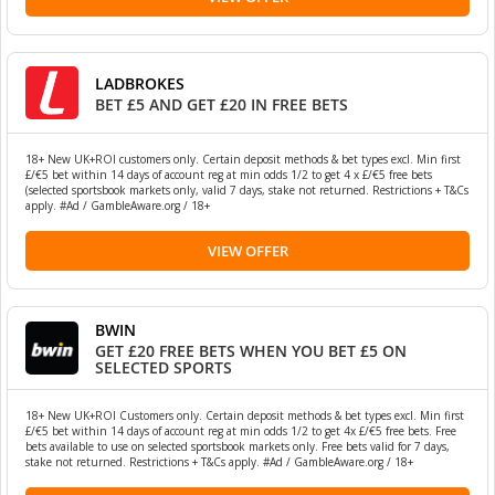
LADBROKES
BET £5 AND GET £20 IN FREE BETS
18+ New UK+ROI customers only. Certain deposit methods & bet types excl. Min first
£/€5 bet within 14 days of account reg at min odds 1/2 to get 4 x £/€5 free bets
(selected sportsbook markets only, valid 7 days, stake not returned. Restrictions + T&Cs
apply. #Ad / GambleAware.org / 18+
VIEW OFFER
BWIN
GET £20 FREE BETS WHEN YOU BET £5 ON
SELECTED SPORTS
18+ New UK+ROI Customers only. Certain deposit methods & bet types excl. Min first
£/€5 bet within 14 days of account reg at min odds 1/2 to get 4x £/€5 free bets. Free
bets available to use on selected sportsbook markets only. Free bets valid for 7 days,
stake not returned. Restrictions + T&Cs apply. #Ad / GambleAware.org / 18+