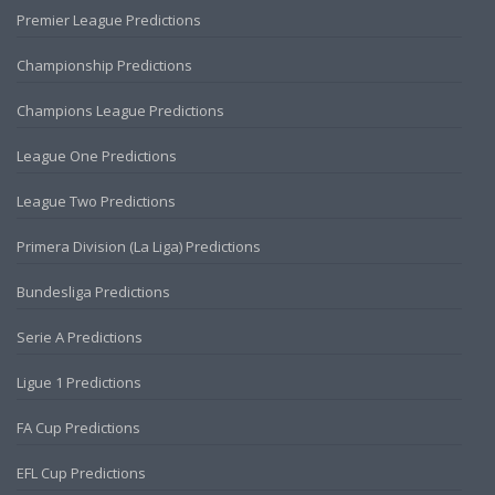
Premier League Predictions
Championship Predictions
Champions League Predictions
League One Predictions
League Two Predictions
Primera Division (La Liga) Predictions
Bundesliga Predictions
Serie A Predictions
Ligue 1 Predictions
FA Cup Predictions
EFL Cup Predictions