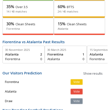
35%
60%
Over 3.5
BTTS
14 / 40 matches
24 / 40 matches
30%
15%
Clean Sheets
Clean Sheets
Fiorentina
Atalanta
Fiorentina vs Atalanta Past Results
30 November 2025
30 March 2025
15 September 
Atalanta
2
Fiorentina
1
Atalanta
Fiorentina
0
Atalanta
0
Fiorentina
Our Visitors Prediction
Show results
Fiorentina
Vote
Atalanta
Vote
Draw
Vote