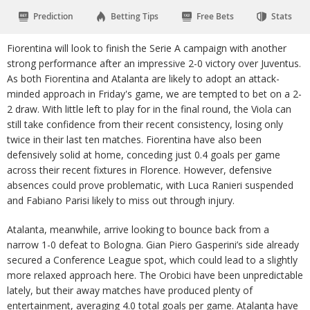
Prediction
Betting Tips
Free Bets
Stats
Fiorentina will look to finish the Serie A campaign with another
strong performance after an impressive 2-0 victory over Juventus.
As both Fiorentina and Atalanta are likely to adopt an attack-
minded approach in Friday's game, we are tempted to bet on a 2-
2 draw. With little left to play for in the final round, the Viola can
still take confidence from their recent consistency, losing only
twice in their last ten matches. Fiorentina have also been
defensively solid at home, conceding just 0.4 goals per game
across their recent fixtures in Florence. However, defensive
absences could prove problematic, with Luca Ranieri suspended
and Fabiano Parisi likely to miss out through injury.
Atalanta, meanwhile, arrive looking to bounce back from a
narrow 1-0 defeat to Bologna. Gian Piero Gasperini’s side already
secured a Conference League spot, which could lead to a slightly
more relaxed approach here. The Orobici have been unpredictable
lately, but their away matches have produced plenty of
entertainment, averaging 4.0 total goals per game. Atalanta have