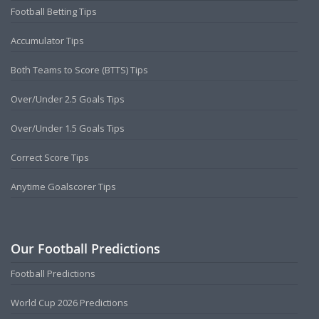
Football Betting Tips
Accumulator Tips
Both Teams to Score (BTTS) Tips
Over/Under 2.5 Goals Tips
Over/Under 1.5 Goals Tips
Correct Score Tips
Anytime Goalscorer Tips
Our Football Predictions
Football Predictions
World Cup 2026 Predictions