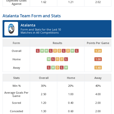
Expected Goals
1.62
1.21
2.02
Against
Atalanta Team Form and Stats
Atalanta
Form and Stats for the Last 10
Matches in All Competitions
Form
Results
Points Per Game
Overall
1.20
L
W
W
L
D
D
L
D
W
L
Home
1.00
W
L
D
D
L
Away
1.40
L
W
D
L
W
Stats
Overall
Home
Away
Win %
30%
20%
40%
Average Goals Per
2.50
1.00
4.00
Game
Scored
1.20
0.40
2.00
Conceded
1.30
0.60
2.00