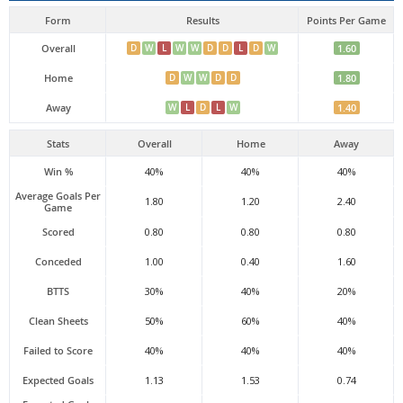
Form
Results
Points Per Game
Overall
1.60
D
W
L
W
W
D
D
L
D
W
Home
1.80
D
W
W
D
D
Away
1.40
W
L
D
L
W
Stats
Overall
Home
Away
Win %
40%
40%
40%
Average Goals Per
1.80
1.20
2.40
Game
Scored
0.80
0.80
0.80
Conceded
1.00
0.40
1.60
BTTS
30%
40%
20%
Clean Sheets
50%
60%
40%
Failed to Score
40%
40%
40%
Expected Goals
1.13
1.53
0.74