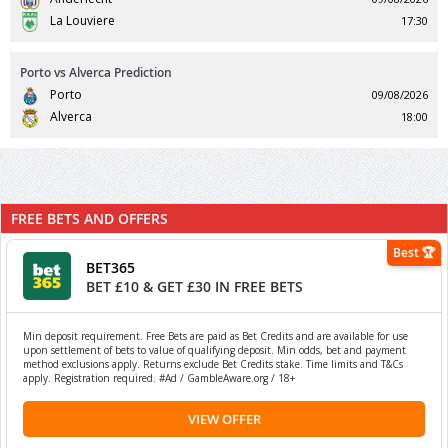
La Louviere
17:30
Porto vs Alverca Prediction
Porto
09/08/2026
Alverca
18:00
FREE BETS AND OFFERS
Best 🏆
BET365
BET £10 & GET £30 IN FREE BETS
Min deposit requirement. Free Bets are paid as Bet Credits and are available for use
upon settlement of bets to value of qualifying deposit. Min odds, bet and payment
method exclusions apply. Returns exclude Bet Credits stake. Time limits and T&Cs
apply. Registration required. #Ad / GambleAware.org / 18+
VIEW OFFER