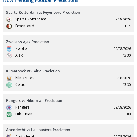
Now Trending Football Predictions
Sparta Rotterdam vs Feyenoord Prediction
Sparta Rotterdam
09/08/2026
Feyenoord
11:15
Zwolle vs Ajax Prediction
Zwolle
09/08/2026
Ajax
13:30
Kilmarnock vs Celtic Prediction
Kilmarnock
09/08/2026
Celtic
13:30
Rangers vs Hibernian Prediction
Rangers
09/08/2026
Hibernian
16:00
Anderlecht vs La Louviere Prediction
Anderlecht
09/08/2026