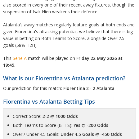
also scored in every one of their recent away fixtures, though the
suspension of Isak Hien weakens their defence.
Atalanta’s away matches regularly feature goals at both ends and
given Fiorentina's attacking potential, we believe that there is big
value in betting on Both Teams to Score, alongside Over 2.5
goals (58% H2H).
This
Serie A
match will be played on
Friday 22 May 2026 at
19:45.
What is our Fiorentina vs Atalanta prediction?
Our prediction for this match:
Fiorentina 2 - 2 Atalanta
Fiorentina vs Atalanta Betting Tips
Correct Score:
2-2 @ 1000 Odds
Both Teams to Score (BTTS):
Yes @ -200 Odds
Over / Under 4.5 Goals:
Under 4.5 Goals @ -450 Odds