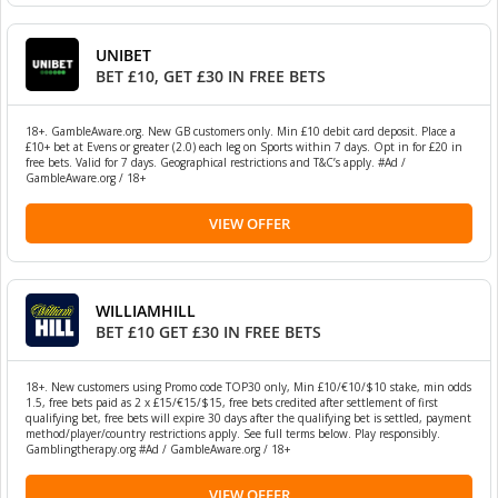
UNIBET
BET £10, GET £30 IN FREE BETS
18+. GambleAware.org. New GB customers only. Min £10 debit card deposit. Place a
£10+ bet at Evens or greater (2.0) each leg on Sports within 7 days. Opt in for £20 in
free bets. Valid for 7 days. Geographical restrictions and T&C’s apply. #Ad /
GambleAware.org / 18+
VIEW OFFER
WILLIAMHILL
BET £10 GET £30 IN FREE BETS
18+. New customers using Promo code TOP30 only, Min £10/€10/$10 stake, min odds
1.5, free bets paid as 2 x £15/€15/$15, free bets credited after settlement of first
qualifying bet, free bets will expire 30 days after the qualifying bet is settled, payment
method/player/country restrictions apply. See full terms below. Play responsibly.
Gamblingtherapy.org #Ad / GambleAware.org / 18+
VIEW OFFER