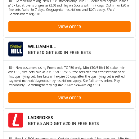
18+. GambleAware.org. New GB customers only. Min £10 debit card deposit. Place a
£10+ bet at Evens or greater (2.0) each leg on Sports within 7 days. Opt in for £20 in
free bets. Valid for 7 days. Geographical restrictions and T&C’s apply. #Ad /
GambleAware.org / 18+
VIEW OFFER
WILLIAMHILL
BET £10 GET £30 IN FREE BETS
18+. New customers using Promo code TOP30 only, Min £10/€10/$10 stake, min
odds 1.5, free bets paid as 2 x £15/€15/$15, free bets credited after settlement of
first qualifying bet, free bets will expire 30 days after the qualifying bet is settled,
payment method/player/country restrictions apply. See full terms below. Play
responsibly. Gamblingtherapy.org #Ad / GambleAware.org / 18+
VIEW OFFER
LADBROKES
BET £5 AND GET £20 IN FREE BETS
18+ New UK+ROI customers only. Certain deposit methods & bet types excl. Min first