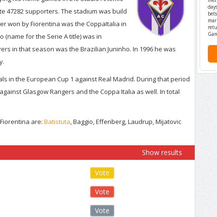
meth
days
te 47282 supporters. The stadium was build
bets
mark
 ever won by Fiorentina was the CoppaItalia in
retu
Gam
 (name for the Serie A title) was in
ers in that season was the Brazilian Juninho. In 1996 he was
y.
nals in the European Cup 1 against Real Madrid. During that period
against Glasgow Rangers and the Coppa Italia as well. In total
 Fiorentina are:
Batistuta
, Baggio, Effenberg, Laudrup, Mijatovic
Show results
Vote
Vote
Vote