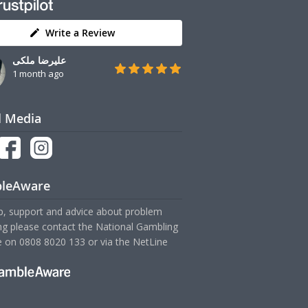
Write a Review
علیرضا ملکی
1 month ago
l Media
leAware
p, support and advice about problem
g please contact the National Gambling
ne on
0808 8020 133
or via the
NetLine