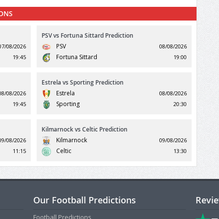
IONS
PSV vs Fortuna Sittard Prediction
PSV
07/08/2026
08/08/2026
Fortuna Sittard
19:45
19:00
Estrela vs Sporting Prediction
Estrela
08/08/2026
08/08/2026
Sporting
19:45
20:30
Kilmarnock vs Celtic Prediction
Kilmarnock
09/08/2026
09/08/2026
Celtic
11:15
13:30
Our Football Predictions
Revi
Football Predictions