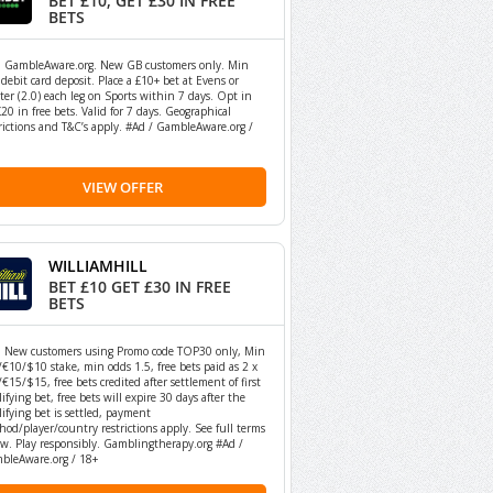
BET £10, GET £30 IN FREE
BETS
. GambleAware.org. New GB customers only. Min
debit card deposit. Place a £10+ bet at Evens or
ter (2.0) each leg on Sports within 7 days. Opt in
£20 in free bets. Valid for 7 days. Geographical
rictions and T&C’s apply. #Ad / GambleAware.org /
VIEW OFFER
WILLIAMHILL
BET £10 GET £30 IN FREE
BETS
. New customers using Promo code TOP30 only, Min
€10/$10 stake, min odds 1.5, free bets paid as 2 x
€15/$15, free bets credited after settlement of first
ifying bet, free bets will expire 30 days after the
ifying bet is settled, payment
od/player/country restrictions apply. See full terms
ow. Play responsibly. Gamblingtherapy.org #Ad /
bleAware.org / 18+