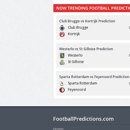
NOW TRENDING FOOTBALL PREDICT
Club Brugge vs Kortrijk Prediction
Club Brugge
Kortrijk
Westerlo vs St Gilloise Prediction
Westerlo
St Gilloise
Sparta Rotterdam vs Feyenoord Prediction
Sparta Rotterdam
Feyenoord
FootballPredictions.com
Home