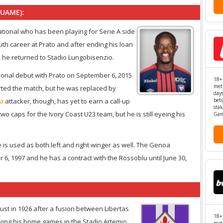
OUAME):
ational who has been playing for Serie A side
th career at Prato and after ending his loan
r, he returned to Stadio Lungobisenzio.
ional debut with Prato on September 6, 2015
18+
meth
arted the match, but he was replaced by
days
a
attacker, though, has yet to earn a call-up
bets
stak
wo caps for the Ivory Coast U23 team, but he is still eyeing his
Gam
e is used as both left and right winger as well. The Genoa
 6, 1997 and he has a contract with the Rossoblu until June 30,
st in 1926 after a fusion between Libertas
18+
laying his home games in the Stadio Artemio