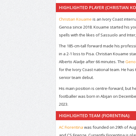
HIGHLIGHTED PLAYER (CHRISTIAN K
Christian Kouame
is an Ivory Coast intern
Genoa since 2018. Kouame started his you
spells with the likes of Sassuolo and Inte
The 185-cm-tall forward made his profess
in a 2-1 loss to Pisa. Christian Kouame st
Alberto Aladje after 66 minutes. The
Geno
for the Ivory Coast national team. He has t
senior team debut.
His main position is centre-forward, but h
footballer was born in Abijan on December
2023.
HIGHLIGHTED TEAM (FIORENTINA):
AC Fiorentina
was founded on 29th of Augu
and CS Firenze. Currently Fiorentina is p