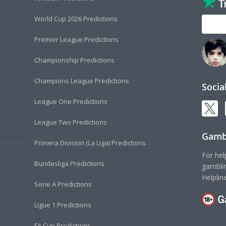
World Cup 2026 Predictions
Premier League Predictions
Championship Predictions
Champions League Predictions
Socia
League One Predictions
League Two Predictions
Gamb
Primera Division (La Liga) Predictions
For hel
Bundesliga Predictions
gamblin
Helpli
Serie A Predictions
Ligue 1 Predictions
FA Cup Predictions