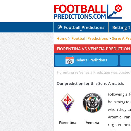
Football Predictions
Betting T
Home
>
Football Predictions
>
Serie A Pr
FIORENTINA VS VENEZIA PREDICTION 
Today's Predictions
Fiorentina vs Venezia Prediction
was posted
Our prediction for this Serie A match:
Following a 1
be aiming to 
when they ta
Artemio Fran
Fiorentina
Venezia
register thei