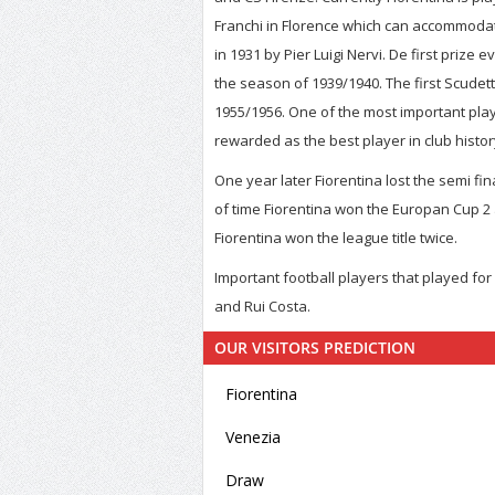
Franchi in Florence which can accommoda
in 1931 by Pier Luigi Nervi. De first prize
the season of 1939/1940. The first Scudetto
1955/1956. One of the most important play
rewarded as the best player in club histor
One year later Fiorentina lost the semi fi
of time Fiorentina won the Europan Cup 2 
Fiorentina won the league title twice.
Important football players that played for
and Rui Costa.
OUR VISITORS PREDICTION
Fiorentina
Venezia
Draw