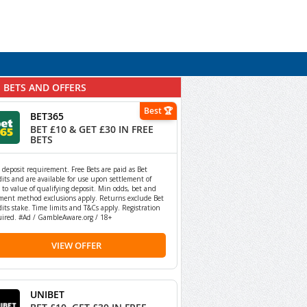
E BETS AND OFFERS
Best 🏆
BET365
BET £10 & GET £30 IN FREE
BETS
deposit requirement. Free Bets are paid as Bet
its and are available for use upon settlement of
 to value of qualifying deposit. Min odds, bet and
ment method exclusions apply. Returns exclude Bet
its stake. Time limits and T&Cs apply. Registration
uired. #Ad / GambleAware.org / 18+
VIEW OFFER
UNIBET