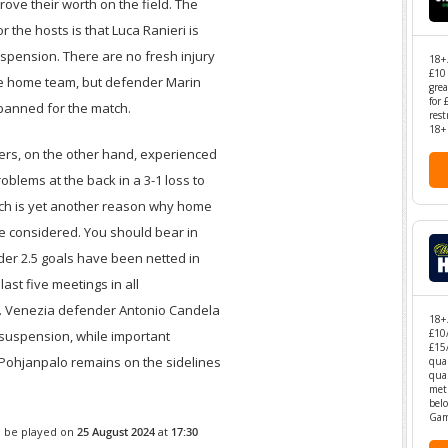
prove their worth on the field. The
 the hosts is that Luca Ranieri is
spension. There are no fresh injury
18+
£10 
he home team, but defender Marin
grea
for 
 banned for the match.
rest
18+
s, on the other hand, experienced
problems at the back in a 3-1 loss to
ch is yet another reason why home
e considered. You should bear in
der 2.5 goals have been netted in
last five meetings in all
. Venezia defender Antonio Candela
18+
£10/
 suspension, while important
£15/
 Pohjanpalo remains on the sidelines
qual
qual
meth
bel
Gam
l be played on
25 August 2024
at
17:30