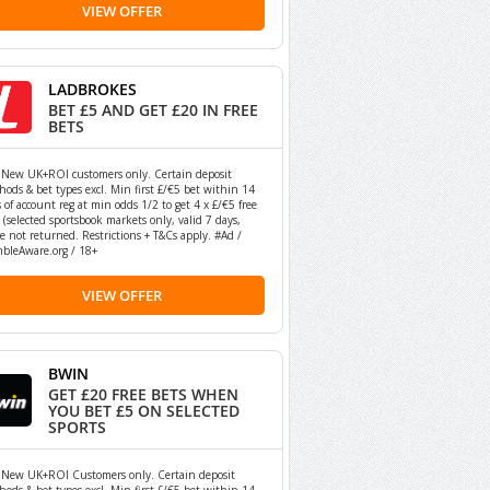
VIEW OFFER
LADBROKES
BET £5 AND GET £20 IN FREE
BETS
 New UK+ROI customers only. Certain deposit
ods & bet types excl. Min first £/€5 bet within 14
 of account reg at min odds 1/2 to get 4 x £/€5 free
 (selected sportsbook markets only, valid 7 days,
e not returned. Restrictions + T&Cs apply. #Ad /
bleAware.org / 18+
VIEW OFFER
BWIN
GET £20 FREE BETS WHEN
YOU BET £5 ON SELECTED
SPORTS
 New UK+ROI Customers only. Certain deposit