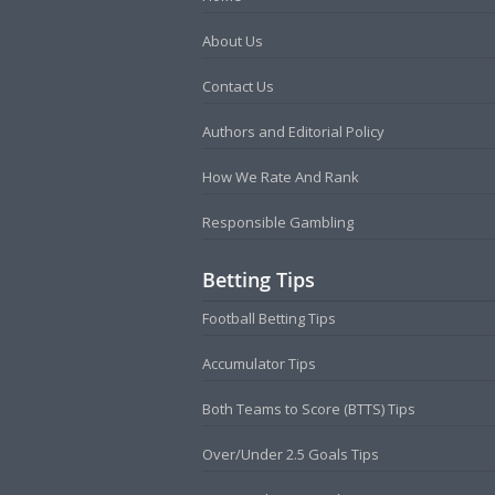
About Us
Contact Us
Authors and Editorial Policy
How We Rate And Rank
Responsible Gambling
Betting Tips
Football Betting Tips
Accumulator Tips
Both Teams to Score (BTTS) Tips
Over/Under 2.5 Goals Tips