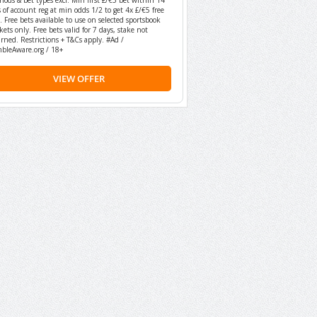
ods & bet types excl. Min first £/€5 bet within 14
 of account reg at min odds 1/2 to get 4x £/€5 free
. Free bets available to use on selected sportsbook
ets only. Free bets valid for 7 days, stake not
rned. Restrictions + T&Cs apply. #Ad /
bleAware.org / 18+
VIEW OFFER