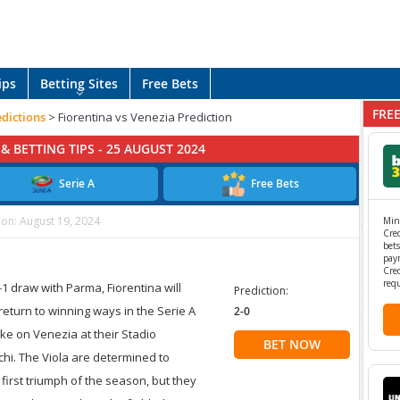
ips
Betting Sites
Free Bets
FRE
edictions
>
Fiorentina vs Venezia Prediction
& BETTING TIPS -
25 AUGUST 2024
Serie A
Free Bets
 on:
August 19, 2024
Min 
Cred
bets
pay
Cred
req
-1 draw with Parma, Fiorentina will
Prediction:
return to winning ways in the Serie A
2-0
ke on Venezia at their Stadio
BET NOW
chi. The Viola are determined to
r first triumph of the season, but they