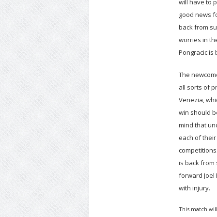
will have to 
good news for
back from su
worries in t
Pongracic is
The newcomer
all sorts of 
Venezia, whi
win should b
mind that un
each of their 
competitions
is back from
forward Joel
with injury.
This match wil