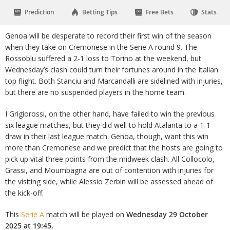
Prediction
Betting Tips
Free Bets
Stats
Genoa will be desperate to record their first win of the season
when they take on Cremonese in the Serie A round 9. The
Rossoblu suffered a 2-1 loss to Torino at the weekend, but
Wednesday’s clash could turn their fortunes around in the Italian
top flight. Both Stanciu and Marcandalli are sidelined with injuries,
but there are no suspended players in the home team.
I Grigiorossi, on the other hand, have failed to win the previous
six league matches, but they did well to hold Atalanta to a 1-1
draw in their last league match. Genoa, though, want this win
more than Cremonese and we predict that the hosts are going to
pick up vital three points from the midweek clash. All Collocolo,
Grassi, and Moumbagna are out of contention with injuries for
the visiting side, while Alessio Zerbin will be assessed ahead of
the kick-off.
This
Serie A
match will be played on
Wednesday 29 October
2025 at 19:45.