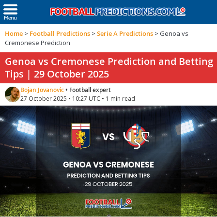
Home
>
Football Predictions
>
Serie A Predictions
>
Genoa vs
Cremonese Prediction
Genoa vs Cremonese Prediction and Betting
Tips |
29 October 2025
Bojan Jovanovic
• Football expert
27 October 2025 • 10:27 UTC
• 1 min read