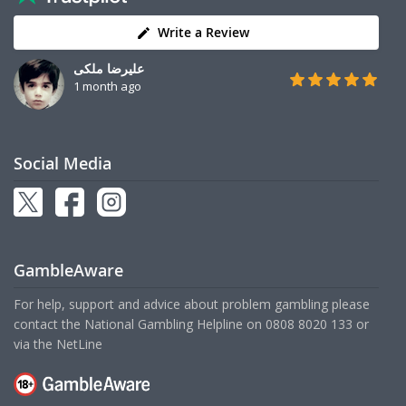
Write a Review
علیرضا ملکی
1 month ago
Social Media
GambleAware
For help, support and advice about problem gambling please
contact the National Gambling Helpline on
0808 8020 133
or
via the
NetLine