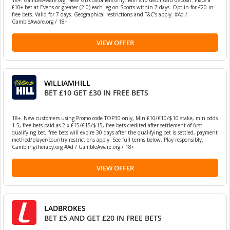
18+. GambleAware.org. New GB customers only. Min £10 debit card deposit. Place a
£10+ bet at Evens or greater (2.0) each leg on Sports within 7 days. Opt in for £20 in
free bets. Valid for 7 days. Geographical restrictions and T&C’s apply. #Ad /
GambleAware.org / 18+
VIEW OFFER
WILLIAMHILL
BET £10 GET £30 IN FREE BETS
18+. New customers using Promo code TOP30 only, Min £10/€10/$10 stake, min odds
1.5, free bets paid as 2 x £15/€15/$15, free bets credited after settlement of first
qualifying bet, free bets will expire 30 days after the qualifying bet is settled, payment
method/player/country restrictions apply. See full terms below. Play responsibly.
Gamblingtherapy.org #Ad / GambleAware.org / 18+
VIEW OFFER
LADBROKES
BET £5 AND GET £20 IN FREE BETS