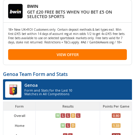
BWIN
GET £20 FREE BETS WHEN YOU BET £5 ON
SELECTED SPORTS
18+ New UK+ROI Customers only. Certain deposit methods & bet types excl. Min
first £/€5 bet within 14 days of account reg at min odds 1/2 to get 4x £/€5 free bets.
Free bets available to use on selected sportsbook markets only. Free bets valid for 7
days, stake not returned. Restrictions + T&Cs apply. #Ad / GambleAware.org / 18+
VIEW OFFER
Genoa Team Form and Stats
Genoa
Form and Stats for the Last 10
Matches in All Competitions
Form
Results
Points Per Game
Overall
0.80
W
L
L
D
L
Home
1.33
W
L
D