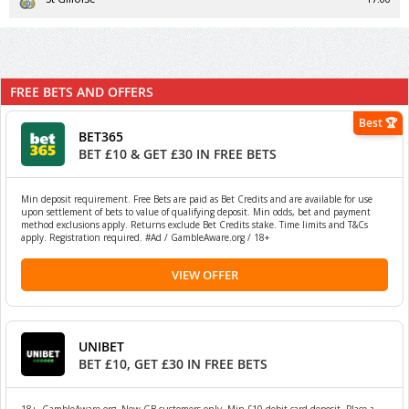
FREE BETS AND OFFERS
Best 🏆
BET365
BET £10 & GET £30 IN FREE BETS
Min deposit requirement. Free Bets are paid as Bet Credits and are available for use
upon settlement of bets to value of qualifying deposit. Min odds, bet and payment
method exclusions apply. Returns exclude Bet Credits stake. Time limits and T&Cs
apply. Registration required. #Ad / GambleAware.org / 18+
VIEW OFFER
UNIBET
BET £10, GET £30 IN FREE BETS