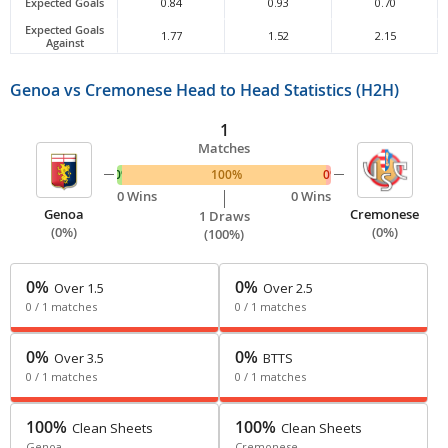
Expected Goals
0.84
0.93
0.70
Expected Goals
1.77
1.52
2.15
Against
Genoa vs Cremonese Head to Head Statistics (H2H)
1
Matches
0%
100%
0%
0 Wins
0 Wins
Genoa
Cremonese
1 Draws
(0%)
(0%)
(100%)
0%
0%
Over 1.5
Over 2.5
0 / 1 matches
0 / 1 matches
0%
0%
Over 3.5
BTTS
0 / 1 matches
0 / 1 matches
100%
100%
Clean Sheets
Clean Sheets
Genoa
Cremonese