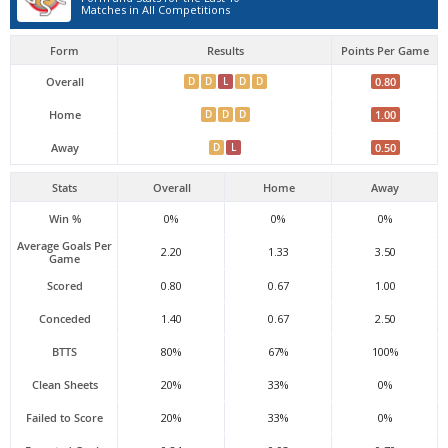
Matches in All Competitions
Form
Results
Points Per Game
Overall
0.80
D
D
L
D
D
Home
1.00
D
D
D
Away
0.50
D
L
Stats
Overall
Home
Away
Win %
0%
0%
0%
Average Goals Per
2.20
1.33
3.50
Game
Scored
0.80
0.67
1.00
Conceded
1.40
0.67
2.50
BTTS
80%
67%
100%
Clean Sheets
20%
33%
0%
Failed to Score
20%
33%
0%