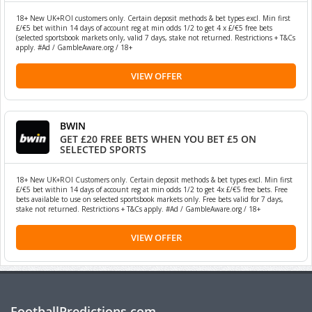
18+ New UK+ROI customers only. Certain deposit methods & bet types excl. Min first
£/€5 bet within 14 days of account reg at min odds 1/2 to get 4 x £/€5 free bets
(selected sportsbook markets only, valid 7 days, stake not returned. Restrictions + T&Cs
apply. #Ad / GambleAware.org / 18+
VIEW OFFER
BWIN
GET £20 FREE BETS WHEN YOU BET £5 ON
SELECTED SPORTS
18+ New UK+ROI Customers only. Certain deposit methods & bet types excl. Min first
£/€5 bet within 14 days of account reg at min odds 1/2 to get 4x £/€5 free bets. Free
bets available to use on selected sportsbook markets only. Free bets valid for 7 days,
stake not returned. Restrictions + T&Cs apply. #Ad / GambleAware.org / 18+
VIEW OFFER
FootballPredictions.com