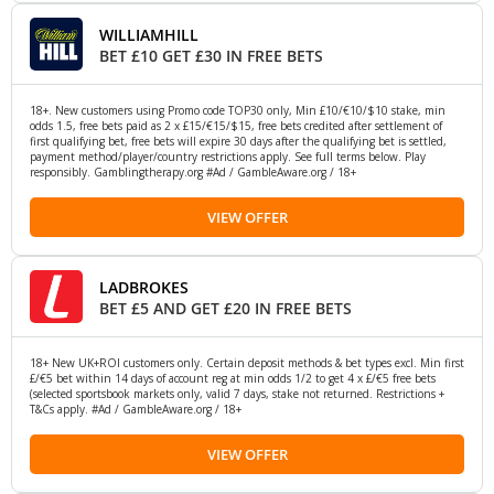
WILLIAMHILL
BET £10 GET £30 IN FREE BETS
18+. New customers using Promo code TOP30 only, Min £10/€10/$10 stake, min
odds 1.5, free bets paid as 2 x £15/€15/$15, free bets credited after settlement of
first qualifying bet, free bets will expire 30 days after the qualifying bet is settled,
payment method/player/country restrictions apply. See full terms below. Play
responsibly. Gamblingtherapy.org #Ad / GambleAware.org / 18+
VIEW OFFER
LADBROKES
BET £5 AND GET £20 IN FREE BETS
18+ New UK+ROI customers only. Certain deposit methods & bet types excl. Min first
£/€5 bet within 14 days of account reg at min odds 1/2 to get 4 x £/€5 free bets
(selected sportsbook markets only, valid 7 days, stake not returned. Restrictions +
T&Cs apply. #Ad / GambleAware.org / 18+
VIEW OFFER