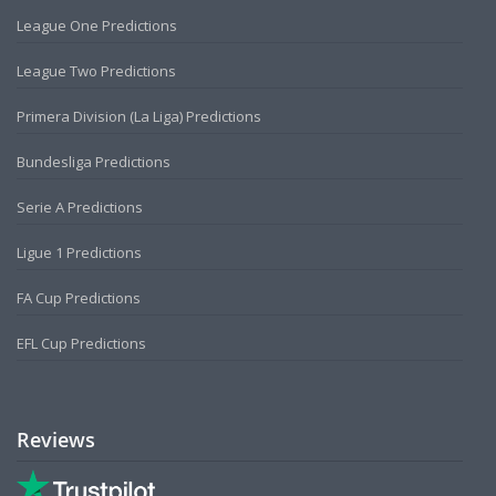
League One Predictions
League Two Predictions
Primera Division (La Liga) Predictions
Bundesliga Predictions
Serie A Predictions
Ligue 1 Predictions
FA Cup Predictions
EFL Cup Predictions
Reviews