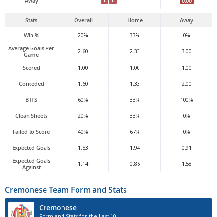
Away
0.00
L
L
Stats
Overall
Home
Away
Win %
20%
33%
0%
Average Goals Per
2.60
2.33
3.00
Game
Scored
1.00
1.00
1.00
Conceded
1.60
1.33
2.00
BTTS
60%
33%
100%
Clean Sheets
20%
33%
0%
Failed to Score
40%
67%
0%
Expected Goals
1.53
1.94
0.91
Expected Goals
1.14
0.85
1.58
Against
Cremonese Team Form and Stats
Cremonese
Form and Stats for the Last 10