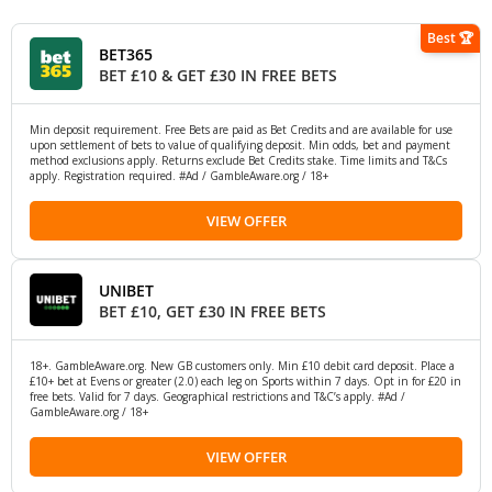
Best 🏆
BET365
BET £10 & GET £30 IN FREE BETS
Min deposit requirement. Free Bets are paid as Bet Credits and are available for use
upon settlement of bets to value of qualifying deposit. Min odds, bet and payment
method exclusions apply. Returns exclude Bet Credits stake. Time limits and T&Cs
apply. Registration required. #Ad / GambleAware.org / 18+
VIEW OFFER
UNIBET
BET £10, GET £30 IN FREE BETS
18+. GambleAware.org. New GB customers only. Min £10 debit card deposit. Place a
£10+ bet at Evens or greater (2.0) each leg on Sports within 7 days. Opt in for £20 in
free bets. Valid for 7 days. Geographical restrictions and T&C’s apply. #Ad /
GambleAware.org / 18+
VIEW OFFER