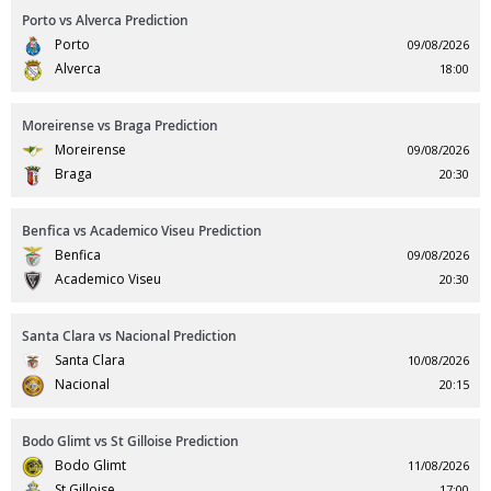
Porto vs Alverca Prediction
Porto
09/08/2026
Alverca
18:00
Moreirense vs Braga Prediction
Moreirense
09/08/2026
Braga
20:30
Benfica vs Academico Viseu Prediction
Benfica
09/08/2026
Academico Viseu
20:30
Santa Clara vs Nacional Prediction
Santa Clara
10/08/2026
Nacional
20:15
Bodo Glimt vs St Gilloise Prediction
Bodo Glimt
11/08/2026
St Gilloise
17:00