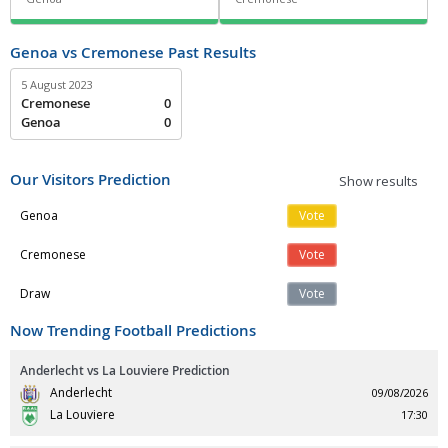
Genoa vs Cremonese Past Results
5 August 2023
Cremonese
0
Genoa
0
Our Visitors Prediction
Show results
Genoa
Vote
Cremonese
Vote
Draw
Vote
Now Trending Football Predictions
Anderlecht vs La Louviere Prediction
Anderlecht
09/08/2026
La Louviere
17:30