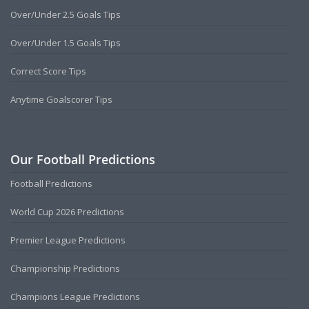
Over/Under 2.5 Goals Tips
Over/Under 1.5 Goals Tips
Correct Score Tips
Anytime Goalscorer Tips
Our Football Predictions
Football Predictions
World Cup 2026 Predictions
Premier League Predictions
Championship Predictions
Champions League Predictions