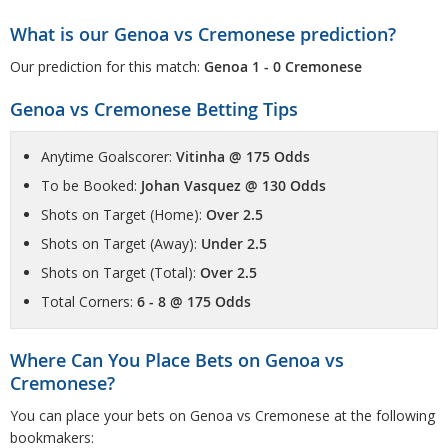
What is our Genoa vs Cremonese prediction?
Our prediction for this match:
Genoa 1 - 0 Cremonese
Genoa vs Cremonese Betting Tips
Anytime Goalscorer:
Vitinha @ 175 Odds
To be Booked:
Johan Vasquez @ 130 Odds
Shots on Target (Home):
Over 2.5
Shots on Target (Away):
Under 2.5
Shots on Target (Total):
Over 2.5
Total Corners:
6 - 8 @ 175 Odds
Where Can You Place Bets on Genoa vs
Cremonese?
You can place your bets on Genoa vs Cremonese at the following
bookmakers: