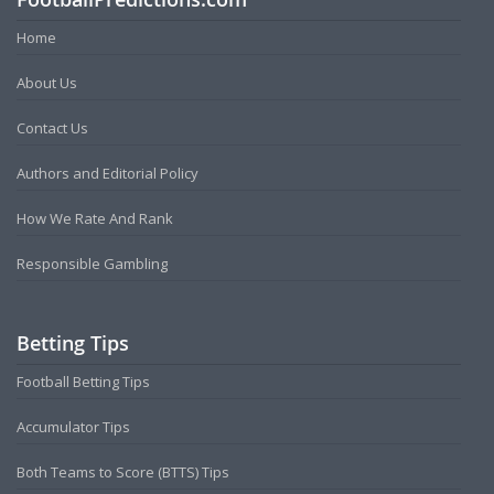
Home
About Us
Contact Us
Authors and Editorial Policy
How We Rate And Rank
Responsible Gambling
Betting Tips
Football Betting Tips
Accumulator Tips
Both Teams to Score (BTTS) Tips