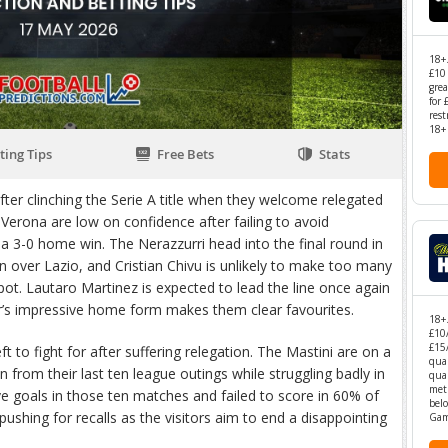
18+
£10 
grea
for 
rest
18+
ting Tips
Free Bets
Stats
 after clinching the Serie A title when they welcome relegated
erona are low on confidence after failing to avoid
 a 3-0 home win. The Nerazzurri head into the final round in
in over Lazio, and Cristian Chivu is unlikely to make too many
ot. Lautaro Martinez is expected to lead the line once again
nter’s impressive home form makes them clear favourites.
18+
£10/
£15/
ft to fight for after suffering relegation. The Mastini are on a
qual
 from their last ten league outings while struggling badly in
qual
meth
ive goals in those ten matches and failed to score in 60% of
bel
ushing for recalls as the visitors aim to end a disappointing
Gam