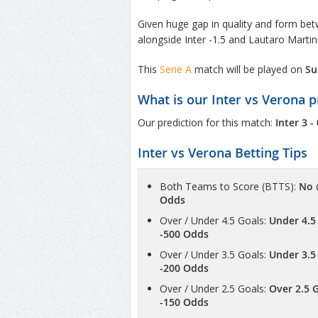
Given huge gap in quality and form be
alongside Inter -1.5 and Lautaro Martin
This
Serie A
match will be played on
Su
What is our Inter vs Verona p
Our prediction for this match:
Inter 3 -
Inter vs Verona Betting Tips
Both Teams to Score (BTTS):
No 
Odds
Over / Under 4.5 Goals:
Under 4.5
-500 Odds
Over / Under 3.5 Goals:
Under 3.5
-200 Odds
Over / Under 2.5 Goals:
Over 2.5 
-150 Odds