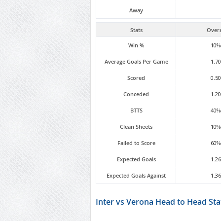
Away
Stats
Overa
Win %
10%
Average Goals Per Game
1.70
Scored
0.50
Conceded
1.20
BTTS
40%
Clean Sheets
10%
Failed to Score
60%
Expected Goals
1.26
Expected Goals Against
1.36
Inter vs Verona Head to Head Stat