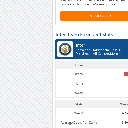
Free bets valid for 7 days, stake not returned. Restr
T&Cs apply. #Ad / GambleAware.org / 18+
VIEW OFFER
Inter Team Form and Stats
Inter
Form and Stats for the Last 10
Matches in All Competitions
Form
Overall
L
Home
Away
Stats
Overa
Win %
60%
Average Goals Per Game
3.60