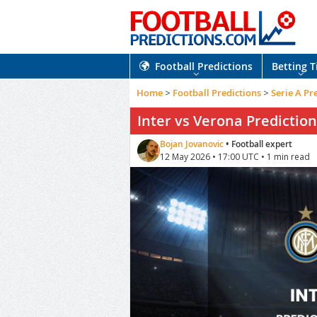
Football Predictions
Betting T
Home
>
Football Predictions
>
Serie A Pr
Inter vs Verona Prediction
Bojan Jovanovic
• Football expert
12 May 2026 • 17:00 UTC
• 1 min read