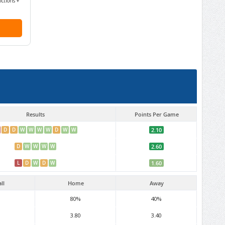
ictions +
Results
Points Per Game
2.10
D
D
W
W
W
W
D
W
W
2.60
D
W
W
W
W
1.60
L
D
W
D
W
ll
Home
Away
80%
40%
3.80
3.40