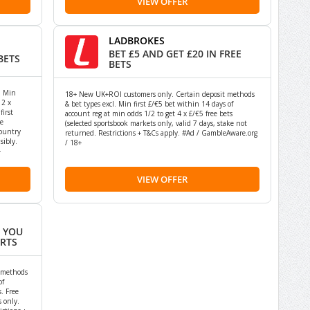
VIEW OFFER
LADBROKES
BET £5 AND GET £20 IN FREE
BETS
BETS
, Min
18+ New UK+ROI customers only. Certain deposit methods
 2 x
& bet types excl. Min first £/€5 bet within 14 days of
first
account reg at min odds 1/2 to get 4 x £/€5 free bets
he
(selected sportsbook markets only, valid 7 days, stake not
country
returned. Restrictions + T&Cs apply. #Ad / GambleAware.org
sibly.
/ 18+
+
VIEW OFFER
N YOU
ORTS
 methods
of
. Free
s only.