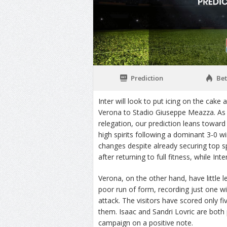
Prediction
Bet
Inter will look to put icing on the cake
Verona to Stadio Giuseppe Meazza. As V
relegation, our prediction leans toward
high spirits following a dominant 3-0 w
changes despite already securing top sp
after returning to full fitness, while I
Verona, on the other hand, have little le
poor run of form, recording just one win
attack. The visitors have scored only f
them. Isaac and Sandri Lovric are both p
campaign on a positive note.