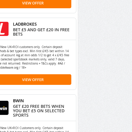
VIEW OFFER
LADBROKES
BET £5 AND GET £20 IN FREE
BETS
 New UK+ROI customers only. Certain deposit
ods & bet types excl. Min first £/€5 bet within 14
 of account reg at min odds 1/2 to get 4 x £/€5 free
 (selected sportsbook markets only, valid 7 days,
e not returned. Restrictions + T&Cs apply. #Ad /
bleAware.org / 18+
VIEW OFFER
BWIN
GET £20 FREE BETS WHEN
YOU BET £5 ON SELECTED
SPORTS
 New UK+ROI Customers only. Certain deposit