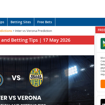
ips
Betting Sites
Free Bets
FRE
edictions
>
Inter vs Verona Prediction
 and Betting Tips |
17 May 2026
Min 
Cred
bets
pay
Cred
req