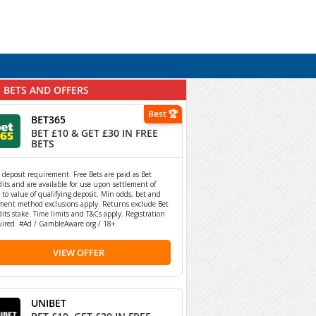
E BETS AND OFFERS
Best 🏆
BET365
BET £10 & GET £30 IN FREE
BETS
deposit requirement. Free Bets are paid as Bet
its and are available for use upon settlement of
 to value of qualifying deposit. Min odds, bet and
ment method exclusions apply. Returns exclude Bet
its stake. Time limits and T&Cs apply. Registration
uired. #Ad / GambleAware.org / 18+
VIEW OFFER
UNIBET