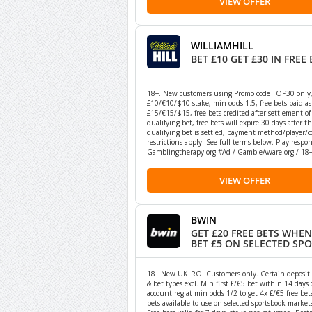
VIEW OFFER
WILLIAMHILL
BET £10 GET £30 IN FREE 
18+. New customers using Promo code TOP30 only
£10/€10/$10 stake, min odds 1.5, free bets paid as
£15/€15/$15, free bets credited after settlement of 
qualifying bet, free bets will expire 30 days after t
qualifying bet is settled, payment method/player/
restrictions apply. See full terms below. Play respon
Gamblingtherapy.org #Ad / GambleAware.org / 18
VIEW OFFER
BWIN
GET £20 FREE BETS WHE
BET £5 ON SELECTED SP
18+ New UK+ROI Customers only. Certain deposit
& bet types excl. Min first £/€5 bet within 14 days 
account reg at min odds 1/2 to get 4x £/€5 free bets
bets available to use on selected sportsbook market