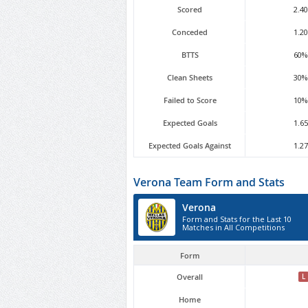
Scored
2.40
Conceded
1.20
BTTS
60%
Clean Sheets
30%
Failed to Score
10%
Expected Goals
1.65
Expected Goals Against
1.27
Verona Team Form and Stats
Verona
Form and Stats for the Last 10
Matches in All Competitions
Form
Overall
L
Home