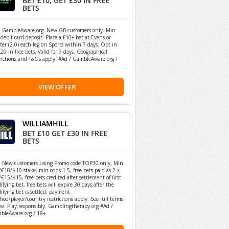
BET £10, GET £30 IN FREE
BETS
. GambleAware.org. New GB customers only. Min
debit card deposit. Place a £10+ bet at Evens or
ter (2.0) each leg on Sports within 7 days. Opt in
£20 in free bets. Valid for 7 days. Geographical
rictions and T&C’s apply. #Ad / GambleAware.org /
VIEW OFFER
WILLIAMHILL
BET £10 GET £30 IN FREE
BETS
. New customers using Promo code TOP30 only, Min
€10/$10 stake, min odds 1.5, free bets paid as 2 x
€15/$15, free bets credited after settlement of first
ifying bet, free bets will expire 30 days after the
ifying bet is settled, payment
od/player/country restrictions apply. See full terms
ow. Play responsibly. Gamblingtherapy.org #Ad /
bleAware.org / 18+