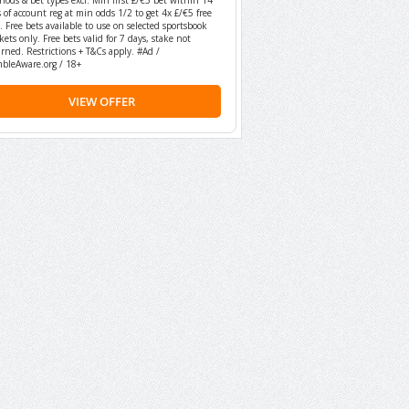
ods & bet types excl. Min first £/€5 bet within 14
 of account reg at min odds 1/2 to get 4x £/€5 free
. Free bets available to use on selected sportsbook
ets only. Free bets valid for 7 days, stake not
rned. Restrictions + T&Cs apply. #Ad /
bleAware.org / 18+
VIEW OFFER