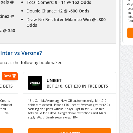
meth
Total Corners:
9 - 11 @ 162 Odds
days
bets
Double Chance:
12 @ -600 Odds
mark
tinez @
retu
Draw No Bet:
Inter Milan to Win @ -800
Gam
Odds
z @ 350
Inter vs Verona?
rona at the following bookmakers:
Best 🏆
UNIBET
E BETS
BET £10, GET £30 IN FREE BETS
 Credits
18+. GambleAware.org. New GB customers only. Min £10
 value of
debit card deposit. Place a £10+ bet at Evens or greater (2.0)
ethod
each leg on Sports within 7 days. Opt in for £20 in free
e. Time
bets. Valid for 7 days. Geographical restrictions and T&C’s
apply. #Ad / GambleAware.org / 18+