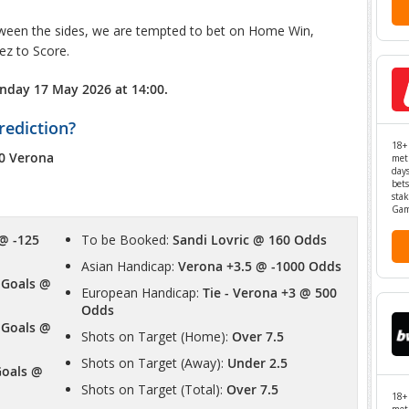
tween the sides, we are tempted to bet on Home Win,
ez to Score.
nday 17 May 2026 at 14:00.
rediction?
18+
 0 Verona
meth
days
bets
stak
Gam
@ -125
To be Booked:
Sandi Lovric @ 160 Odds
Asian Handicap:
Verona +3.5 @ -1000 Odds
 Goals @
European Handicap:
Tie - Verona +3 @ 500
Odds
 Goals @
Shots on Target (Home):
Over 7.5
Shots on Target (Away):
Under 2.5
Goals @
Shots on Target (Total):
Over 7.5
18+