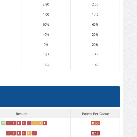
2.80
2.00
1.00
1.40
60%
60%
40%
20%
0%
20%
1.96
1.34
1.04
1.49
Results
Points Per Game
0.50
W
L
L
L
L
L
D
D
L
0.17
L
L
L
L
D
L