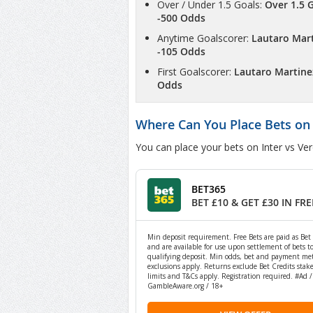
Over / Under 1.5 Goals:
Over 1.5 Goals @
-500 Odds
Anytime Goalscorer:
Lautaro Mar
-105 Odds
First Goalscorer:
Lautaro Martine
Odds
Where Can You Place Bets on 
You can place your bets on Inter vs Ve
BET365
BET £10 & GET £30 IN FRE
Min deposit requirement. Free Bets are paid as Bet
and are available for use upon settlement of bets to
qualifying deposit. Min odds, bet and payment m
exclusions apply. Returns exclude Bet Credits stak
limits and T&Cs apply. Registration required. #Ad /
GambleAware.org / 18+