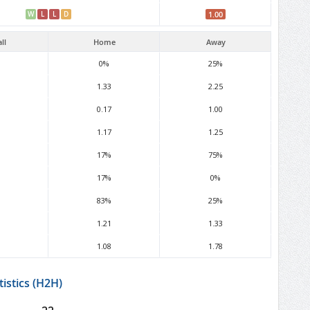
1.00
W
L
L
D
ll
Home
Away
0%
25%
1.33
2.25
0.17
1.00
1.17
1.25
17%
75%
17%
0%
83%
25%
1.21
1.33
1.08
1.78
istics (H2H)