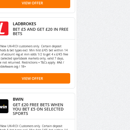
VIEW OFFER
LADBROKES
BET £5 AND GET £20 IN FREE
BETS
 New UK+ROI customers only. Certain deposit
ods & bet types excl. Min first £/€5 bet within 14
 of account reg at min odds 1/2 to get 4 x £/€5 free
 (selected sportsbook markets only, valid 7 days,
e not returned. Restrictions + T&Cs apply. #Ad /
bleAware.org / 18+
VIEW OFFER
BWIN
GET £20 FREE BETS WHEN
YOU BET £5 ON SELECTED
SPORTS
 New UK+ROI Customers only. Certain deposit