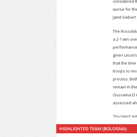
considered t
worse for th
Jamil Sieber
The Rossoblu
a 2-1 win ov
performances
given Lecce’
that the time
troops to rec
process. Bot
remain in th
Oussama El A
assessed ahe
This match wil
HIGHLIGHTED TEAM (BOLOGNA):