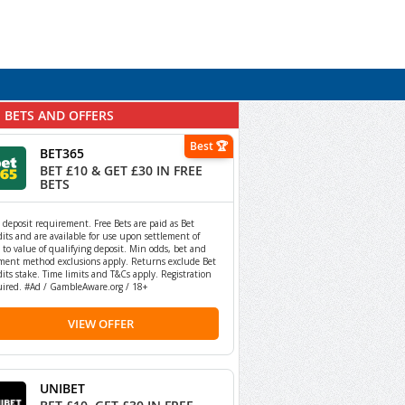
E BETS AND OFFERS
Best 🏆
BET365
BET £10 & GET £30 IN FREE
BETS
deposit requirement. Free Bets are paid as Bet
its and are available for use upon settlement of
 to value of qualifying deposit. Min odds, bet and
ment method exclusions apply. Returns exclude Bet
its stake. Time limits and T&Cs apply. Registration
uired. #Ad / GambleAware.org / 18+
VIEW OFFER
UNIBET