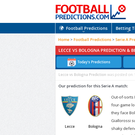
Football Predictions
Betting T
Home
>
Football Predictions
>
Serie A Pr
LECCE VS BOLOGNA PREDICTION & BE
Today's Predictions
Lecce vs Bologna Prediction
was posted on:
Our prediction for this Serie A match:
Out-of-sorts 
four-game lo
they face Bol
Giallorossi s
Lecce
Bologna
shaky defenc