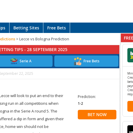
ips
Betting Sites
Free Bets
FRE
edictions
>
Lecce vs Bologna Prediction
TTING TIPS -
28 SEPTEMBER 2025
Serie A
Free Bets
September 22, 2025
Min 
Cred
bets
pay
Cred
req
Lecce will look to put an end to their
Prediction:
sing run in all competitions when
1-2
ogna in the Serie A round 5. The
BET NOW
uffered a dip in form and given their
e, home win should not be