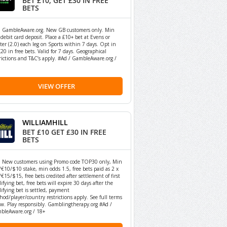
BET £10, GET £30 IN FREE
BETS
. GambleAware.org. New GB customers only. Min
debit card deposit. Place a £10+ bet at Evens or
ter (2.0) each leg on Sports within 7 days. Opt in
£20 in free bets. Valid for 7 days. Geographical
rictions and T&C’s apply. #Ad / GambleAware.org /
VIEW OFFER
WILLIAMHILL
BET £10 GET £30 IN FREE
BETS
. New customers using Promo code TOP30 only, Min
€10/$10 stake, min odds 1.5, free bets paid as 2 x
€15/$15, free bets credited after settlement of first
ifying bet, free bets will expire 30 days after the
ifying bet is settled, payment
od/player/country restrictions apply. See full terms
ow. Play responsibly. Gamblingtherapy.org #Ad /
bleAware.org / 18+