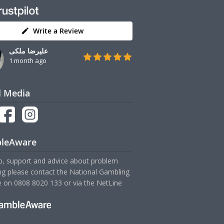
Write a Review
علیرضا ملکی
1 month ago
l Media
leAware
p, support and advice about problem
g please contact the National Gambling
ne on
0808 8020 133
or via the
NetLine