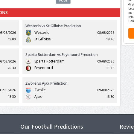
Vote
meth
days
bets
IONS
mark
retu
Gam
Westerlo vs St Gilloise Prediction
Westerlo
08/08/2026
08/08/2026
St Gilloise
19:00
19:45
Sparta Rotterdam vs Feyenoord Prediction
Sparta Rotterdam
08/08/2026
09/08/2026
Feyenoord
20:30
11:15
Zwolle vs Ajax Prediction
Zwolle
09/08/2026
09/08/2026
Ajax
13:30
13:30
Our Football Predictions
Revi