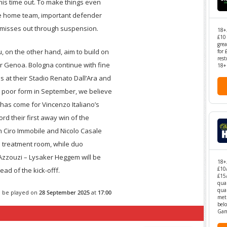
his time out. To make things even
e home team, important defender
t misses out through suspension.
18+
£10 
grea
, on the other hand, aim to build on
for 
rest
er Genoa. Bologna continue with fine
18+
 at their Stadio Renato Dall’Ara and
s poor form in September, we believe
 has come for Vincenzo Italiano’s
ord their first away win of the
h Ciro Immobile and Nicolo Casale
e treatment room, while duo
zzouzi – Lysaker Heggem will be
18+
£10/
ad of the kick-offf.
£15/
qual
qual
l be played on
28 September 2025
at
17:00
meth
bel
Gam