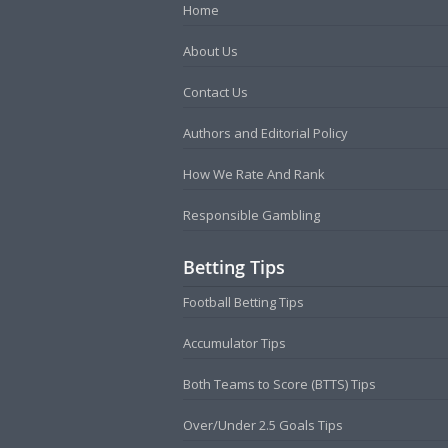
Home
About Us
Contact Us
Authors and Editorial Policy
How We Rate And Rank
Responsible Gambling
Betting Tips
Football Betting Tips
Accumulator Tips
Both Teams to Score (BTTS) Tips
Over/Under 2.5 Goals Tips