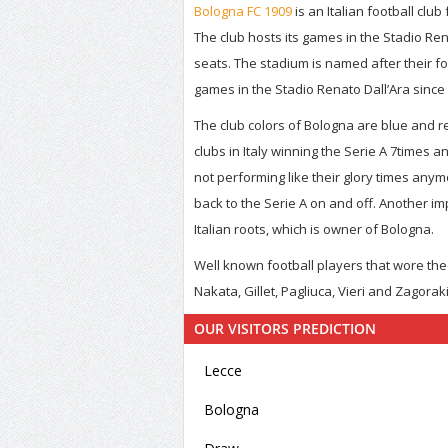
Bologna FC 1909
is an Italian football clu
The club hosts its games in the Stadio Ren
seats. The stadium is named after their f
games in the Stadio Renato Dall’Ara since
The club colors of Bologna are blue and r
clubs in Italy winning the Serie A 7times an
not performing like their glory times anym
back to the Serie A on and off. Another im
Italian roots, which is owner of Bologna.
Well known football players that wore the 
Nakata, Gillet, Pagliuca, Vieri and Zagoraki
OUR VISITORS PREDICTION
Lecce
Bologna