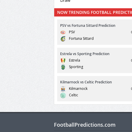
Draw
NOW TRENDING FOOTBALL PREDICT
PSV vs Fortuna Sittard Prediction
PSV
Fortuna Sittard
Estrela vs Sporting Prediction
Estrela
Sporting
Kilmarnock vs Celtic Prediction
Kilmarnock
Celtic
FootballPredictions.com