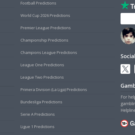
Football Predictions
World Cup 2026 Predictions
Premier League Predictions
Championship Predictions
Champions League Predictions
Socia
League One Predictions
League Two Predictions
Gamb
Primera Division (La Liga) Predictions
For hel
Bundesliga Predictions
gamblin
Helpli
Serie A Predictions
Ligue 1 Predictions