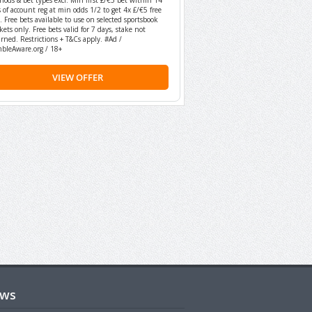
ods & bet types excl. Min first £/€5 bet within 14
 of account reg at min odds 1/2 to get 4x £/€5 free
. Free bets available to use on selected sportsbook
ets only. Free bets valid for 7 days, stake not
rned. Restrictions + T&Cs apply. #Ad /
bleAware.org / 18+
VIEW OFFER
ews