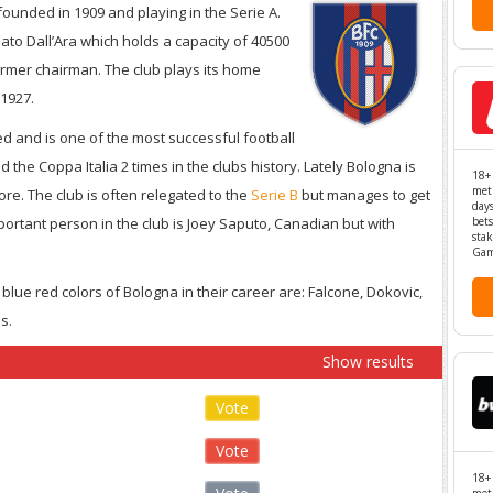
b founded in 1909 and playing in the Serie A.
ato Dall’Ara which holds a capacity of 40500
ormer chairman. The club plays its home
 1927.
ed and is one of the most successful football
d the Coppa Italia 2 times in the clubs history. Lately Bologna is
18+
meth
ore. The club is often relegated to the
Serie B
but manages to get
days
portant person in the club is Joey Saputo, Canadian but with
bets
stak
Gam
blue red colors of Bologna in their career are: Falcone, Dokovic,
s.
Show results
Vote
Vote
18+