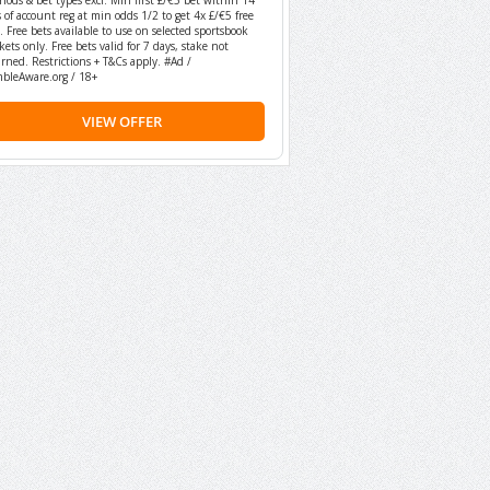
ods & bet types excl. Min first £/€5 bet within 14
 of account reg at min odds 1/2 to get 4x £/€5 free
. Free bets available to use on selected sportsbook
ets only. Free bets valid for 7 days, stake not
rned. Restrictions + T&Cs apply. #Ad /
bleAware.org / 18+
VIEW OFFER