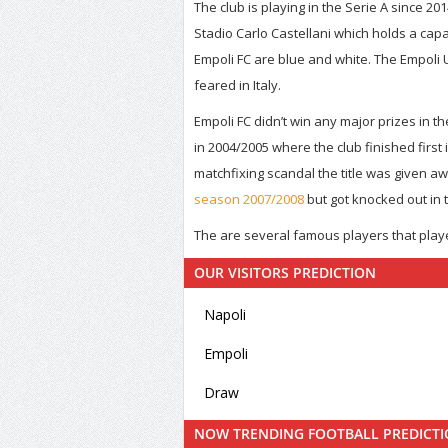
The club is playing in the Serie A since 2
Stadio Carlo Castellani which holds a capa
Empoli FC are blue and white. The Empoli 
feared in Italy.
Empoli FC didn’t win any major prizes in t
in 2004/2005 where the club finished first 
matchfixing scandal the title was given a
season 2007/2008
but got knocked out in t
The are several famous players that played
OUR VISITORS PREDICTION
Napoli
Empoli
Draw
NOW TRENDING FOOTBALL PREDICT