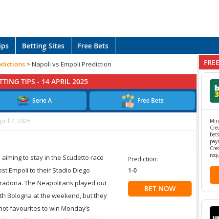
ips
Betting Sites
Free Bets
FRE
edictions
>
Napoli vs Empoli Prediction
TTING TIPS -
14 APRIL 2025
Serie A
Free Bets
pril 7, 2025
Min 
Cred
bets
pay
Cred
req
e aiming to stay in the Scudetto race
Prediction:
st Empoli to their Stadio Diego
1-0
adona. The Neapolitans played out
BET NOW
ith Bologna at the weekend, but they
hot favourites to win Monday’s