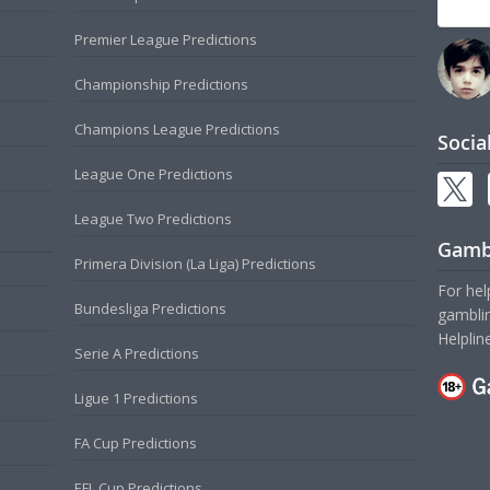
Premier League Predictions
Championship Predictions
Champions League Predictions
Socia
League One Predictions
League Two Predictions
Gamb
Primera Division (La Liga) Predictions
For hel
Bundesliga Predictions
gamblin
Helpli
Serie A Predictions
Ligue 1 Predictions
FA Cup Predictions
EFL Cup Predictions