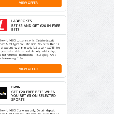
VIEW OFFER
LADBROKES
BET £5 AND GET £20 IN FREE
BETS
 New UK+ROI customers only. Certain deposit
ods & bet types excl. Min first £/€5 bet within 14
 of account reg at min odds 1/2 to get 4 x £/€5 free
 (selected sportsbook markets only, valid 7 days,
e not returned. Restrictions + T&Cs apply. #Ad /
bleAware.org / 18+
VIEW OFFER
BWIN
GET £20 FREE BETS WHEN
YOU BET £5 ON SELECTED
SPORTS
 New UK+ROI Customers only. Certain deposit