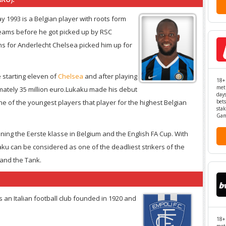
ay 1993 is a Belgian player with roots form
eams before he got picked up by RSC
ons for Anderlecht Chelsea picked him up for
e starting eleven of
Chelsea
and after playing
18+
meth
ately 35 million euro.Lukaku made his debut
days
ne of the youngest players that player for the highest Belgian
bets
stak
Gam
ning the Eerste klasse in Belgium and the English FA Cup. With
kaku can be considered as one of the deadliest strikers of the
and the Tank.
s an Italian football club founded in 1920 and
18+