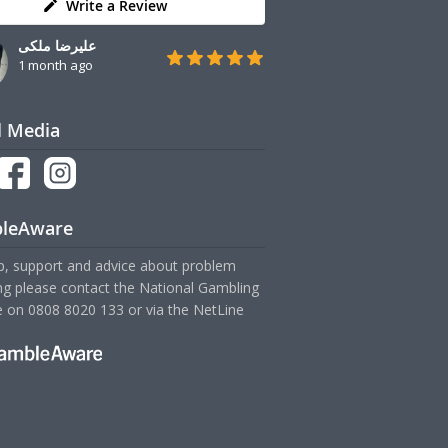
Write a Review
علیرضا ملکی
1 month ago
l Media
leAware
p, support and advice about problem
g please contact the National Gambling
ne on
0808 8020 133
or via the
NetLine