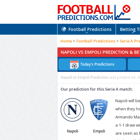
Football Predictions
Betting T
Home
>
Football Predictions
>
Serie A Pr
NAPOLI VS EMPOLI PREDICTION & BE
Today's Predictions
Napoli vs Empoli Prediction
was posted on:
A
Our prediction for this Serie A match:
Napoli will b
when they ho
Armando Mar
a 1-1 draw w
Napoli
Empoli
are seen as 