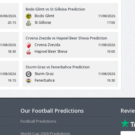
Bodo Glimt vs St Gilloise Prediction
Bodo Glimt
10/08/2026
11/08/2026
St Gilloise
20:15
17:00
Crvena Zvezda vs Hapoel Beer Sheva Prediction
Crvena Zvezda
11/08/2026
11/08/2026
Hapoel Beer Sheva
18:30
19:00
Sturm Graz vs Fenerbahce Prediction
Sturm Graz
11/08/2026
11/08/2026
Fenerbahce
19:15
19:30
Our Football Predictions
Revi
Football Predictions
World Cup 2026 Predictions