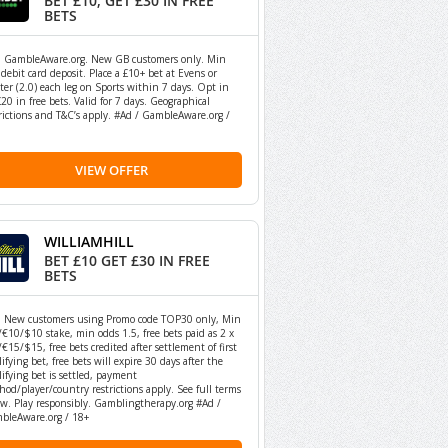
BET £10, GET £30 IN FREE
BETS
. GambleAware.org. New GB customers only. Min
debit card deposit. Place a £10+ bet at Evens or
ter (2.0) each leg on Sports within 7 days. Opt in
£20 in free bets. Valid for 7 days. Geographical
rictions and T&C’s apply. #Ad / GambleAware.org /
VIEW OFFER
WILLIAMHILL
BET £10 GET £30 IN FREE
BETS
. New customers using Promo code TOP30 only, Min
€10/$10 stake, min odds 1.5, free bets paid as 2 x
€15/$15, free bets credited after settlement of first
ifying bet, free bets will expire 30 days after the
ifying bet is settled, payment
od/player/country restrictions apply. See full terms
ow. Play responsibly. Gamblingtherapy.org #Ad /
bleAware.org / 18+