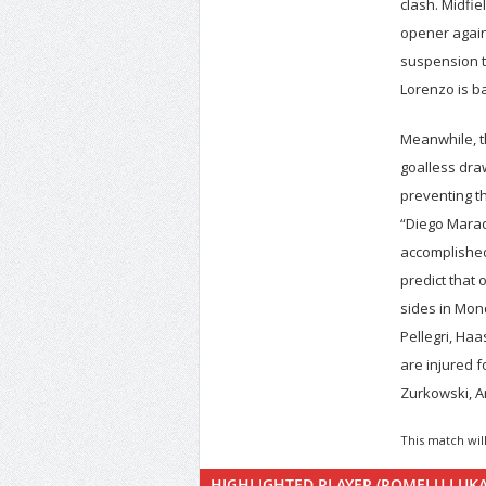
clash. Midfi
opener again
suspension th
Lorenzo is b
Meanwhile, t
goalless draw
preventing th
“Diego Marad
accomplished
predict that 
sides in Mon
Pellegri, Ha
are injured f
Zurkowski, An
This match wil
HIGHLIGHTED PLAYER (ROMELU LUKA