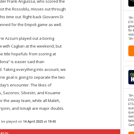
elder Frank Anguissa, who scored the
st the Rossoblu, misses out through
is time out. Right-back Giovanni Di
18+
£10 
anned for the Empoli game as well.
grea
for 
rest
he Azzurri played out a boring
18+
 with Cagliari at the weekend, but
e title hopefuls from scoring at
ona” is easier said than
. Taking everything into account, we
one goal is going to separate the two
day’s encounter. The likes of
as, Sazonov, Silvestri, and Kouame
18+
£10/
or the away team, while all Maleh,
£15/
jorin, and Ismajli are major doubts.
qual
qual
meth
bel
l be played on
14 April 2025
at
19:45
Gam
KU):