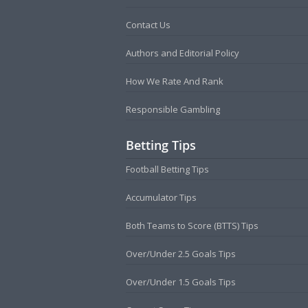
Contact Us
Authors and Editorial Policy
How We Rate And Rank
Responsible Gambling
Betting Tips
Football Betting Tips
Accumulator Tips
Both Teams to Score (BTTS) Tips
Over/Under 2.5 Goals Tips
Over/Under 1.5 Goals Tips