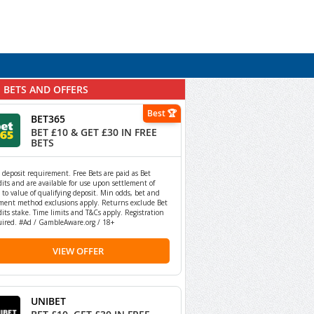
E BETS AND OFFERS
Best 🏆
BET365
BET £10 & GET £30 IN FREE
BETS
deposit requirement. Free Bets are paid as Bet
its and are available for use upon settlement of
 to value of qualifying deposit. Min odds, bet and
ment method exclusions apply. Returns exclude Bet
its stake. Time limits and T&Cs apply. Registration
uired. #Ad / GambleAware.org / 18+
VIEW OFFER
UNIBET