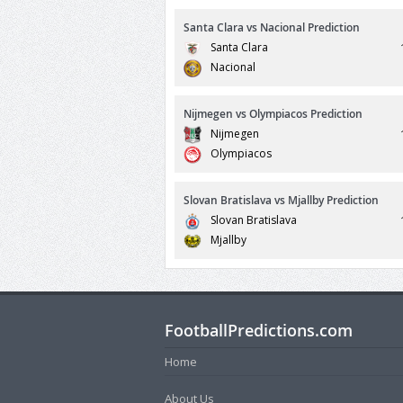
Santa Clara vs Nacional Prediction
Santa Clara
Nacional
Nijmegen vs Olympiacos Prediction
Nijmegen
Olympiacos
Slovan Bratislava vs Mjallby Prediction
Slovan Bratislava
Mjallby
FootballPredictions.com
Home
About Us