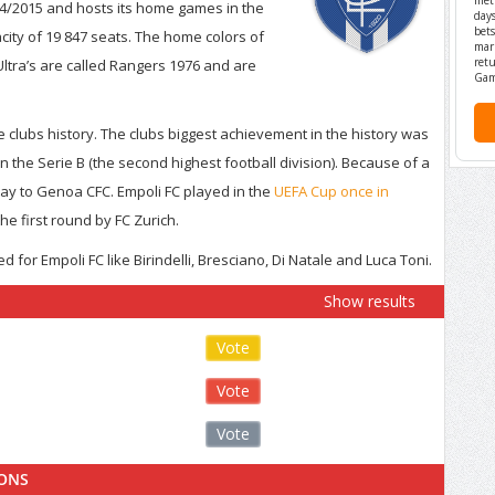
meth
014/2015 and hosts its home games in the
days
bets
city of 19 847 seats. The home colors of
mark
retu
Ultra’s are called Rangers 1976 and are
Gam
he clubs history. The clubs biggest achievement in the history was
in the Serie B (the second highest football division). Because of a
way to Genoa CFC. Empoli FC played in the
UEFA Cup once in
he first round by FC Zurich.
 for Empoli FC like Birindelli, Bresciano, Di Natale and Luca Toni.
Show results
Vote
Vote
Vote
IONS