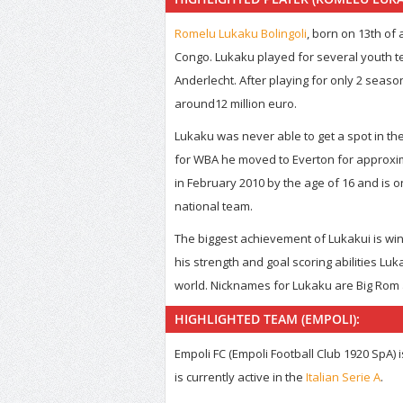
Romelu Lukaku Bolingoli
, born on 13th of 
Congo. Lukaku played for several youth t
Anderlecht. After playing for only 2 seas
around12 million euro.
Lukaku was never able to get a spot in th
for WBA he moved to Everton for approxim
in February 2010 by the age of 16 and is o
national team.
The biggest achievement of Lukakui is win
his strength and goal scoring abilities Lu
world. Nicknames for Lukaku are Big Rom 
HIGHLIGHTED TEAM (EMPOLI):
Empoli FC (Empoli Football Club 1920 SpA) i
is currently active in the
Italian Serie A
.