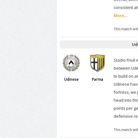
consistent at
More...
This match wil
Udi
Stadio Friuli 
between Udin
to build on a
Udinese
Parma
Udinese have
fortress, we 
head into thi
points per g
defensive rec
This match wil