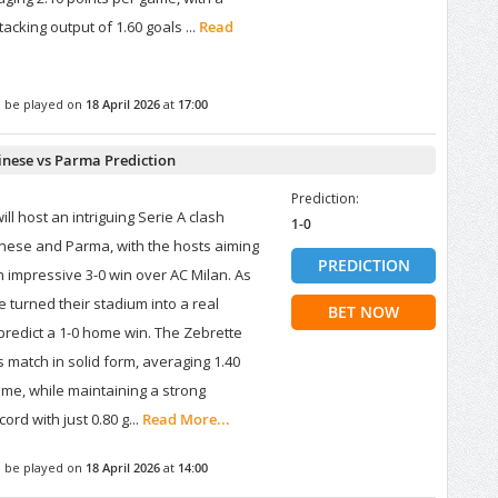
tacking output of 1.60 goals
...
Read
l be played on
18 April 2026
at
17:00
nese vs Parma Prediction
Prediction:
will host an intriguing Serie A clash
1-0
ese and Parma, with the hosts aiming
PREDICTION
n impressive 3-0 win over AC Milan. As
 turned their stadium into a real
BET NOW
predict a 1-0 home win. The Zebrette
s match in solid form, averaging 1.40
ame, while maintaining a strong
ord with just 0.80 g
...
Read More...
l be played on
18 April 2026
at
14:00