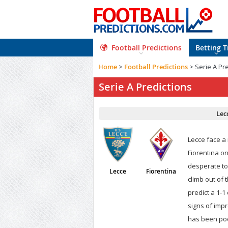
Football Predictions
Betting T
Home
>
Football Predictions
>
Serie A Pr
Serie A Predictions
Lec
Lecce face a
Fiorentina o
desperate to
Lecce
Fiorentina
climb out of
predict a 1-
signs of impr
has been poo