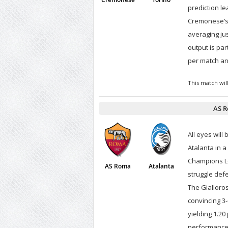
prediction l
Cremonese’s f
averaging jus
output is par
per match and
This match wil
AS R
All eyes will
Atalanta in a
Champions Le
AS Roma
Atalanta
struggle defe
The Gialloros
convincing 3-
yielding 1.2
performances