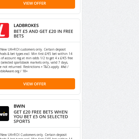
VIEW OFFER
LADBROKES
BET £5 AND GET £20 IN FREE
BETS
 New UK+ROI customers only. Certain deposit
ods & bet types excl. Min first £/€5 bet within 14
 of account reg at min odds 1/2 to get 4 x £/€5 free
 (selected sportsbook markets only, valid 7 days,
e not returned. Restrictions + T&Cs apply. #Ad /
bleAware.org / 18+
VIEW OFFER
BWIN
GET £20 FREE BETS WHEN
YOU BET £5 ON SELECTED
SPORTS
 New UK+ROI Customers only. Certain deposit