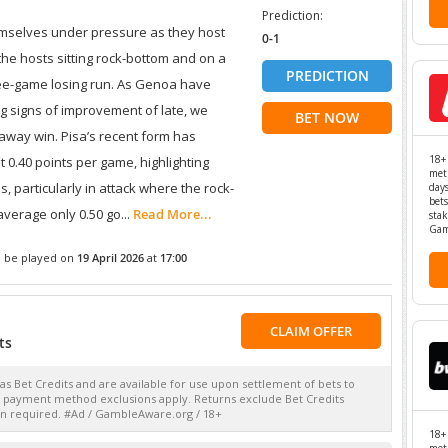
Prediction:
emselves under pressure as they host
0-1
the hosts sitting rock-bottom and on a
PREDICTION
ee-game losing run. As Genoa have
 signs of improvement of late, we
BET NOW
 away win. Pisa’s recent form has
18+
 0.40 points per game, highlighting
meth
es, particularly in attack where the rock-
days
bets
average only 0.50 go
...
Read More...
stak
Gam
l be played on
19 April 2026
at
17:00
CLAIM OFFER
ts
s Bet Credits and are available for use upon settlement of bets to
nd payment method exclusions apply. Returns exclude Bet Credits
ion required. #Ad / GambleAware.org / 18+
18+