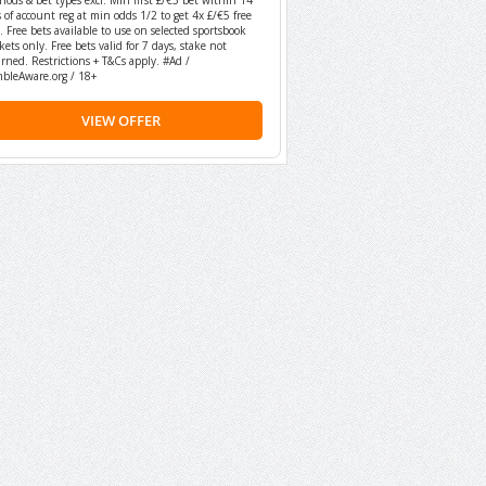
ods & bet types excl. Min first £/€5 bet within 14
 of account reg at min odds 1/2 to get 4x £/€5 free
. Free bets available to use on selected sportsbook
ets only. Free bets valid for 7 days, stake not
rned. Restrictions + T&Cs apply. #Ad /
bleAware.org / 18+
VIEW OFFER