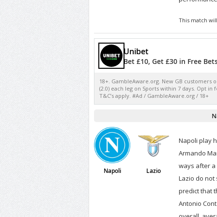
This match wil
Unibet
Bet £10, Get £30 in Free Bet
18+. GambleAware.org. New GB customers only
(2.0) each leg on Sports within 7 days. Opt in 
T&C’s apply. #Ad / GambleAware.org / 18+
N
Napoli play h
Armando Mara
ways after a 
Napoli
Lazio
Lazio do not 
predict that t
Antonio Cont
overall, aver