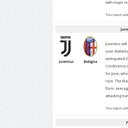
with major is
This match wil
Juve
Juventus will
over Atalanta
anticipated 
Juventus
Bologna
Conference L
for Juve, wh
race. The Bia
form, averag
attacking nu
This match wil
P