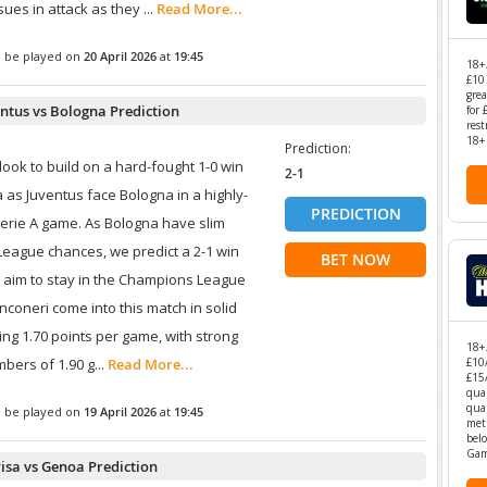
sues in attack as they
...
Read More...
l be played on
20 April 2026
at
19:45
18+
£10 
grea
ntus vs Bologna Prediction
for 
rest
18+
Prediction:
 look to build on a hard-fought 1-0 win
2-1
 as Juventus face Bologna in a highly-
PREDICTION
Serie A game. As Bologna have slim
eague chances, we predict a 2-1 win
BET NOW
o aim to stay in the Champions League
nconeri come into this match in solid
ing 1.70 points per game, with strong
18+
mbers of 1.90 g
...
Read More...
£10/
£15/
qual
qual
l be played on
19 April 2026
at
19:45
meth
bel
Gam
isa vs Genoa Prediction