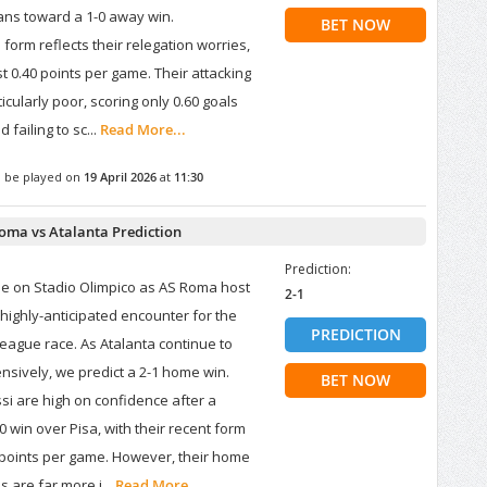
eans toward a 1-0 away win.
BET NOW
orm reflects their relegation worries,
t 0.40 points per game. Their attacking
ticularly poor, scoring only 0.60 goals
 failing to sc
...
Read More...
l be played on
19 April 2026
at
11:30
oma vs Atalanta Prediction
Prediction:
 be on Stadio Olimpico as AS Roma host
2-1
 highly-anticipated encounter for the
PREDICTION
ague race. As Atalanta continue to
nsively, we predict a 2-1 home win.
BET NOW
si are high on confidence after a
0 win over Pisa, with their recent form
0 points per game. However, their home
 are far more i
...
Read More...