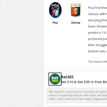
Pisa find th
Genoa, with 
worrying thr
Pisa
Genoa
been showing
predict a 1-0
produced just
their struggl
bottom side 
This match wil
Bet365
Bet £10 & Get £30 in Free Be
Min deposit requirement. Free Bets are paid a
value of qualifying deposit. Min odds, bet a
stake. Time limits and T&Cs apply. Registrat