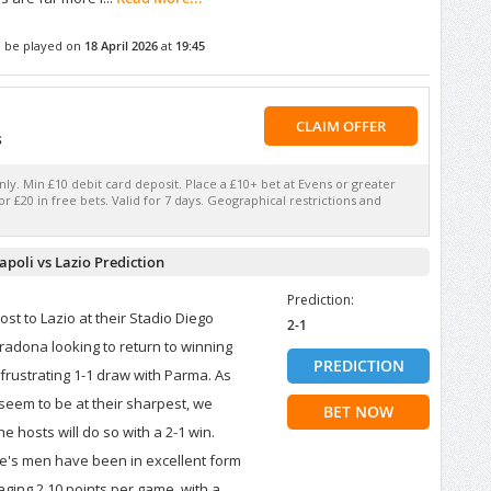
l be played on
18 April 2026
at
19:45
CLAIM OFFER
s
. Min £10 debit card deposit. Place a £10+ bet at Evens or greater
for £20 in free bets. Valid for 7 days. Geographical restrictions and
apoli vs Lazio Prediction
Prediction:
ost to Lazio at their Stadio Diego
2-1
dona looking to return to winning
PREDICTION
frustrating 1-1 draw with Parma. As
seem to be at their sharpest, we
BET NOW
he hosts will do so with a 2-1 win.
e's men have been in excellent form
aging 2.10 points per game, with a