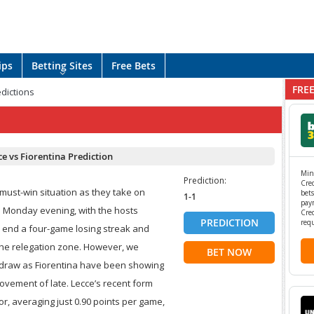
ips
Betting Sites
Free Bets
FRE
edictions
ce vs Fiorentina Prediction
Min 
Prediction:
Cred
 must-win situation as they take on
bets
1-1
pay
n Monday evening, with the hosts
Cred
PREDICTION
req
 end a four-game losing streak and
 the relegation zone. However, we
BET NOW
1 draw as Fiorentina have been showing
ovement of late. Lecce’s recent form
r, averaging just 0.90 points per game,