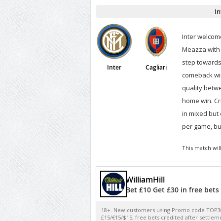
In
Inter welcome
Meazza with 
step towards
Inter
Cagliari
comeback win
quality betwe
home win. Cr
in mixed but 
per game, but
This match wil
WilliamHill
Bet £10 Get £30 in free bets
18+. New customers using Promo code TOP30 on
£15/€15/$15, free bets credited after settlemen