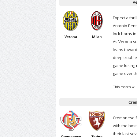
Ve
Expect a thri
Antonio Bent
lock horns in
Verona
Milan
As Verona suf
leans toward
deep trouble,
game losing 
game over the
This match wil
Crem
Cremonese fa
with the host
their last se
Cremonese
Torino