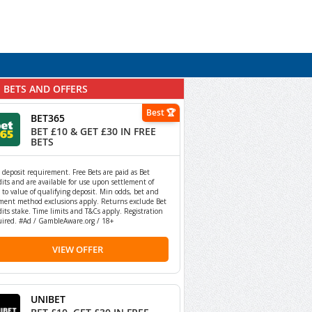
E BETS AND OFFERS
Best 🏆
BET365
BET £10 & GET £30 IN FREE
BETS
deposit requirement. Free Bets are paid as Bet
its and are available for use upon settlement of
 to value of qualifying deposit. Min odds, bet and
ment method exclusions apply. Returns exclude Bet
its stake. Time limits and T&Cs apply. Registration
uired. #Ad / GambleAware.org / 18+
VIEW OFFER
UNIBET