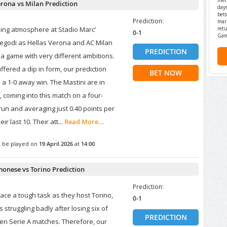
meth
rona vs Milan Prediction
days
bets
Prediction:
mark
lling atmosphere at Stadio Marc’
retu
0-1
Gam
egodi as Hellas Verona and AC Milan
PREDICTION
 a game with very different ambitions.
fered a dip in form, our prediction
BET NOW
 a 1-0 away win. The Mastini are in
 coming into this match on a four-
run and averaging just 0.40 points per
ir last 10. Their att
...
Read More...
l be played on
19 April 2026
at
14:00
onese vs Torino Prediction
Prediction:
ce a tough task as they host Torino,
0-1
s struggling badly after losing six of
PREDICTION
ven Serie A matches. Therefore, our