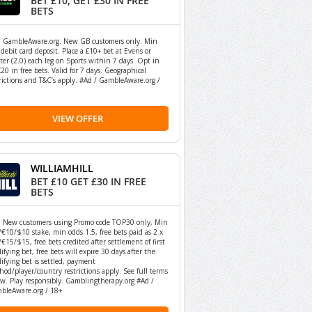
BET £10, GET £30 IN FREE
BETS
. GambleAware.org. New GB customers only. Min
debit card deposit. Place a £10+ bet at Evens or
ter (2.0) each leg on Sports within 7 days. Opt in
£20 in free bets. Valid for 7 days. Geographical
rictions and T&C’s apply. #Ad / GambleAware.org /
VIEW OFFER
WILLIAMHILL
BET £10 GET £30 IN FREE
BETS
. New customers using Promo code TOP30 only, Min
€10/$10 stake, min odds 1.5, free bets paid as 2 x
€15/$15, free bets credited after settlement of first
ifying bet, free bets will expire 30 days after the
ifying bet is settled, payment
od/player/country restrictions apply. See full terms
ow. Play responsibly. Gamblingtherapy.org #Ad /
bleAware.org / 18+