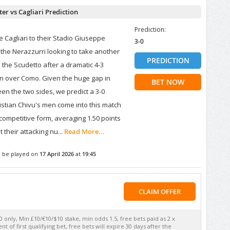
ter vs Cagliari Prediction
Prediction:
 Cagliari to their Stadio Giuseppe
3-0
the Nerazzurri looking to take another
PREDICTION
 the Scudetto after a dramatic 4-3
 over Como. Given the huge gap in
BET NOW
en the two sides, we predict a 3-0
istian Chivu's men come into this match
competitive form, averaging 1.50 points
 their attacking nu
...
Read More...
l be played on
17 April 2026
at
19:45
CLAIM OFFER
ly, Min £10/€10/$10 stake, min odds 1.5, free bets paid as 2 x
t of first qualifying bet, free bets will expire 30 days after the