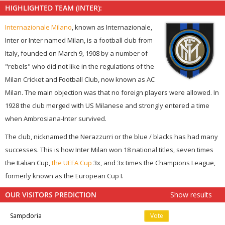
HIGHLIGHTED TEAM (INTER):
Internazionale Milano
, known as Internazionale,
Inter or Inter named Milan, is a football club from
Italy, founded on March 9, 1908 by a number of
"rebels" who did not like in the regulations of the
Milan Cricket and Football Club, now known as AC
Milan. The main objection was that no foreign players were allowed. In
1928 the club merged with US Milanese and strongly entered a time
when Ambrosiana-Inter survived.
The club, nicknamed the Nerazzurri or the blue / blacks has had many
successes. This is how Inter Milan won 18 national titles, seven times
the Italian Cup,
the UEFA Cup
3x, and 3x times the Champions League,
formerly known as the European Cup I.
OUR VISITORS PREDICTION
Show results
Sampdoria
Vote