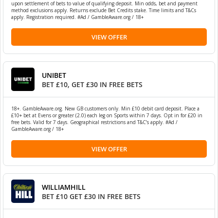
upon settlement of bets to value of qualifying deposit. Min odds, bet and payment
method exclusions apply. Returns exclude Bet Credits stake. Time limits and T&Cs
apply. Registration required. #Ad / GambleAware.org / 18+
VIEW OFFER
UNIBET
BET £10, GET £30 IN FREE BETS
18+. GambleAware.org. New GB customers only. Min £10 debit card deposit. Place a
£10+ bet at Evens or greater (2.0) each leg on Sports within 7 days. Opt in for £20 in
free bets. Valid for 7 days. Geographical restrictions and T&C’s apply. #Ad /
GambleAware.org / 18+
VIEW OFFER
WILLIAMHILL
BET £10 GET £30 IN FREE BETS