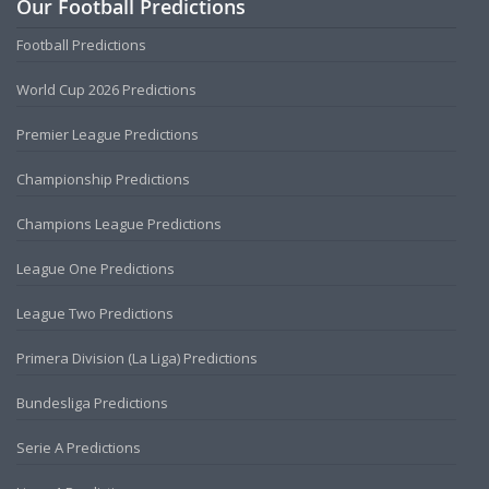
Our Football Predictions
Football Predictions
World Cup 2026 Predictions
Premier League Predictions
Championship Predictions
Champions League Predictions
League One Predictions
League Two Predictions
Primera Division (La Liga) Predictions
Bundesliga Predictions
Serie A Predictions