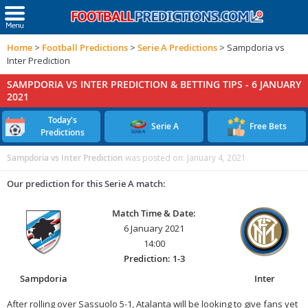
Home
>
Football Predictions
>
Serie A Predictions
>
Sampdoria vs
Inter Prediction
SAMPDORIA VS INTER PREDICTION & BETTING TIPS -
6 JANUARY
2021
Today's
Serie A
Free Bets
Predictions
Sampdoria vs Inter Prediction
was posted on:
January 4, 2021
Our prediction for this Serie A match:
Match Time & Date:
6 January 2021
14:00
Prediction: 1-3
Sampdoria
Inter
After rolling over Sassuolo 5-1, Atalanta will be looking to give fans yet