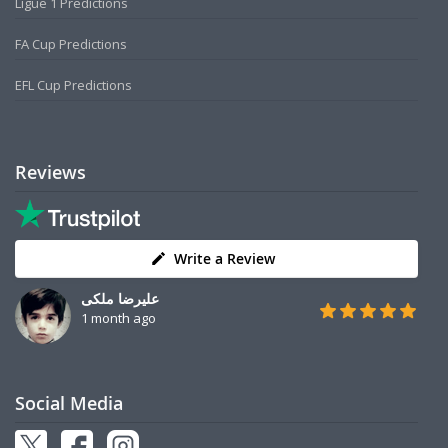
Ligue 1 Predictions
FA Cup Predictions
EFL Cup Predictions
Reviews
Write a Review
علیرضا ملکی
1 month ago
Social Media