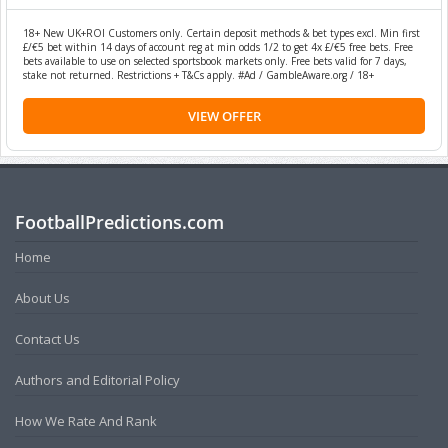
18+ New UK+ROI Customers only. Certain deposit methods & bet types excl. Min first
£/€5 bet within 14 days of account reg at min odds 1/2 to get 4x £/€5 free bets. Free
bets available to use on selected sportsbook markets only. Free bets valid for 7 days,
stake not returned. Restrictions + T&Cs apply. #Ad / GambleAware.org / 18+
VIEW OFFER
FootballPredictions.com
Home
About Us
Contact Us
Authors and Editorial Policy
How We Rate And Rank