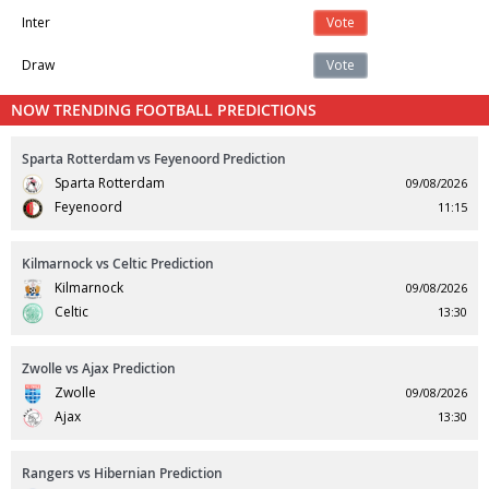
Inter
Vote
Draw
Vote
NOW TRENDING FOOTBALL PREDICTIONS
Sparta Rotterdam vs Feyenoord Prediction
Sparta Rotterdam
09/08/2026
Feyenoord
11:15
Kilmarnock vs Celtic Prediction
Kilmarnock
09/08/2026
Celtic
13:30
Zwolle vs Ajax Prediction
Zwolle
09/08/2026
Ajax
13:30
Rangers vs Hibernian Prediction