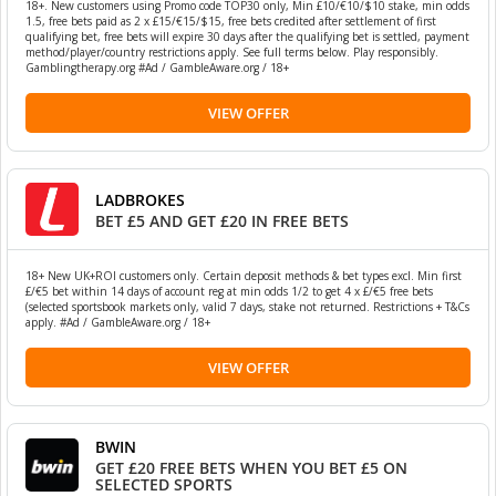
18+. New customers using Promo code TOP30 only, Min £10/€10/$10 stake, min odds
1.5, free bets paid as 2 x £15/€15/$15, free bets credited after settlement of first
qualifying bet, free bets will expire 30 days after the qualifying bet is settled, payment
method/player/country restrictions apply. See full terms below. Play responsibly.
Gamblingtherapy.org #Ad / GambleAware.org / 18+
VIEW OFFER
LADBROKES
BET £5 AND GET £20 IN FREE BETS
18+ New UK+ROI customers only. Certain deposit methods & bet types excl. Min first
£/€5 bet within 14 days of account reg at min odds 1/2 to get 4 x £/€5 free bets
(selected sportsbook markets only, valid 7 days, stake not returned. Restrictions + T&Cs
apply. #Ad / GambleAware.org / 18+
VIEW OFFER
BWIN
GET £20 FREE BETS WHEN YOU BET £5 ON
SELECTED SPORTS