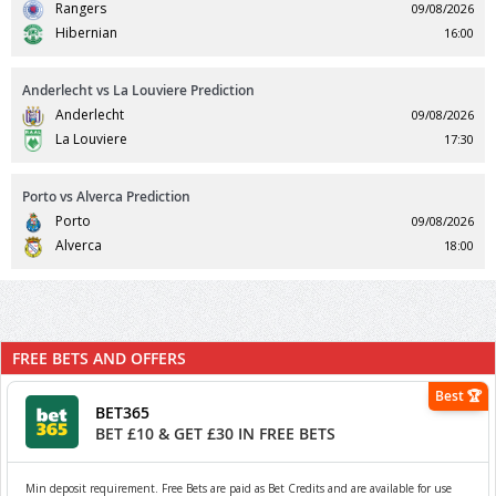
Rangers
09/08/2026
Hibernian
16:00
Anderlecht vs La Louviere Prediction
Anderlecht
09/08/2026
La Louviere
17:30
Porto vs Alverca Prediction
Porto
09/08/2026
Alverca
18:00
FREE BETS AND OFFERS
Best 🏆
BET365
BET £10 & GET £30 IN FREE BETS
Min deposit requirement. Free Bets are paid as Bet Credits and are available for use