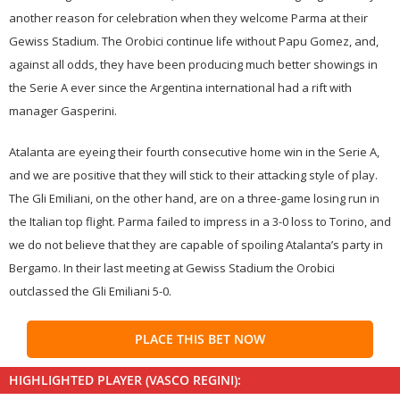
another reason for celebration when they welcome Parma at their
Gewiss Stadium. The Orobici continue life without Papu Gomez, and,
against all odds, they have been producing much better showings in
the Serie A ever since the Argentina international had a rift with
manager Gasperini.
Atalanta are eyeing their fourth consecutive home win in the Serie A,
and we are positive that they will stick to their attacking style of play.
The Gli Emiliani, on the other hand, are on a three-game losing run in
the Italian top flight. Parma failed to impress in a 3-0 loss to Torino, and
we do not believe that they are capable of spoiling Atalanta’s party in
Bergamo. In their last meeting at Gewiss Stadium the Orobici
outclassed the Gli Emiliani 5-0.
PLACE THIS BET NOW
HIGHLIGHTED PLAYER (VASCO REGINI):