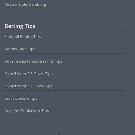
Responsible Gambling
Betting Tips
Football Betting Tips
Accumulator Tips
Both Teams to Score (BTTS) Tips
Over/Under 2.5 Goals Tips
Over/Under 1.5 Goals Tips
Correct Score Tips
Anytime Goalscorer Tips