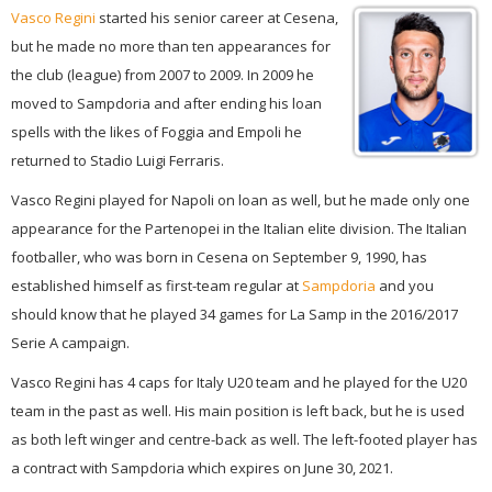
Vasco Regini
started his senior career at Cesena,
but he made no more than ten appearances for
the club (league) from 2007 to 2009. In 2009 he
moved to Sampdoria and after ending his loan
spells with the likes of Foggia and Empoli he
returned to Stadio Luigi Ferraris.
Vasco Regini played for Napoli on loan as well, but he made only one
appearance for the Partenopei in the Italian elite division. The Italian
footballer, who was born in Cesena on September 9, 1990, has
established himself as first-team regular at
Sampdoria
and you
should know that he played 34 games for La Samp in the 2016/2017
Serie A campaign.
Vasco Regini has 4 caps for Italy U20 team and he played for the U20
team in the past as well. His main position is left back, but he is used
as both left winger and centre-back as well. The left-footed player has
a contract with Sampdoria which expires on June 30, 2021.