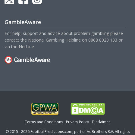
GambleAware
For help, support and advice about problem gambling please
contact the National Gambling Helpline on
0808 8020 133
or
via the
NetLine
Terms and Conditions
-
Privacy Policy
-
Disclaimer
© 2015 - 2026 FootballPredictions.com, part of
AdBrothers B.V.
All rights