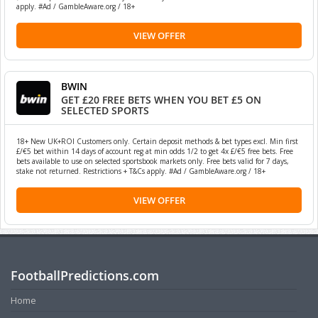
apply. #Ad / GambleAware.org / 18+
VIEW OFFER
BWIN
GET £20 FREE BETS WHEN YOU BET £5 ON
SELECTED SPORTS
18+ New UK+ROI Customers only. Certain deposit methods & bet types excl. Min first
£/€5 bet within 14 days of account reg at min odds 1/2 to get 4x £/€5 free bets. Free
bets available to use on selected sportsbook markets only. Free bets valid for 7 days,
stake not returned. Restrictions + T&Cs apply. #Ad / GambleAware.org / 18+
VIEW OFFER
FootballPredictions.com
Home