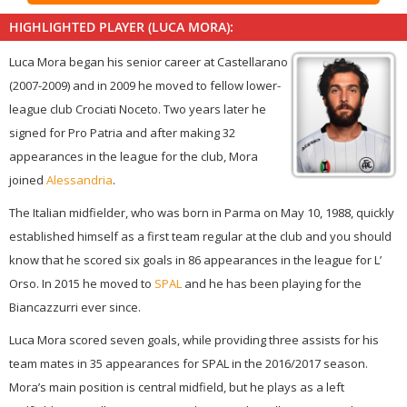
HIGHLIGHTED PLAYER (LUCA MORA):
Luca Mora began his senior career at Castellarano
(2007-2009) and in 2009 he moved to fellow lower-
league club Crociati Noceto. Two years later he
signed for Pro Patria and after making 32
appearances in the league for the club, Mora
joined
Alessandria
.
The Italian midfielder, who was born in Parma on May 10, 1988, quickly
established himself as a first team regular at the club and you should
know that he scored six goals in 86 appearances in the league for L’
Orso. In 2015 he moved to
SPAL
and he has been playing for the
Biancazzurri ever since.
Luca Mora scored seven goals, while providing three assists for his
team mates in 35 appearances for SPAL in the 2016/2017 season.
Mora’s main position is central midfield, but he plays as a left