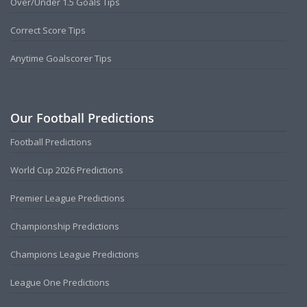
Over/Under 1.5 Goals Tips
Correct Score Tips
Anytime Goalscorer Tips
Our Football Predictions
Football Predictions
World Cup 2026 Predictions
Premier League Predictions
Championship Predictions
Champions League Predictions
League One Predictions