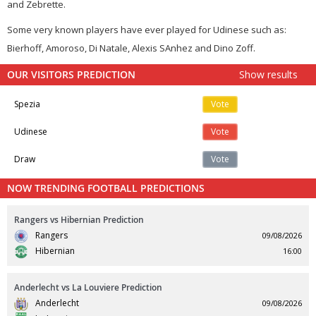
and Zebrette.
Some very known players have ever played for Udinese such as:
Bierhoff, Amoroso, Di Natale, Alexis SAnhez and Dino Zoff.
OUR VISITORS PREDICTION
Show results
Spezia
Vote
Udinese
Vote
Draw
Vote
NOW TRENDING FOOTBALL PREDICTIONS
Rangers vs Hibernian Prediction
Rangers
09/08/2026
Hibernian
16:00
Anderlecht vs La Louviere Prediction
Anderlecht
09/08/2026