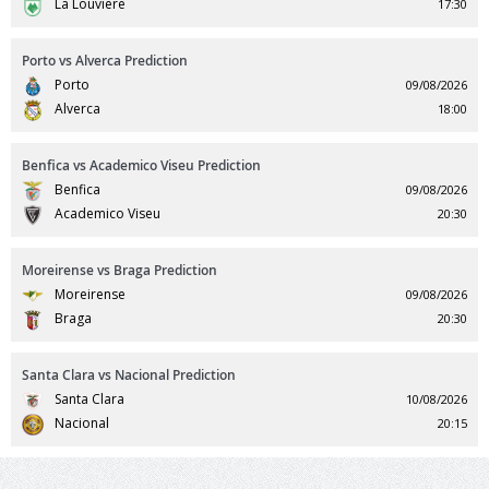
La Louviere
17:30
Porto vs Alverca Prediction
Porto
09/08/2026
Alverca
18:00
Benfica vs Academico Viseu Prediction
Benfica
09/08/2026
Academico Viseu
20:30
Moreirense vs Braga Prediction
Moreirense
09/08/2026
Braga
20:30
Santa Clara vs Nacional Prediction
Santa Clara
10/08/2026
Nacional
20:15