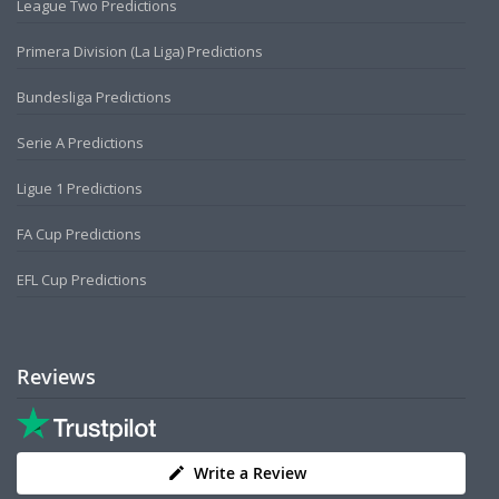
League Two Predictions
Primera Division (La Liga) Predictions
Bundesliga Predictions
Serie A Predictions
Ligue 1 Predictions
FA Cup Predictions
EFL Cup Predictions
Reviews
Write a Review