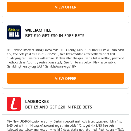
VIEW OFFER
WILLIAMHILL
BET £10 GET £30 IN FREE BETS
18+. New customers using Promo code TOP30 only, Min £10/€10/$10 stake, min odds
1.5, free bets paid as 2 x £15/€15/$15, free bets credited after settlement of first
qualifying bet, free bets will expire 30 days after the qualifying bet is settled, payment
method/player/country restrictions apply. See full terms below. Play responsibly.
Gamblingtherapy.org #Ad / GambleAware.org / 18+
VIEW OFFER
LADBROKES
BET £5 AND GET £20 IN FREE BETS
18+ New UK+ROI customers only. Certain deposit methods & bet types excl. Min first
£/€5 bet within 14 days of account reg at min odds 1/2 to get 4 x £/€5 free bets
(selected sportsbook markets only, valid 7 days, stake not returned. Restrictions + T&Cs