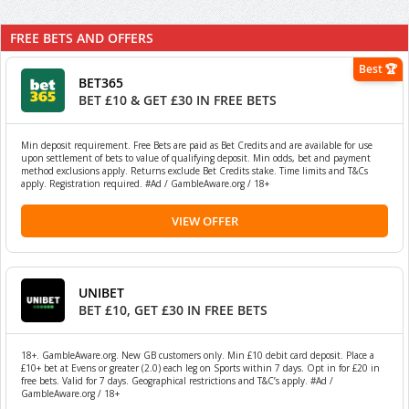
FREE BETS AND OFFERS
Best 🏆
BET365
BET £10 & GET £30 IN FREE BETS
Min deposit requirement. Free Bets are paid as Bet Credits and are available for use
upon settlement of bets to value of qualifying deposit. Min odds, bet and payment
method exclusions apply. Returns exclude Bet Credits stake. Time limits and T&Cs
apply. Registration required. #Ad / GambleAware.org / 18+
VIEW OFFER
UNIBET
BET £10, GET £30 IN FREE BETS
18+. GambleAware.org. New GB customers only. Min £10 debit card deposit. Place a
£10+ bet at Evens or greater (2.0) each leg on Sports within 7 days. Opt in for £20 in
free bets. Valid for 7 days. Geographical restrictions and T&C’s apply. #Ad /
GambleAware.org / 18+