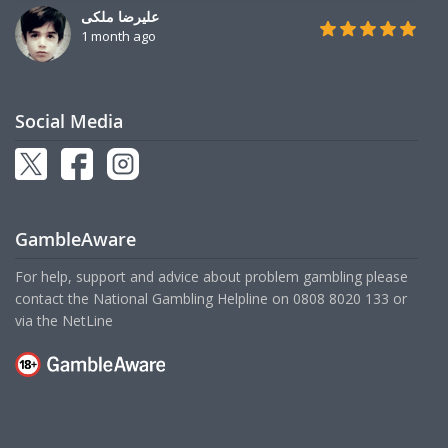
علیرضا ملکی
1 month ago
Social Media
GambleAware
For help, support and advice about problem gambling please
contact the National Gambling Helpline on
0808 8020 133
or
via the
NetLine