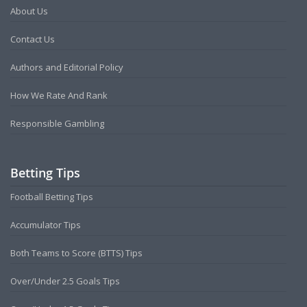
About Us
Contact Us
Authors and Editorial Policy
How We Rate And Rank
Responsible Gambling
Betting Tips
Football Betting Tips
Accumulator Tips
Both Teams to Score (BTTS) Tips
Over/Under 2.5 Goals Tips