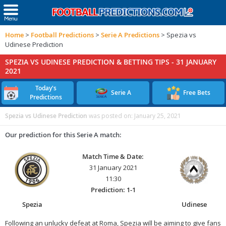
Home
>
Football Predictions
>
Serie A Predictions
>
Spezia vs
Udinese Prediction
SPEZIA VS UDINESE PREDICTION & BETTING TIPS -
31 JANUARY
2021
Today's
Serie A
Free Bets
Predictions
Spezia vs Udinese Prediction
was posted on:
January 25, 2021
Our prediction for this Serie A match:
Match Time & Date:
31 January 2021
11:30
Prediction: 1-1
Spezia
Udinese
Following an unlucky defeat at Roma, Spezia will be aiming to give fans