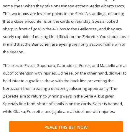
some cheer when they take on Udinese at their Stadio Alberto Picco.
The two teams are level on points in the Serie A standings, meaning
that a close encounter is on the cards on Sunday. Spezia looked
sharp in front of goal in the 4-3 loss to the Giallorossi, and they are
surely capable of making life difficult for the Zebrette. You should bear
in mind that the Bianconeri are eyeing their only second home win of
the season.
The likes of Piccoli, Saponara, Capradossi, Ferrer, and Mattiello are all
out of contention with injuries. Udinese, on the other hand, did well to
hold Inter to a goalless draw, with the back-line preventing the
Nerazzurri from creating a descent goalscoring opportunity. The
Zebrette aim to return to winning ways in the Serie A, but given
Spezia’s fine form, share of spoils is on the cards. Samir is banned,
while Okaka, Pussetto, and Jajalo are all sidelined with injuries.
PLACE THIS BET NOW