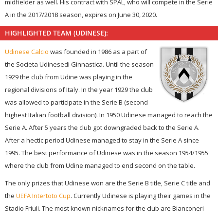
midfielder as well. His contract with SPAL, who will compete in the Serie
A in the 2017/2018 season, expires on June 30, 2020.
HIGHLIGHTED TEAM (UDINESE):
Udinese Calcio
was founded in 1986 as a part of
the Societa Udinesedi Ginnastica. Until the season
1929 the club from Udine was playing in the
regional divisions of Italy. In the year 1929 the club
was allowed to participate in the Serie B (second
highest Italian football division). In 1950 Udinese managed to reach the
Serie A. After 5 years the club got downgraded back to the Serie A.
After a hectic period Udinese managed to stay in the Serie A since
1995. The best performance of Udinese was in the season 1954/1955
where the club from Udine managed to end second on the table.
The only prizes that Udinese won are the Serie B title, Serie C title and
the
UEFA Intertoto Cup
. Currently Udinese is playing their games in the
Stadio Friuli. The most known nicknames for the club are Bianconeri