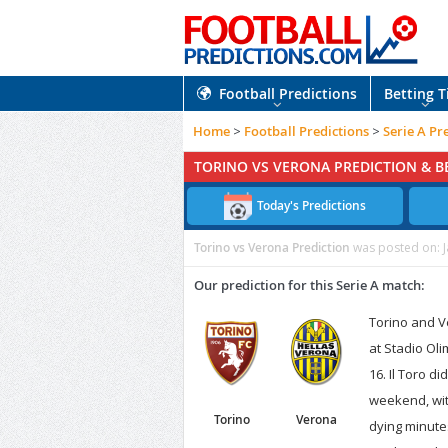
Football Predictions
Betting T
Home
>
Football Predictions
>
Serie A Pr
TORINO VS VERONA PREDICTION & BE
Today's Predictions
Torino vs Verona Prediction
was posted on:
Our prediction for this Serie A match:
Torino and V
at Stadio Oli
16. Il Toro d
weekend, wit
Torino
Verona
dying minute