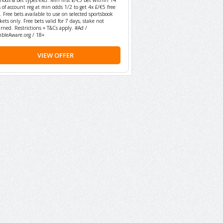
ods & bet types excl. Min first £/€5 bet within 14
 of account reg at min odds 1/2 to get 4x £/€5 free
. Free bets available to use on selected sportsbook
ets only. Free bets valid for 7 days, stake not
rned. Restrictions + T&Cs apply. #Ad /
bleAware.org / 18+
VIEW OFFER