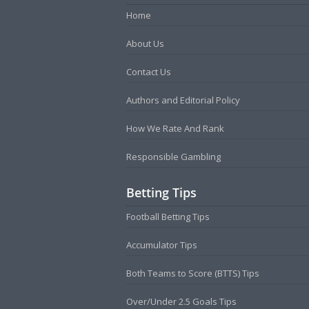
Home
About Us
Contact Us
Authors and Editorial Policy
How We Rate And Rank
Responsible Gambling
Betting Tips
Football Betting Tips
Accumulator Tips
Both Teams to Score (BTTS) Tips
Over/Under 2.5 Goals Tips