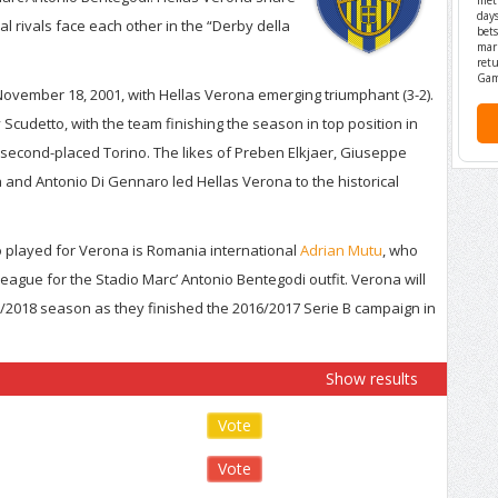
meth
days
al rivals face each other in the “Derby della
bets
mark
retu
Gam
ovember 18, 2001, with Hellas Verona emerging triumphant (3-2).
y Scudetto, with the team finishing the season in top position in
f second-placed Torino. The likes of Preben Elkjaer, Giuseppe
a and Antonio Di Gennaro led Hellas Verona to the historical
 played for Verona is Romania international
Adrian Mutu
, who
eague for the Stadio Marc’ Antonio Bentegodi outfit. Verona will
017/2018 season as they finished the 2016/2017 Serie B campaign in
Show results
Vote
Vote