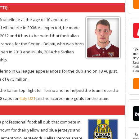
TI):
rumellese at the age of 10 and after
ed Albinolefe in 2006. As expected, he made
2012 and it has to be noted that the Italian
rances for the Seriani. Belotti, who was born
18+
an in 2013 and in July, 2014 the Sicilian
meth
days
ship.
bets
stak
Palermo in 62 league appearances for the club and on 18 August,
Gam
of €7.5 million.
the Italian top flight for Torino and he helped the team record a
18 caps for
Italy U21
and he scored nine goals for the team.
 professional football club that compete in
 known for their yellow and blue jerseys and
18+
arc’Antonio Bentegodi. Hellas Verona share