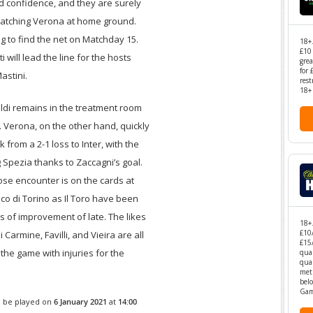
confidence, and they are surely
atching Verona at home ground.
ng to find the net on Matchday 15.
18+
£10 
i will lead the line for the hosts
grea
for 
astini.
rest
18+
aldi remains in the treatment room
. Verona, on the other hand, quickly
from a 2-1 loss to Inter, with the
 Spezia thanks to Zaccagni’s goal.
ose encounter is on the cards at
co di Torino as Il Toro have been
s of improvement of late. The likes
18+
£10/
 Carmine, Favilli, and Vieira are all
£15/
s the game with injuries for the
qual
qual
meth
bel
Gam
l be played on
6 January 2021
at
14:00