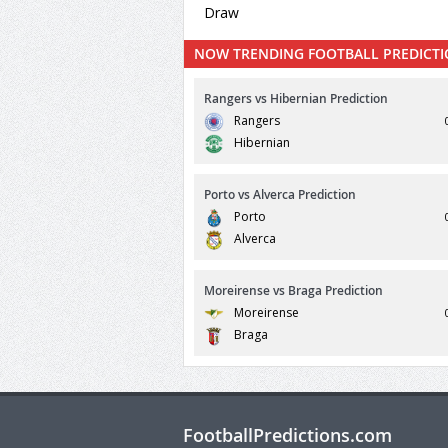
Draw
NOW TRENDING FOOTBALL PREDICT
Rangers vs Hibernian Prediction
Rangers
Hibernian
Porto vs Alverca Prediction
Porto
Alverca
Moreirense vs Braga Prediction
Moreirense
Braga
FootballPredictions.com