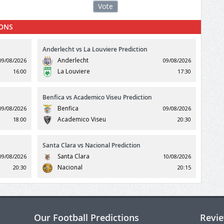
Vote
IONS
Anderlecht vs La Louviere Prediction
Anderlecht
09/08/2026
09/08/2026
La Louviere
16:00
17:30
Benfica vs Academico Viseu Prediction
Benfica
09/08/2026
09/08/2026
Academico Viseu
18:00
20:30
Santa Clara vs Nacional Prediction
Santa Clara
09/08/2026
10/08/2026
Nacional
20:30
20:15
Our Football Predictions
Revi