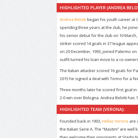
HIGHLIGHTED PLAYER (ANDREA BELOT
Andrea Belotti
began his youth career at G
spending three years at the club, he join
his senior debut for the club on 10 March, 
striker scored 14 goals in 37 league appea
on 20 December, 1993, joined Palermo on lo
outfit turned his loan move to a co-owner
The Italian attacker scored 16 goals for 
2015 he signed a deal with Torino for a fee 
Three months later he scored first goal in 
2-0 win over Bologna. Andrea Belotti has 
HIGHLIGHTED TEAM (VERONA):
Founded back in 1903,
Hellas Verona
are a
the Italian Serie A. The “Mastini” are well
they welcome their opponents at Stadio M