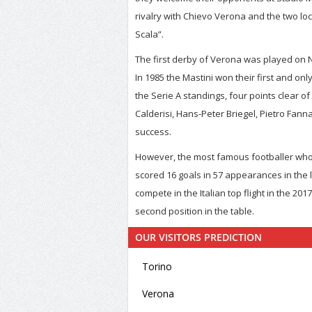
rivalry with Chievo Verona and the two loc
Scala”.
The first derby of Verona was played on N
In 1985 the Mastini won their first and onl
the Serie A standings, four points clear o
Calderisi, Hans-Peter Briegel, Pietro Fann
success.
However, the most famous footballer who
scored 16 goals in 57 appearances in the l
compete in the Italian top flight in the 2
second position in the table.
OUR VISITORS PREDICTION
Torino
Verona