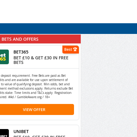
E BETS AND OFFERS
Best 🏆
BET365
BET £10 & GET £30 IN FREE
BETS
deposit requirement. Free Bets are paid as Bet
its and are available for use upon settlement of
 to value of qualifying deposit. Min odds, bet and
ment method exclusions apply. Returns exclude Bet
its stake. Time limits and T&Cs apply. Registration
uired. #Ad / GambleAware.org / 18+
VIEW OFFER
UNIBET