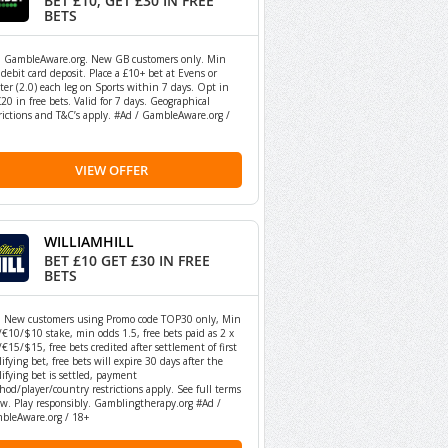
BET £10, GET £30 IN FREE
BETS
. GambleAware.org. New GB customers only. Min
debit card deposit. Place a £10+ bet at Evens or
ter (2.0) each leg on Sports within 7 days. Opt in
£20 in free bets. Valid for 7 days. Geographical
rictions and T&C’s apply. #Ad / GambleAware.org /
VIEW OFFER
WILLIAMHILL
BET £10 GET £30 IN FREE
BETS
. New customers using Promo code TOP30 only, Min
€10/$10 stake, min odds 1.5, free bets paid as 2 x
€15/$15, free bets credited after settlement of first
ifying bet, free bets will expire 30 days after the
ifying bet is settled, payment
od/player/country restrictions apply. See full terms
ow. Play responsibly. Gamblingtherapy.org #Ad /
bleAware.org / 18+