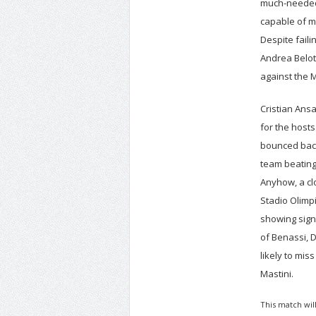
much-needed 
capable of m
Despite faili
Andrea Belott
against the M
Cristian Ans
for the hosts
bounced back 
team beating
Anyhow, a cl
Stadio Olimpi
showing sign
of Benassi, Di
likely to mis
Mastini.
This match wil