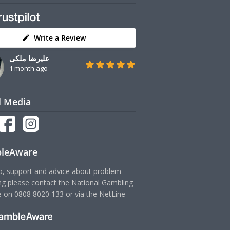
Write a Review
علیرضا ملکی
1 month ago
l Media
leAware
p, support and advice about problem
g please contact the National Gambling
ne on
0808 8020 133
or via the
NetLine