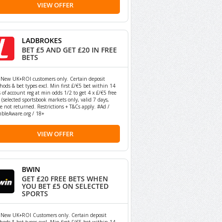
VIEW OFFER
LADBROKES
BET £5 AND GET £20 IN FREE
BETS
 New UK+ROI customers only. Certain deposit
ods & bet types excl. Min first £/€5 bet within 14
 of account reg at min odds 1/2 to get 4 x £/€5 free
 (selected sportsbook markets only, valid 7 days,
e not returned. Restrictions + T&Cs apply. #Ad /
bleAware.org / 18+
VIEW OFFER
BWIN
GET £20 FREE BETS WHEN
YOU BET £5 ON SELECTED
SPORTS
 New UK+ROI Customers only. Certain deposit