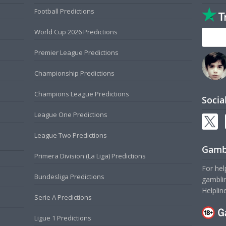
Football Predictions
World Cup 2026 Predictions
Premier League Predictions
Championship Predictions
Champions League Predictions
Socia
League One Predictions
League Two Predictions
Gamb
Primera Division (La Liga) Predictions
For hel
Bundesliga Predictions
gamblin
Helpli
Serie A Predictions
Ligue 1 Predictions