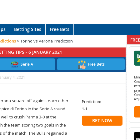
ips
Betting Sites
Free Bets
FRE
edictions
>
Torino vs Verona Prediction
TTING TIPS -
6 JANUARY 2021
Serie A
Free Bets
January 4, 2021
Min 
Cred
bets
pay
Cred
req
erona square off against each other
Prediction:
mpico di Torino in the Serie A round
1-1
id well to crush Parma 3-0 at the
BET NOW
h the team scoring two goals in the
s of the match. The Bulls regained a