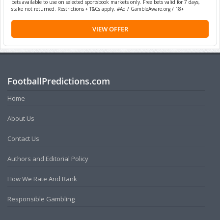
bets available to use on selected sportsbook markets only. Free bets valid for 7 days,
stake not returned. Restrictions + T&Cs apply. #Ad / GambleAware.org / 18+
VIEW OFFER
FootballPredictions.com
Home
About Us
Contact Us
Authors and Editorial Policy
How We Rate And Rank
Responsible Gambling