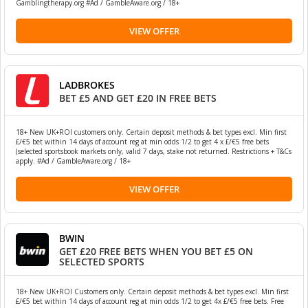
Gamblingtherapy.org #Ad / GambleAware.org / 18+
VIEW OFFER
LADBROKES
BET £5 AND GET £20 IN FREE BETS
18+ New UK+ROI customers only. Certain deposit methods & bet types excl. Min first
£/€5 bet within 14 days of account reg at min odds 1/2 to get 4 x £/€5 free bets
(selected sportsbook markets only, valid 7 days, stake not returned. Restrictions + T&Cs
apply. #Ad / GambleAware.org / 18+
VIEW OFFER
BWIN
GET £20 FREE BETS WHEN YOU BET £5 ON
SELECTED SPORTS
18+ New UK+ROI Customers only. Certain deposit methods & bet types excl. Min first
£/€5 bet within 14 days of account reg at min odds 1/2 to get 4x £/€5 free bets. Free