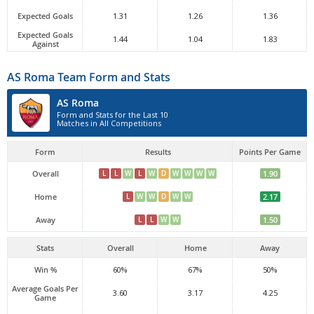
Expected Goals
1.31
1.26
1.36
Expected Goals
1.44
1.04
1.83
Against
AS Roma Team Form and Stats
AS Roma
Form and Stats for the Last 10
Matches in All Competitions
Form
Results
Points Per Game
Overall
1.90
L
L
W
L
W
D
W
W
W
W
Home
2.17
L
W
W
D
W
W
Away
1.50
L
L
W
W
Stats
Overall
Home
Away
Win %
60%
67%
50%
Average Goals Per
3.60
3.17
4.25
Game