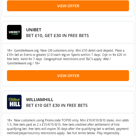
VIEW OFFER
UNIBET
BET £10, GET £30 IN FREE BETS
18+. GambleAware.org. New GB customers only. Min £10 debit card deposit. Place a
£10+ bet at Evens or greater (2.0) each leg on Sports within 7 days. Opt in for £20 in
free bets. Valid for 7 days. Geographical restrictions and T&C’s apply. #Ad /
GambleAware.org / 18+
VIEW OFFER
WILLIAMHILL
BET £10 GET £30 IN FREE BETS
18+. New customers using Promo code TOP30 only, Min £10/€10/$10 stake, min odds
1.5, free bets paid as 2 x £15/€15/$15, free bets credited after settlement of first
qualifying bet, free bets will expire 30 days after the qualifying bet is settled, payment
method/player/country restrictions apply. See full terms below. Play responsibly.