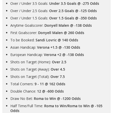
Over / Under 3.5 Goals:
Under 3.5 Goals @ -275 Odds
Over / Under 2.5 Goals:
Over 2.5 Goals @ -125 Odds
Over / Under 1.5 Goals:
Over 1.5 Goals @ -350 Odds
Anytime Goalscorer:
Donyell Malen @ -138 Odds
First Goalscorer:
Donyell Malen @ 260 Odds
To be Booked:
Sandi Lovric @ 140 Odds
Asian Handicap:
Verona +1.5 @ -130 Odds
European Handicap:
Verona +2 @ -138 Odds
Shots on Target (Home):
Over 2.5
Shots on Target (Away):
Over 4.5
Shots on Target (Total):
Over 7.5
Total Corners:
9 - 11 @ 162 Odds
Double Chance:
12 @ -600 Odds
Draw No Bet:
Roma to Win @ -1200 Odds
Half Time/Full Time:
Roma to Win/Roma to Win @ -105
Odds