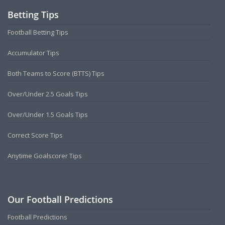
Betting Tips
Football Betting Tips
Accumulator Tips
Both Teams to Score (BTTS) Tips
Over/Under 2.5 Goals Tips
Over/Under 1.5 Goals Tips
Correct Score Tips
Anytime Goalscorer Tips
Our Football Predictions
Football Predictions