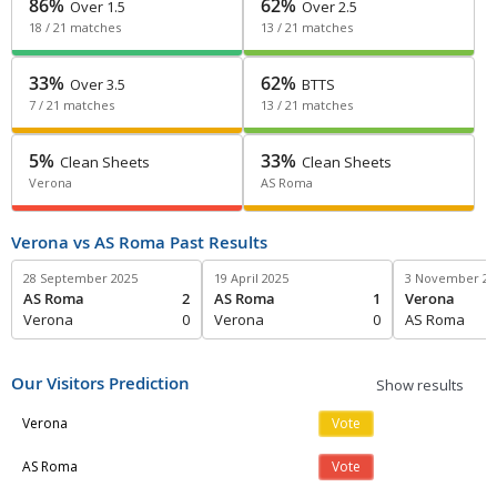
86%
62%
Over 1.5
Over 2.5
18 / 21 matches
13 / 21 matches
33%
62%
Over 3.5
BTTS
7 / 21 matches
13 / 21 matches
5%
33%
Clean Sheets
Clean Sheets
Verona
AS Roma
Verona vs AS Roma Past Results
28 September 2025
19 April 2025
3 November 20
AS Roma
2
AS Roma
1
Verona
Verona
0
Verona
0
AS Roma
Our Visitors Prediction
Show results
Verona
Vote
AS Roma
Vote