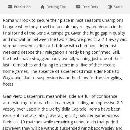
Prediction
Betting Tips
Free Bets
Stats
Roma will look to secure their place in next season’s Champions
League when they travel to face already-relegated Verona in the
final round of the Serie A campaign. Given the huge gap in quality
and motivation between the two sides, we predict a 2-1 away win.
Verona showed spirit in a 1-1 draw with champions Inter last
weekend despite their relegation already being confirmed. Still,
the hosts have struggled badly overall, winning just one of their
last 10 matches and failing to score in all five of their recent
home games. The absence of experienced midfielder Roberto
Gagliardini due to suspension is another blow for the struggling
hosts.
Gian Piero Gasperini's, meanwhile, side are full of confidence
after winning four matches in a row, including an impressive 2-0
victory over Lazio in the Derby della Capitale. Roma have been
excellent in attack lately, averaging 2.2 goals per game across
their last 10 matches while remaining unbeaten in that period.
However, they will be without suspended wing-back Wesley and