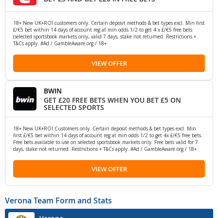
18+ New UK+ROI customers only. Certain deposit methods & bet types excl. Min first
£/€5 bet within 14 days of account reg at min odds 1/2 to get 4 x £/€5 free bets
(selected sportsbook markets only, valid 7 days, stake not returned. Restrictions +
T&Cs apply. #Ad / GambleAware.org / 18+
VIEW OFFER
BWIN
GET £20 FREE BETS WHEN YOU BET £5 ON
SELECTED SPORTS
18+ New UK+ROI Customers only. Certain deposit methods & bet types excl. Min
first £/€5 bet within 14 days of account reg at min odds 1/2 to get 4x £/€5 free bets.
Free bets available to use on selected sportsbook markets only. Free bets valid for 7
days, stake not returned. Restrictions + T&Cs apply. #Ad / GambleAware.org / 18+
VIEW OFFER
Verona Team Form and Stats