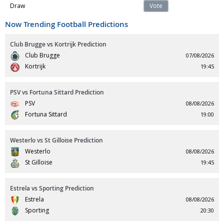
Draw
Vote
Now Trending Football Predictions
Club Brugge vs Kortrijk Prediction
Club Brugge
07/08/2026
Kortrijk
19:45
PSV vs Fortuna Sittard Prediction
PSV
08/08/2026
Fortuna Sittard
19:00
Westerlo vs St Gilloise Prediction
Westerlo
08/08/2026
St Gilloise
19:45
Estrela vs Sporting Prediction
Estrela
08/08/2026
Sporting
20:30