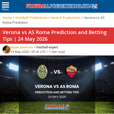
Home
>
Football Predictions
>
Serie A Predictions
>
Verona vs AS
Roma Prediction
Verona vs AS Roma Prediction and Betting
Tips |
24 May 2026
Bojan Jovanovic
• Football expert
19 May 2026 • 07:41 UTC
• 1 min read