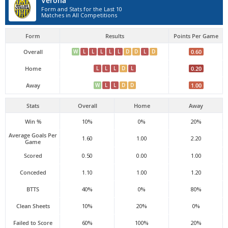
Verona
Form and Stats for the Last 10
Matches in All Competitions
Form
Results
Points Per Game
Overall
0.60
W
L
L
L
L
L
D
D
L
D
Home
0.20
L
L
L
D
L
Away
1.00
W
L
L
D
D
Stats
Overall
Home
Away
Win %
10%
0%
20%
Average Goals Per
1.60
1.00
2.20
Game
Scored
0.50
0.00
1.00
Conceded
1.10
1.00
1.20
BTTS
40%
0%
80%
Clean Sheets
10%
20%
0%
Failed to Score
60%
100%
20%