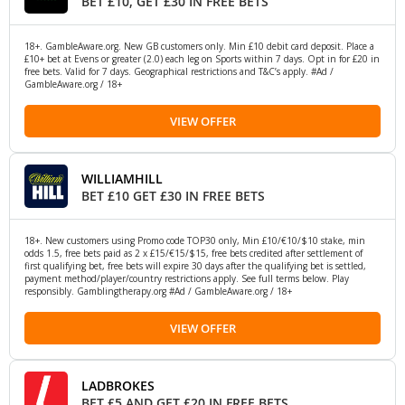
BET £10, GET £30 IN FREE BETS
18+. GambleAware.org. New GB customers only. Min £10 debit card deposit. Place a
£10+ bet at Evens or greater (2.0) each leg on Sports within 7 days. Opt in for £20 in
free bets. Valid for 7 days. Geographical restrictions and T&C’s apply. #Ad /
GambleAware.org / 18+
VIEW OFFER
WILLIAMHILL
BET £10 GET £30 IN FREE BETS
18+. New customers using Promo code TOP30 only, Min £10/€10/$10 stake, min
odds 1.5, free bets paid as 2 x £15/€15/$15, free bets credited after settlement of
first qualifying bet, free bets will expire 30 days after the qualifying bet is settled,
payment method/player/country restrictions apply. See full terms below. Play
responsibly. Gamblingtherapy.org #Ad / GambleAware.org / 18+
VIEW OFFER
LADBROKES
BET £5 AND GET £20 IN FREE BETS