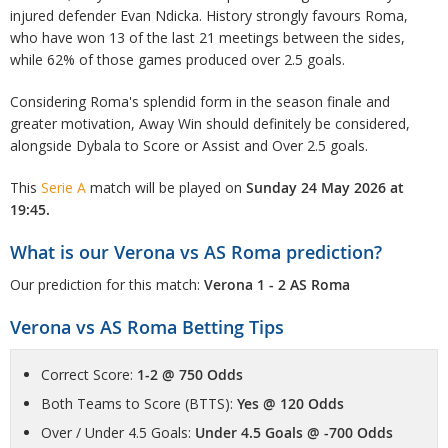
injured defender Evan Ndicka. History strongly favours Roma,
who have won 13 of the last 21 meetings between the sides,
while 62% of those games produced over 2.5 goals.
Considering Roma's splendid form in the season finale and
greater motivation, Away Win should definitely be considered,
alongside Dybala to Score or Assist and Over 2.5 goals.
This
Serie A
match will be played on
Sunday 24 May 2026 at
19:45.
What is our Verona vs AS Roma prediction?
Our prediction for this match:
Verona 1 - 2 AS Roma
Verona vs AS Roma Betting Tips
Correct Score:
1-2 @ 750 Odds
Both Teams to Score (BTTS):
Yes @ 120 Odds
Over / Under 4.5 Goals:
Under 4.5 Goals @ -700 Odds