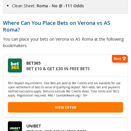
Clean Sheet:
Roma - No @ -111 Odds
Where Can You Place Bets on Verona vs AS
Roma?
You can place your bets on Verona vs AS Roma at the following
bookmakers:
Best 🏆
BET365
BET £10 & GET £30 IN FREE BETS
Min deposit requirement. Free Bets are paid as Bet Credits and are available for use
upon settlement of bets to value of qualifying deposit. Min odds, bet and payment
method exclusions apply. Returns exclude Bet Credits stake. Time limits and T&Cs
apply. Registration required. #Ad / GambleAware.org / 18+
VIEW OFFER
UNIBET