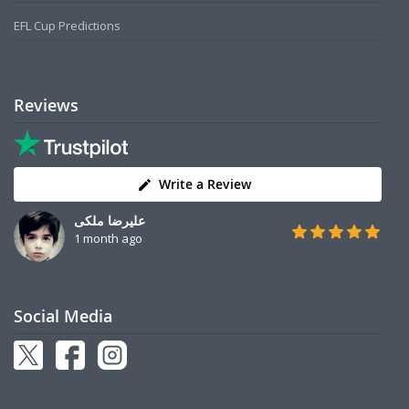
EFL Cup Predictions
Reviews
Write a Review
علیرضا ملکی
1 month ago
Social Media