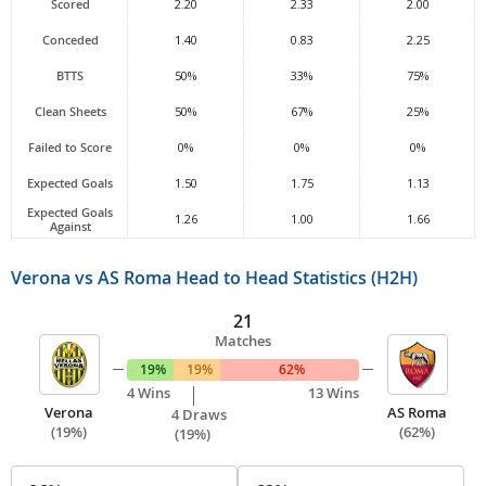
Scored
2.20
2.33
2.00
Conceded
1.40
0.83
2.25
BTTS
50%
33%
75%
Clean Sheets
50%
67%
25%
Failed to Score
0%
0%
0%
Expected Goals
1.50
1.75
1.13
Expected Goals
1.26
1.00
1.66
Against
Verona vs AS Roma Head to Head Statistics (H2H)
21
Matches
19%
19%
62%
4 Wins
13 Wins
Verona
AS Roma
4 Draws
(19%)
(62%)
(19%)