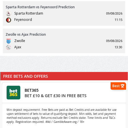
Sparta Rotterdam vs Feyenoord Prediction
Sparta Rotterdam
09/08/2026
Feyenoord
11:15
Zwolle vs Ajax Prediction
Zwolle
09/08/2026
Ajax
13:30
FREE BETS AND OFFERS
Best 🏆
BET365
BET £10 & GET £30 IN FREE BETS
Min deposit requirement. Free Bets are paid as Bet Credits and are available for use
upon settlement of bets to value of qualifying deposit. Min odds, bet and payment
method exclusions apply. Returns exclude Bet Credits stake. Time limits and T&Cs
apply. Registration required. #Ad / GambleAware.org / 18+