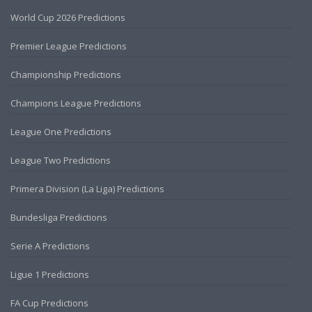
World Cup 2026 Predictions
Premier League Predictions
Championship Predictions
Champions League Predictions
League One Predictions
League Two Predictions
Primera Division (La Liga) Predictions
Bundesliga Predictions
Serie A Predictions
Ligue 1 Predictions
FA Cup Predictions