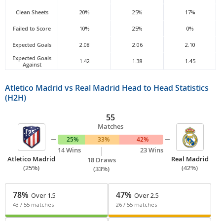
Clean Sheets
20%
25%
17%
Failed to Score
10%
25%
0%
Expected Goals
2.08
2.06
2.10
Expected Goals
1.42
1.38
1.45
Against
Atletico Madrid vs Real Madrid Head to Head Statistics
(H2H)
55
Matches
25%
33%
42%
14 Wins
23 Wins
Atletico Madrid
Real Madrid
18 Draws
(25%)
(42%)
(33%)
78%
47%
Over 1.5
Over 2.5
43 / 55 matches
26 / 55 matches