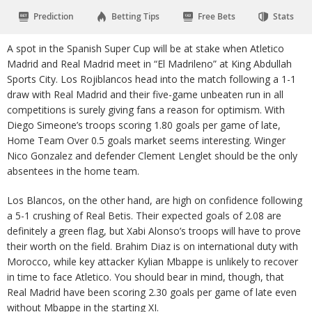
Prediction
Betting Tips
Free Bets
Stats
A spot in the Spanish Super Cup will be at stake when Atletico
Madrid and Real Madrid meet in “El Madrileno” at King Abdullah
Sports City. Los Rojiblancos head into the match following a 1-1
draw with Real Madrid and their five-game unbeaten run in all
competitions is surely giving fans a reason for optimism. With
Diego Simeone’s troops scoring 1.80 goals per game of late,
Home Team Over 0.5 goals market seems interesting. Winger
Nico Gonzalez and defender Clement Lenglet should be the only
absentees in the home team.
Los Blancos, on the other hand, are high on confidence following
a 5-1 crushing of Real Betis. Their expected goals of 2.08 are
definitely a green flag, but Xabi Alonso’s troops will have to prove
their worth on the field. Brahim Diaz is on international duty with
Morocco, while key attacker Kylian Mbappe is unlikely to recover
in time to face Atletico. You should bear in mind, though, that
Real Madrid have been scoring 2.30 goals per game of late even
without Mbappe in the starting XI.