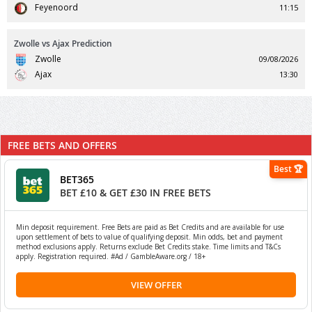
Feyenoord
11:15
Zwolle vs Ajax Prediction
Zwolle
09/08/2026
Ajax
13:30
FREE BETS AND OFFERS
Best 🏆
BET365
BET £10 & GET £30 IN FREE BETS
Min deposit requirement. Free Bets are paid as Bet Credits and are available for use
upon settlement of bets to value of qualifying deposit. Min odds, bet and payment
method exclusions apply. Returns exclude Bet Credits stake. Time limits and T&Cs
apply. Registration required. #Ad / GambleAware.org / 18+
VIEW OFFER