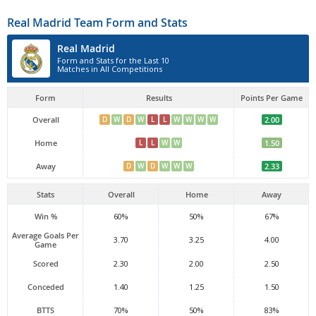
Real Madrid Team Form and Stats
Real Madrid
Form and Stats for the Last 10
Matches in All Competitions
Form
Results
Points Per Game
Overall
2.00
D
W
D
W
L
L
W
W
W
W
Home
1.50
L
L
W
W
Away
2.33
D
W
D
W
W
W
Stats
Overall
Home
Away
Win %
60%
50%
67%
Average Goals Per
3.70
3.25
4.00
Game
Scored
2.30
2.00
2.50
Conceded
1.40
1.25
1.50
BTTS
70%
50%
83%