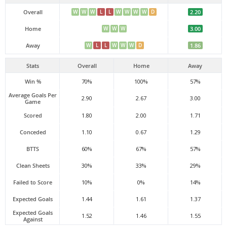
Overall
2.20
W
W
W
L
L
W
W
W
W
D
Home
3.00
W
W
W
Away
1.86
W
L
L
W
W
W
D
Stats
Overall
Home
Away
Win %
70%
100%
57%
Average Goals Per
2.90
2.67
3.00
Game
Scored
1.80
2.00
1.71
Conceded
1.10
0.67
1.29
BTTS
60%
67%
57%
Clean Sheets
30%
33%
29%
Failed to Score
10%
0%
14%
Expected Goals
1.44
1.61
1.37
Expected Goals
1.52
1.46
1.55
Against