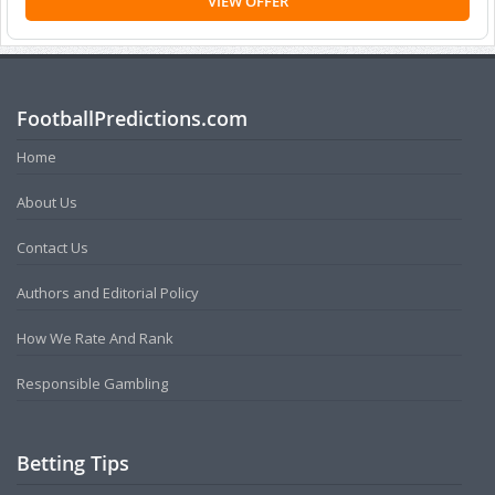
VIEW OFFER
FootballPredictions.com
Home
About Us
Contact Us
Authors and Editorial Policy
How We Rate And Rank
Responsible Gambling
Betting Tips