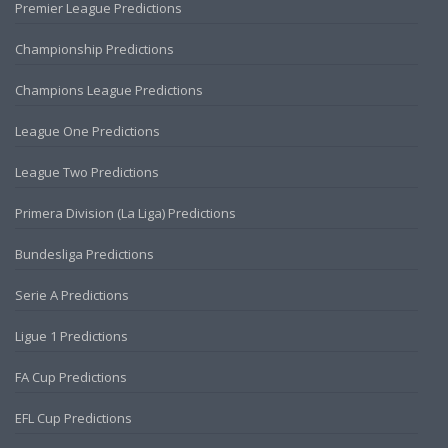
Premier League Predictions
Championship Predictions
Champions League Predictions
League One Predictions
League Two Predictions
Primera Division (La Liga) Predictions
Bundesliga Predictions
Serie A Predictions
Ligue 1 Predictions
FA Cup Predictions
EFL Cup Predictions