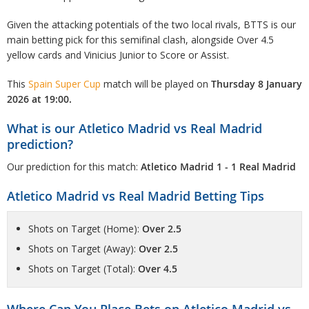
Given the attacking potentials of the two local rivals, BTTS is our
main betting pick for this semifinal clash, alongside Over 4.5
yellow cards and Vinicius Junior to Score or Assist.
This
Spain Super Cup
match will be played on
Thursday 8 January
2026 at 19:00.
What is our Atletico Madrid vs Real Madrid
prediction?
Our prediction for this match:
Atletico Madrid 1 - 1 Real Madrid
Atletico Madrid vs Real Madrid Betting Tips
Shots on Target (Home):
Over 2.5
Shots on Target (Away):
Over 2.5
Shots on Target (Total):
Over 4.5