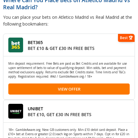
Where Can You Place Bets on Atletico Madrid vs
Real Madrid?
You can place your bets on Atletico Madrid vs Real Madrid at the
following bookmakers:
Best 🏆
BET365
BET £10 & GET £30 IN FREE BETS
Min deposit requirement. Free Bets are paid as Bet Credits and are available for use
upon settlement of bets to value of qualifying deposit. Min odds, bet and payment
method exclusions apply. Returns exclude Bet Credits stake. Time limits and T&Cs
apply. Registration required. #Ad / GambleAware.org / 18+
VIEW OFFER
UNIBET
BET £10, GET £30 IN FREE BETS
18+. GambleAware.org. New GB customers only. Min £10 debit card deposit. Place a
£10+ bet at Evens or greater (2.0) each leg on Sports within 7 days. Opt in for £20 in