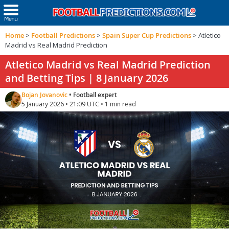
Home
>
Football Predictions
>
Spain Super Cup Predictions
>
Atletico
Madrid vs Real Madrid Prediction
Atletico Madrid vs Real Madrid Prediction
and Betting Tips |
8 January 2026
Bojan Jovanovic
• Football expert
5 January 2026 • 21:09 UTC
• 1 min read