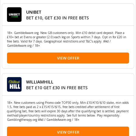
UNIBET
BET £10, GET £30 IN FREE BETS
18+. GambleAware.org. New GB customers only. Min £10 debit card deposit. Place a
£10+ bet at Evens or greater (2.0) each leg on Sports within 7 days. Opt in for £20 in
free bets. Valid for 7 days. Geographical restrictions and T&C’s apply. #Ad /
GambleAware.org / 18+
VIEW OFFER
WILLIAMHILL
BET £10 GET £30 IN FREE BETS
18+. New customers using Promo code TOP30 only, Min £10/€10/$10 stake, min odds
1.5, free bets paid as 2 x £15/€15/$15, free bets credited after settlement of first
qualifying bet, free bets will expire 30 days after the qualifying bet is settled, payment
method/player/country restrictions apply. See full terms below. Play responsibly.
Gamblingtherapy.org #Ad / GambleAware.org / 18+
VIEW OFFER