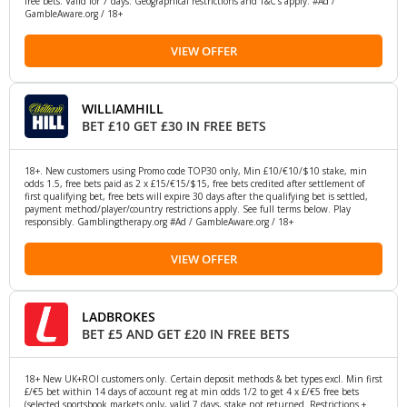
free bets. Valid for 7 days. Geographical restrictions and T&C’s apply. #Ad /
GambleAware.org / 18+
VIEW OFFER
WILLIAMHILL
BET £10 GET £30 IN FREE BETS
18+. New customers using Promo code TOP30 only, Min £10/€10/$10 stake, min
odds 1.5, free bets paid as 2 x £15/€15/$15, free bets credited after settlement of
first qualifying bet, free bets will expire 30 days after the qualifying bet is settled,
payment method/player/country restrictions apply. See full terms below. Play
responsibly. Gamblingtherapy.org #Ad / GambleAware.org / 18+
VIEW OFFER
LADBROKES
BET £5 AND GET £20 IN FREE BETS
18+ New UK+ROI customers only. Certain deposit methods & bet types excl. Min first
£/€5 bet within 14 days of account reg at min odds 1/2 to get 4 x £/€5 free bets
(selected sportsbook markets only, valid 7 days, stake not returned. Restrictions +