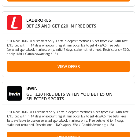
LADBROKES
BET £5 AND GET £20 IN FREE BETS
18+ New UK+ROI customers only. Certain deposit methods & bet types excl. Min first
£/€5 bet within 14 days of account reg at min odds 1/2 to get 4 x £/€5 free bets
(selected sportsbook markets only, valid 7 days, stake not returned. Restrictions + T&Cs
apply. #Ad / GambleAware.org / 18+
VIEW OFFER
BWIN
GET £20 FREE BETS WHEN YOU BET £5 ON
SELECTED SPORTS
18+ New UK+ROI Customers only. Certain deposit methods & bet types excl. Min first
£/€5 bet within 14 days of account reg at min odds 1/2 to get 4x £/€5 free bets. Free
bets available to use on selected sportsbook markets only. Free bets valid for 7 days,
stake not returned. Restrictions + T&Cs apply. #Ad / GambleAware.org / 18+