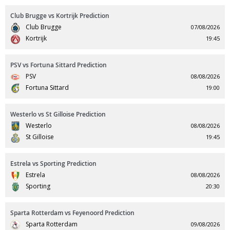
Club Brugge vs Kortrijk Prediction
Club Brugge
07/08/2026
Kortrijk
19:45
PSV vs Fortuna Sittard Prediction
PSV
08/08/2026
Fortuna Sittard
19:00
Westerlo vs St Gilloise Prediction
Westerlo
08/08/2026
St Gilloise
19:45
Estrela vs Sporting Prediction
Estrela
08/08/2026
Sporting
20:30
Sparta Rotterdam vs Feyenoord Prediction
Sparta Rotterdam
09/08/2026