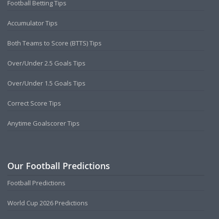
Football Betting Tips
Accumulator Tips
Both Teams to Score (BTTS) Tips
Over/Under 2.5 Goals Tips
Over/Under 1.5 Goals Tips
Correct Score Tips
Anytime Goalscorer Tips
Our Football Predictions
Football Predictions
World Cup 2026 Predictions