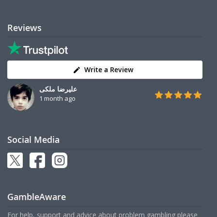
Reviews
Write a Review
علیرضا ملکی
1 month ago
Social Media
GambleAware
For help, support and advice about problem gambling please