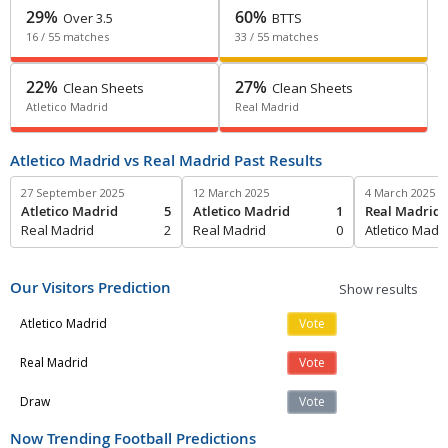
29%
60%
Over 3.5
BTTS
16 / 55 matches
33 / 55 matches
22%
27%
Clean Sheets
Clean Sheets
Atletico Madrid
Real Madrid
Atletico Madrid vs Real Madrid Past Results
27 September 2025
12 March 2025
4 March 2025
Atletico Madrid
5
Atletico Madrid
1
Real Madrid
Real Madrid
2
Real Madrid
0
Atletico Madr
Our Visitors Prediction
Show results
Atletico Madrid
Vote
Real Madrid
Vote
Draw
Vote
Now Trending Football Predictions