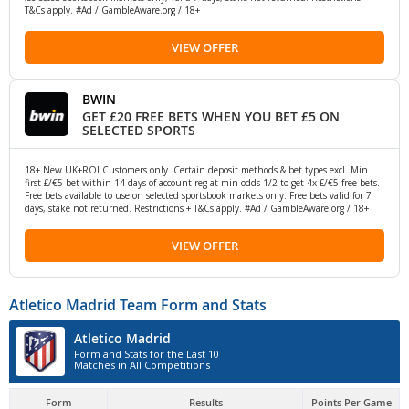
T&Cs apply. #Ad / GambleAware.org / 18+
VIEW OFFER
BWIN
GET £20 FREE BETS WHEN YOU BET £5 ON
SELECTED SPORTS
18+ New UK+ROI Customers only. Certain deposit methods & bet types excl. Min
first £/€5 bet within 14 days of account reg at min odds 1/2 to get 4x £/€5 free bets.
Free bets available to use on selected sportsbook markets only. Free bets valid for 7
days, stake not returned. Restrictions + T&Cs apply. #Ad / GambleAware.org / 18+
VIEW OFFER
Atletico Madrid Team Form and Stats
Atletico Madrid
Form and Stats for the Last 10
Matches in All Competitions
Form
Results
Points Per Game