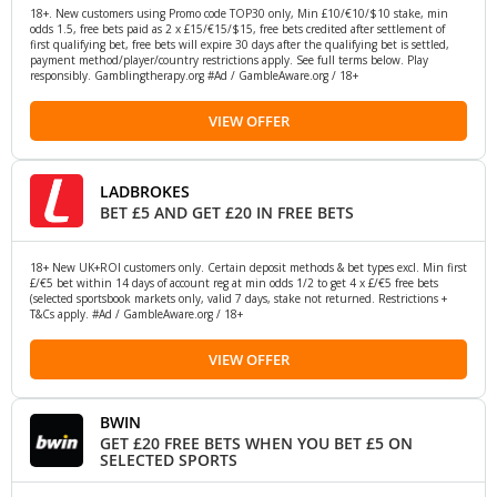
18+. New customers using Promo code TOP30 only, Min £10/€10/$10 stake, min
odds 1.5, free bets paid as 2 x £15/€15/$15, free bets credited after settlement of
first qualifying bet, free bets will expire 30 days after the qualifying bet is settled,
payment method/player/country restrictions apply. See full terms below. Play
responsibly. Gamblingtherapy.org #Ad / GambleAware.org / 18+
VIEW OFFER
LADBROKES
BET £5 AND GET £20 IN FREE BETS
18+ New UK+ROI customers only. Certain deposit methods & bet types excl. Min first
£/€5 bet within 14 days of account reg at min odds 1/2 to get 4 x £/€5 free bets
(selected sportsbook markets only, valid 7 days, stake not returned. Restrictions +
T&Cs apply. #Ad / GambleAware.org / 18+
VIEW OFFER
BWIN
GET £20 FREE BETS WHEN YOU BET £5 ON
SELECTED SPORTS