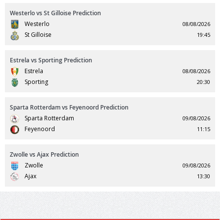
Westerlo vs St Gilloise Prediction
Westerlo
08/08/2026
St Gilloise
19:45
Estrela vs Sporting Prediction
Estrela
08/08/2026
Sporting
20:30
Sparta Rotterdam vs Feyenoord Prediction
Sparta Rotterdam
09/08/2026
Feyenoord
11:15
Zwolle vs Ajax Prediction
Zwolle
09/08/2026
Ajax
13:30