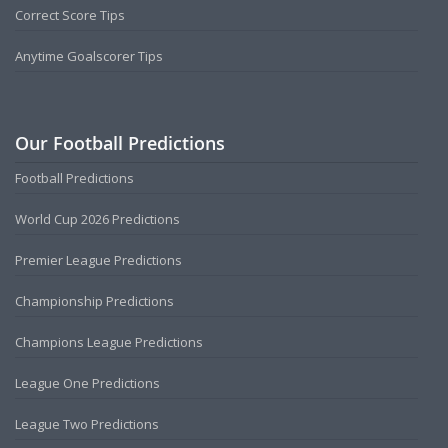
Correct Score Tips
Anytime Goalscorer Tips
Our Football Predictions
Football Predictions
World Cup 2026 Predictions
Premier League Predictions
Championship Predictions
Champions League Predictions
League One Predictions
League Two Predictions