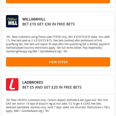
WILLIAMHILL
BET £10 GET £30 IN FREE BETS
18+. New customers using Promo code TOP30 only, Min £10/€10/$10 stake, min odds
1.5, free bets paid as 2 x £15/€15/$15, free bets credited after settlement of first
qualifying bet, free bets will expire 30 days after the qualifying bet is settled, payment
method/player/country restrictions apply. See full terms below. Play responsibly.
Gamblingtherapy.org #Ad / GambleAware.org / 18+
VIEW OFFER
LADBROKES
BET £5 AND GET £20 IN FREE BETS
18+ New UK+ROI customers only. Certain deposit methods & bet types excl. Min first
£/€5 bet within 14 days of account reg at min odds 1/2 to get 4 x £/€5 free bets
(selected sportsbook markets only, valid 7 days, stake not returned. Restrictions + T&Cs
apply. #Ad / GambleAware.org / 18+