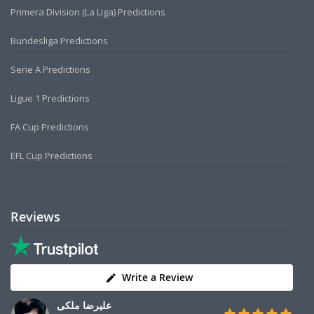
Primera Division (La Liga) Predictions
Bundesliga Predictions
Serie A Predictions
Ligue 1 Predictions
FA Cup Predictions
EFL Cup Predictions
Reviews
Write a Review
علیرضا ملکی