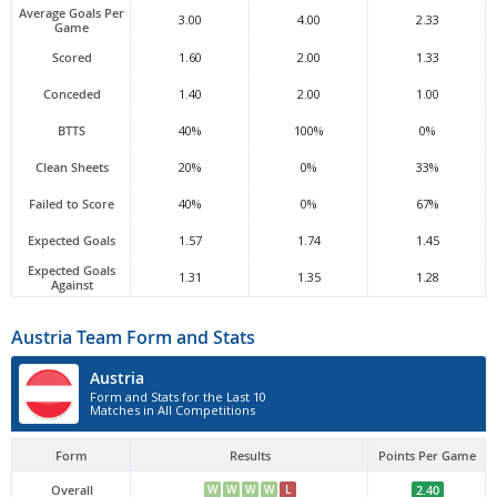
Average Goals Per
3.00
4.00
2.33
Game
Scored
1.60
2.00
1.33
Conceded
1.40
2.00
1.00
BTTS
40%
100%
0%
Clean Sheets
20%
0%
33%
Failed to Score
40%
0%
67%
Expected Goals
1.57
1.74
1.45
Expected Goals
1.31
1.35
1.28
Against
Austria Team Form and Stats
Austria
Form and Stats for the Last 10
Matches in All Competitions
Form
Results
Points Per Game
Overall
2.40
W
W
W
W
L