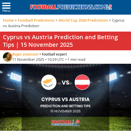
Home
>
Football Predictions
>
World Cup 2026 Predictions
>
Cyprus
vs Austria Prediction
Cyprus vs Austria Prediction and Betting
Tips |
15 November 2025
Bojan Jovanovic
• Football expert
11 November 2025 • 10:29 UTC
• 1 min read