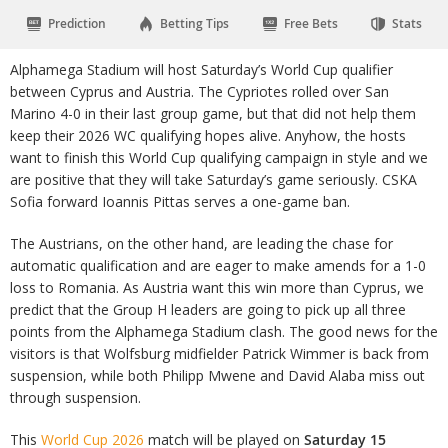
Prediction
Betting Tips
Free Bets
Stats
Alphamega Stadium will host Saturday’s World Cup qualifier
between Cyprus and Austria. The Cypriotes rolled over San
Marino 4-0 in their last group game, but that did not help them
keep their 2026 WC qualifying hopes alive. Anyhow, the hosts
want to finish this World Cup qualifying campaign in style and we
are positive that they will take Saturday’s game seriously. CSKA
Sofia forward Ioannis Pittas serves a one-game ban.
The Austrians, on the other hand, are leading the chase for
automatic qualification and are eager to make amends for a 1-0
loss to Romania. As Austria want this win more than Cyprus, we
predict that the Group H leaders are going to pick up all three
points from the Alphamega Stadium clash. The good news for the
visitors is that Wolfsburg midfielder Patrick Wimmer is back from
suspension, while both Philipp Mwene and David Alaba miss out
through suspension.
This
World Cup 2026
match will be played on
Saturday 15