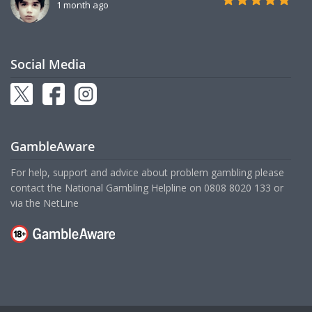
1 month ago
Social Media
GambleAware
For help, support and advice about problem gambling please
contact the National Gambling Helpline on
0808 8020 133
or
via the
NetLine