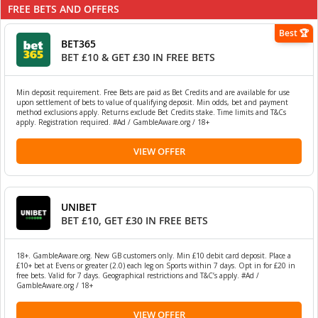
FREE BETS AND OFFERS
Best 🏆
BET365
BET £10 & GET £30 IN FREE BETS
Min deposit requirement. Free Bets are paid as Bet Credits and are available for use
upon settlement of bets to value of qualifying deposit. Min odds, bet and payment
method exclusions apply. Returns exclude Bet Credits stake. Time limits and T&Cs
apply. Registration required. #Ad / GambleAware.org / 18+
VIEW OFFER
UNIBET
BET £10, GET £30 IN FREE BETS
18+. GambleAware.org. New GB customers only. Min £10 debit card deposit. Place a
£10+ bet at Evens or greater (2.0) each leg on Sports within 7 days. Opt in for £20 in
free bets. Valid for 7 days. Geographical restrictions and T&C’s apply. #Ad /
GambleAware.org / 18+
VIEW OFFER