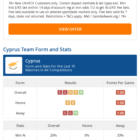
18+ New UK+ROI Customers only. Certain deposit methods & bet types excl. Min
first £/€5 bet within 14 days of account reg at min odds 1/2 to get 4x £/€5 free bets.
Free bets available to use on selected sportsbook markets only. Free bets valid for 7
days, stake not returned. Restrictions + T&Cs apply. #Ad / GambleAware.org / 18+
VIEW OFFER
Cyprus Team Form and Stats
Cyprus
Form and Stats for the Last 10
Matches in All Competitions
Form
Results
Points Per Game
Overall
1.00
L
L
D
D
W
Home
1.00
D
D
Away
1.00
L
L
W
Stats
Overall
Home
Away
Win %
20%
0%
33%