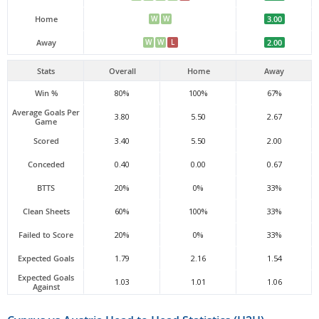
Home
3.00
W
W
Away
2.00
W
W
L
Stats
Overall
Home
Away
Win %
80%
100%
67%
Average Goals Per
3.80
5.50
2.67
Game
Scored
3.40
5.50
2.00
Conceded
0.40
0.00
0.67
BTTS
20%
0%
33%
Clean Sheets
60%
100%
33%
Failed to Score
20%
0%
33%
Expected Goals
1.79
2.16
1.54
Expected Goals
1.03
1.01
1.06
Against