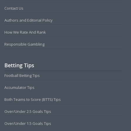
Contact Us
Authors and Editorial Policy
How We Rate And Rank
Responsible Gambling
Betting Tips
Football Betting Tips
Accumulator Tips
Both Teams to Score (BTTS) Tips
Over/Under 2.5 Goals Tips
Over/Under 1.5 Goals Tips