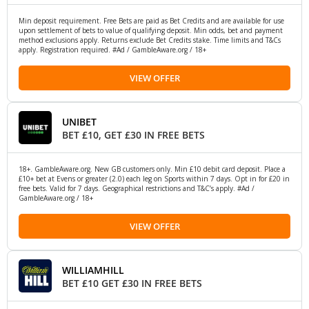
Min deposit requirement. Free Bets are paid as Bet Credits and are available for use
upon settlement of bets to value of qualifying deposit. Min odds, bet and payment
method exclusions apply. Returns exclude Bet Credits stake. Time limits and T&Cs
apply. Registration required. #Ad / GambleAware.org / 18+
VIEW OFFER
UNIBET
BET £10, GET £30 IN FREE BETS
18+. GambleAware.org. New GB customers only. Min £10 debit card deposit. Place a
£10+ bet at Evens or greater (2.0) each leg on Sports within 7 days. Opt in for £20 in
free bets. Valid for 7 days. Geographical restrictions and T&C’s apply. #Ad /
GambleAware.org / 18+
VIEW OFFER
WILLIAMHILL
BET £10 GET £30 IN FREE BETS