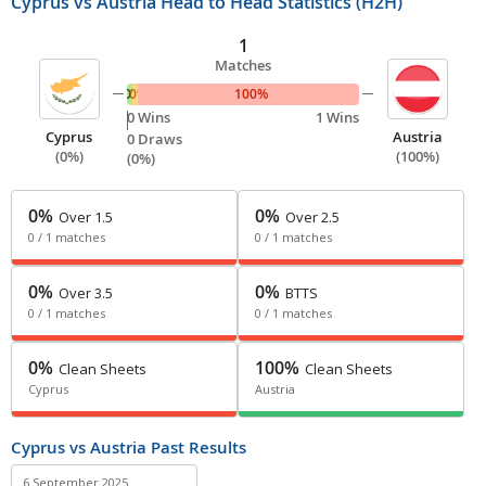
Cyprus vs Austria Head to Head Statistics (H2H)
1
Matches
0%
0%
100%
0 Wins
1 Wins
Cyprus
Austria
0 Draws
(0%)
(100%)
(0%)
0%
0%
Over 1.5
Over 2.5
0 / 1 matches
0 / 1 matches
0%
0%
Over 3.5
BTTS
0 / 1 matches
0 / 1 matches
0%
100%
Clean Sheets
Clean Sheets
Cyprus
Austria
Cyprus vs Austria Past Results
6 September 2025