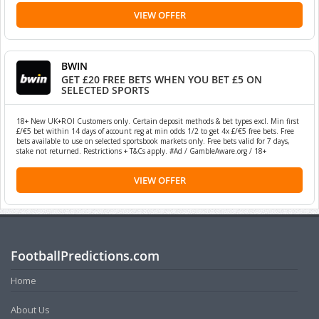
VIEW OFFER
BWIN
GET £20 FREE BETS WHEN YOU BET £5 ON
SELECTED SPORTS
18+ New UK+ROI Customers only. Certain deposit methods & bet types excl. Min first
£/€5 bet within 14 days of account reg at min odds 1/2 to get 4x £/€5 free bets. Free
bets available to use on selected sportsbook markets only. Free bets valid for 7 days,
stake not returned. Restrictions + T&Cs apply. #Ad / GambleAware.org / 18+
VIEW OFFER
FootballPredictions.com
Home
About Us