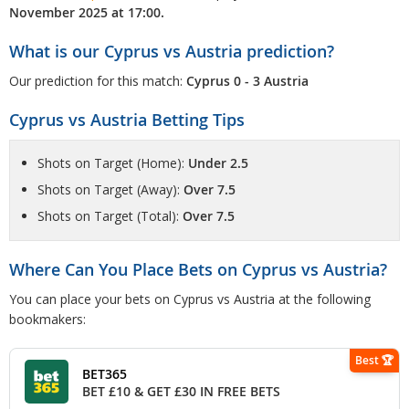
November 2025 at 17:00.
What is our Cyprus vs Austria prediction?
Our prediction for this match:
Cyprus 0 - 3 Austria
Cyprus vs Austria Betting Tips
Shots on Target (Home):
Under 2.5
Shots on Target (Away):
Over 7.5
Shots on Target (Total):
Over 7.5
Where Can You Place Bets on Cyprus vs Austria?
You can place your bets on Cyprus vs Austria at the following
bookmakers:
Best 🏆
BET365
BET £10 & GET £30 IN FREE BETS