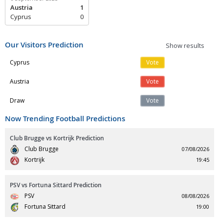
Austria
1
Cyprus
0
Our Visitors Prediction
Show results
Cyprus
Vote
Austria
Vote
Draw
Vote
Now Trending Football Predictions
Club Brugge vs Kortrijk Prediction
Club Brugge
07/08/2026
Kortrijk
19:45
PSV vs Fortuna Sittard Prediction
PSV
08/08/2026
Fortuna Sittard
19:00