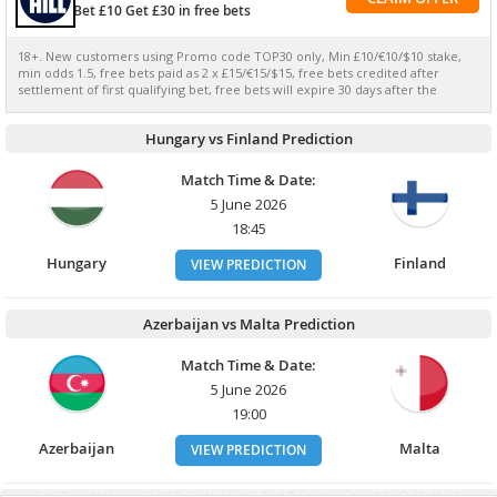
Bet £10 Get £30 in free bets
18+. New customers using Promo code TOP30 only, Min £10/€10/$10 stake,
min odds 1.5, free bets paid as 2 x £15/€15/$15, free bets credited after
settlement of first qualifying bet, free bets will expire 30 days after the
qualifying bet is settled, payment method/player/country restrictions apply.
See full terms below. Play responsibly. Gamblingtherapy.org #Ad /
Hungary vs Finland Prediction
GambleAware.org / 18+
Match Time & Date:
5 June 2026
18:45
Hungary
Finland
VIEW PREDICTION
Azerbaijan vs Malta Prediction
Match Time & Date:
5 June 2026
19:00
Azerbaijan
Malta
VIEW PREDICTION