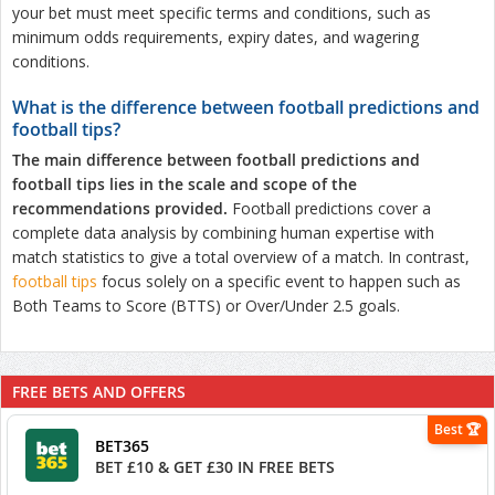
your bet must meet specific terms and conditions, such as
minimum odds requirements, expiry dates, and wagering
conditions.
What is the difference between football predictions and
football tips?
The main difference between football predictions and
football tips lies in the scale and scope of the
recommendations provided.
Football predictions cover a
complete data analysis by combining human expertise with
match statistics to give a total overview of a match. In contrast,
football tips
focus solely on a specific event to happen such as
Both Teams to Score (BTTS) or Over/Under 2.5 goals.
FREE BETS AND OFFERS
Best 🏆
BET365
BET £10 & GET £30 IN FREE BETS