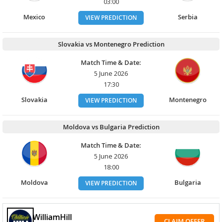
03:00
Mexico
Serbia
VIEW PREDICTION
Slovakia vs Montenegro Prediction
Match Time & Date:
5 June 2026
17:30
Slovakia
Montenegro
VIEW PREDICTION
Moldova vs Bulgaria Prediction
Match Time & Date:
5 June 2026
18:00
Moldova
Bulgaria
VIEW PREDICTION
WilliamHill
CLAIM OFFER