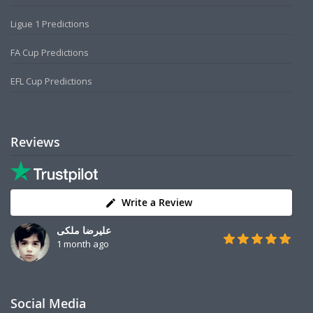
Ligue 1 Predictions
FA Cup Predictions
EFL Cup Predictions
Reviews
Write a Review
علیرضا ملکی
1 month ago
Social Media