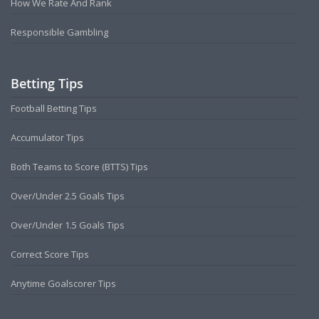
How We Rate And Rank
Responsible Gambling
Betting Tips
Football Betting Tips
Accumulator Tips
Both Teams to Score (BTTS) Tips
Over/Under 2.5 Goals Tips
Over/Under 1.5 Goals Tips
Correct Score Tips
Anytime Goalscorer Tips