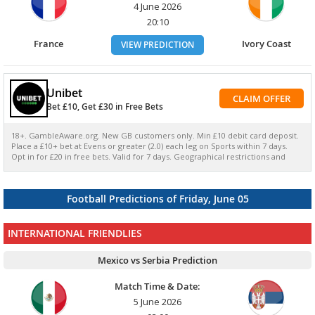
4 June 2026
20:10
France
Ivory Coast
VIEW PREDICTION
Unibet
CLAIM OFFER
Bet £10, Get £30 in Free Bets
18+. GambleAware.org. New GB customers only. Min £10 debit card deposit.
Place a £10+ bet at Evens or greater (2.0) each leg on Sports within 7 days.
Opt in for £20 in free bets. Valid for 7 days. Geographical restrictions and
T&C’s apply. #Ad / GambleAware.org / 18+
Football Predictions of Friday, June 05
INTERNATIONAL FRIENDLIES
Mexico vs Serbia Prediction
Match Time & Date:
5 June 2026