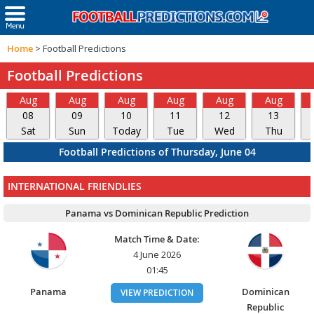
Home
>
Football Predictions
Football Predictions
Aug
Aug
Aug
Aug
Aug
Aug
08
09
10
11
12
13
Sat
Sun
Today
Tue
Wed
Thu
Football Predictions of Thursday, June 04
INTERNATIONAL FRIENDLIES
Panama vs Dominican Republic Prediction
Match Time & Date:
4 June 2026
01:45
Panama
Dominican
VIEW PREDICTION
Republic