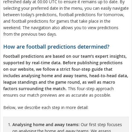
refreshed daily at 00:00 UTC to ensure it remains up to date. By
selecting your preferred date in the menu, you can easily navigate
between today’s predictions, football predictions for tomorrow,
and football predictions for games that take place in the
weekend. The navigation also allows you to view predictions
from the previous two days.
How are football predictions determined?
Football predictions are based on our team’s expert insights,
supported by real-time data. Before publishing predictions
on our website, we follow a strict four-step guide that
includes analysing home and away teams, head-to-head data,
league standings and the game round, as well as macro
factors surrounding the match.
This four-step approach
ensures our match previews are as accurate as possible.
Below, we describe each step in more detail:
Analysing home and away teams:
Our first step focuses
on analysing the home and away teams. We assess