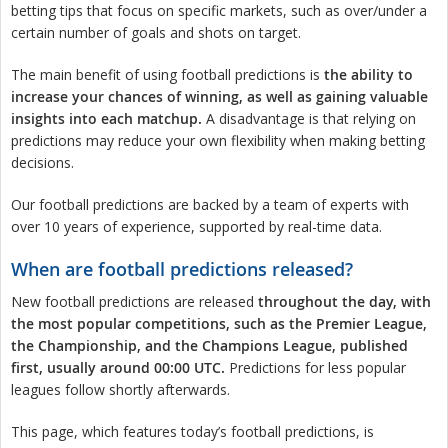
betting tips that focus on specific markets, such as over/under a
certain number of goals and shots on target.
The main benefit of using football predictions is
the ability to
increase your chances of winning, as well as gaining valuable
insights into each matchup.
A disadvantage is that relying on
predictions may reduce your own flexibility when making betting
decisions.
Our football predictions are backed by a team of experts with
over 10 years of experience, supported by real-time data.
When are football predictions released?
New football predictions are released
throughout the day, with
the most popular competitions, such as the Premier League,
the Championship, and the Champions League, published
first, usually around 00:00 UTC.
Predictions for less popular
leagues follow shortly afterwards.
This page, which features today’s football predictions, is