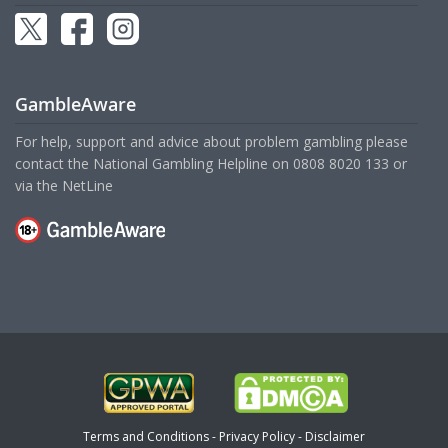
GambleAware
For help, support and advice about problem gambling please
contact the National Gambling Helpline on
0808 8020 133
or
via the
NetLine
Terms and Conditions
-
Privacy Policy
-
Disclaimer