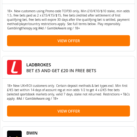
18+. New customers using Promo code TOP30 only, Min £10/€10/$10 stake, min odds
1.5, free bets paid as 2 x £15/€15/$15, free bets credited after settlement of first
qualifying bet, free bets will expire 30 days after the qualifying bet is settled, payment
method/player/country restrictions apply. See full terms below. Play responsibly.
Gamblingtherapy.org #Ad / GambleAware.org / 18+
VIEW OFFER
LADBROKES
BET £5 AND GET £20 IN FREE BETS
18+ New UK+ROI customers only. Certain deposit methods & bet types excl. Min first
£/€5 bet within 14 days of account reg at min odds 1/2 to get 4 x £/€5 free bets
(selected sportsbook markets only, valid 7 days, stake not returned. Restrictions + T&Cs
apply. #Ad / GambleAware.org / 18+
VIEW OFFER
BWIN