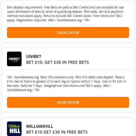
Min deposit requirement. Free Bets are paid as Bet Credits and are available for use
upon settlement of bets to value of qualifying deposit. Min odds, bet and payment
method exclusions apply. Returns exclude Bet Credits stake. Time limits and T&Cs
apply. Registration required. #Ad / GambleAware.org / 18+
VIEW OFFER
UNIBET
BET £10, GET £30 IN FREE BETS
18+. GambleAware.org. New GB customers only. Min £10 debit card deposit. Place a
£10+ bet at Evens or greater (2.0) each leg on Sports within 7 days. Opt in for £20 in
free bets. Valid for 7 days. Geographical restrictions and T&C’s apply. #Ad /
GambleAware.org / 18+
VIEW OFFER
WILLIAMHILL
BET £10 GET £30 IN FREE BETS