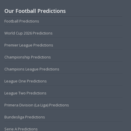
Our Football Predictions
Football Predictions
World Cup 2026 Predictions
Premier League Predictions
Championship Predictions
Champions League Predictions
League One Predictions
League Two Predictions
Primera Division (La Liga) Predictions
Bundesliga Predictions
Serie A Predictions