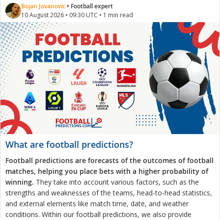
Bojan Jovanovic
• Football expert
10 August 2026 • 09:30 UTC
• 1 min read
What are football predictions?
Football predictions are forecasts of the outcomes of football
matches, helping you place bets with a higher probability of
winning.
They take into account various factors, such as the
strengths and weaknesses of the teams, head-to-head statistics,
and external elements like match time, date, and weather
conditions. Within our football predictions, we also provide