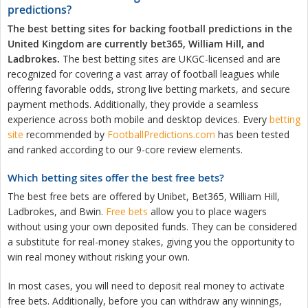
predictions?
The best betting sites for backing football predictions in the
United Kingdom are currently bet365, William Hill, and
Ladbrokes.
The best betting sites are UKGC-licensed and are
recognized for covering a vast array of football leagues while
offering favorable odds, strong live betting markets, and secure
payment methods. Additionally, they provide a seamless
experience across both mobile and desktop devices. Every
betting
site
recommended by
FootballPredictions.com
has been tested
and ranked according to our 9-core review elements.
Which betting sites offer the best free bets?
The best free bets are offered by Unibet, Bet365, William Hill,
Ladbrokes, and Bwin.
Free bets
allow you to place wagers
without using your own deposited funds. They can be considered
a substitute for real-money stakes, giving you the opportunity to
win real money without risking your own.
In most cases, you will need to deposit real money to activate
free bets. Additionally, before you can withdraw any winnings,