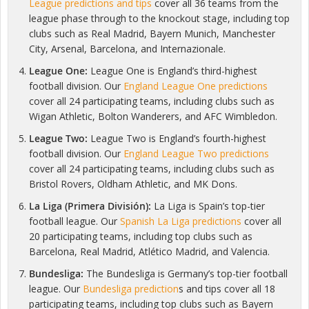
League predictions and tips
cover all 36 teams from the
league phase through to the knockout stage, including top
clubs such as Real Madrid, Bayern Munich, Manchester
City, Arsenal, Barcelona, and Internazionale.
League One:
League One is England’s third-highest
football division. Our
England League One predictions
cover all 24 participating teams, including clubs such as
Wigan Athletic, Bolton Wanderers, and AFC Wimbledon.
League Two:
League Two is England’s fourth-highest
football division. Our
England League Two predictions
cover all 24 participating teams, including clubs such as
Bristol Rovers, Oldham Athletic, and MK Dons.
La Liga (Primera División):
La Liga is Spain’s top-tier
football league. Our
Spanish La Liga predictions
cover all
20 participating teams, including top clubs such as
Barcelona, Real Madrid, Atlético Madrid, and Valencia.
Bundesliga:
The Bundesliga is Germany’s top-tier football
league. Our
Bundesliga prediction
s and tips cover all 18
participating teams, including top clubs such as Bayern