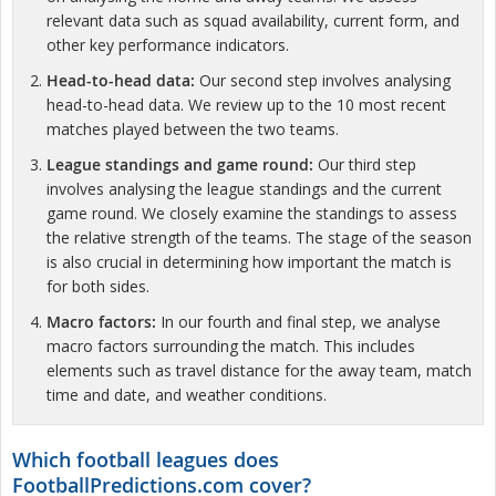
relevant data such as squad availability, current form, and
other key performance indicators.
Head-to-head data:
Our second step involves analysing
head-to-head data. We review up to the 10 most recent
matches played between the two teams.
League standings and game round:
Our third step
involves analysing the league standings and the current
game round. We closely examine the standings to assess
the relative strength of the teams. The stage of the season
is also crucial in determining how important the match is
for both sides.
Macro factors:
In our fourth and final step, we analyse
macro factors surrounding the match. This includes
elements such as travel distance for the away team, match
time and date, and weather conditions.
Which football leagues does
FootballPredictions.com cover?