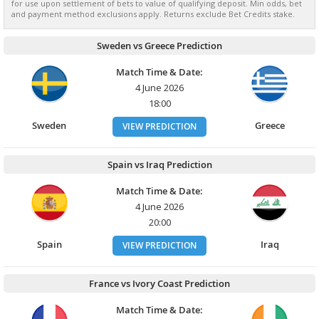
for use upon settlement of bets to value of qualifying deposit. Min odds, bet
and payment method exclusions apply. Returns exclude Bet Credits stake.
Time limits and T&Cs apply. Registration required. #Ad / GambleAware.org /
18+
Sweden vs Greece Prediction
Match Time & Date:
4 June 2026
18:00
Sweden
Greece
VIEW PREDICTION
Spain vs Iraq Prediction
Match Time & Date:
4 June 2026
20:00
Spain
Iraq
VIEW PREDICTION
France vs Ivory Coast Prediction
Match Time & Date: