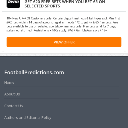
GET £20 FREE BETS WHEN YOU BET £5 ON
SELECTED SPORTS
18+ New UK+ROI Customers only. Certain deposit methods & bet types excl. Min first
£/€5 bet within 14 days of account reg at min odds 1/2 to get 4x £/€5 free bets. Free
bets available to use on selected sportsbook markets only. Free bets valid for 7 days,
stake not returned. Restrictions + T&Cs apply. #Ad / GambleAware.org / 18+
VIEW OFFER
FootballPredictions.com
Home
About Us
Contact Us
Authors and Editorial Policy