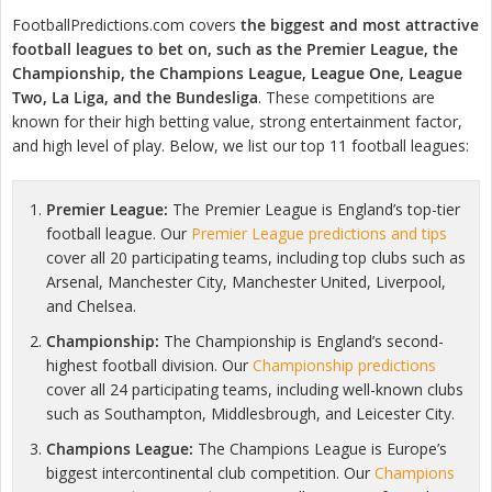
FootballPredictions.com covers
the biggest and most attractive
football leagues to bet on, such as the Premier League, the
Championship, the Champions League, League One, League
Two, La Liga, and the Bundesliga
. These competitions are
known for their high betting value, strong entertainment factor,
and high level of play. Below, we list our top 11 football leagues:
Premier League:
The Premier League is England’s top-tier
football league. Our
Premier League predictions and tips
cover all 20 participating teams, including top clubs such as
Arsenal, Manchester City, Manchester United, Liverpool,
and Chelsea.
Championship:
The Championship is England’s second-
highest football division. Our
Championship predictions
cover all 24 participating teams, including well-known clubs
such as Southampton, Middlesbrough, and Leicester City.
Champions League:
The Champions League is Europe’s
biggest intercontinental club competition. Our
Champions