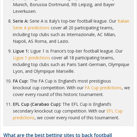
Munich, Borussia Dortmund, RB Leipzig, and Bayer
Leverkusen.
Serie A:
Serie A is Italy’s top-tier football league. Our
Italian
Serie A predictions
cover all 20 participating teams,
including top clubs such as Internazionale, AC Milan,
Napoli, AS Roma, and Lazio.
Ligue 1:
Ligue 1 is France’s top-tier football league. Our
Ligue 1 predictions
cover all 18 participating teams,
including top clubs such as Paris Saint-Germain, Olympique
Lyon, and Olympique Marseille.
FA Cup:
The FA Cup is England’s most prestigious
knockout cup competition. With our
FA Cup predictions
, we
cover every round of this historic tournament.
EFL Cup (Carabao Cup):
The EFL Cup is England’s
secondary knockout cup competition. With our
EFL Cup
predictions
, we cover every round of this tournament.
What are the best betting sites to back football