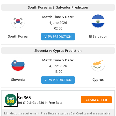
South Korea vs El Salvador Prediction
Match Time & Date:
4 June 2026
02:00
South Korea
El Salvador
VIEW PREDICTION
Slovenia vs Cyprus Prediction
Match Time & Date:
4 June 2026
13:00
Slovenia
Cyprus
VIEW PREDICTION
Bet365
CLAIM OFFER
Bet £10 & Get £30 in Free Bets
Min deposit requirement. Free Bets are paid as Bet Credits and are available