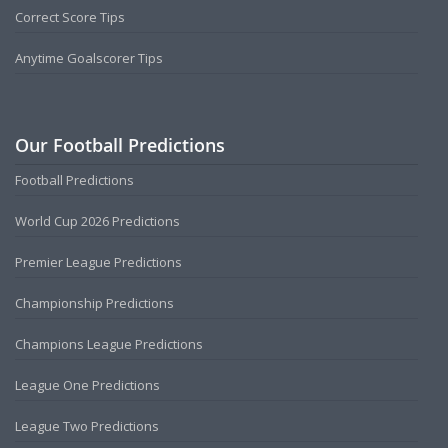
Correct Score Tips
Anytime Goalscorer Tips
Our Football Predictions
Football Predictions
World Cup 2026 Predictions
Premier League Predictions
Championship Predictions
Champions League Predictions
League One Predictions
League Two Predictions