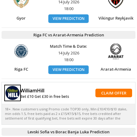
14 July 2026
18:00
Gyor
Vikingur Reykjavik
VIEW PREDICTION
Riga FC vs Ararat-Armenia Prediction
Match Time & Date:
14 July 2026
18:00
Riga FC
Ararat-Armenia
VIEW PREDICTION
WilliamHill
CLAIM OFFER
Bet £10 Get £30 in free bets
18+. New customers using Promo code TOP30 only, Min £10/€10/$10 stake,
min odds 1.5, free bets paid as 2 x £15/€15/$15, free bets credited after
settlement of first qualifying bet, free bets will expire 30 days after the
qualifying bet is settled, payment method/player/country restrictions apply.
See full terms below. Play responsibly. Gamblingtherapy.org #Ad /
Levski Sofia vs Borac Banja Luka Prediction
GambleAware.org / 18+