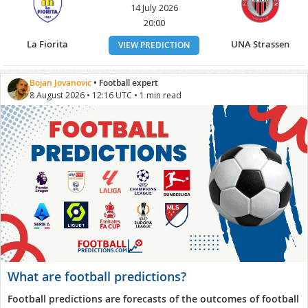
14 July 2026
20:00
La Fiorita
UNA Strassen
VIEW PREDICTION
Bojan Jovanovic
• Football expert
8 August 2026 • 12:16 UTC
• 1 min read
What are football predictions?
Football predictions are forecasts of the outcomes of football