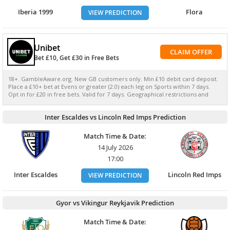
Iberia 1999
Flora
VIEW PREDICTION
Unibet
CLAIM OFFER
Bet £10, Get £30 in Free Bets
18+. GambleAware.org. New GB customers only. Min £10 debit card deposit.
Place a £10+ bet at Evens or greater (2.0) each leg on Sports within 7 days.
Opt in for £20 in free bets. Valid for 7 days. Geographical restrictions and
T&C’s apply. #Ad / GambleAware.org / 18+
Inter Escaldes vs Lincoln Red Imps Prediction
Match Time & Date:
14 July 2026
17:00
Inter Escaldes
Lincoln Red Imps
VIEW PREDICTION
Gyor vs Vikingur Reykjavik Prediction
Match Time & Date: