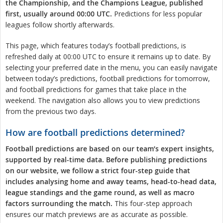
the Championship, and the Champions League, published
first, usually around 00:00 UTC.
Predictions for less popular
leagues follow shortly afterwards.
This page, which features today’s football predictions, is
refreshed daily at 00:00 UTC to ensure it remains up to date. By
selecting your preferred date in the menu, you can easily navigate
between today’s predictions, football predictions for tomorrow,
and football predictions for games that take place in the
weekend. The navigation also allows you to view predictions
from the previous two days.
How are football predictions determined?
Football predictions are based on our team’s expert insights,
supported by real-time data. Before publishing predictions
on our website, we follow a strict four-step guide that
includes analysing home and away teams, head-to-head data,
league standings and the game round, as well as macro
factors surrounding the match.
This four-step approach
ensures our match previews are as accurate as possible.