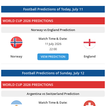
Football Predictions of Today, July 11
WORLD CUP 2026 PREDICTIONS
Norway vs England Prediction
Match Time & Date:
11 July 2026
22:00
Norway
England
VIEW PREDICTION
Football Predictions of Sunday, July 12
WORLD CUP 2026 PREDICTIONS
Argentina vs Switzerland Prediction
Match Time & Date: