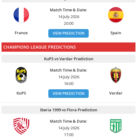
Match Time & Date:
14 July 2026
20:00
France
Spain
VIEW PREDICTION
CHAMPIONS LEAGUE PREDICTIONS
KuPS vs Vardar Prediction
Match Time & Date:
14 July 2026
16:00
KuPS
Vardar
VIEW PREDICTION
Iberia 1999 vs Flora Prediction
Match Time & Date:
14 July 2026
17:00