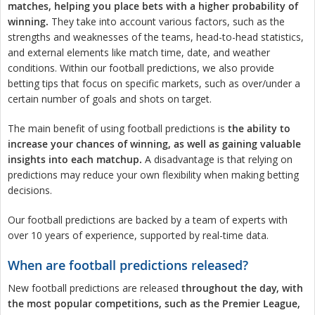
matches, helping you place bets with a higher probability of
winning.
They take into account various factors, such as the
strengths and weaknesses of the teams, head-to-head statistics,
and external elements like match time, date, and weather
conditions. Within our football predictions, we also provide
betting tips that focus on specific markets, such as over/under a
certain number of goals and shots on target.
The main benefit of using football predictions is
the ability to
increase your chances of winning, as well as gaining valuable
insights into each matchup.
A disadvantage is that relying on
predictions may reduce your own flexibility when making betting
decisions.
Our football predictions are backed by a team of experts with
over 10 years of experience, supported by real-time data.
When are football predictions released?
New football predictions are released
throughout the day, with
the most popular competitions, such as the Premier League,