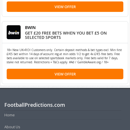
VIEW OFFER
BWIN
GET £20 FREE BETS WHEN YOU BET £5 ON
SELECTED SPORTS
18+ New UK+ROI Customers only. Certain deposit methods & bet types excl. Min first
£/€5 bet within 14 days of account reg at min odds 1/2 to get 4x £/€5 free bets. Free
bets available to use on selected sportsbook markets only. Free bets valid for 7 days,
stake not returned. Restrictions + T&Cs apply. #Ad / GambleAware.org / 18+
VIEW OFFER
FootballPredictions.com
Home
About Us