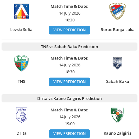
Match Time & Date:
14 July 2026
18:30
Levski Sofia
Borac Banja Luka
VIEW PREDICTION
TNS vs Sabah Baku Prediction
Match Time & Date:
14 July 2026
18:30
TNS
Sabah Baku
VIEW PREDICTION
Drita vs Kauno Zalgiris Prediction
Match Time & Date:
14 July 2026
19:00
Drita
Kauno Zalgiris
VIEW PREDICTION