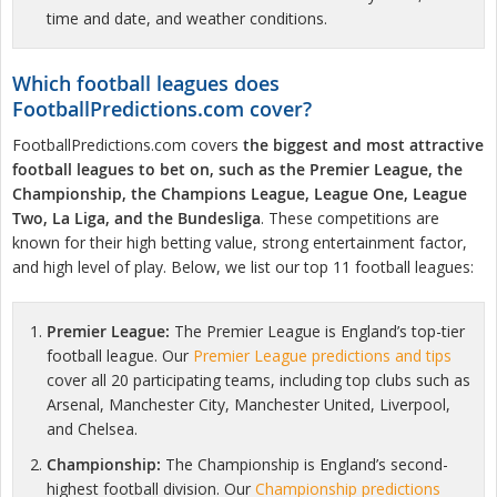
time and date, and weather conditions.
Which football leagues does
FootballPredictions.com cover?
FootballPredictions.com covers
the biggest and most attractive
football leagues to bet on, such as the Premier League, the
Championship, the Champions League, League One, League
Two, La Liga, and the Bundesliga
. These competitions are
known for their high betting value, strong entertainment factor,
and high level of play. Below, we list our top 11 football leagues:
Premier League:
The Premier League is England’s top-tier
football league. Our
Premier League predictions and tips
cover all 20 participating teams, including top clubs such as
Arsenal, Manchester City, Manchester United, Liverpool,
and Chelsea.
Championship:
The Championship is England’s second-
highest football division. Our
Championship predictions