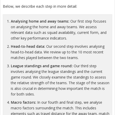
Below, we describe each step in more detail:
Analysing home and away teams:
Our first step focuses
on analysing the home and away teams. We assess
relevant data such as squad availability, current form, and
other key performance indicators.
Head-to-head data:
Our second step involves analysing
head-to-head data. We review up to the 10 most recent
matches played between the two teams.
League standings and game round:
Our third step
involves analysing the league standings and the current
game round. We closely examine the standings to assess
the relative strength of the teams. The stage of the season
is also crucial in determining how important the match is
for both sides.
Macro factors:
In our fourth and final step, we analyse
macro factors surrounding the match. This includes
elements such as travel distance for the away team, match