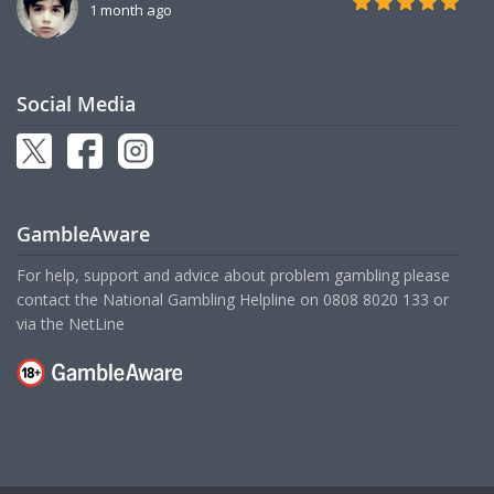
1 month ago
Social Media
GambleAware
For help, support and advice about problem gambling please
contact the National Gambling Helpline on
0808 8020 133
or
via the
NetLine