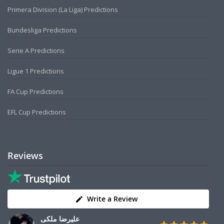
Primera Division (La Liga) Predictions
Bundesliga Predictions
Serie A Predictions
Ligue 1 Predictions
FA Cup Predictions
EFL Cup Predictions
Reviews
Write a Review
علیرضا ملکی