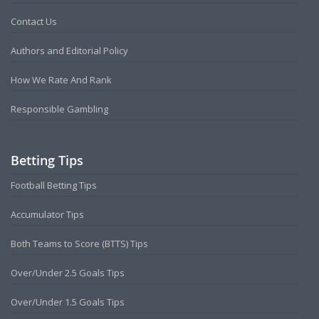
Contact Us
Authors and Editorial Policy
How We Rate And Rank
Responsible Gambling
Betting Tips
Football Betting Tips
Accumulator Tips
Both Teams to Score (BTTS) Tips
Over/Under 2.5 Goals Tips
Over/Under 1.5 Goals Tips