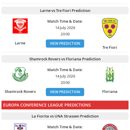
Larne vs Tre Fiori Prediction
Match Time & Date:
14 July 2026
20:00
Larne
VIEW PREDICTION
Tre Fiori
Shamrock Rovers vs Floriana Prediction
Match Time & Date:
14 July 2026
20:00
Shamrock Rovers
Floriana
VIEW PREDICTION
EUROPA CONFERENCE LEAGUE PREDICTIONS
La Fiorita vs UNA Strassen Prediction
Match Time & Date: