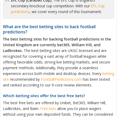
EFL Cup (Carabao Cup):
The EFL Cup is England’s
secondary knockout cup competition. With our
EFL Cup
predictions
, we cover every round of this tournament.
What are the best betting sites to back football
predictions?
The best betting sites for backing football predictions in the
United Kingdom are currently bet365, William Hill, and
Ladbrokes.
The best betting sites are UKGC-licensed and are
recognized for covering a vast array of football leagues while
offering favorable odds, strong live betting markets, and secure
payment methods. Additionally, they provide a seamless
experience across both mobile and desktop devices. Every
betting
site
recommended by
FootballPredictions.com
has been tested
and ranked according to our 9-core review elements.
Which betting sites offer the best free bets?
The best free bets are offered by Unibet, Bet365, William Hill,
Ladbrokes, and Bwin.
Free bets
allow you to place wagers
without using your own deposited funds. They can be considered