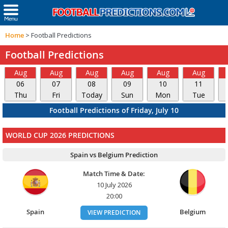
Home
>
Football Predictions
Football Predictions
Aug
Aug
Aug
Aug
Aug
Aug
06
07
08
09
10
11
Thu
Fri
Today
Sun
Mon
Tue
Football Predictions of Friday, July 10
WORLD CUP 2026 PREDICTIONS
Spain vs Belgium Prediction
Match Time & Date:
10 July 2026
20:00
Spain
Belgium
VIEW PREDICTION