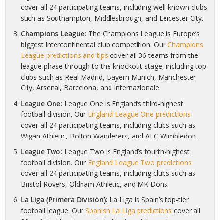
cover all 24 participating teams, including well-known clubs
such as Southampton, Middlesbrough, and Leicester City.
Champions League:
The Champions League is Europe’s
biggest intercontinental club competition. Our
Champions
League predictions and tips
cover all 36 teams from the
league phase through to the knockout stage, including top
clubs such as Real Madrid, Bayern Munich, Manchester
City, Arsenal, Barcelona, and Internazionale.
League One:
League One is England’s third-highest
football division. Our
England League One predictions
cover all 24 participating teams, including clubs such as
Wigan Athletic, Bolton Wanderers, and AFC Wimbledon.
League Two:
League Two is England’s fourth-highest
football division. Our
England League Two predictions
cover all 24 participating teams, including clubs such as
Bristol Rovers, Oldham Athletic, and MK Dons.
La Liga (Primera División):
La Liga is Spain’s top-tier
football league. Our
Spanish La Liga predictions
cover all