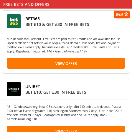
FREE BETS AND OFFERS
Best 🏆
BET365
BET £10 & GET £30 IN FREE BETS
Min deposit requirement. Free Bets are paid as Bet Credits and are available for use
upon settlement of bets to value of qualifying deposit. Min odds, bet and payment
method exclusions apply. Returns exclude Bet Credits stake. Time limits and T&Cs
apply. Registration required. #Ad / GambleAware.org / 18+
VIEW OFFER
UNIBET
BET £10, GET £30 IN FREE BETS
18+. GambleAware.org. New GB customers only. Min £10 debit card deposit. Place a
£10+ bet at Evens or greater (2.0) each leg on Sports within 7 days. Opt in for £20 in
free bets. Valid for 7 days. Geographical restrictions and T&C’s apply. #Ad /
GambleAware.org / 18+
VIEW OFFER