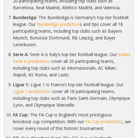
20 participating teams, including top clubs such as
Barcelona, Real Madrid, Atlético Madrid, and Valencia.
Bundesliga:
The Bundesliga is Germany’s top-tier football
league. Our
Bundesliga prediction
s and tips cover all 18
participating teams, including top clubs such as Bayern
Munich, Borussia Dortmund, RB Leipzig, and Bayer
Leverkusen.
Serie A:
Serie A is Italy’s top-tier football league. Our
Italian
Serie A predictions
cover all 20 participating teams,
including top clubs such as Internazionale, AC Milan,
Napoli, AS Roma, and Lazio.
Ligue 1:
Ligue 1 is France’s top-tier football league. Our
Ligue 1 predictions
cover all 18 participating teams,
including top clubs such as Paris Saint-Germain, Olympique
Lyon, and Olympique Marseille.
FA Cup:
The FA Cup is England’s most prestigious
knockout cup competition. With our
FA Cup predictions
, we
cover every round of this historic tournament.