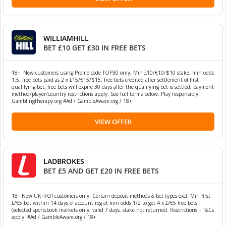
WILLIAMHILL
BET £10 GET £30 IN FREE BETS
18+. New customers using Promo code TOP30 only, Min £10/€10/$10 stake, min odds
1.5, free bets paid as 2 x £15/€15/$15, free bets credited after settlement of first
qualifying bet, free bets will expire 30 days after the qualifying bet is settled, payment
method/player/country restrictions apply. See full terms below. Play responsibly.
Gamblingtherapy.org #Ad / GambleAware.org / 18+
VIEW OFFER
LADBROKES
BET £5 AND GET £20 IN FREE BETS
18+ New UK+ROI customers only. Certain deposit methods & bet types excl. Min first
£/€5 bet within 14 days of account reg at min odds 1/2 to get 4 x £/€5 free bets
(selected sportsbook markets only, valid 7 days, stake not returned. Restrictions + T&Cs
apply. #Ad / GambleAware.org / 18+