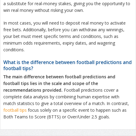
a substitute for real-money stakes, giving you the opportunity to
win real money without risking your own.
In most cases, you will need to deposit real money to activate
free bets. Additionally, before you can withdraw any winnings,
your bet must meet specific terms and conditions, such as
minimum odds requirements, expiry dates, and wagering
conditions.
What is the difference between football predictions and
football tips?
The main difference between football predictions and
football tips lies in the scale and scope of the
recommendations provided.
Football predictions cover a
complete data analysis by combining human expertise with
match statistics to give a total overview of a match. In contrast,
football tips
focus solely on a specific event to happen such as
Both Teams to Score (BTTS) or Over/Under 2.5 goals.