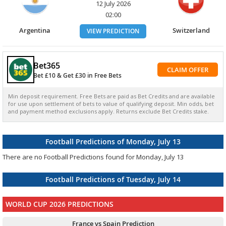
12 July 2026
02:00
Argentina
Switzerland
VIEW PREDICTION
Bet365
CLAIM OFFER
Bet £10 & Get £30 in Free Bets
Min deposit requirement. Free Bets are paid as Bet Credits and are available
for use upon settlement of bets to value of qualifying deposit. Min odds, bet
and payment method exclusions apply. Returns exclude Bet Credits stake.
Time limits and T&Cs apply. Registration required. #Ad / GambleAware.org /
18+
Football Predictions of Monday, July 13
There are no Football Predictions found for Monday, July 13
Football Predictions of Tuesday, July 14
WORLD CUP 2026 PREDICTIONS
France vs Spain Prediction