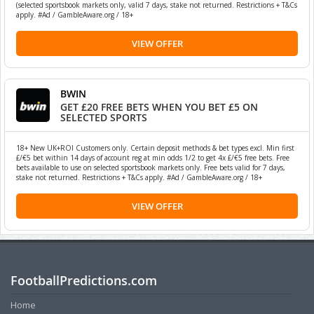
(selected sportsbook markets only, valid 7 days, stake not returned. Restrictions + T&Cs
apply. #Ad / GambleAware.org / 18+
VIEW OFFER
BWIN
GET £20 FREE BETS WHEN YOU BET £5 ON
SELECTED SPORTS
18+ New UK+ROI Customers only. Certain deposit methods & bet types excl. Min first
£/€5 bet within 14 days of account reg at min odds 1/2 to get 4x £/€5 free bets. Free
bets available to use on selected sportsbook markets only. Free bets valid for 7 days,
stake not returned. Restrictions + T&Cs apply. #Ad / GambleAware.org / 18+
VIEW OFFER
FootballPredictions.com
Home