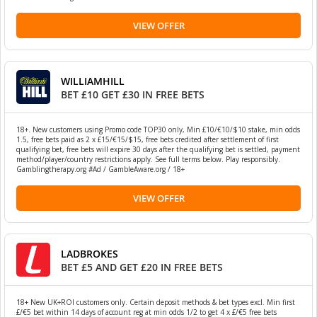
VIEW OFFER
WILLIAMHILL
BET £10 GET £30 IN FREE BETS
18+. New customers using Promo code TOP30 only, Min £10/€10/$10 stake, min odds
1.5, free bets paid as 2 x £15/€15/$15, free bets credited after settlement of first
qualifying bet, free bets will expire 30 days after the qualifying bet is settled, payment
method/player/country restrictions apply. See full terms below. Play responsibly.
Gamblingtherapy.org #Ad / GambleAware.org / 18+
VIEW OFFER
LADBROKES
BET £5 AND GET £20 IN FREE BETS
18+ New UK+ROI customers only. Certain deposit methods & bet types excl. Min first
£/€5 bet within 14 days of account reg at min odds 1/2 to get 4 x £/€5 free bets