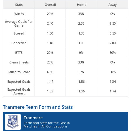
Stats
Overall
Home
Away
Win %
20%
33%
0%
Average Goals Per
2.40
2.33
2.50
Game
Scored
1.00
1.33
0.50
Conceded
1.40
1.00
2.00
BTTS
20%
0%
50%
Clean Sheets
20%
33%
0%
Failed to Score
60%
67%
50%
Expected Goals
1.47
1.56
1.34
Expected Goals
1.33
1.06
1.74
Against
Tranmere Team Form and Stats
Tranmere
Form and Stats for the Last 10
Matches in All Competitions