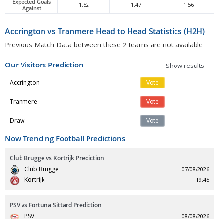
Expected Goals
1.52
1.47
1.56
Against
Accrington vs Tranmere Head to Head Statistics (H2H)
Previous Match Data between these 2 teams are not available
Our Visitors Prediction
Show results
Accrington
Vote
Tranmere
Vote
Draw
Vote
Now Trending Football Predictions
Club Brugge vs Kortrijk Prediction
Club Brugge
07/08/2026
Kortrijk
19:45
PSV vs Fortuna Sittard Prediction
PSV
08/08/2026