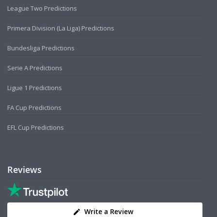
League Two Predictions
Primera Division (La Liga) Predictions
Bundesliga Predictions
Serie A Predictions
Ligue 1 Predictions
FA Cup Predictions
EFL Cup Predictions
Reviews
Write a Review