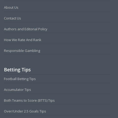
About Us
Contact Us
Authors and Editorial Policy
How We Rate And Rank
Responsible Gambling
Betting Tips
Football Betting Tips
Accumulator Tips
Both Teams to Score (BTTS) Tips
Over/Under 2.5 Goals Tips