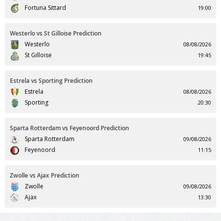
Fortuna Sittard
19:00
Westerlo vs St Gilloise Prediction
Westerlo
08/08/2026
St Gilloise
19:45
Estrela vs Sporting Prediction
Estrela
08/08/2026
Sporting
20:30
Sparta Rotterdam vs Feyenoord Prediction
Sparta Rotterdam
09/08/2026
Feyenoord
11:15
Zwolle vs Ajax Prediction
Zwolle
09/08/2026
Ajax
13:30