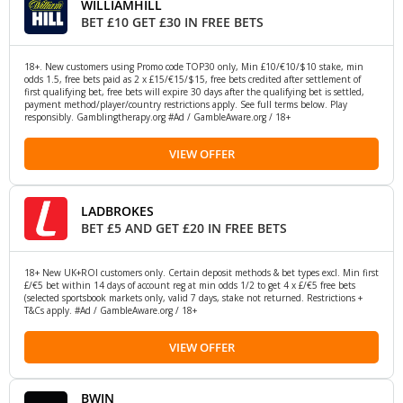
WILLIAMHILL
BET £10 GET £30 IN FREE BETS
18+. New customers using Promo code TOP30 only, Min £10/€10/$10 stake, min
odds 1.5, free bets paid as 2 x £15/€15/$15, free bets credited after settlement of
first qualifying bet, free bets will expire 30 days after the qualifying bet is settled,
payment method/player/country restrictions apply. See full terms below. Play
responsibly. Gamblingtherapy.org #Ad / GambleAware.org / 18+
VIEW OFFER
LADBROKES
BET £5 AND GET £20 IN FREE BETS
18+ New UK+ROI customers only. Certain deposit methods & bet types excl. Min first
£/€5 bet within 14 days of account reg at min odds 1/2 to get 4 x £/€5 free bets
(selected sportsbook markets only, valid 7 days, stake not returned. Restrictions +
T&Cs apply. #Ad / GambleAware.org / 18+
VIEW OFFER
BWIN