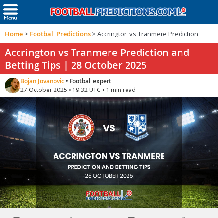
Home
>
Football Predictions
>
Accrington vs Tranmere Prediction
Accrington vs Tranmere Prediction and
Betting Tips |
28 October 2025
Bojan Jovanovic
• Football expert
27 October 2025 • 19:32 UTC
• 1 min read