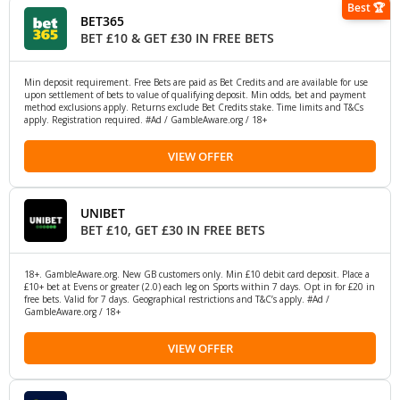
Best 🏆
BET365
BET £10 & GET £30 IN FREE BETS
Min deposit requirement. Free Bets are paid as Bet Credits and are available for use
upon settlement of bets to value of qualifying deposit. Min odds, bet and payment
method exclusions apply. Returns exclude Bet Credits stake. Time limits and T&Cs
apply. Registration required. #Ad / GambleAware.org / 18+
VIEW OFFER
UNIBET
BET £10, GET £30 IN FREE BETS
18+. GambleAware.org. New GB customers only. Min £10 debit card deposit. Place a
£10+ bet at Evens or greater (2.0) each leg on Sports within 7 days. Opt in for £20 in
free bets. Valid for 7 days. Geographical restrictions and T&C’s apply. #Ad /
GambleAware.org / 18+
VIEW OFFER