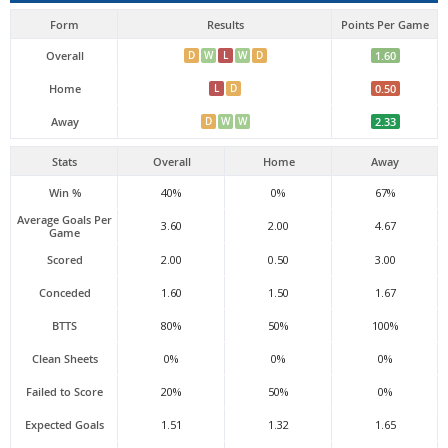
Form
Results
Points Per Game
Overall
1.60
D
W
L
W
D
Home
0.50
L
D
Away
2.33
D
W
W
Stats
Overall
Home
Away
Win %
40%
0%
67%
Average Goals Per
3.60
2.00
4.67
Game
Scored
2.00
0.50
3.00
Conceded
1.60
1.50
1.67
BTTS
80%
50%
100%
Clean Sheets
0%
0%
0%
Failed to Score
20%
50%
0%
Expected Goals
1.51
1.32
1.65