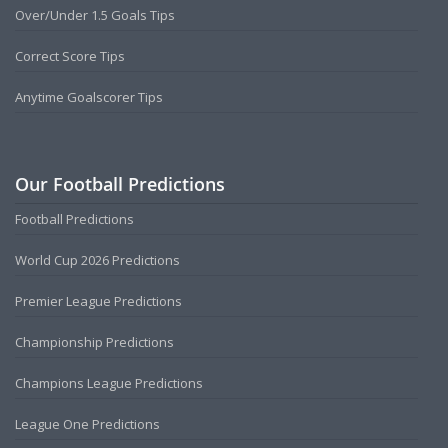
Over/Under 1.5 Goals Tips
Correct Score Tips
Anytime Goalscorer Tips
Our Football Predictions
Football Predictions
World Cup 2026 Predictions
Premier League Predictions
Championship Predictions
Champions League Predictions
League One Predictions