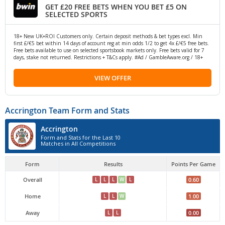
GET £20 FREE BETS WHEN YOU BET £5 ON
SELECTED SPORTS
18+ New UK+ROI Customers only. Certain deposit methods & bet types excl. Min
first £/€5 bet within 14 days of account reg at min odds 1/2 to get 4x £/€5 free bets.
Free bets available to use on selected sportsbook markets only. Free bets valid for 7
days, stake not returned. Restrictions + T&Cs apply. #Ad / GambleAware.org / 18+
VIEW OFFER
Accrington Team Form and Stats
Accrington
Form and Stats for the Last 10
Matches in All Competitions
Form
Results
Points Per Game
Overall
0.60
L
L
L
W
L
Home
1.00
L
L
W
Away
0.00
L
L