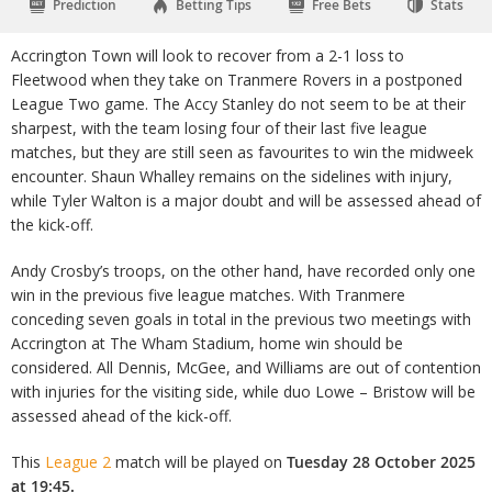
Prediction
Betting Tips
Free Bets
Stats
Accrington Town will look to recover from a 2-1 loss to
Fleetwood when they take on Tranmere Rovers in a postponed
League Two game. The Accy Stanley do not seem to be at their
sharpest, with the team losing four of their last five league
matches, but they are still seen as favourites to win the midweek
encounter. Shaun Whalley remains on the sidelines with injury,
while Tyler Walton is a major doubt and will be assessed ahead of
the kick-off.
Andy Crosby’s troops, on the other hand, have recorded only one
win in the previous five league matches. With Tranmere
conceding seven goals in total in the previous two meetings with
Accrington at The Wham Stadium, home win should be
considered. All Dennis, McGee, and Williams are out of contention
with injuries for the visiting side, while duo Lowe – Bristow will be
assessed ahead of the kick-off.
This
League 2
match will be played on
Tuesday 28 October 2025
at 19:45.