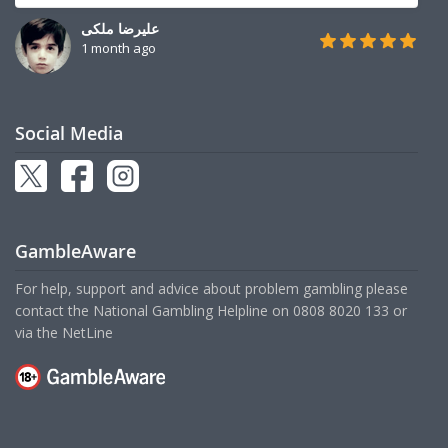
علیرضا ملکی
1 month ago
Social Media
GambleAware
For help, support and advice about problem gambling please
contact the National Gambling Helpline on
0808 8020 133
or
via the
NetLine