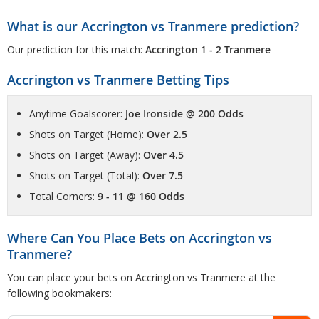
What is our Accrington vs Tranmere prediction?
Our prediction for this match:
Accrington 1 - 2 Tranmere
Accrington vs Tranmere Betting Tips
Anytime Goalscorer:
Joe Ironside @ 200 Odds
Shots on Target (Home):
Over 2.5
Shots on Target (Away):
Over 4.5
Shots on Target (Total):
Over 7.5
Total Corners:
9 - 11 @ 160 Odds
Where Can You Place Bets on Accrington vs
Tranmere?
You can place your bets on Accrington vs Tranmere at the
following bookmakers: