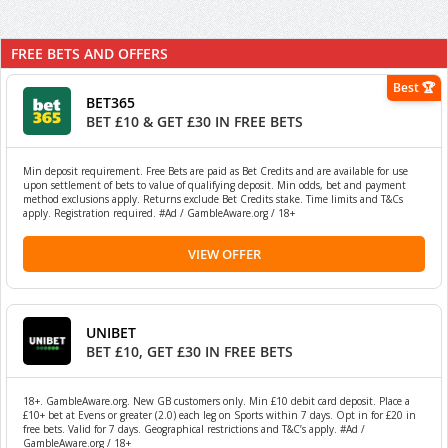
FREE BETS AND OFFERS
Best 🏆
BET365
BET £10 & GET £30 IN FREE BETS
Min deposit requirement. Free Bets are paid as Bet Credits and are available for use
upon settlement of bets to value of qualifying deposit. Min odds, bet and payment
method exclusions apply. Returns exclude Bet Credits stake. Time limits and T&Cs
apply. Registration required. #Ad / GambleAware.org / 18+
VIEW OFFER
UNIBET
BET £10, GET £30 IN FREE BETS
18+. GambleAware.org. New GB customers only. Min £10 debit card deposit. Place a
£10+ bet at Evens or greater (2.0) each leg on Sports within 7 days. Opt in for £20 in
free bets. Valid for 7 days. Geographical restrictions and T&C’s apply. #Ad /
GambleAware.org / 18+