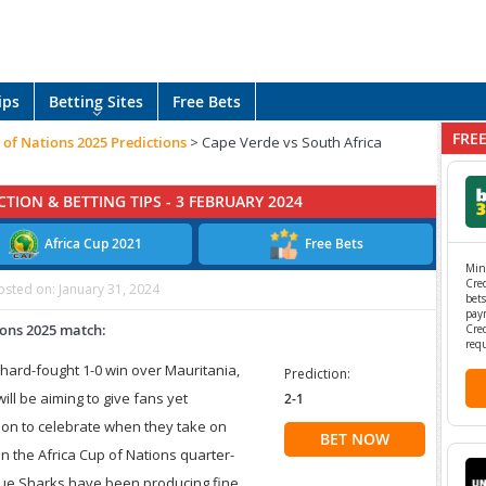
ips
Betting Sites
Free Bets
FRE
 of Nations 2025 Predictions
>
Cape Verde vs South Africa
CTION & BETTING TIPS -
3 FEBRUARY 2024
Africa Cup 2021
Free Bets
Min 
Cred
osted on:
January 31, 2024
bets
pay
ions 2025 match:
Cred
req
hard-fought 1-0 win over Mauritania,
Prediction:
ll be aiming to give fans yet
2-1
on to celebrate when they take on
BET NOW
in the Africa Cup of Nations quarter-
Blue Sharks have been producing fine