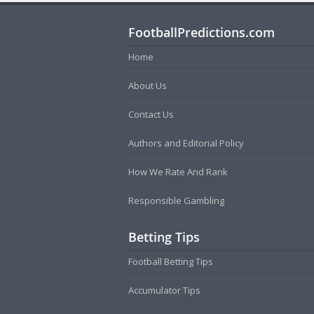
FootballPredictions.com
Home
About Us
Contact Us
Authors and Editorial Policy
How We Rate And Rank
Responsible Gambling
Betting Tips
Football Betting Tips
Accumulator Tips