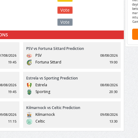
meth
days
bets
Vote
mark
retu
Vote
Gam
IONS
PSV vs Fortuna Sittard Prediction
PSV
07/08/2026
08/08/2026
Fortuna Sittard
19:45
19:00
Estrela vs Sporting Prediction
Estrela
08/08/2026
08/08/2026
Sporting
19:45
20:30
Kilmarnock vs Celtic Prediction
Kilmarnock
09/08/2026
09/08/2026
Celtic
11:15
13:30