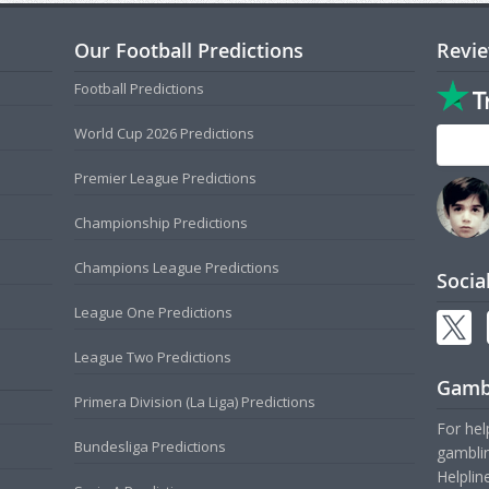
Our Football Predictions
Revi
Football Predictions
World Cup 2026 Predictions
Premier League Predictions
Championship Predictions
Champions League Predictions
Socia
League One Predictions
League Two Predictions
Gamb
Primera Division (La Liga) Predictions
For hel
Bundesliga Predictions
gamblin
Helpli