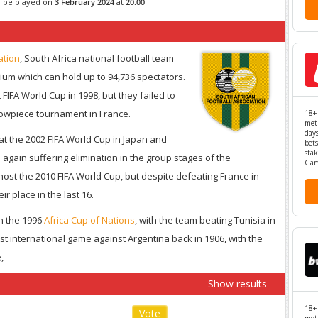
l be played on
3 February 2024
at
20:00
ation
, South Africa national football team
ium which can hold up to 94,736 spectators.
 FIFA World Cup in 1998, but they failed to
owpiece tournament in France.
18+
meth
days
 at the 2002 FIFA World Cup in Japan and
bets
stak
again suffering elimination in the group stages of the
Gam
host the 2010 FIFA World Cup, but despite defeating France in
r place in the last 16.
in the 1996
Africa Cup of Nations
, with the team beating Tunisia in
irst international game against Argentina back in 1906, with the
,
Show results
18+
Vote