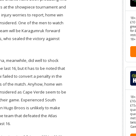
s at the showpiece tournament and
 injury worries to report, home win
18+
nsidered. One of the men to watch
£10 
grea
team will be Karagumruk forward
for 
rest
 who sealed the victory against
18+
a, meanwhile, did well to shock
e last 16, but it has to be noted that
 failed to convert a penalty in the
s of the match. Anyhow, home win
onsidered as Cape Verde seem to be
18+
f their game. Experienced South
£10/
£15/
ian Hugo Broos is unlikely to make
qual
qual
he team that defeated the Atlas
meth
bel
ast 16.
Gam