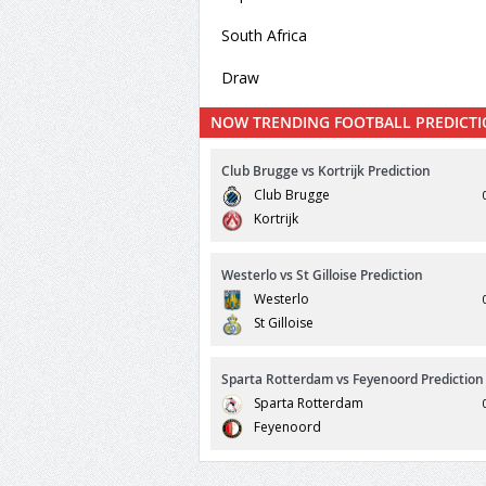
South Africa
Draw
NOW TRENDING FOOTBALL PREDICT
Club Brugge vs Kortrijk Prediction
Club Brugge
Kortrijk
Westerlo vs St Gilloise Prediction
Westerlo
St Gilloise
Sparta Rotterdam vs Feyenoord Prediction
Sparta Rotterdam
Feyenoord