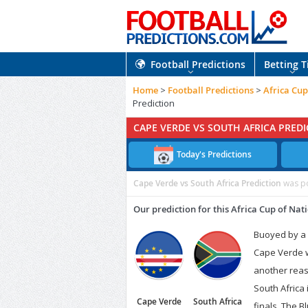
Football Predictions
Betting T
Home
>
Football Predictions
>
Africa Cup
Prediction
CAPE VERDE VS SOUTH AFRICA PREDI
Today's Predictions
Cape Verde vs South Africa Prediction
was p
Our prediction for this Africa Cup of Nat
Buoyed by a 
Cape Verde wi
another reas
South Africa 
Cape Verde
South Africa
finals. The 