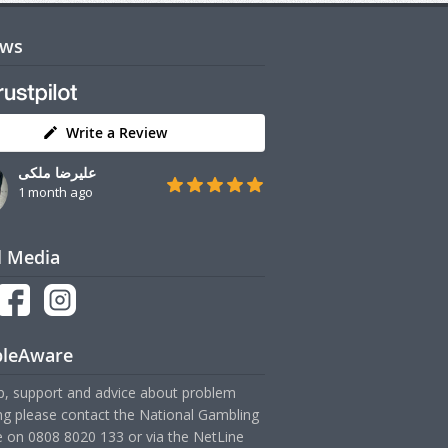
ews
Write a Review
علیرضا ملکی
1 month ago
l Media
leAware
p, support and advice about problem
g please contact the National Gambling
ne on
0808 8020 133
or via the
NetLine