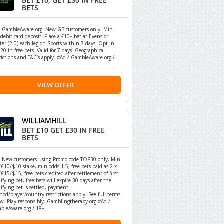
BET £10, GET £30 IN FREE
BETS
. GambleAware.org. New GB customers only. Min
debit card deposit. Place a £10+ bet at Evens or
ter (2.0) each leg on Sports within 7 days. Opt in
£20 in free bets. Valid for 7 days. Geographical
rictions and T&C’s apply. #Ad / GambleAware.org /
VIEW OFFER
WILLIAMHILL
BET £10 GET £30 IN FREE
BETS
. New customers using Promo code TOP30 only, Min
€10/$10 stake, min odds 1.5, free bets paid as 2 x
€15/$15, free bets credited after settlement of first
ifying bet, free bets will expire 30 days after the
ifying bet is settled, payment
od/player/country restrictions apply. See full terms
ow. Play responsibly. Gamblingtherapy.org #Ad /
bleAware.org / 18+