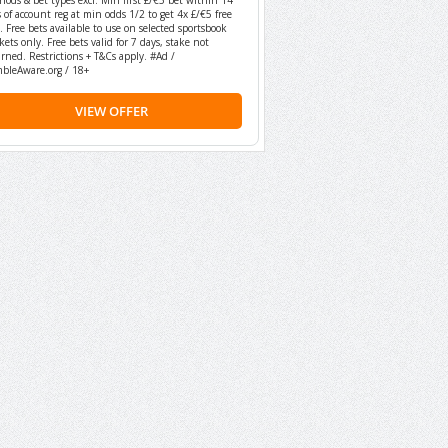
ods & bet types excl. Min first £/€5 bet within 14
 of account reg at min odds 1/2 to get 4x £/€5 free
. Free bets available to use on selected sportsbook
ets only. Free bets valid for 7 days, stake not
rned. Restrictions + T&Cs apply. #Ad /
bleAware.org / 18+
VIEW OFFER