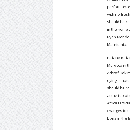
performance
with no fresh
should be co
in the home 
Ryan Mendes,
Mauritania.
Bafana Bafan
Morocco in th
Achraf Hakimi
dying minute
should be c
at the top o
Africa tactic
changes to t
Lions in the l