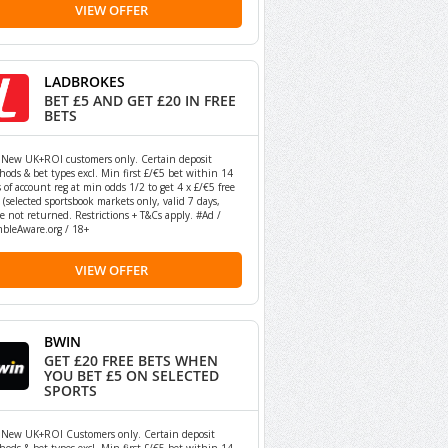
VIEW OFFER
LADBROKES
BET £5 AND GET £20 IN FREE
BETS
 New UK+ROI customers only. Certain deposit
ods & bet types excl. Min first £/€5 bet within 14
 of account reg at min odds 1/2 to get 4 x £/€5 free
 (selected sportsbook markets only, valid 7 days,
e not returned. Restrictions + T&Cs apply. #Ad /
bleAware.org / 18+
VIEW OFFER
BWIN
GET £20 FREE BETS WHEN
YOU BET £5 ON SELECTED
SPORTS
 New UK+ROI Customers only. Certain deposit