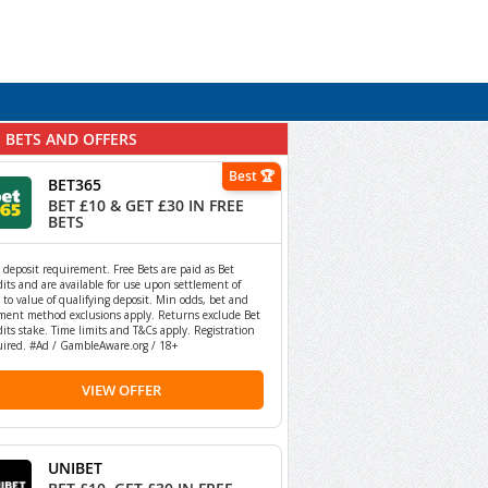
E BETS AND OFFERS
Best 🏆
BET365
BET £10 & GET £30 IN FREE
BETS
deposit requirement. Free Bets are paid as Bet
its and are available for use upon settlement of
 to value of qualifying deposit. Min odds, bet and
ment method exclusions apply. Returns exclude Bet
its stake. Time limits and T&Cs apply. Registration
uired. #Ad / GambleAware.org / 18+
VIEW OFFER
UNIBET