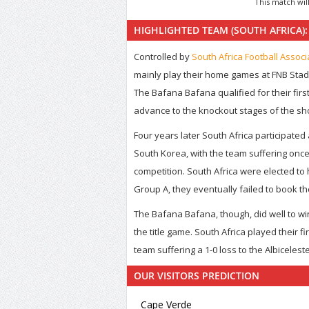
This match wil
HIGHLIGHTED TEAM (SOUTH AFRICA):
Controlled by
South Africa Football Associ
mainly play their home games at FNB Stad
The Bafana Bafana qualified for their first
advance to the knockout stages of the sh
Four years later South Africa participated
South Korea, with the team suffering once 
competition. South Africa were elected to 
Group A, they eventually failed to book thei
The Bafana Bafana, though, did well to w
the title game. South Africa played their f
team suffering a 1-0 loss to the Albiceleste
OUR VISITORS PREDICTION
Cape Verde