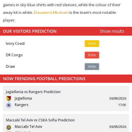
games in sky-blue shirts with red sleeves, while the colour of their
away kit is white.
Dieumerci Mbokani
is the team’s most notable
player.
OUR VISITORS PREDICTION
Show results
Ivory Coast
Vote
DR Congo
Vote
Draw
Vote
NOW TRENDING FOOTBALL PREDICTIONS
Jagiellonia vs Rangers Prediction
Jagiellonia
06/08/2026
Rangers
17:00
Maccabi Tel Aviv vs CSKA Sofia Prediction
Maccabi Tel Aviv
06/08/2026