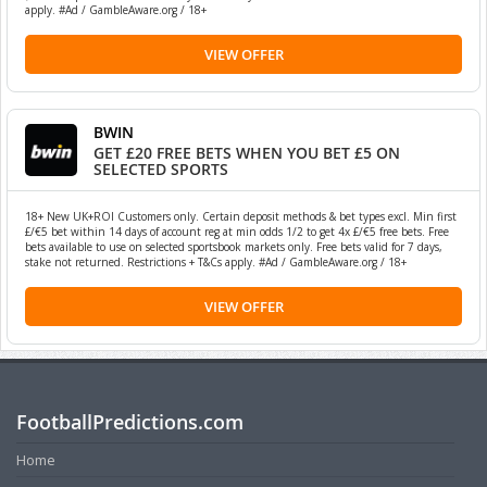
apply. #Ad / GambleAware.org / 18+
VIEW OFFER
BWIN
GET £20 FREE BETS WHEN YOU BET £5 ON
SELECTED SPORTS
18+ New UK+ROI Customers only. Certain deposit methods & bet types excl. Min first
£/€5 bet within 14 days of account reg at min odds 1/2 to get 4x £/€5 free bets. Free
bets available to use on selected sportsbook markets only. Free bets valid for 7 days,
stake not returned. Restrictions + T&Cs apply. #Ad / GambleAware.org / 18+
VIEW OFFER
FootballPredictions.com
Home