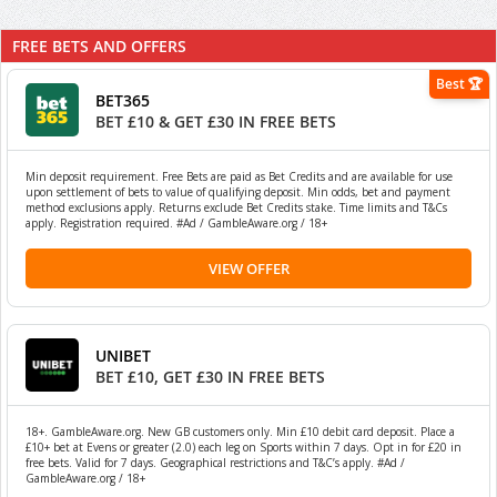
FREE BETS AND OFFERS
Best 🏆
BET365
BET £10 & GET £30 IN FREE BETS
Min deposit requirement. Free Bets are paid as Bet Credits and are available for use
upon settlement of bets to value of qualifying deposit. Min odds, bet and payment
method exclusions apply. Returns exclude Bet Credits stake. Time limits and T&Cs
apply. Registration required. #Ad / GambleAware.org / 18+
VIEW OFFER
UNIBET
BET £10, GET £30 IN FREE BETS
18+. GambleAware.org. New GB customers only. Min £10 debit card deposit. Place a
£10+ bet at Evens or greater (2.0) each leg on Sports within 7 days. Opt in for £20 in
free bets. Valid for 7 days. Geographical restrictions and T&C’s apply. #Ad /
GambleAware.org / 18+