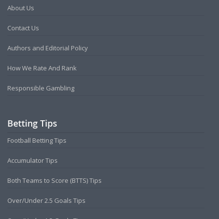
About Us
Contact Us
Authors and Editorial Policy
How We Rate And Rank
Responsible Gambling
Betting Tips
Football Betting Tips
Accumulator Tips
Both Teams to Score (BTTS) Tips
Over/Under 2.5 Goals Tips