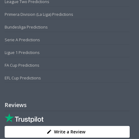
League Two Predictions
Primera Division (La Liga) Predictions
Bundesliga Predictions
Serie A Predictions
Ligue 1 Predictions
FA Cup Predictions
EFL Cup Predictions
Reviews
Write a Review