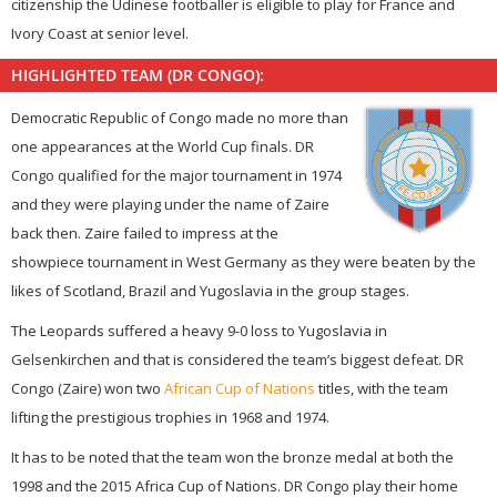
citizenship the Udinese footballer is eligible to play for France and
Ivory Coast at senior level.
HIGHLIGHTED TEAM (DR CONGO):
Democratic Republic of Congo made no more than
one appearances at the World Cup finals. DR
Congo qualified for the major tournament in 1974
and they were playing under the name of Zaire
back then. Zaire failed to impress at the
showpiece tournament in West Germany as they were beaten by the
likes of Scotland, Brazil and Yugoslavia in the group stages.
The Leopards suffered a heavy 9-0 loss to Yugoslavia in
Gelsenkirchen and that is considered the team’s biggest defeat. DR
Congo (Zaire) won two
African Cup of Nations
titles, with the team
lifting the prestigious trophies in 1968 and 1974.
It has to be noted that the team won the bronze medal at both the
1998 and the 2015 Africa Cup of Nations. DR Congo play their home