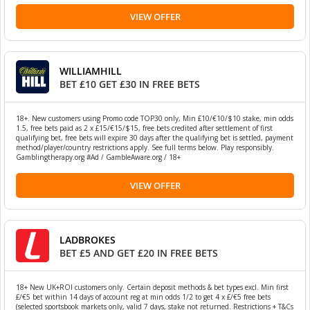
VIEW OFFER
WILLIAMHILL
BET £10 GET £30 IN FREE BETS
18+. New customers using Promo code TOP30 only, Min £10/€10/$10 stake, min odds
1.5, free bets paid as 2 x £15/€15/$15, free bets credited after settlement of first
qualifying bet, free bets will expire 30 days after the qualifying bet is settled, payment
method/player/country restrictions apply. See full terms below. Play responsibly.
Gamblingtherapy.org #Ad / GambleAware.org / 18+
VIEW OFFER
LADBROKES
BET £5 AND GET £20 IN FREE BETS
18+ New UK+ROI customers only. Certain deposit methods & bet types excl. Min first
£/€5 bet within 14 days of account reg at min odds 1/2 to get 4 x £/€5 free bets
(selected sportsbook markets only, valid 7 days, stake not returned. Restrictions + T&Cs