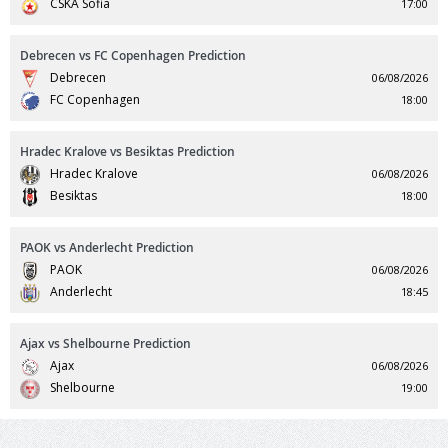
CSKA Sofia
17:00
Debrecen vs FC Copenhagen Prediction
Debrecen
06/08/2026
FC Copenhagen
18:00
Hradec Kralove vs Besiktas Prediction
Hradec Kralove
06/08/2026
Besiktas
18:00
PAOK vs Anderlecht Prediction
PAOK
06/08/2026
Anderlecht
18:45
Ajax vs Shelbourne Prediction
Ajax
06/08/2026
Shelbourne
19:00