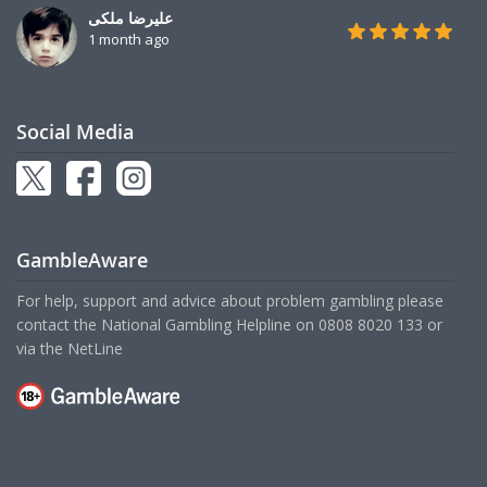
علیرضا ملکی
1 month ago
Social Media
GambleAware
For help, support and advice about problem gambling please
contact the National Gambling Helpline on
0808 8020 133
or
via the
NetLine