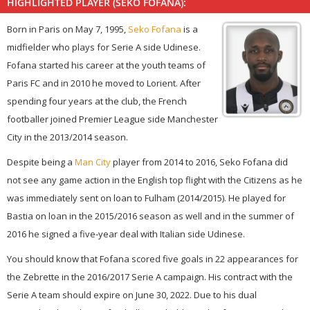
HIGHLIGHTED PLAYER (SEKO FOFANA):
Born in Paris on May 7, 1995,
Seko Fofana
is a
midfielder who plays for Serie A side Udinese.
Fofana started his career at the youth teams of
Paris FC and in 2010 he moved to Lorient. After
spending four years at the club, the French
footballer joined Premier League side Manchester
City in the 2013/2014 season.
Despite being a
Man City
player from 2014 to 2016, Seko Fofana did
not see any game action in the English top flight with the Citizens as he
was immediately sent on loan to Fulham (2014/2015). He played for
Bastia on loan in the 2015/2016 season as well and in the summer of
2016 he signed a five-year deal with Italian side Udinese.
You should know that Fofana scored five goals in 22 appearances for
the Zebrette in the 2016/2017 Serie A campaign. His contract with the
Serie A team should expire on June 30, 2022. Due to his dual