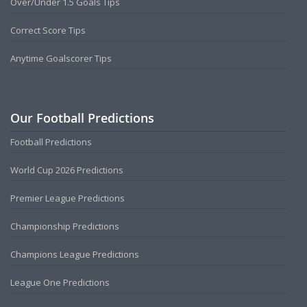
Over/Under 1.5 Goals Tips
Correct Score Tips
Anytime Goalscorer Tips
Our Football Predictions
Football Predictions
World Cup 2026 Predictions
Premier League Predictions
Championship Predictions
Champions League Predictions
League One Predictions