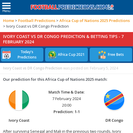
Home
>
Football Predictions
>
Africa Cup of Nations 2025 Predictions
>
Ivory Coast vs DR Congo Prediction
IVORY COAST VS DR CONGO PREDICTION & BETTING TIPS -
7
FEBRUARY 2024
Today's
Africa Cup 2021
Free Bets
Predictions
Ivory Coast vs DR Congo Prediction
was posted on:
February 5, 2024
Our prediction for this Africa Cup of Nations 2025 match:
Match Time & Date:
7 February 2024
20:00
Prediction: 1-1
Ivory Coast
DR Congo
After surviving Senegal and Mali in the previous two rounds, Ivory