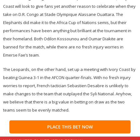
Coast will look to give fans yet another reason to celebrate when they
take on D.R. Congo at Stade Olympique Alassane Ouattara. The
Elephants did make it to the Africa Cup of Nations semis, but their
performances have been anything but brilliant at the tournament in
their homeland. Both Odilon Kossounou and Oumar Diakite are
banned for the match, while there are no fresh injury worries in
Emerse Fae’s team.
The Leopards, on the other hand, set up a meeting with Ivory Coast by
beating Guinea 3-1 in the AFCON quarter-finals. With no fresh injury
worries to report, French tactician Sebastien Desabre is unlikely to
make changes to the team that outplayed the Syli National. Anyhow,
we believe that there is a big value in betting on draw as the two
teams seem to be evenly matched.
PLACE THIS BET NOW