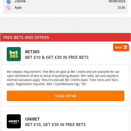
Zwolle
09/08/2026
Ajax
13:30
FREE BETS AND OFFERS
Best 🏆
BET365
BET £10 & GET £30 IN FREE BETS
Min deposit requirement. Free Bets are paid as Bet Credits and are available for use
upon settlement of bets to value of qualifying deposit. Min odds, bet and payment
method exclusions apply. Returns exclude Bet Credits stake. Time limits and T&Cs
apply. Registration required. #Ad / GambleAware.org / 18+
VIEW OFFER
UNIBET
BET £10, GET £30 IN FREE BETS