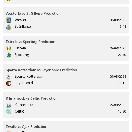
Westerlo vs St Gilloise Prediction
Westerlo
08/08/2026
St Gilloise
19:45
Estrela vs Sporting Prediction
Estrela
08/08/2026
Sporting
20:30
Sparta Rotterdam vs Feyenoord Prediction
Sparta Rotterdam
09/08/2026
Feyenoord
11:15
Kilmarnock vs Celtic Prediction
Kilmarnock
09/08/2026
Celtic
13:30
Zwolle vs Ajax Prediction