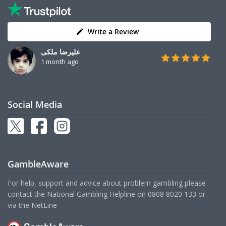
Write a Review
علیرضا ملکی
1 month ago
Social Media
GambleAware
For help, support and advice about problem gambling please
contact the National Gambling Helpline on
0808 8020 133
or
via the
NetLine