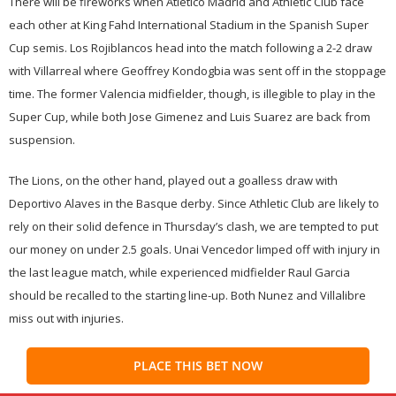
There will be fireworks when Atletico Madrid and Athletic Club face
each other at King Fahd International Stadium in the Spanish Super
Cup semis. Los Rojiblancos head into the match following a 2-2 draw
with Villarreal where Geoffrey Kondogbia was sent off in the stoppage
time. The former Valencia midfielder, though, is illegible to play in the
Super Cup, while both Jose Gimenez and Luis Suarez are back from
suspension.
The Lions, on the other hand, played out a goalless draw with
Deportivo Alaves in the Basque derby. Since Athletic Club are likely to
rely on their solid defence in Thursday’s clash, we are tempted to put
our money on under 2.5 goals. Unai Vencedor limped off with injury in
the last league match, while experienced midfielder Raul Garcia
should be recalled to the starting line-up. Both Nunez and Villalibre
miss out with injuries.
PLACE THIS BET NOW