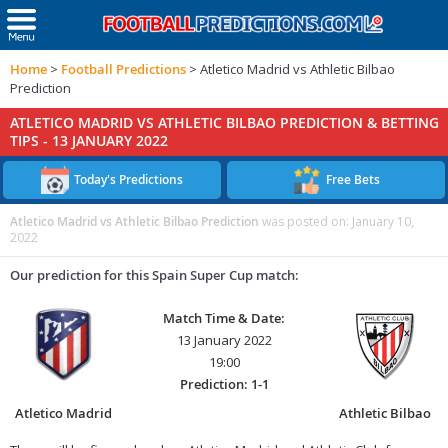
Home
>
Football Predictions
>
Atletico Madrid vs Athletic Bilbao
Prediction
ATLETICO MADRID VS ATHLETIC BILBAO PREDICTION & BETTING
TIPS -
13 JANUARY 2022
Today's Predictions
Free Bets
Atletico Madrid vs Athletic Bilbao Prediction
was posted on:
January 10,
2022
Our prediction for this Spain Super Cup match:
Match Time & Date:
13 January 2022
19:00
Prediction: 1-1
Atletico Madrid
Athletic Bilbao