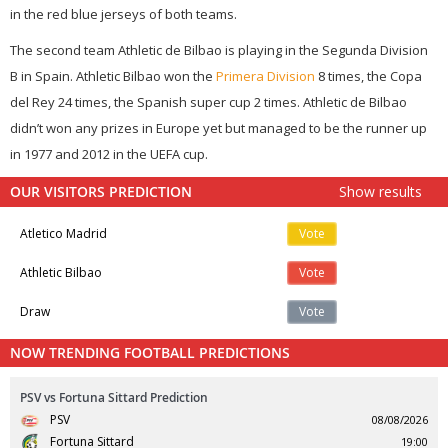
in the red blue jerseys of both teams.
The second team Athletic de Bilbao is playing in the Segunda Division
B in Spain. Athletic Bilbao won the
Primera Division
8 times, the Copa
del Rey 24 times, the Spanish super cup 2 times. Athletic de Bilbao
didn’t won any prizes in Europe yet but managed to be the runner up
in 1977 and 2012 in the UEFA cup.
OUR VISITORS PREDICTION
Show results
Atletico Madrid
Vote
Athletic Bilbao
Vote
Draw
Vote
NOW TRENDING FOOTBALL PREDICTIONS
PSV vs Fortuna Sittard Prediction
PSV
08/08/2026
Fortuna Sittard
19:00