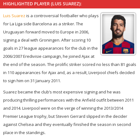
HIGHLIGHTED PLAYER (LUIS SUAREZ):
Luis Suarez
is a controversial footballer who plays
for La Liga side Barcelona as a striker. The
Uruguayan forward moved to Europe in 2006,
signing a deal with Groningen. After scoring 10
goals in 27 league appearances for the club in the
2006/2007 Eredivisie campaign, he joined Ajax at
the end of the season. The prolific striker scored no less than 81 goals
in 110 appearances for Ajax and, as a result, Liverpool chiefs decided
to sign him on 31 January 2011.
Suarez became the club’s most expensive signing and he was
producing thrilling performances with the Anfield outfit between 2011
and 2014. Liverpool were on the verge of winning the 2013/2014
Premier League trophy, but Steven Gerrard slipped in the decider
against Chelsea and they eventually finished the season in second
place in the standings.