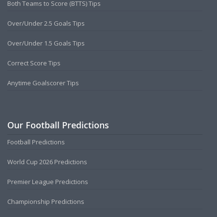
Both Teams to Score (BTTS) Tips
Over/Under 2.5 Goals Tips
Over/Under 1.5 Goals Tips
Correct Score Tips
Anytime Goalscorer Tips
Our Football Predictions
Football Predictions
World Cup 2026 Predictions
Premier League Predictions
Championship Predictions