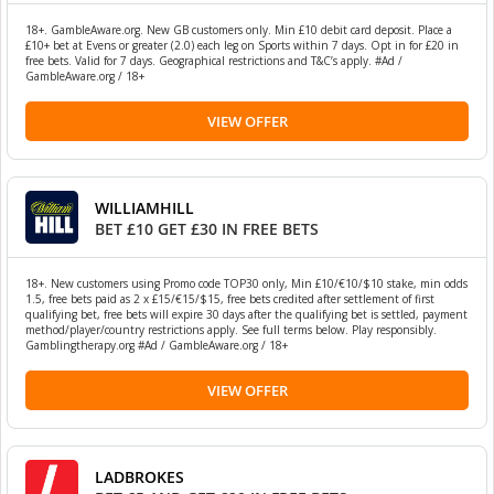
18+. GambleAware.org. New GB customers only. Min £10 debit card deposit. Place a
£10+ bet at Evens or greater (2.0) each leg on Sports within 7 days. Opt in for £20 in
free bets. Valid for 7 days. Geographical restrictions and T&C’s apply. #Ad /
GambleAware.org / 18+
VIEW OFFER
WILLIAMHILL
BET £10 GET £30 IN FREE BETS
18+. New customers using Promo code TOP30 only, Min £10/€10/$10 stake, min odds
1.5, free bets paid as 2 x £15/€15/$15, free bets credited after settlement of first
qualifying bet, free bets will expire 30 days after the qualifying bet is settled, payment
method/player/country restrictions apply. See full terms below. Play responsibly.
Gamblingtherapy.org #Ad / GambleAware.org / 18+
VIEW OFFER
LADBROKES