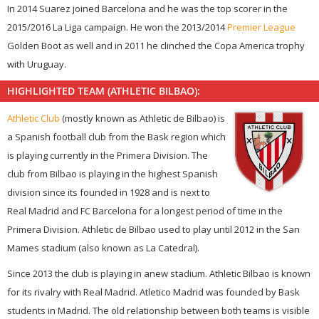
In 2014 Suarez joined Barcelona and he was the top scorer in the
2015/2016 La Liga campaign. He won the 2013/2014
Premier League
Golden Boot as well and in 2011 he clinched the Copa America trophy
with Uruguay.
HIGHLIGHTED TEAM (ATHLETIC BILBAO):
Athletic Club
(mostly known as Athletic de Bilbao) is
a Spanish football club from the Bask region which
is playing currently in the Primera Division. The
club from Bilbao is playing in the highest Spanish
division since its founded in 1928 and is next to
Real Madrid and FC Barcelona for a longest period of time in the
Primera Division. Athletic de Bilbao used to play until 2012 in the San
Mames stadium (also known as La Catedral).
Since 2013 the club is playing in anew stadium. Athletic Bilbao is known
for its rivalry with Real Madrid. Atletico Madrid was founded by Bask
students in Madrid. The old relationship between both teams is visible