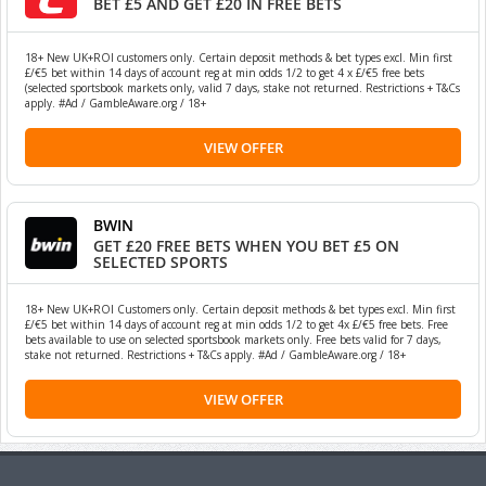
BET £5 AND GET £20 IN FREE BETS
18+ New UK+ROI customers only. Certain deposit methods & bet types excl. Min first
£/€5 bet within 14 days of account reg at min odds 1/2 to get 4 x £/€5 free bets
(selected sportsbook markets only, valid 7 days, stake not returned. Restrictions + T&Cs
apply. #Ad / GambleAware.org / 18+
VIEW OFFER
BWIN
GET £20 FREE BETS WHEN YOU BET £5 ON
SELECTED SPORTS
18+ New UK+ROI Customers only. Certain deposit methods & bet types excl. Min first
£/€5 bet within 14 days of account reg at min odds 1/2 to get 4x £/€5 free bets. Free
bets available to use on selected sportsbook markets only. Free bets valid for 7 days,
stake not returned. Restrictions + T&Cs apply. #Ad / GambleAware.org / 18+
VIEW OFFER