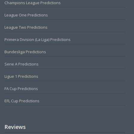
Champions League Predictions
League One Predictions
League Two Predictions
Primera Division (La Liga) Predictions
Bundesliga Predictions
Serie A Predictions
Ligue 1 Predictions
FA Cup Predictions
EFL Cup Predictions
Reviews