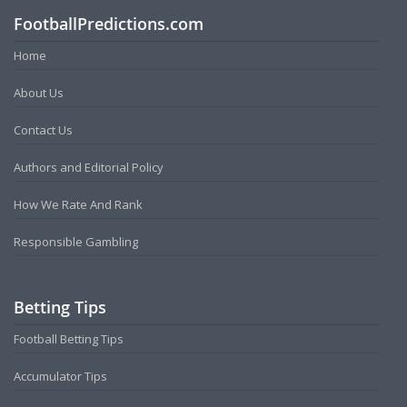
FootballPredictions.com
Home
About Us
Contact Us
Authors and Editorial Policy
How We Rate And Rank
Responsible Gambling
Betting Tips
Football Betting Tips
Accumulator Tips