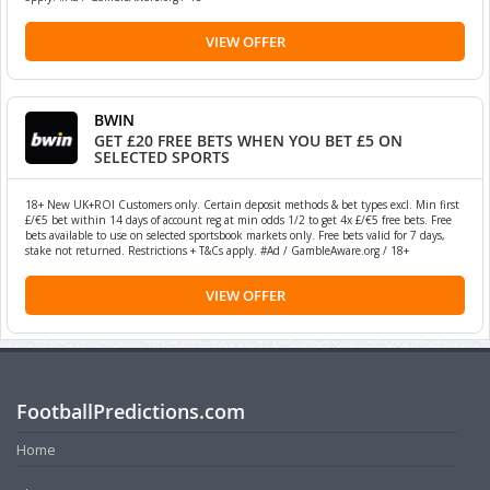
VIEW OFFER
BWIN
GET £20 FREE BETS WHEN YOU BET £5 ON
SELECTED SPORTS
18+ New UK+ROI Customers only. Certain deposit methods & bet types excl. Min first
£/€5 bet within 14 days of account reg at min odds 1/2 to get 4x £/€5 free bets. Free
bets available to use on selected sportsbook markets only. Free bets valid for 7 days,
stake not returned. Restrictions + T&Cs apply. #Ad / GambleAware.org / 18+
VIEW OFFER
FootballPredictions.com
Home