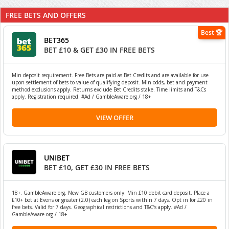
FREE BETS AND OFFERS
Best 🏆
BET365
BET £10 & GET £30 IN FREE BETS
Min deposit requirement. Free Bets are paid as Bet Credits and are available for use
upon settlement of bets to value of qualifying deposit. Min odds, bet and payment
method exclusions apply. Returns exclude Bet Credits stake. Time limits and T&Cs
apply. Registration required. #Ad / GambleAware.org / 18+
VIEW OFFER
UNIBET
BET £10, GET £30 IN FREE BETS
18+. GambleAware.org. New GB customers only. Min £10 debit card deposit. Place a
£10+ bet at Evens or greater (2.0) each leg on Sports within 7 days. Opt in for £20 in
free bets. Valid for 7 days. Geographical restrictions and T&C’s apply. #Ad /
GambleAware.org / 18+