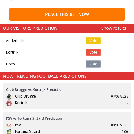
PLACE THIS BET NOW
OUR VISITORS PREDICTION
Show results
Anderlecht
Vote
Kortrijk
Vote
Draw
Vote
NOW TRENDING FOOTBALL PREDICTIONS
Club Brugge vs Kortrijk Prediction
Club Brugge
07/08/2026
Kortrijk
19:45
PSV vs Fortuna Sittard Prediction
PSV
08/08/2026
Fortuna Sittard
19:00