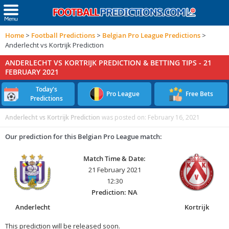
Home
>
Football Predictions
>
Belgian Pro League Predictions
>
Anderlecht vs Kortrijk Prediction
ANDERLECHT VS KORTRIJK PREDICTION & BETTING TIPS -
21
FEBRUARY 2021
Today's
Pro League
Free Bets
Predictions
Anderlecht vs Kortrijk Prediction
was posted on:
February 16, 2021
Our prediction for this Belgian Pro League match:
Match Time & Date:
21 February 2021
12:30
Prediction: NA
Anderlecht
Kortrijk
This prediction will be released soon.