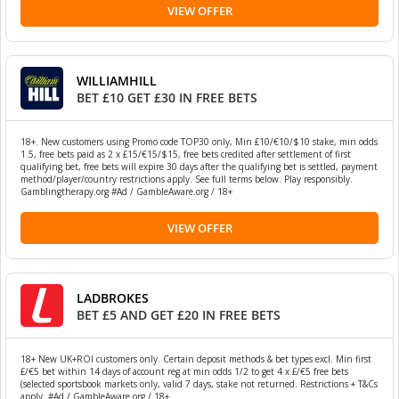
VIEW OFFER
WILLIAMHILL
BET £10 GET £30 IN FREE BETS
18+. New customers using Promo code TOP30 only, Min £10/€10/$10 stake, min odds
1.5, free bets paid as 2 x £15/€15/$15, free bets credited after settlement of first
qualifying bet, free bets will expire 30 days after the qualifying bet is settled, payment
method/player/country restrictions apply. See full terms below. Play responsibly.
Gamblingtherapy.org #Ad / GambleAware.org / 18+
VIEW OFFER
LADBROKES
BET £5 AND GET £20 IN FREE BETS
18+ New UK+ROI customers only. Certain deposit methods & bet types excl. Min first
£/€5 bet within 14 days of account reg at min odds 1/2 to get 4 x £/€5 free bets
(selected sportsbook markets only, valid 7 days, stake not returned. Restrictions + T&Cs
apply. #Ad / GambleAware.org / 18+