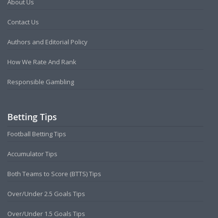
About Us
Contact Us
Authors and Editorial Policy
How We Rate And Rank
Responsible Gambling
Betting Tips
Football Betting Tips
Accumulator Tips
Both Teams to Score (BTTS) Tips
Over/Under 2.5 Goals Tips
Over/Under 1.5 Goals Tips