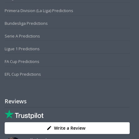
Primera Division (La Liga) Predictions
Bundesliga Predictions
Serie A Predictions
Ligue 1 Predictions
FA Cup Predictions
EFL Cup Predictions
Reviews
Write a Review