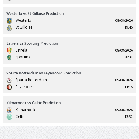
Westerlo vs St Gilloise Prediction
Westerlo
08/08/2026
St Gilloise
19:45
Estrela vs Sporting Prediction
Estrela
08/08/2026
Sporting
20:30
Sparta Rotterdam vs Feyenoord Prediction
Sparta Rotterdam
09/08/2026
Feyenoord
11:15
Kilmarnock vs Celtic Prediction
Kilmarnock
09/08/2026
Celtic
13:30