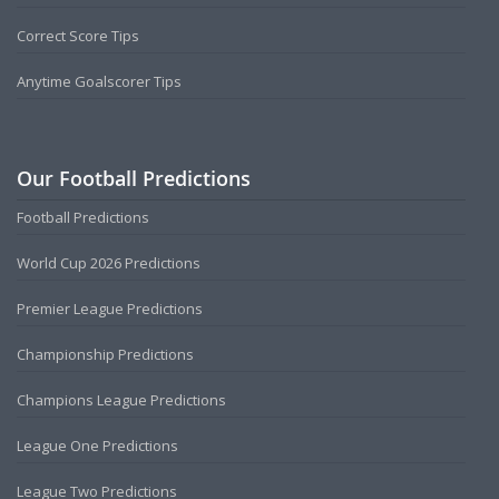
Correct Score Tips
Anytime Goalscorer Tips
Our Football Predictions
Football Predictions
World Cup 2026 Predictions
Premier League Predictions
Championship Predictions
Champions League Predictions
League One Predictions
League Two Predictions