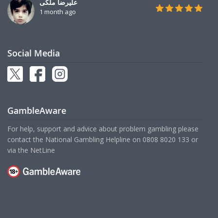
علیرضا ملکی
1 month ago
Social Media
GambleAware
For help, support and advice about problem gambling please
contact the National Gambling Helpline on
0808 8020 133
or
via the
NetLine