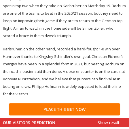
spot in top two when they take on Karlsruher on Matchday 19. Bochum
are one of the teams to beat in the 2020/21 season, but they need to
keep on improving their game if they are to return to the German top
flight. A man to watch in the home side will be Simon Zoller, who
scored a brace in the midweek triumph.
Karlsruher, on the other hand, recorded a hard-fought 1-0 win over
Hannover thanks to Kingsley Schindler’s own goal. Christian Eichner’s
charges have been in a splendid form in 2021, but beating Bochum on
the road is easier said than done. A close encounter is on the cards at
Vonovia Ruhrstadion, and we believe that punters can find value in
betting on draw. Philipp Hofmann is widely expected to lead the line
for the visitors.
PLACE THIS BET NOW
OUR VISITORS PREDICTION
Show results