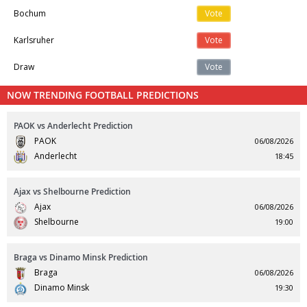
Bochum
Vote
Karlsruher
Vote
Draw
Vote
NOW TRENDING FOOTBALL PREDICTIONS
PAOK vs Anderlecht Prediction
PAOK
06/08/2026
Anderlecht
18:45
Ajax vs Shelbourne Prediction
Ajax
06/08/2026
Shelbourne
19:00
Braga vs Dinamo Minsk Prediction
Braga
06/08/2026
Dinamo Minsk
19:30