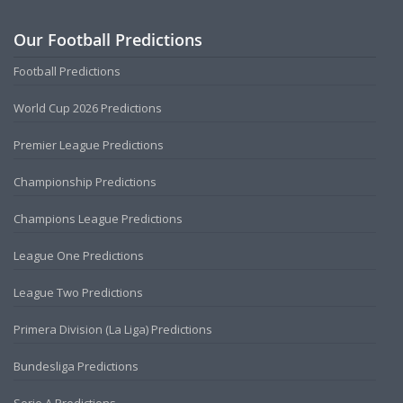
Our Football Predictions
Football Predictions
World Cup 2026 Predictions
Premier League Predictions
Championship Predictions
Champions League Predictions
League One Predictions
League Two Predictions
Primera Division (La Liga) Predictions
Bundesliga Predictions