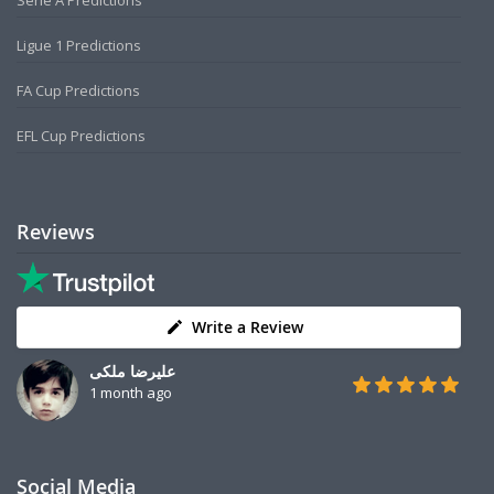
Serie A Predictions
Ligue 1 Predictions
FA Cup Predictions
EFL Cup Predictions
Reviews
Write a Review
علیرضا ملکی
1 month ago
Social Media