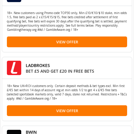
18+. New customers using Promo code TOP30 only, Min £10/€10/$10 stake, min odds
1.5, free bets paid as 2 x £15/€15/$15, free bets credited after settlement of first
qualifying bet, free bets will expire 30 days after the qualifying bet is settled, payment
method/player/country restrictions apply. See full terms below. Play responsibly.
Gamblingtherapy.org #Ad / GambleAware.org / 18+
VIEW OFFER
LADBROKES
BET £5 AND GET £20 IN FREE BETS
18+ New UK+ROI customers only. Certain deposit methods & bet types excl. Min first
£/€5 bet within 14 days of account reg at min odds 1/2 to get 4 x £/€5 free bets
(selected sportsbook markets only, valid 7 days, stake not returned. Restrictions + T&Cs
apply. #Ad / GambleAware.org / 18+
VIEW OFFER
BWIN