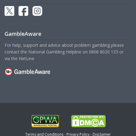
GambleAware
For help, support and advice about problem gambling please
contact the National Gambling Helpline on
0808 8020 133
or
via the
NetLine
Terms and Conditions
-
Privacy Policy
-
Disclaimer