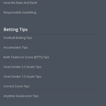
How We Rate And Rank
Responsible Gambling
Betting Tips
Football Betting Tips
Accumulator Tips
Both Teams to Score (BTTS) Tips
Over/Under 2.5 Goals Tips
Over/Under 1.5 Goals Tips
Correct Score Tips
Anytime Goalscorer Tips