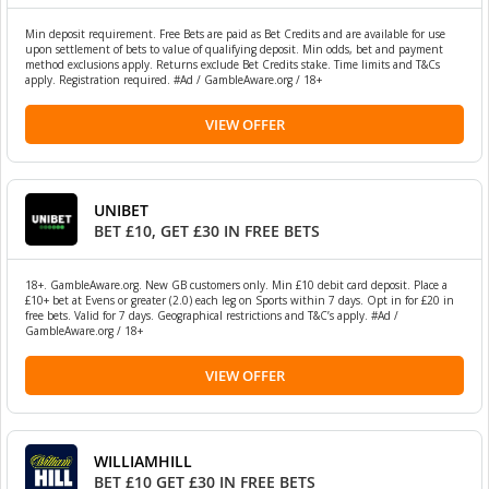
Min deposit requirement. Free Bets are paid as Bet Credits and are available for use
upon settlement of bets to value of qualifying deposit. Min odds, bet and payment
method exclusions apply. Returns exclude Bet Credits stake. Time limits and T&Cs
apply. Registration required. #Ad / GambleAware.org / 18+
VIEW OFFER
UNIBET
BET £10, GET £30 IN FREE BETS
18+. GambleAware.org. New GB customers only. Min £10 debit card deposit. Place a
£10+ bet at Evens or greater (2.0) each leg on Sports within 7 days. Opt in for £20 in
free bets. Valid for 7 days. Geographical restrictions and T&C’s apply. #Ad /
GambleAware.org / 18+
VIEW OFFER
WILLIAMHILL
BET £10 GET £30 IN FREE BETS