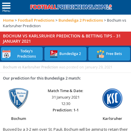
Home
>
Football Predictions
>
Bundesliga 2 Predictions
>
Bochum vs
Karlsruher Prediction
BOCHUM VS KARLSRUHER PREDICTION & BETTING TIPS -
31
JANUARY 2021
Today's
Bundesliga 2
Free Bets
Predictions
Bochum vs Karlsruher Prediction
was posted on:
January 29, 2021
Our prediction for this Bundesliga 2 match:
Match Time & Date:
31 January 2021
12:30
Prediction: 1-1
Bochum
Karlsruher
Buoyed by a 3-2 win over St. Pauli, Bochum will be aiming to retain their