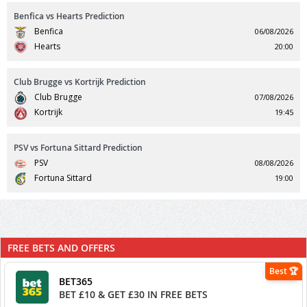
Benfica vs Hearts Prediction
Benfica
06/08/2026
Hearts
20:00
Club Brugge vs Kortrijk Prediction
Club Brugge
07/08/2026
Kortrijk
19:45
PSV vs Fortuna Sittard Prediction
PSV
08/08/2026
Fortuna Sittard
19:00
FREE BETS AND OFFERS
Best 🏆
BET365
BET £10 & GET £30 IN FREE BETS