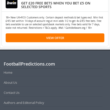
GET £20 FREE BETS WHEN YOU BET £5 ON
SELECTED SPORTS
18+ New UK+ROI Customers only. Certain deposit methods & bet types excl. Min first
£/€5 bet within 14 days of account reg at min odds 1/2 to get 4x £/€5 free bets. Free
bets available to use on selected sportsbook markets only. Free bets valid for 7 days,
stake not returned. Restrictions + T&Cs apply. #Ad / GambleAware.org / 18+
VIEW OFFER
FootballPredictions.com
Home
About Us
Contact Us
Authors and Editorial Policy