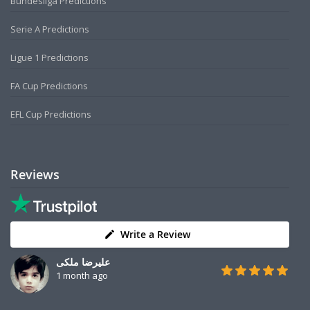
Bundesliga Predictions
Serie A Predictions
Ligue 1 Predictions
FA Cup Predictions
EFL Cup Predictions
Reviews
Write a Review
علیرضا ملکی
1 month ago