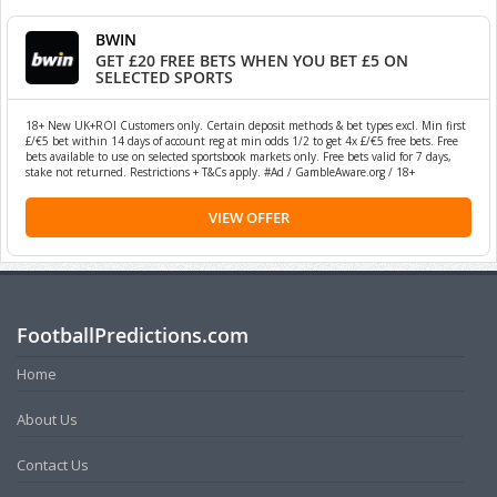
BWIN
GET £20 FREE BETS WHEN YOU BET £5 ON
SELECTED SPORTS
18+ New UK+ROI Customers only. Certain deposit methods & bet types excl. Min first
£/€5 bet within 14 days of account reg at min odds 1/2 to get 4x £/€5 free bets. Free
bets available to use on selected sportsbook markets only. Free bets valid for 7 days,
stake not returned. Restrictions + T&Cs apply. #Ad / GambleAware.org / 18+
VIEW OFFER
FootballPredictions.com
Home
About Us
Contact Us