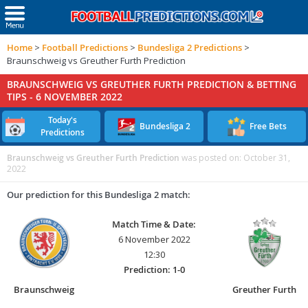
Home
>
Football Predictions
>
Bundesliga 2 Predictions
>
Braunschweig vs Greuther Furth Prediction
BRAUNSCHWEIG VS GREUTHER FURTH PREDICTION & BETTING
TIPS -
6 NOVEMBER 2022
Today's
Bundesliga 2
Free Bets
Predictions
Braunschweig vs Greuther Furth Prediction
was posted on:
October 31,
2022
Our prediction for this Bundesliga 2 match:
Match Time & Date:
6 November 2022
12:30
Prediction: 1-0
Braunschweig
Greuther Furth