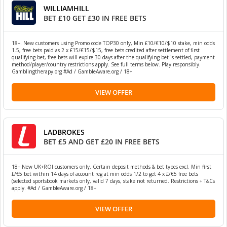
WILLIAMHILL
BET £10 GET £30 IN FREE BETS
18+. New customers using Promo code TOP30 only, Min £10/€10/$10 stake, min odds
1.5, free bets paid as 2 x £15/€15/$15, free bets credited after settlement of first
qualifying bet, free bets will expire 30 days after the qualifying bet is settled, payment
method/player/country restrictions apply. See full terms below. Play responsibly.
Gamblingtherapy.org #Ad / GambleAware.org / 18+
VIEW OFFER
LADBROKES
BET £5 AND GET £20 IN FREE BETS
18+ New UK+ROI customers only. Certain deposit methods & bet types excl. Min first
£/€5 bet within 14 days of account reg at min odds 1/2 to get 4 x £/€5 free bets
(selected sportsbook markets only, valid 7 days, stake not returned. Restrictions + T&Cs
apply. #Ad / GambleAware.org / 18+
VIEW OFFER