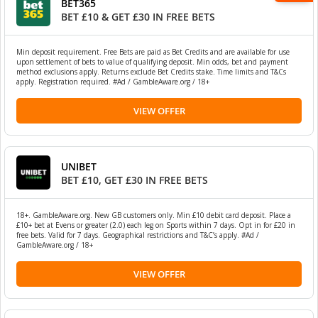
BET365
BET £10 & GET £30 IN FREE BETS
Min deposit requirement. Free Bets are paid as Bet Credits and are available for use
upon settlement of bets to value of qualifying deposit. Min odds, bet and payment
method exclusions apply. Returns exclude Bet Credits stake. Time limits and T&Cs
apply. Registration required. #Ad / GambleAware.org / 18+
VIEW OFFER
UNIBET
BET £10, GET £30 IN FREE BETS
18+. GambleAware.org. New GB customers only. Min £10 debit card deposit. Place a
£10+ bet at Evens or greater (2.0) each leg on Sports within 7 days. Opt in for £20 in
free bets. Valid for 7 days. Geographical restrictions and T&C’s apply. #Ad /
GambleAware.org / 18+
VIEW OFFER