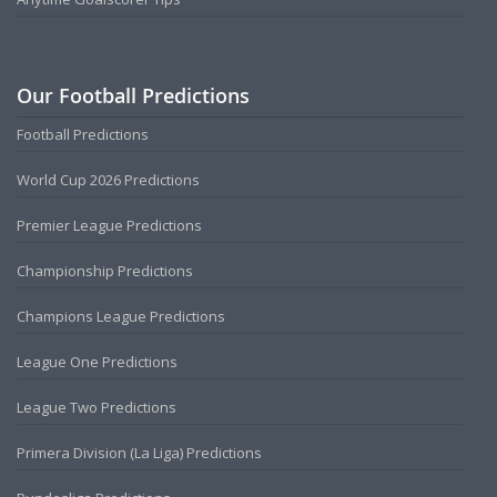
Our Football Predictions
Football Predictions
World Cup 2026 Predictions
Premier League Predictions
Championship Predictions
Champions League Predictions
League One Predictions
League Two Predictions
Primera Division (La Liga) Predictions