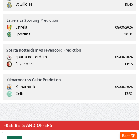
St Gilloise
19:45
Estrela vs Sporting Prediction
Estrela
08/08/2026
Sporting
20:30
Sparta Rotterdam vs Feyenoord Prediction
Sparta Rotterdam
09/08/2026
Feyenoord
11:15
Kilmarnock vs Celtic Prediction
Kilmarnock
09/08/2026
Celtic
13:30
FREE BETS AND OFFERS
Best 🏆