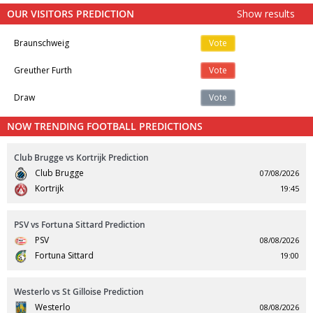
OUR VISITORS PREDICTION
Show results
Braunschweig
Vote
Greuther Furth
Vote
Draw
Vote
NOW TRENDING FOOTBALL PREDICTIONS
Club Brugge vs Kortrijk Prediction
Club Brugge
07/08/2026
Kortrijk
19:45
PSV vs Fortuna Sittard Prediction
PSV
08/08/2026
Fortuna Sittard
19:00
Westerlo vs St Gilloise Prediction
Westerlo
08/08/2026