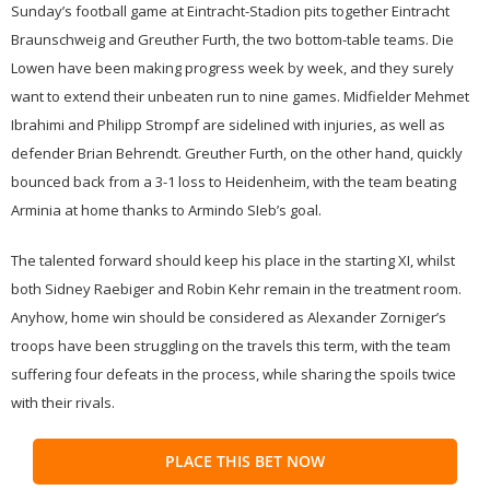
Sunday’s football game at Eintracht-Stadion pits together Eintracht
Braunschweig and Greuther Furth, the two bottom-table teams. Die
Lowen have been making progress week by week, and they surely
want to extend their unbeaten run to nine games. Midfielder Mehmet
Ibrahimi and Philipp Strompf are sidelined with injuries, as well as
defender Brian Behrendt. Greuther Furth, on the other hand, quickly
bounced back from a 3-1 loss to Heidenheim, with the team beating
Arminia at home thanks to Armindo SIeb’s goal.
The talented forward should keep his place in the starting XI, whilst
both Sidney Raebiger and Robin Kehr remain in the treatment room.
Anyhow, home win should be considered as Alexander Zorniger’s
troops have been struggling on the travels this term, with the team
suffering four defeats in the process, while sharing the spoils twice
with their rivals.
PLACE THIS BET NOW