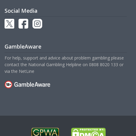
Social Media
GambleAware
For help, support and advice about problem gambling please
contact the National Gambling Helpline on
0808 8020 133
or
via the
NetLine