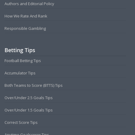
Authors and Editorial Policy
How We Rate And Rank
Responsible Gambling
Betting Tips
Football Betting Tips
Accumulator Tips
Both Teams to Score (BTTS) Tips
Over/Under 2.5 Goals Tips
Over/Under 1.5 Goals Tips
Correct Score Tips
Anytime Goalscorer Tips