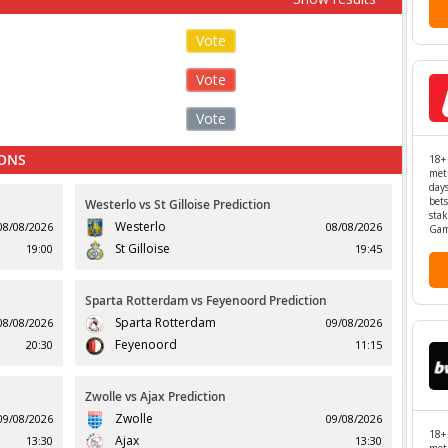
Vote
Vote
Vote
IONS
18+
meth
days
bets
Westerlo vs St Gilloise Prediction
stak
Westerlo
08/08/2026
08/08/2026
Gam
St Gilloise
19:00
19:45
Sparta Rotterdam vs Feyenoord Prediction
Sparta Rotterdam
08/08/2026
09/08/2026
Feyenoord
20:30
11:15
Zwolle vs Ajax Prediction
Zwolle
09/08/2026
09/08/2026
18+
Ajax
13:30
13:30