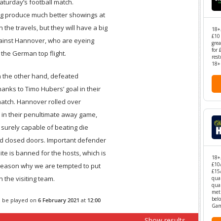
Saturday’s football match.
g produce much better showings at
the travels, but they will have a big
18+
£10 
against Hannover, who are eyeing
grea
for 
 the German top flight.
rest
18+
n the other hand, defeated
anks to Timo Hubers’ goal in their
match. Hannover rolled over
 in their penultimate away game,
 surely capable of beating die
 closed doors. Important defender
te is banned for the hosts, which is
18+
£10/
reason why we are tempted to put
£15/
 the visiting team.
qual
qual
meth
bel
l be played on
6 February 2021
at
12:00
Gam
Show results