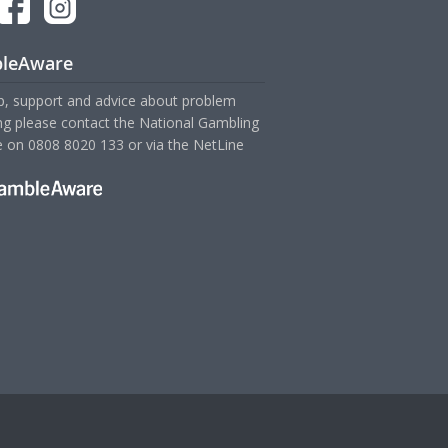
leAware
p, support and advice about problem
g please contact the National Gambling
ne on
0808 8020 133
or via the
NetLine