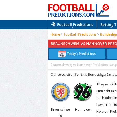
Football Predictions
Betting T
Home
>
Football Predictions
>
Bundesliga
BRAUNSCHWEIG VS HANNOVER PREDIC
Today's Predictions
Braunschweig vs Hannover Prediction
was p
Our prediction for this Bundesliga 2 mat
All eyes will
Eintracht Br
each other in
Lowen aim to
Braunschwe
Hannover
Holstein Kiel
ig