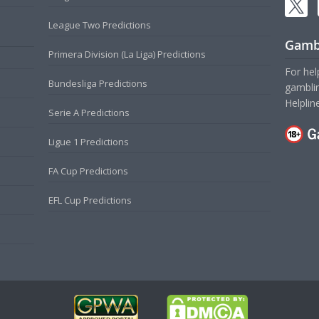
League Two Predictions
Gamb
Primera Division (La Liga) Predictions
For hel
Bundesliga Predictions
gamblin
Helpli
Serie A Predictions
Ligue 1 Predictions
FA Cup Predictions
EFL Cup Predictions