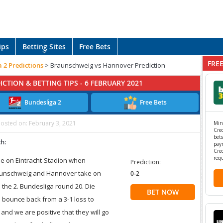
ips
Betting Sites
Free Bets
FRE
 2 Predictions
>
Braunschweig vs Hannover Prediction
TION & BETTING TIPS -
6 FEBRUARY 2021
Bundesliga 2
Free Bets
osted on:
February 3, 2021
Min 
Cred
bets
ch:
pay
Cred
req
 be on Eintracht-Stadion when
Prediction:
aunschweig and Hannover take on
0-2
 the 2. Bundesliga round 20. Die
BET NOW
 bounce back from a 3-1 loss to
, and we are positive that they will go