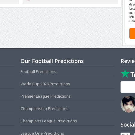
meth
days
bets
mark
retu
Gam
Our Football Predictions
Revi
Football Predictions
World Cup 2026 Predictions
Premier League Predictions
Championship Predictions
Champions League Predictions
Socia
League One Predictions