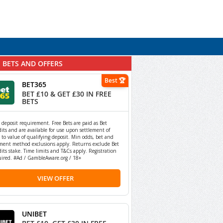
E BETS AND OFFERS
Best 🏆
BET365
BET £10 & GET £30 IN FREE
BETS
deposit requirement. Free Bets are paid as Bet
its and are available for use upon settlement of
 to value of qualifying deposit. Min odds, bet and
ment method exclusions apply. Returns exclude Bet
its stake. Time limits and T&Cs apply. Registration
uired. #Ad / GambleAware.org / 18+
VIEW OFFER
UNIBET