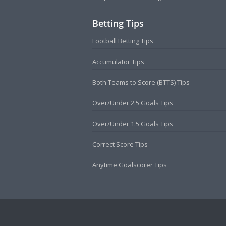
Betting Tips
Football Betting Tips
Accumulator Tips
Both Teams to Score (BTTS) Tips
Over/Under 2.5 Goals Tips
Over/Under 1.5 Goals Tips
Correct Score Tips
Anytime Goalscorer Tips