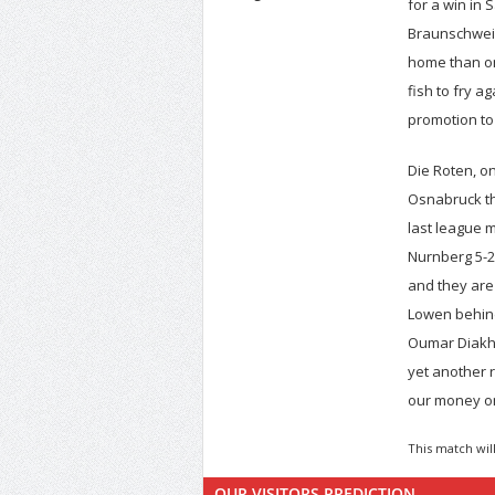
for a win in 
Braunschwei
home than on 
fish to fry 
promotion to
Die Roten, o
Osnabruck th
last league 
Nurnberg 5-2
and they are
Lowen behind
Oumar Diakhi
yet another 
our money on
This match wil
OUR VISITORS PREDICTION