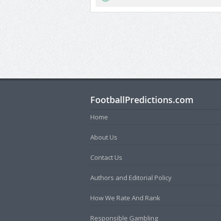
FootballPredictions.com
Home
About Us
Contact Us
Authors and Editorial Policy
How We Rate And Rank
Responsible Gambling