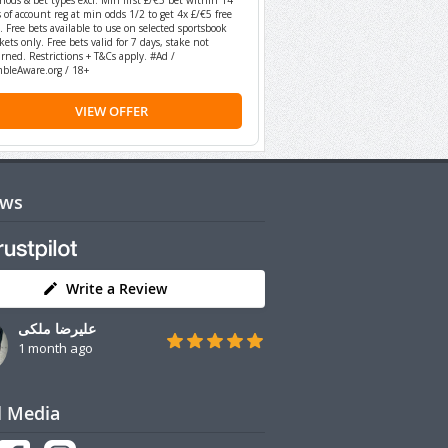
ods & bet types excl. Min first £/€5 bet within 14
 of account reg at min odds 1/2 to get 4x £/€5 free
. Free bets available to use on selected sportsbook
ets only. Free bets valid for 7 days, stake not
rned. Restrictions + T&Cs apply. #Ad /
bleAware.org / 18+
VIEW OFFER
ews
Write a Review
علیرضا ملکی
1 month ago
l Media