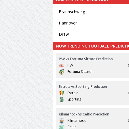
Braunschweig
Hannover
Draw
NOW TRENDING FOOTBALL PREDICT
PSV vs Fortuna Sittard Prediction
PSV
Fortuna Sittard
Estrela vs Sporting Prediction
Estrela
Sporting
Kilmarnock vs Celtic Prediction
Kilmarnock
Celtic