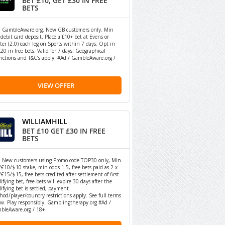
BET £10, GET £30 IN FREE
BETS
. GambleAware.org. New GB customers only. Min
debit card deposit. Place a £10+ bet at Evens or
ter (2.0) each leg on Sports within 7 days. Opt in
£20 in free bets. Valid for 7 days. Geographical
rictions and T&C’s apply. #Ad / GambleAware.org /
VIEW OFFER
WILLIAMHILL
BET £10 GET £30 IN FREE
BETS
. New customers using Promo code TOP30 only, Min
€10/$10 stake, min odds 1.5, free bets paid as 2 x
€15/$15, free bets credited after settlement of first
ifying bet, free bets will expire 30 days after the
ifying bet is settled, payment
od/player/country restrictions apply. See full terms
ow. Play responsibly. Gamblingtherapy.org #Ad /
bleAware.org / 18+