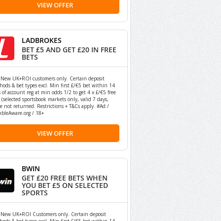
VIEW OFFER
LADBROKES
BET £5 AND GET £20 IN FREE
BETS
 New UK+ROI customers only. Certain deposit
ods & bet types excl. Min first £/€5 bet within 14
 of account reg at min odds 1/2 to get 4 x £/€5 free
 (selected sportsbook markets only, valid 7 days,
e not returned. Restrictions + T&Cs apply. #Ad /
bleAware.org / 18+
VIEW OFFER
BWIN
GET £20 FREE BETS WHEN
YOU BET £5 ON SELECTED
SPORTS
 New UK+ROI Customers only. Certain deposit